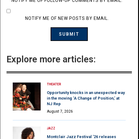
NOTIFY ME OF FOLLOW-UP COMMENTS BY EMAIL.
NOTIFY ME OF NEW POSTS BY EMAIL.
Explore more articles:
THEATER
Opportunity knocks in an unexpected way
in the moving ‘A Change of Position,’ at
NJ Rep
August 7, 2026
JAZZ
Montclair Jazz Festival ’26 releases