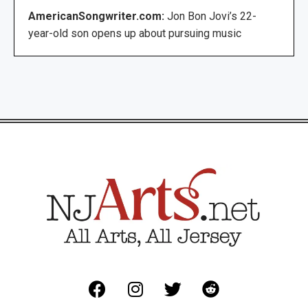
AmericanSongwriter.com:
Jon Bon Jovi’s 22-
year-old son opens up about pursuing music