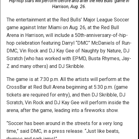
Hip-hop stars will perform before and after the Red Bulls’ game in
Harrison, Aug. 26.
The entertainment at the Red Bulls’ Major League Soccer
game against Inter Miami on Aug. 26, at the Red Bull
Arena in Harrison, will include a 50th-anniversary-of-hip-
hop celebration featuring Darryl “DMC” McDaniels of Run-
DMC, Vin Rock and DJ Kay Gee of Naughty by Nature, DJ
Scratch (who has worked with EPMD, Busta Rhymes, Jay-
Z and many others) and DJ Skribble.
The game is at 7:30 p.m. All the artists will perform at the
CrossBar at Red Bull Arena beginning at 5:30 p.m. (game
tickets are required for entry), and then DJ Skribble, DJ
Scratch, Vin Rock and DJ Kay Gee will perform inside the
arena, after the game, leading into a fireworks show.
“Soccer has been around in the streets for a very long
time,” said DMC, in a press release. “Just like beats,
rhymes and park jams!”