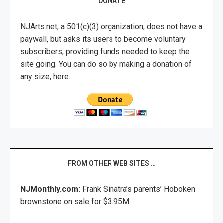
DONATE
NJArts.net, a 501(c)(3) organization, does not have a
paywall, but asks its users to become voluntary
subscribers, providing funds needed to keep the
site going. You can do so by making a donation of
any size, here.
FROM OTHER WEB SITES …
NJMonthly.com:
Frank Sinatra’s parents’ Hoboken
brownstone on sale for $3.95M