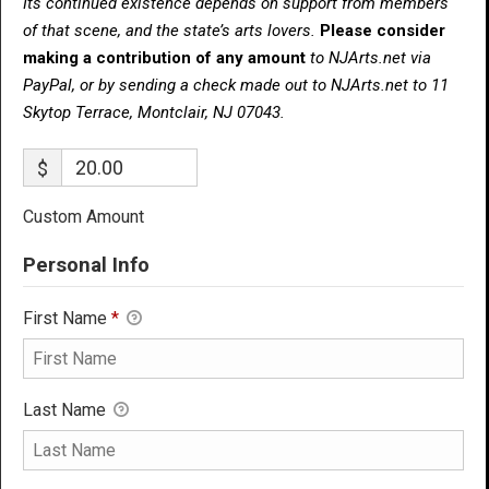
Its continued existence depends on support from members
of that scene, and the state’s arts lovers.
Please consider
making a contribution of any amount
to NJArts.net via
PayPal, or by sending a check made out to NJArts.net to 11
Skytop Terrace, Montclair, NJ 07043.
$
Custom Amount
Personal Info
First Name
*
Last Name