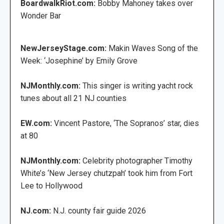
BoardwalkRiot.com:
Bobby Mahoney takes over
Wonder Bar
NewJerseyStage.com:
Makin Waves Song of the
Week: ‘Josephine’ by Emily Grove
NJMonthly.com:
This singer is writing yacht rock
tunes about all 21 NJ counties
EW.com:
Vincent Pastore, ‘The Sopranos’ star, dies
at 80
NJMonthly.com:
Celebrity photographer Timothy
White’s ‘New Jersey chutzpah’ took him from Fort
Lee to Hollywood
NJ.com:
N.J. county fair guide 2026