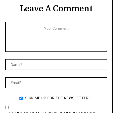
Leave A Comment
SIGN ME UP FOR THE NEWSLETTER!