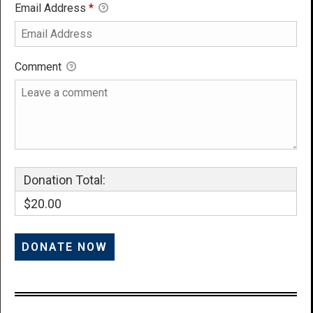
Email Address
*
Comment
Donation Total:
$20.00