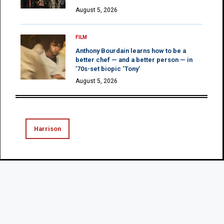
August 5, 2026
FILM
Anthony Bourdain learns how to be a
better chef — and a better person — in
’70s-set biopic ‘Tony’
August 5, 2026
Harrison