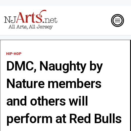
HIP-HOP
DMC, Naughty by
Nature members
and others will
perform at Red Bulls