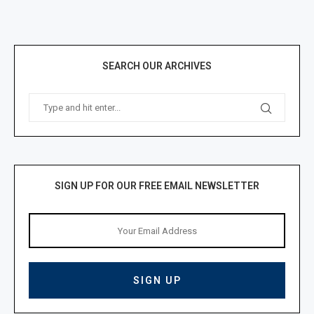
SEARCH OUR ARCHIVES
SIGN UP FOR OUR FREE EMAIL NEWSLETTER