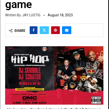
game
JAY LUSTIG
August 18, 2023
SHARE