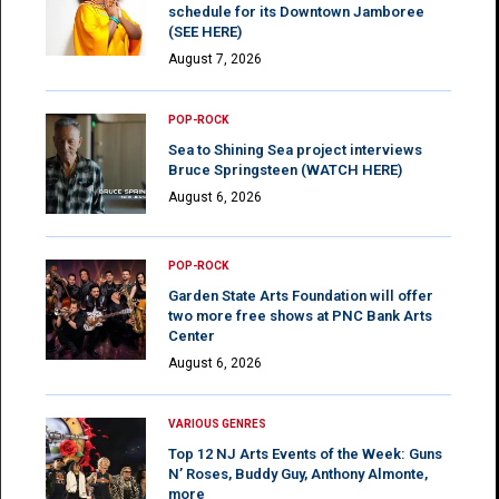
schedule for its Downtown Jamboree
(SEE HERE)
August 7, 2026
POP-ROCK
Sea to Shining Sea project interviews
Bruce Springsteen (WATCH HERE)
August 6, 2026
POP-ROCK
Garden State Arts Foundation will offer
two more free shows at PNC Bank Arts
Center
August 6, 2026
VARIOUS GENRES
Top 12 NJ Arts Events of the Week: Guns
N’ Roses, Buddy Guy, Anthony Almonte,
more