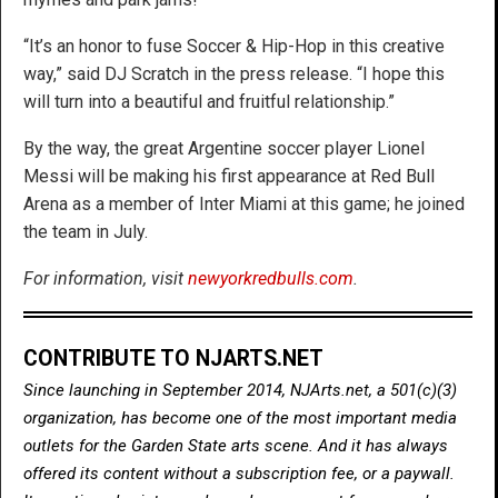
“It’s an honor to fuse Soccer & Hip-Hop in this creative
way,” said DJ Scratch in the press release. “I hope this
will turn into a beautiful and fruitful relationship.”
By the way, the great Argentine soccer player Lionel
Messi will be making his first appearance at Red Bull
Arena as a member of Inter Miami at this game; he joined
the team in July.
For information, visit
newyorkredbulls.com
.
CONTRIBUTE TO NJARTS.NET
Since launching in September 2014, NJArts.net, a 501(c)(3)
organization, has become one of the most important media
outlets for the Garden State arts scene. And it has always
offered its content without a subscription fee, or a paywall.