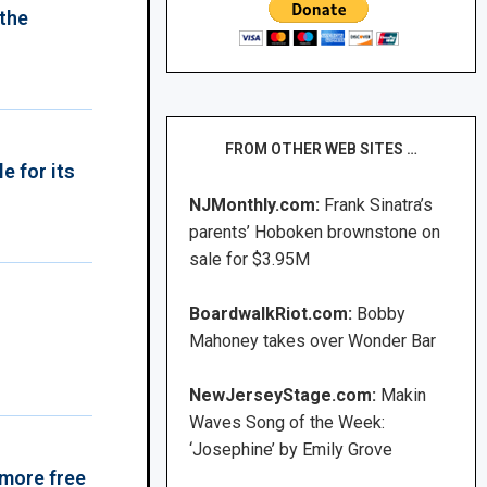
 the
FROM OTHER WEB SITES …
e for its
NJMonthly.com:
Frank Sinatra’s
parents’ Hoboken brownstone on
sale for $3.95M
BoardwalkRiot.com:
Bobby
Mahoney takes over Wonder Bar
NewJerseyStage.com:
Makin
Waves Song of the Week:
‘Josephine’ by Emily Grove
 more free