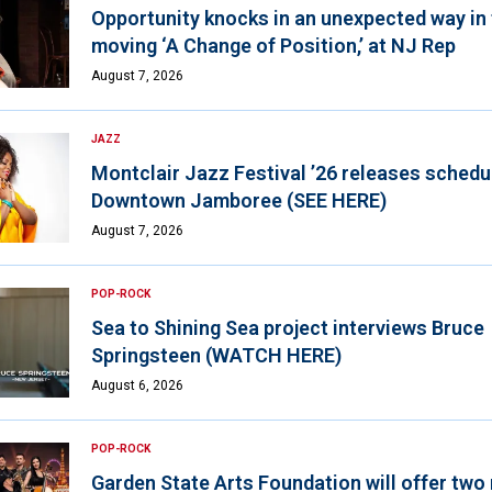
Opportunity knocks in an unexpected way in
moving ‘A Change of Position,’ at NJ Rep
August 7, 2026
JAZZ
Montclair Jazz Festival ’26 releases schedul
Downtown Jamboree (SEE HERE)
August 7, 2026
POP-ROCK
Sea to Shining Sea project interviews Bruce
Springsteen (WATCH HERE)
August 6, 2026
POP-ROCK
Garden State Arts Foundation will offer two