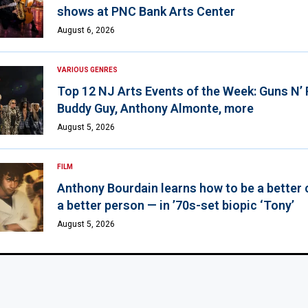
shows at PNC Bank Arts Center
August 6, 2026
VARIOUS GENRES
Top 12 NJ Arts Events of the Week: Guns N’
Buddy Guy, Anthony Almonte, more
August 5, 2026
FILM
Anthony Bourdain learns how to be a better 
a better person — in ’70s-set biopic ‘Tony’
August 5, 2026