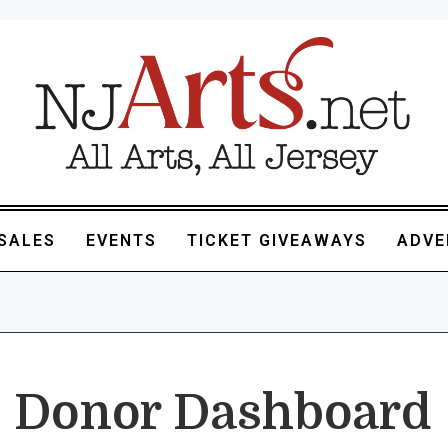
SALES
EVENTS
TICKET GIVEAWAYS
ADVE
Donor Dashboard