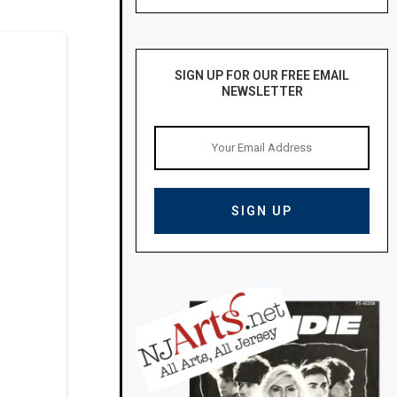
SIGN UP FOR OUR FREE EMAIL
NEWSLETTER