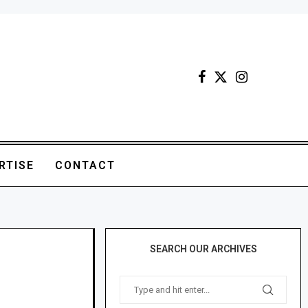
RTISE
CONTACT
SEARCH OUR ARCHIVES