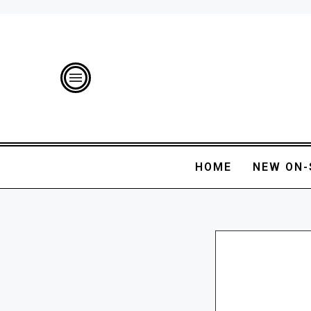
HOME
NEW ON-