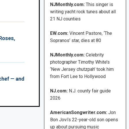
NJMonthly.com:
This singer is
writing yacht rock tunes about all
21 NJ counties
EW.com:
Vincent Pastore, ‘The
 Roses,
Sopranos’ star, dies at 80
NJMonthly.com:
Celebrity
photographer Timothy White’s
‘New Jersey chutzpah’ took him
from Fort Lee to Hollywood
chef — and
NJ.com:
N.J. county fair guide
2026
AmericanSongwriter.com:
Jon
Bon Jovi’s 22-year-old son opens
up about pursuing music