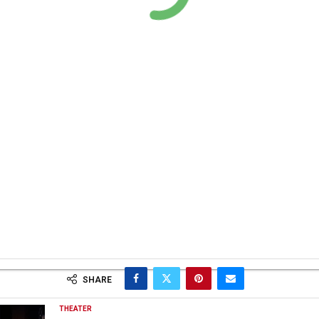
SHARE
THEATER