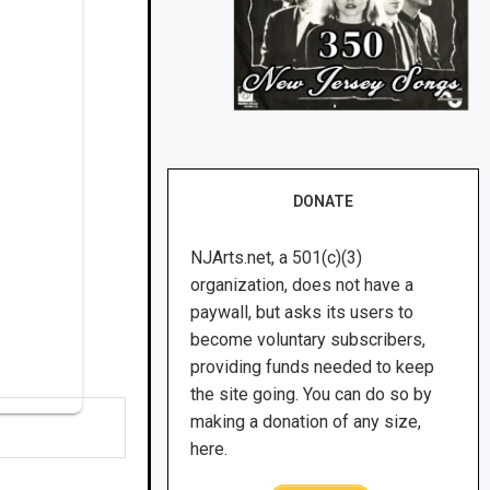
DONATE
NJArts.net, a 501(c)(3)
organization, does not have a
paywall, but asks its users to
become voluntary subscribers,
providing funds needed to keep
the site going. You can do so by
making a donation of any size,
here.