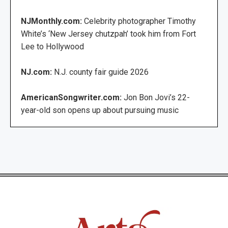
NJMonthly.com:
Celebrity photographer Timothy
White’s ‘New Jersey chutzpah’ took him from Fort
Lee to Hollywood
NJ.com:
N.J. county fair guide 2026
AmericanSongwriter.com:
Jon Bon Jovi’s 22-
year-old son opens up about pursuing music