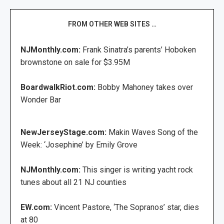
FROM OTHER WEB SITES …
NJMonthly.com:
Frank Sinatra’s parents’ Hoboken
brownstone on sale for $3.95M
BoardwalkRiot.com:
Bobby Mahoney takes over
Wonder Bar
NewJerseyStage.com:
Makin Waves Song of the
Week: ‘Josephine’ by Emily Grove
NJMonthly.com:
This singer is writing yacht rock
tunes about all 21 NJ counties
EW.com:
Vincent Pastore, ‘The Sopranos’ star, dies
at 80