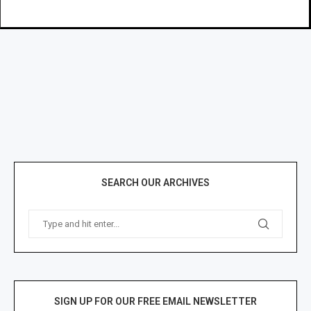
SEARCH OUR ARCHIVES
SIGN UP FOR OUR FREE EMAIL NEWSLETTER