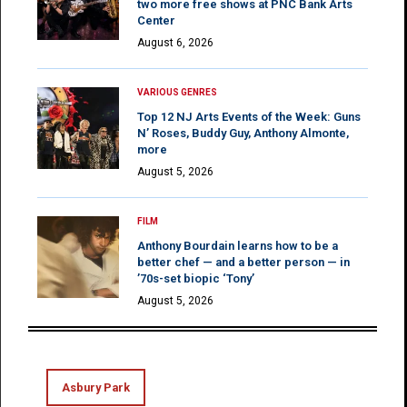
two more free shows at PNC Bank Arts
Center
August 6, 2026
VARIOUS GENRES
Top 12 NJ Arts Events of the Week: Guns
N’ Roses, Buddy Guy, Anthony Almonte,
more
August 5, 2026
FILM
Anthony Bourdain learns how to be a
better chef — and a better person — in
’70s-set biopic ‘Tony’
August 5, 2026
Asbury Park