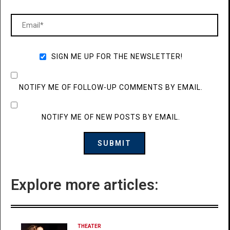
SIGN ME UP FOR THE NEWSLETTER!
NOTIFY ME OF FOLLOW-UP COMMENTS BY EMAIL.
NOTIFY ME OF NEW POSTS BY EMAIL.
Explore more articles:
THEATER