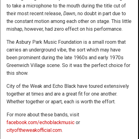
to take a microphone to the mouth during the title cut of
their most recent release,
Dawn
, no doubt in part due to
the constant motion among each other on stage. This little
mishap, however, had zero effect on his performance.
The Asbury Park Music Foundation is a small room that
carries an underground vibe, the sort which may have
been prominent during the late 1960s and early 1970s
Greenwich Village scene. So it was the perfect choice for
this show.
City of the Weak and Echo Black have toured extensively
together at times and are a great fit for one another.
Whether together or apart, each is worth the effort.
For more about these bands, visit
facebook.com/echoblackmusic
or
cityoftheweakofficial.com
.