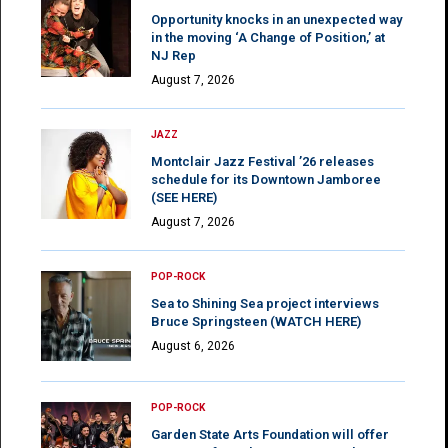
Opportunity knocks in an unexpected way
in the moving ‘A Change of Position,’ at
NJ Rep
August 7, 2026
JAZZ
Montclair Jazz Festival ’26 releases
schedule for its Downtown Jamboree
(SEE HERE)
August 7, 2026
POP-ROCK
Sea to Shining Sea project interviews
Bruce Springsteen (WATCH HERE)
August 6, 2026
POP-ROCK
Garden State Arts Foundation will offer