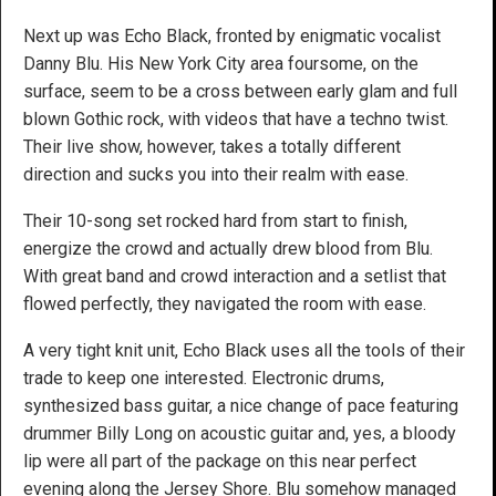
Next up was Echo Black, fronted by enigmatic vocalist
Danny Blu. His New York City area foursome, on the
surface, seem to be a cross between early glam and full
blown Gothic rock, with videos that have a techno twist.
Their live show, however, takes a totally different
direction and sucks you into their realm with ease.
Their 10-song set rocked hard from start to finish,
energize the crowd and actually drew blood from Blu.
With great band and crowd interaction and a setlist that
flowed perfectly, they navigated the room with ease.
A very tight knit unit, Echo Black uses all the tools of their
trade to keep one interested. Electronic drums,
synthesized bass guitar, a nice change of pace featuring
drummer Billy Long on acoustic guitar and, yes, a bloody
lip were all part of the package on this near perfect
evening along the Jersey Shore. Blu somehow managed