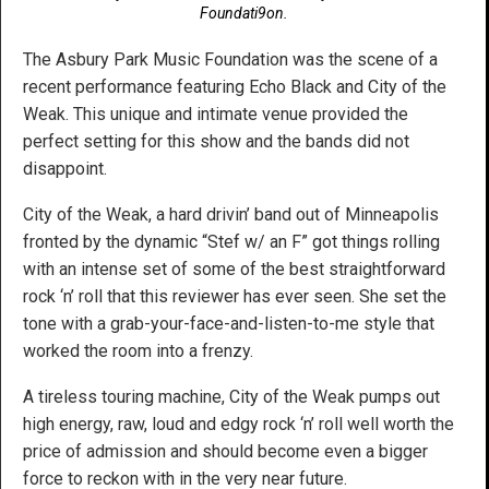
Foundati9on.
The Asbury Park Music Foundation was the scene of a
recent performance featuring Echo Black and City of the
Weak. This unique and intimate venue provided the
perfect setting for this show and the bands did not
disappoint.
City of the Weak, a hard drivin’ band out of Minneapolis
fronted by the dynamic “Stef w/ an F” got things rolling
with an intense set of some of the best straightforward
rock ‘n’ roll that this reviewer has ever seen. She set the
tone with a grab-your-face-and-listen-to-me style that
worked the room into a frenzy.
A tireless touring machine, City of the Weak pumps out
high energy, raw, loud and edgy rock ‘n’ roll well worth the
price of admission and should become even a bigger
force to reckon with in the very near future.