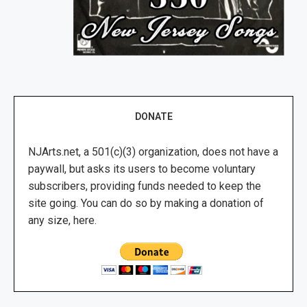
DONATE
NJArts.net, a 501(c)(3) organization, does not have a
paywall, but asks its users to become voluntary
subscribers, providing funds needed to keep the
site going. You can do so by making a donation of
any size, here.