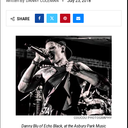
DANNY COLEMAN
July 23, 2018
SHARE
COUCOU PHOTOGRAPHY
Danny Blu of Echo Black, at the Asbury Park Music