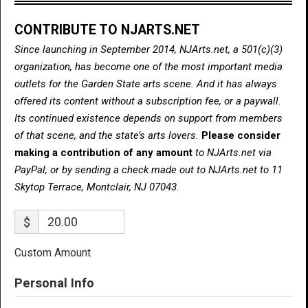
CONTRIBUTE TO NJARTS.NET
Since launching in September 2014, NJArts.net, a 501(c)(3)
organization, has become one of the most important media
outlets for the Garden State arts scene. And it has always
offered its content without a subscription fee, or a paywall.
Its continued existence depends on support from members
of that scene, and the state’s arts lovers.
Please consider
making a contribution of any amount
to NJArts.net via
PayPal, or by sending a check made out to NJArts.net to 11
Skytop Terrace, Montclair, NJ 07043.
$
Custom Amount
Personal Info