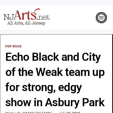
POP-ROCK
Echo Black and City
of the Weak team up
for strong, edgy
show in Asbury Park