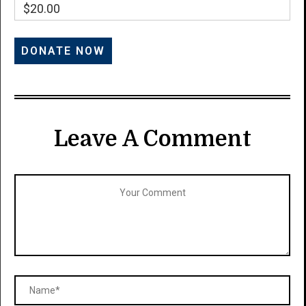
$20.00
Leave A Comment