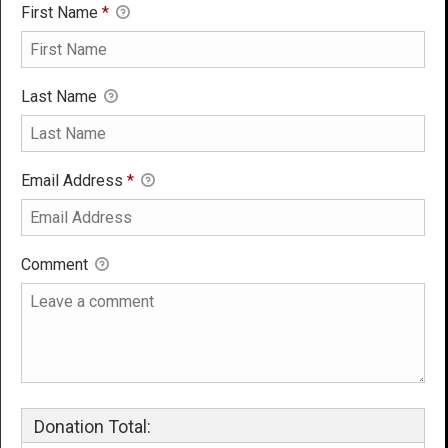
First Name
*
Last Name
Email Address
*
Comment
Donation Total: