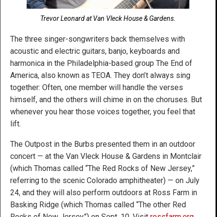
Trevor Leonard at Van Vleck House & Gardens.
The three singer-songwriters back themselves with
acoustic and electric guitars, banjo, keyboards and
harmonica in the Philadelphia-based group The End of
America, also known as TEOA. They don’t always sing
together: Often, one member will handle the verses
himself, and the others will chime in on the choruses. But
whenever you hear those voices together, you feel that
lift.
The Outpost in the Burbs presented them in an outdoor
concert — at the Van Vleck House & Gardens in Montclair
(which Thomas called “The Red Rocks of New Jersey,”
referring to the scenic Colorado amphitheater) — on July
24, and they will also perform outdoors at Ross Farm in
Basking Ridge (which Thomas called “The other Red
Rocks of New Jersey”) on Sept. 10. Visit
rossfarm.org
.