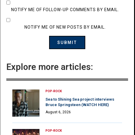
NOTIFY ME OF FOLLOW-UP COMMENTS BY EMAIL.
NOTIFY ME OF NEW POSTS BY EMAIL.
Explore more articles:
POP-ROCK
Sea to Shining Sea project interviews
Bruce Springsteen (WATCH HERE)
August 6, 2026
POP-ROCK