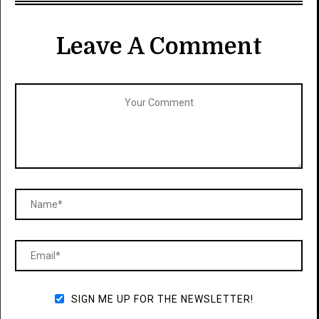
Leave A Comment
SIGN ME UP FOR THE NEWSLETTER!