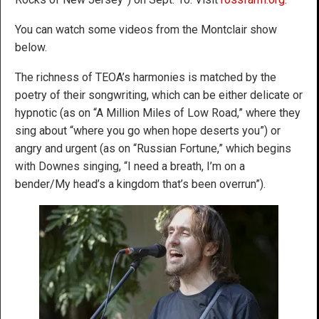
You can watch some videos from the Montclair show
below.
The richness of TEOA’s harmonies is matched by the
poetry of their songwriting, which can be either delicate or
hypnotic (as on “A Million Miles of Low Road,” where they
sing about “where you go when hope deserts you”) or
angry and urgent (as on “Russian Fortune,” which begins
with Downes singing, “I need a breath, I’m on a
bender/My head’s a kingdom that’s been overrun”).