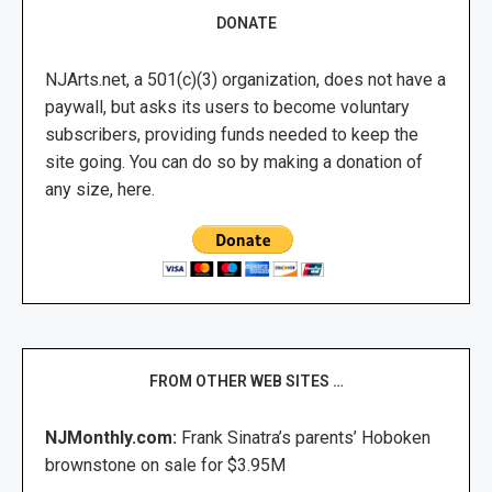
DONATE
NJArts.net, a 501(c)(3) organization, does not have a
paywall, but asks its users to become voluntary
subscribers, providing funds needed to keep the
site going. You can do so by making a donation of
any size, here.
FROM OTHER WEB SITES …
NJMonthly.com:
Frank Sinatra’s parents’ Hoboken
brownstone on sale for $3.95M