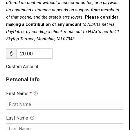
offered its content without a subscription fee, or a paywall.
Its continued existence depends on support from members
of that scene, and the state’s arts lovers.
Please consider
making a contribution of any amount
to NJArts.net via
PayPal, or by sending a check made out to NJArts.net to 11
Skytop Terrace, Montclair, NJ 07043.
$
Custom Amount
Personal Info
First Name
*
Last Name