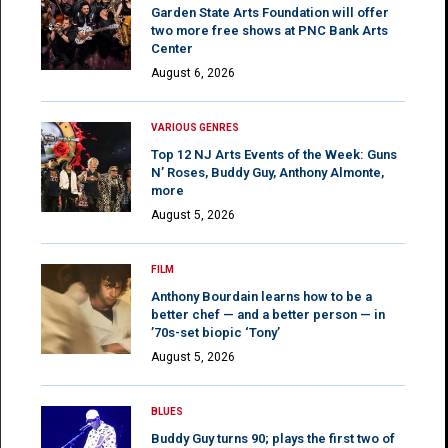
Garden State Arts Foundation will offer
two more free shows at PNC Bank Arts
Center
August 6, 2026
VARIOUS GENRES
Top 12 NJ Arts Events of the Week: Guns
N’ Roses, Buddy Guy, Anthony Almonte,
more
August 5, 2026
FILM
Anthony Bourdain learns how to be a
better chef — and a better person — in
’70s-set biopic ‘Tony’
August 5, 2026
BLUES
Buddy Guy turns 90; plays the first two of