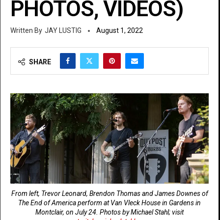
PHOTOS, VIDEOS)
JAY LUSTIG
August 1, 2022
SHARE
From left, Trevor Leonard, Brendon Thomas and James Downes of
The End of America perform at Van Vleck House in Gardens in
Montclair, on July 24.
Photos by Michael Stahl; visit