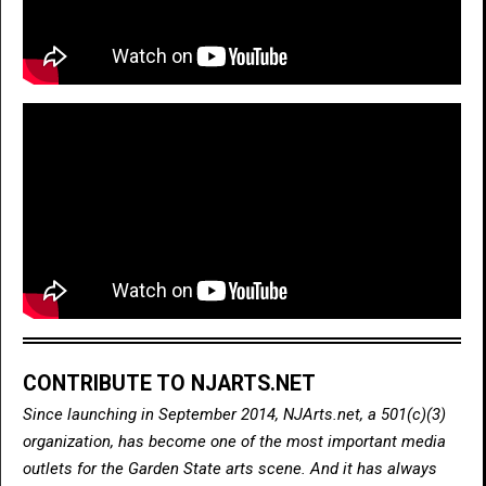
CONTRIBUTE TO NJARTS.NET
Since launching in September 2014, NJArts.net, a 501(c)(3)
organization, has become one of the most important media
outlets for the Garden State arts scene. And it has always