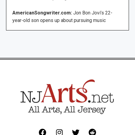
AmericanSongwriter.com:
Jon Bon Jovi’s 22-
year-old son opens up about pursuing music