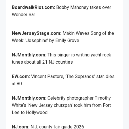
BoardwalkRiot.com:
Bobby Mahoney takes over
Wonder Bar
NewJerseyStage.com:
Makin Waves Song of the
Week: ‘Josephine’ by Emily Grove
NJMonthly.com:
This singer is writing yacht rock
tunes about all 21 NJ counties
EW.com:
Vincent Pastore, ‘The Sopranos’ star, dies
at 80
NJMonthly.com:
Celebrity photographer Timothy
White’s ‘New Jersey chutzpah’ took him from Fort
Lee to Hollywood
NJ.com:
N.J. county fair guide 2026