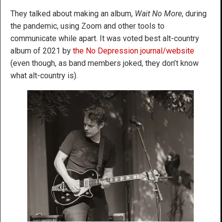
They talked about making an album,
Wait No More
, during
the pandemic, using Zoom and other tools to
communicate while apart. It was voted best alt-country
album of 2021 by
the No Depression journal/website
(even though, as band members joked, they don’t know
what alt-country is).