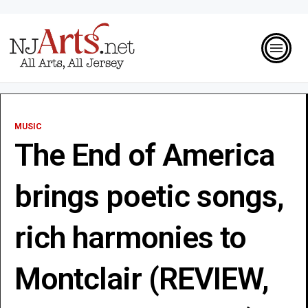
MUSIC
The End of America
brings poetic songs,
rich harmonies to
Montclair (REVIEW,