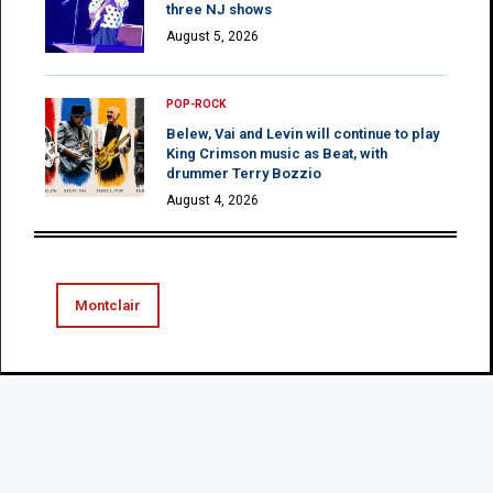
three NJ shows
August 5, 2026
POP-ROCK
Belew, Vai and Levin will continue to play
King Crimson music as Beat, with
drummer Terry Bozzio
August 4, 2026
Montclair