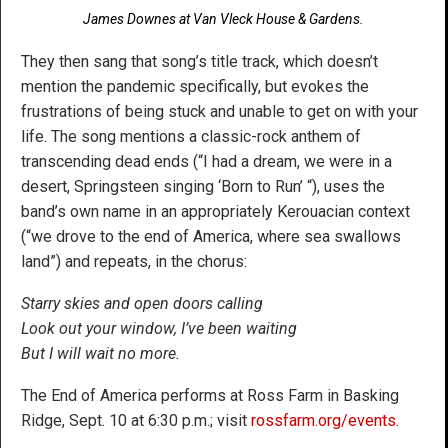
James Downes at Van Vleck House & Gardens.
They then sang that song’s title track, which doesn’t
mention the pandemic specifically, but evokes the
frustrations of being stuck and unable to get on with your
life. The song mentions a classic-rock anthem of
transcending dead ends (“I had a dream, we were in a
desert, Springsteen singing ‘Born to Run’ “), uses the
band’s own name in an appropriately Kerouacian context
(“we drove to the end of America, where sea swallows
land”) and repeats, in the chorus:
Starry skies and open doors calling
Look out your window, I’ve been waiting
But I will wait no more.
The End of America performs at Ross Farm in Basking
Ridge, Sept. 10 at 6:30 p.m.; visit
rossfarm.org/events
.