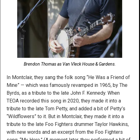
Brendon Thomas as Van Vleck House & Gardens.
In Montclair, they sang the folk song “He Was a Friend of
Mine” — which was famously revamped in 1965, by The
Byrds, as a tribute to the late John F. Kennedy. When
TEOA recorded this song in 2020, they made it into a
tribute to the late Tom Petty, and added a bit of Petty’s
“Wildflowers” to it. But in Montclair, they made it into a
tribute to the late Foo Fighters drummer Taylor Hawkins,
with new words and an excerpt from the Foo Fighters
song, “My Hero.” (A moment later, they performed a bit of