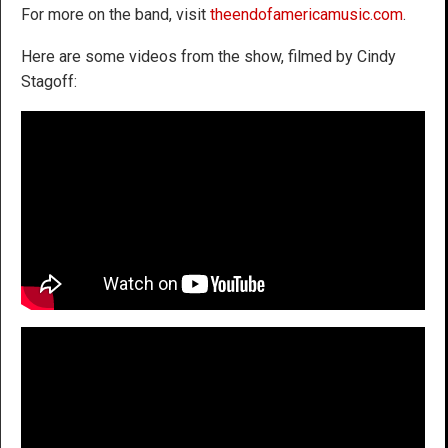
For more on the band, visit
theendofamericamusic.com
.
Here are some videos from the show, filmed by Cindy
Stagoff: