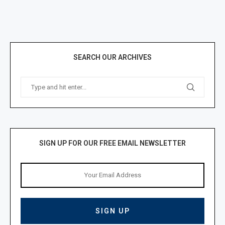
SEARCH OUR ARCHIVES
SIGN UP FOR OUR FREE EMAIL NEWSLETTER