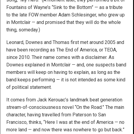
Fountains of Wayne’s “Sink to the Bottom” — as a tribute
to the late FOW member Adam Schlesinger, who grew up
in Montclair — and promised that they will do the whole
thing, someday.)
Leonard, Downes and Thomas first met around 2005 and
have been recording as The End of America, or TEOA,
since 2010. Their name comes with a disclaimer. As
Downes explained in Montclair — and, one suspects band
members will keep on having to explain, as long as the
band keeps performing — it is not intended as some kind
of political statement.
It comes from Jack Kerouac’s landmark beat generation
stream-of-consciousness novel “On the Road.” The main
character, having travelled from Paterson to San
Francisco, thinks, “Here I was at the end of
America
— no
more land — and now there was nowhere to go but back.”