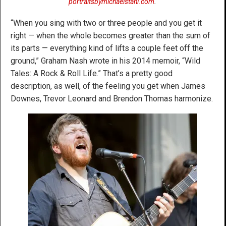
portraitsbymichaelstahl.com
.
“When you sing with two or three people and you get it
right — when the whole becomes greater than the sum of
its parts — everything kind of lifts a couple feet off the
ground,” Graham Nash wrote in his 2014 memoir, “Wild
Tales: A Rock & Roll Life.” That’s a pretty good
description, as well, of the feeling you get when James
Downes, Trevor Leonard and Brendon Thomas harmonize.