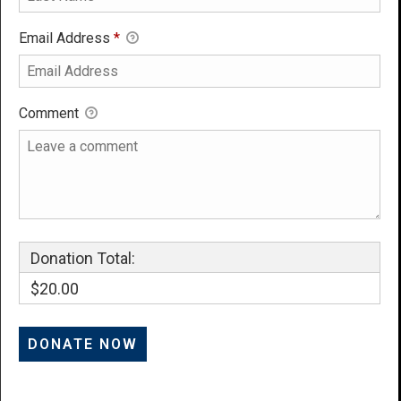
Email Address
*
Comment
Donation Total:
$20.00