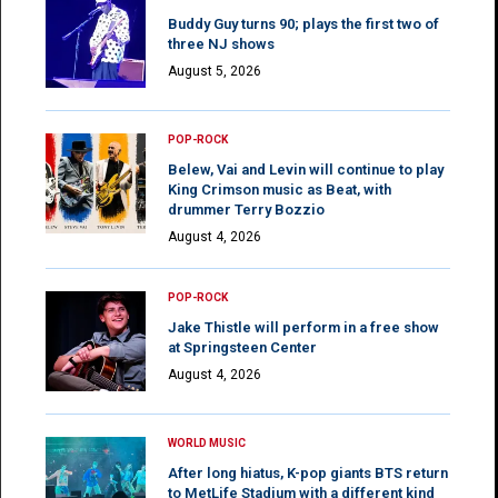
Buddy Guy turns 90; plays the first two of
three NJ shows
August 5, 2026
POP-ROCK
Belew, Vai and Levin will continue to play
King Crimson music as Beat, with
drummer Terry Bozzio
August 4, 2026
POP-ROCK
Jake Thistle will perform in a free show
at Springsteen Center
August 4, 2026
WORLD MUSIC
After long hiatus, K-pop giants BTS return
to MetLife Stadium with a different kind