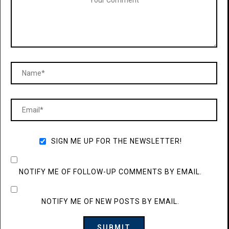
SIGN ME UP FOR THE NEWSLETTER!
NOTIFY ME OF FOLLOW-UP COMMENTS BY EMAIL.
NOTIFY ME OF NEW POSTS BY EMAIL.