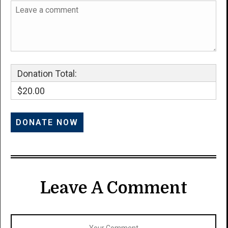
Donation Total:
$20.00
Leave A Comment