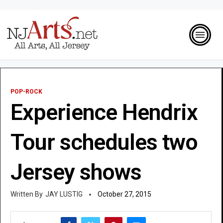
POP-ROCK
Experience Hendrix
Tour schedules two
Jersey shows
JAY LUSTIG
October 27, 2015