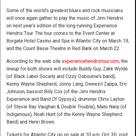
Some of the world’s greatest blues and rock musicians
will once again gather to play the music of Jimi Hendrix
on next year’s edition of the long-running Experience
Hendrix Tour. The tour comes to the Event Center at
Borgata Hotel Casino and Spa in Atlantic City on March 19;
and the Count Basie Theatre in Red Bank on March 22.
According to the web site
experiencehendrixtour.com
, the
lineup for both shows will include Buddy Guy, Zakk Wylde
(of Black Label Society and Ozzy Osbourne’s band),
Kenny Wayne Shepherd, Jonny Lang, Dweezil Zappa, Eric
Johnson, bassist Billy Cox (of the Jimi Hendrix
Experience and Band Of Gypsys), drummer Chris Layton
(of Stevie Ray Vaughan & Double Trouble), Mato Nanji (of
Indigenous), Noah Hunt (of the Kenny Wayne Shepherd
Band) and Henri Brown.
Tickets for Atlantic City go on sale at 10 a.m. Oct. 30; visit