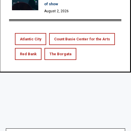
of show
August 2, 2026
Atlantic City
Count Basie Center for the Arts
Red Bank
The Borgata