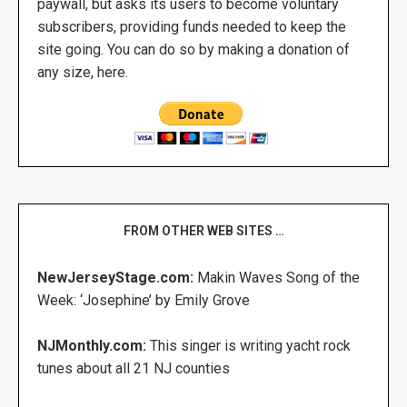
paywall, but asks its users to become voluntary
subscribers, providing funds needed to keep the
site going. You can do so by making a donation of
any size, here.
FROM OTHER WEB SITES …
NewJerseyStage.com:
Makin Waves Song of the
Week: ‘Josephine’ by Emily Grove
NJMonthly.com:
This singer is writing yacht rock
tunes about all 21 NJ counties