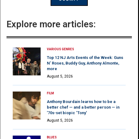
Explore more articles:
VARIOUS GENRES
Top 12 NJ Arts Events of the Week: Guns
N’ Roses, Buddy Guy, Anthony Almonte,
more
August 5, 2026
FILM
Anthony Bourdain learns how to be a
better chef — and a better person — in
’70s-set biopic ‘Tony’
August 5, 2026
BLUES