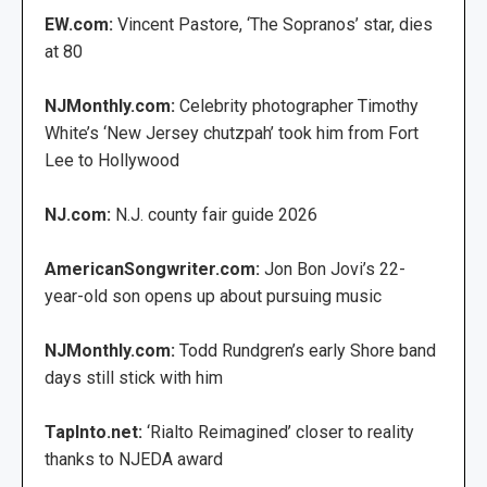
EW.com:
Vincent Pastore, ‘The Sopranos’ star, dies
at 80
NJMonthly.com:
Celebrity photographer Timothy
White’s ‘New Jersey chutzpah’ took him from Fort
Lee to Hollywood
NJ.com:
N.J. county fair guide 2026
AmericanSongwriter.com:
Jon Bon Jovi’s 22-
year-old son opens up about pursuing music
NJMonthly.com:
Todd Rundgren’s early Shore band
days still stick with him
TapInto.net:
‘Rialto Reimagined’ closer to reality
thanks to NJEDA award