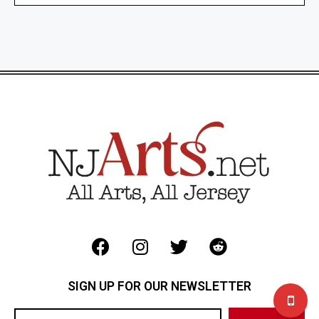
SIGN UP FOR OUR NEWSLETTER