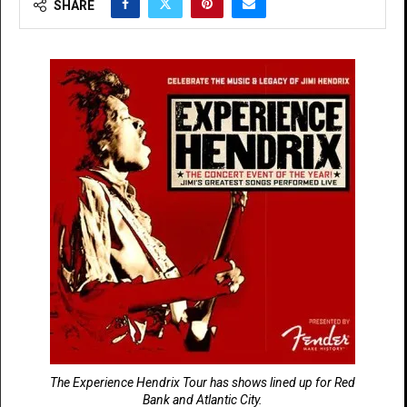
SHARE
The Experience Hendrix Tour has shows lined up for Red
Bank and Atlantic City.