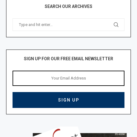
SEARCH OUR ARCHIVES
SIGN UP FOR OUR FREE EMAIL NEWSLETTER