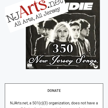
DONATE
NJArts.net, a 501(c)(3) organization, does not have a