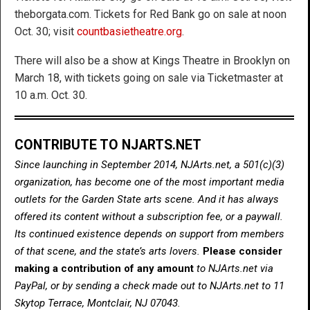
theborgata.com. Tickets for Red Bank go on sale at noon
Oct. 30; visit
countbasietheatre.org
.
There will also be a show at Kings Theatre in Brooklyn on
March 18, with tickets going on sale via Ticketmaster at
10 a.m. Oct. 30.
CONTRIBUTE TO NJARTS.NET
Since launching in September 2014, NJArts.net, a 501(c)(3)
organization, has become one of the most important media
outlets for the Garden State arts scene. And it has always
offered its content without a subscription fee, or a paywall.
Its continued existence depends on support from members
of that scene, and the state’s arts lovers.
Please consider
making a contribution of any amount
to NJArts.net via
PayPal, or by sending a check made out to NJArts.net to 11
Skytop Terrace, Montclair, NJ 07043.