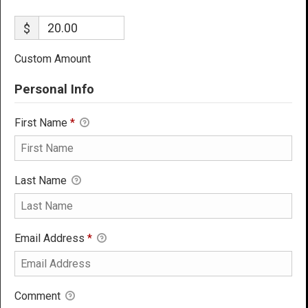
$
Custom Amount
Personal Info
First Name
*
Last Name
Email Address
*
Comment