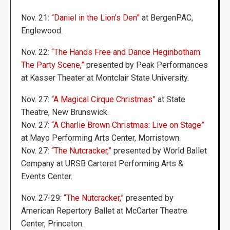
Nov. 21:
“Daniel in the Lion’s Den”
at BergenPAC,
Englewood.
Nov. 22:
“The Hands Free and Dance Heginbotham:
The Party Scene,”
presented by Peak Performances
at Kasser Theater at Montclair State University.
Nov. 27:
“A Magical Cirque Christmas”
at State
Theatre, New Brunswick.
Nov. 27:
“A Charlie Brown Christmas: Live on Stage”
at Mayo Performing Arts Center, Morristown.
Nov. 27:
“The Nutcracker,”
presented by World Ballet
Company at URSB Carteret Performing Arts &
Events Center.
Nov. 27-29:
“The Nutcracker,”
presented by
American Repertory Ballet at McCarter Theatre
Center, Princeton.