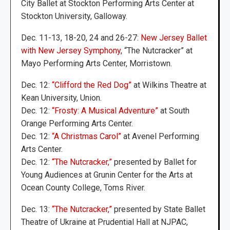
City Ballet at Stockton Performing Arts Center at
Stockton University, Galloway.
Dec. 11-13, 18-20, 24 and 26-27:
New Jersey Ballet
with New Jersey Symphony
, “The Nutcracker” at
Mayo Performing Arts Center, Morristown.
Dec. 12:
“Clifford the Red Dog”
at Wilkins Theatre at
Kean University, Union.
Dec. 12:
“Frosty: A Musical Adventure”
at South
Orange Performing Arts Center.
Dec. 12:
“A Christmas Carol”
at Avenel Performing
Arts Center.
Dec. 12:
“The Nutcracker,”
presented by Ballet for
Young Audiences at Grunin Center for the Arts at
Ocean County College, Toms River.
Dec. 13:
“The Nutcracker,”
presented by State Ballet
Theatre of Ukraine at Prudential Hall at NJPAC,