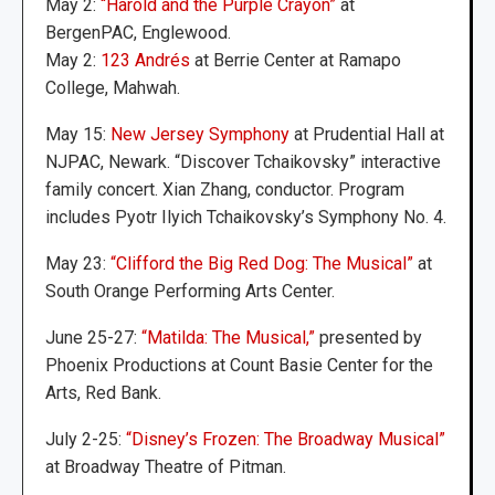
May 2:
“Harold and the Purple Crayon”
at
BergenPAC, Englewood.
May 2:
123 Andrés
at Berrie Center at Ramapo
College, Mahwah.
May 15:
New Jersey Symphony
at Prudential Hall at
NJPAC, Newark. “Discover Tchaikovsky” interactive
family concert. Xian Zhang, conductor. Program
includes Pyotr Ilyich Tchaikovsky’s Symphony No. 4.
May 23:
“Clifford the Big Red Dog: The Musical”
at
South Orange Performing Arts Center.
June 25-27:
“Matilda: The Musical,”
presented by
Phoenix Productions at Count Basie Center for the
Arts, Red Bank.
July 2-25:
“Disney’s Frozen: The Broadway Musical”
at Broadway Theatre of Pitman.