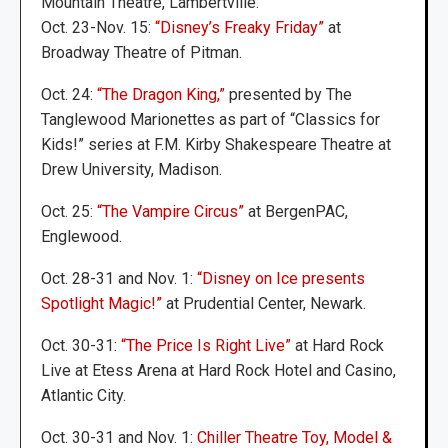
Mountain Theatre, Lambertville.
Oct. 23-Nov. 15:
“Disney’s Freaky Friday”
at
Broadway Theatre of Pitman.
Oct. 24:
“The Dragon King,”
presented by The
Tanglewood Marionettes as part of “Classics for
Kids!” series at F.M. Kirby Shakespeare Theatre at
Drew University, Madison.
Oct. 25:
“The Vampire Circus”
at BergenPAC,
Englewood.
Oct. 28-31 and Nov. 1:
“Disney on Ice presents
Spotlight Magic!”
at Prudential Center, Newark.
Oct. 30-31:
“The Price Is Right Live”
at Hard Rock
Live at Etess Arena at Hard Rock Hotel and Casino,
Atlantic City.
Oct. 30-31 and Nov. 1:
Chiller Theatre Toy, Model &