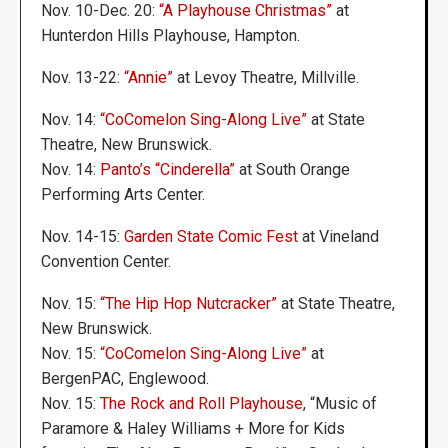
Nov. 10-Dec. 20:
“A Playhouse Christmas”
at
Hunterdon Hills Playhouse, Hampton.
Nov. 13-22:
“Annie”
at Levoy Theatre, Millville.
Nov. 14:
“CoComelon Sing-Along Live”
at State
Theatre, New Brunswick.
Nov. 14:
Panto’s “Cinderella”
at South Orange
Performing Arts Center.
Nov. 14-15:
Garden State Comic Fest
at Vineland
Convention Center.
Nov. 15:
“The Hip Hop Nutcracker”
at State Theatre,
New Brunswick.
Nov. 15:
“CoComelon Sing-Along Live”
at
BergenPAC, Englewood.
Nov. 15:
The Rock and Roll Playhouse
, “Music of
Paramore & Haley Williams + More for Kids