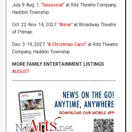
July 9-Aug. 1:
“Seussical”
at Ritz Theatre Company,
Haddon Township.
Oct. 22-Nov. 14, 2027:
“Annie”
at Broadway Theatre
of Pitman.
Dec. 3-19, 2027:
“A Christmas Carol”
at Ritz Theatre
Company, Haddon Township.
MORE FAMILY ENTERTAINMENT LISTINGS
AUGUST
_______________________________________