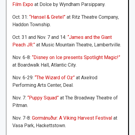
Film Expo
at Dolce by Wyndham Parsippany.
Oct. 31:
“Hansel & Gretel”
at Ritz Theatre Company,
Haddon Township.
Oct. 31 and Nov. 7 and 14:
“James and the Giant
Peach JR.”
at Music Mountain Theatre, Lambertville.
Nov. 6-8:
“Disney on Ice presents Spotlight Magic!”
at Boardwalk Hall, Atlantic City.
Nov. 6-29:
“The Wizard of Oz”
at Axelrod
Performing Arts Center, Deal.
Nov. 7:
“Puppy Squad”
at The Broadway Theatre of
Pitman.
Nov. 7-8:
Gormánuður: A Viking Harvest Festival
at
Vasa Park, Hackettstown.