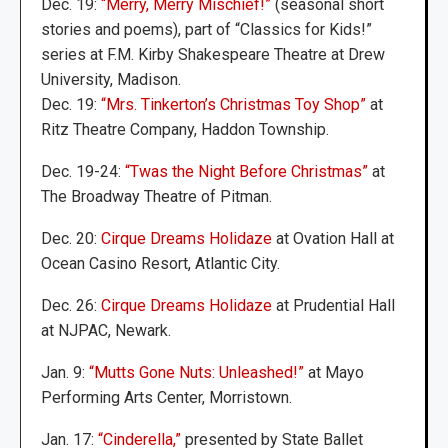
Dec. 19:
“Merry, Merry Mischief!”
(seasonal short
stories and poems), part of “Classics for Kids!”
series at F.M. Kirby Shakespeare Theatre at Drew
University, Madison.
Dec. 19:
“Mrs. Tinkerton’s Christmas Toy Shop”
at
Ritz Theatre Company, Haddon Township.
Dec. 19-24:
“Twas the Night Before Christmas”
at
The Broadway Theatre of Pitman.
Dec. 20:
Cirque Dreams Holidaze
at Ovation Hall at
Ocean Casino Resort, Atlantic City.
Dec. 26:
Cirque Dreams Holidaze
at Prudential Hall
at NJPAC, Newark.
Jan. 9:
“Mutts Gone Nuts: Unleashed!”
at Mayo
Performing Arts Center, Morristown.
Jan. 17:
“Cinderella,”
presented by State Ballet