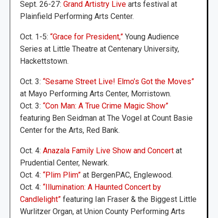
Sept. 26-27:
Grand Artistry Live
arts festival at
Plainfield Performing Arts Center.
Oct. 1-5:
“Grace for President,”
Young Audience
Series at Little Theatre at Centenary University,
Hackettstown.
Oct. 3:
“Sesame Street Live! Elmo’s Got the Moves”
at Mayo Performing Arts Center, Morristown.
Oct. 3:
“Con Man: A True Crime Magic Show”
featuring Ben Seidman at The Vogel at Count Basie
Center for the Arts, Red Bank.
Oct. 4:
Anazala Family Live Show and Concert
at
Prudential Center, Newark.
Oct. 4:
“Plim Plim”
at BergenPAC, Englewood.
Oct. 4:
“Illumination: A Haunted Concert by
Candlelight”
featuring Ian Fraser & the Biggest Little
Wurlitzer Organ, at Union County Performing Arts