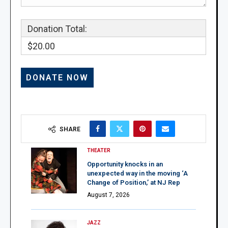
Donation Total:
$20.00
SHARE
THEATER
Opportunity knocks in an
unexpected way in the moving ‘A
Change of Position,’ at NJ Rep
August 7, 2026
JAZZ