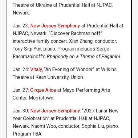
Theatre of Ukraine at Prudential Hall at NJPAC,
Newark.
Jan. 23:
New Jersey Symphony
at Prudential Hall at
NJPAC, Newark. “Discover Rachmaninoff”
interactive family concert. Xian Zhang, conductor;
Tony Siqi Yun, piano. Program includes Sergei
Rachmaninoff’s
Rhapsody on a Theme of Paganini
.
Jan. 24:
Vitaly
, “An Evening of Wonder” at Wilkins
Theatre at Kean University, Union.
Jan. 27:
Cirque Alice
at Mayo Performing Arts
Center, Morristown.
Jan. 30:
New Jersey Symphony
, “2027 Lunar New
Year Celebration” at Prudential Hall at NJPAC,
Newark. Naomi Woo, conductor; Sophia Liu, piano.
Program TBA.