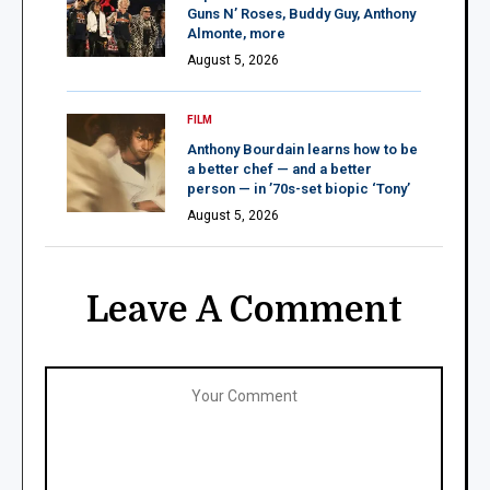
Guns N’ Roses, Buddy Guy, Anthony
Almonte, more
August 5, 2026
FILM
Anthony Bourdain learns how to be
a better chef — and a better
person — in ’70s-set biopic ‘Tony’
August 5, 2026
Leave A Comment