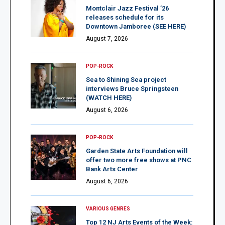
Montclair Jazz Festival ’26
releases schedule for its
Downtown Jamboree (SEE HERE)
August 7, 2026
POP-ROCK
Sea to Shining Sea project
interviews Bruce Springsteen
(WATCH HERE)
August 6, 2026
POP-ROCK
Garden State Arts Foundation will
offer two more free shows at PNC
Bank Arts Center
August 6, 2026
VARIOUS GENRES
Top 12 NJ Arts Events of the Week: