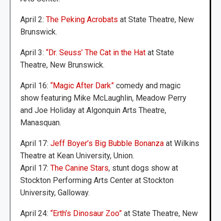
April 2:
The Peking Acrobats
at State Theatre, New
Brunswick.
April 3:
“Dr. Seuss’ The Cat in the Hat
at State
Theatre, New Brunswick.
April 16:
“Magic After Dark”
comedy and magic
show featuring Mike McLaughlin, Meadow Perry
and Joe Holiday at Algonquin Arts Theatre,
Manasquan.
April 17:
Jeff Boyer’s Big Bubble Bonanza
at Wilkins
Theatre at Kean University, Union.
April 17:
The Canine Stars
, stunt dogs show at
Stockton Performing Arts Center at Stockton
University, Galloway.
April 24:
“Erth’s Dinosaur Zoo”
at State Theatre, New