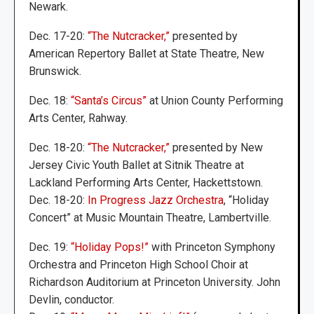
Newark.
Dec. 17-20:
“The Nutcracker,”
presented by
American Repertory Ballet at State Theatre, New
Brunswick.
Dec. 18:
“Santa’s Circus”
at Union County Performing
Arts Center, Rahway.
Dec. 18-20:
“The Nutcracker,”
presented by New
Jersey Civic Youth Ballet at Sitnik Theatre at
Lackland Performing Arts Center, Hackettstown.
Dec. 18-20:
In Progress Jazz Orchestra
, “Holiday
Concert” at Music Mountain Theatre, Lambertville.
Dec. 19:
“Holiday Pops!”
with Princeton Symphony
Orchestra and Princeton High School Choir at
Richardson Auditorium at Princeton University. John
Devlin, conductor.