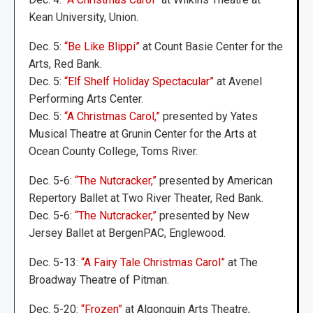
Kean University, Union.
Dec. 5:
“Be Like Blippi”
at Count Basie Center for the
Arts, Red Bank.
Dec. 5:
“Elf Shelf Holiday Spectacular”
at Avenel
Performing Arts Center.
Dec. 5:
“A Christmas Carol,”
presented by Yates
Musical Theatre at Grunin Center for the Arts at
Ocean County College, Toms River.
Dec. 5-6:
“The Nutcracker,”
presented by American
Repertory Ballet at Two River Theater, Red Bank.
Dec. 5-6:
“The Nutcracker,”
presented by New
Jersey Ballet at BergenPAC, Englewood.
Dec. 5-13:
“A Fairy Tale Christmas Carol”
at The
Broadway Theatre of Pitman.
Dec. 5-20:
“Frozen”
at Algonquin Arts Theatre,