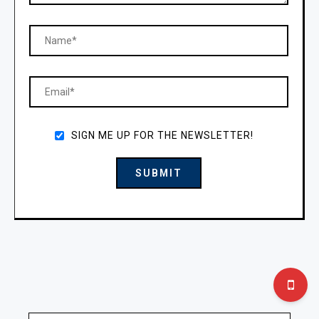
SIGN ME UP FOR THE NEWSLETTER!