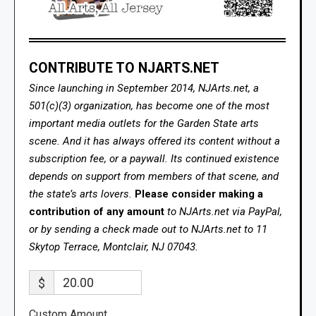
CONTRIBUTE TO NJARTS.NET
Since launching in September 2014, NJArts.net, a
501(c)(3) organization, has become one of the most
important media outlets for the Garden State arts
scene. And it has always offered its content without a
subscription fee, or a paywall. Its continued existence
depends on support from members of that scene, and
the state’s arts lovers.
Please consider making a
contribution of any amount
to NJArts.net via PayPal,
or by sending a check made out to NJArts.net to 11
Skytop Terrace, Montclair, NJ 07043.
$
Custom Amount