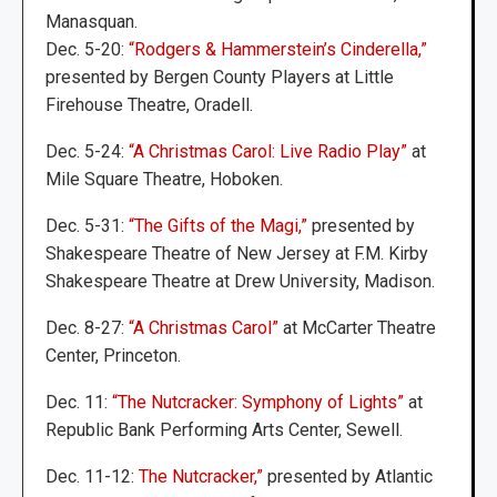
Manasquan.
Dec. 5-20:
“Rodgers & Hammerstein’s Cinderella,”
presented by Bergen County Players at Little
Firehouse Theatre, Oradell.
Dec. 5-24:
“A Christmas Carol: Live Radio Play”
at
Mile Square Theatre, Hoboken.
Dec. 5-31:
“The Gifts of the Magi,”
presented by
Shakespeare Theatre of New Jersey at F.M. Kirby
Shakespeare Theatre at Drew University, Madison.
Dec. 8-27:
“A Christmas Carol”
at McCarter Theatre
Center, Princeton.
Dec. 11:
“The Nutcracker: Symphony of Lights”
at
Republic Bank Performing Arts Center, Sewell.
Dec. 11-12:
The Nutcracker,”
presented by Atlantic