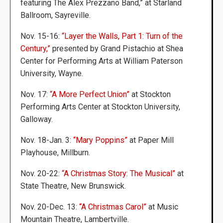
featuring The Alex Prezzano Band,” at Starland
Ballroom, Sayreville.
Nov. 15-16:
“Layer the Walls, Part 1: Turn of the
Century,”
presented by Grand Pistachio at Shea
Center for Performing Arts at William Paterson
University, Wayne.
Nov. 17:
“A More Perfect Union”
at Stockton
Performing Arts Center at Stockton University,
Galloway.
Nov. 18-Jan. 3:
“Mary Poppins”
at Paper Mill
Playhouse, Millburn.
Nov. 20-22:
“A Christmas Story: The Musical”
at
State Theatre, New Brunswick.
Nov. 20-Dec. 13:
“A Christmas Carol”
at Music
Mountain Theatre, Lambertville.