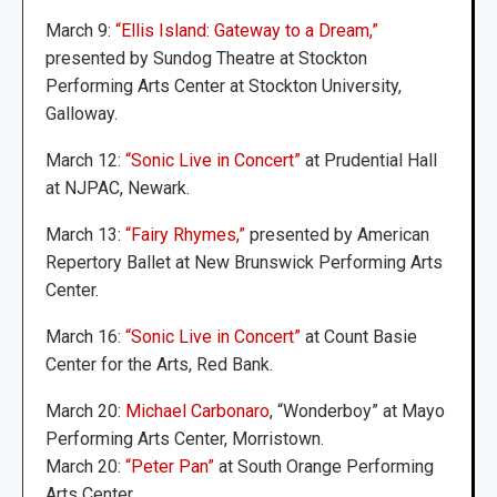
March 9:
“Ellis Island: Gateway to a Dream,”
presented by Sundog Theatre at Stockton
Performing Arts Center at Stockton University,
Galloway.
March 12:
“Sonic Live in Concert”
at Prudential Hall
at NJPAC, Newark.
March 13:
“Fairy Rhymes,”
presented by American
Repertory Ballet at New Brunswick Performing Arts
Center.
March 16:
“Sonic Live in Concert”
at Count Basie
Center for the Arts, Red Bank.
March 20:
Michael Carbonaro
, “Wonderboy” at Mayo
Performing Arts Center, Morristown.
March 20:
“Peter Pan”
at South Orange Performing
Arts Center.