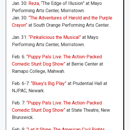
Jan. 30:
Reza
, “The Edge of Illusion” at Mayo
Performing Arts Center, Morristown.
Jan. 30:
“The Adventures of Harold and the Purple
Crayon”
at South Orange Performing Arts Center.
Jan. 31:
“Pinkalicious the Musical”
at Mayo
Performing Arts Center, Morristown.
Feb. 6:
“Puppy Pals Live: The Action-Packed
Comedic Stunt Dog Show”
at Berrie Center at
Ramapo College, Mahwah.
Feb. 6-7:
“Bluey’s Big Play”
at Prudential Hall at
NJPAC, Newark.
Feb. 7:
“Puppy Pals Live: The Action-Packed
Comedic Stunt Dog Show”
at State Theatre, New
Brunswick.
Feb. 9:
“Let It Shine: The American Civil Rights