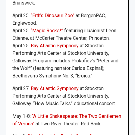
Brunswick.
April 25:
“Erth’s Dinosaur Zoo”
at BergenPAC,
Englewood.
April 25:
“Magic Rocks!”
featuring illusionist Leon
Etienne, at McCarter Theatre Center, Princeton.
April 25:
Bay Atlantic Symphony
at Stockton
Performing Arts Center at Stockton University,
Galloway. Program includes Prokofiev’s “Peter and
the Wolf” (featuring narrator Carlos Espinal);
Beethoven’s Symphony No. 3, “Eroica.”
April 27:
Bay Atlantic Symphony
at Stockton
Performing Arts Center at Stockton University,
Galloway. “How Music Talks” educational concert.
May 1-8:
“A Little Shakespeare: The Two Gentlemen
of Verona”
at Two River Theater, Red Bank.