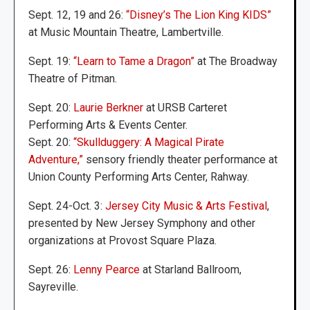
Sept. 12, 19 and 26:
“Disney’s The Lion King KIDS”
at Music Mountain Theatre, Lambertville.
Sept. 19:
“Learn to Tame a Dragon”
at The Broadway
Theatre of Pitman.
Sept. 20:
Laurie Berkner
at URSB Carteret
Performing Arts & Events Center.
Sept. 20:
“Skullduggery: A Magical Pirate
Adventure,”
sensory friendly theater performance at
Union County Performing Arts Center, Rahway.
Sept. 24-Oct. 3:
Jersey City Music & Arts Festival
,
presented by New Jersey Symphony and other
organizations at Provost Square Plaza.
Sept. 26:
Lenny Pearce
at Starland Ballroom,
Sayreville.