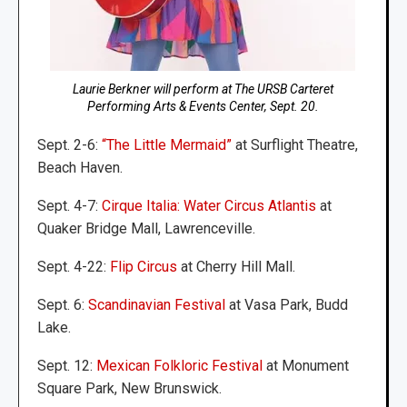
Laurie Berkner will perform at The URSB Carteret
Performing Arts & Events Center, Sept. 20.
Sept. 2-6:
“The Little Mermaid”
at Surflight Theatre,
Beach Haven.
Sept. 4-7:
Cirque Italia: Water Circus Atlantis
at
Quaker Bridge Mall, Lawrenceville.
Sept. 4-22:
Flip Circus
at Cherry Hill Mall.
Sept. 6:
Scandinavian Festival
at Vasa Park, Budd
Lake.
Sept. 12:
Mexican Folkloric Festival
at Monument
Square Park, New Brunswick.