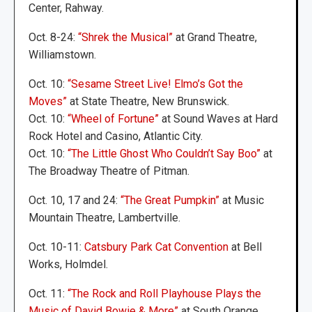
Center, Rahway.
Oct. 8-24:
“Shrek the Musical”
at Grand Theatre,
Williamstown.
Oct. 10:
“Sesame Street Live! Elmo’s Got the
Moves”
at State Theatre, New Brunswick.
Oct. 10:
“Wheel of Fortune”
at Sound Waves at Hard
Rock Hotel and Casino, Atlantic City.
Oct. 10:
“The Little Ghost Who Couldn’t Say Boo”
at
The Broadway Theatre of Pitman.
Oct. 10, 17 and 24:
“The Great Pumpkin”
at Music
Mountain Theatre, Lambertville.
Oct. 10-11:
Catsbury Park Cat Convention
at Bell
Works, Holmdel.
Oct. 11:
“The Rock and Roll Playhouse Plays the
Music of David Bowie & More”
at South Orange