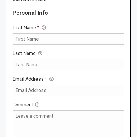
Personal Info
First Name
*
Last Name
Email Address
*
Comment