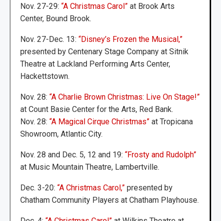
Nov. 27-29:
“A Christmas Carol”
at Brook Arts
Center, Bound Brook.
Nov. 27-Dec. 13:
“Disney’s Frozen the Musical,”
presented by Centenary Stage Company at Sitnik
Theatre at Lackland Performing Arts Center,
Hackettstown.
Nov. 28:
“A Charlie Brown Christmas: Live On Stage!”
at Count Basie Center for the Arts, Red Bank.
Nov. 28:
“A Magical Cirque Christmas”
at Tropicana
Showroom, Atlantic City.
Nov. 28 and Dec. 5, 12 and 19:
“Frosty and Rudolph”
at Music Mountain Theatre, Lambertville.
Dec. 3-20:
“A Christmas Carol,”
presented by
Chatham Community Players at Chatham Playhouse.
Dec. 4:
“A Christmas Carol”
at Wilkins Theatre at