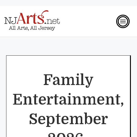
Family
Entertainment,
September