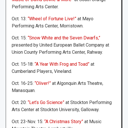
Performing Arts Center.
Oct. 13:
“Wheel of Fortune Live!”
at Mayo
Performing Arts Center, Morristown.
Oct. 15:
“Snow White and the Seven Dwarfs,”
presented by United European Ballet Company at
Union County Performing Arts Center, Rahway.
Oct. 15-18:
“A Year With Frog and Toad”
at
Cumberland Players, Vineland.
Oct. 16-25:
“Oliver!”
at Algonquin Arts Theatre,
Manasquan.
Oct. 20:
“Let’s Go Science”
at Stockton Performing
Arts Center at Stockton University, Galloway.
Oct. 23-Nov. 15:
“A Christmas Story”
at Music