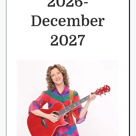
2026-
December
2027