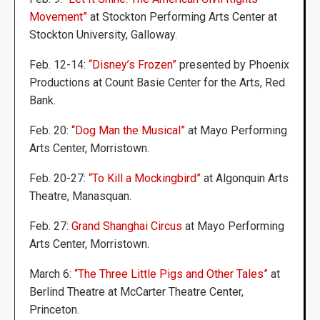
Movement”
at Stockton Performing Arts Center at
Stockton University, Galloway.
Feb. 12-14:
“Disney’s Frozen”
presented by Phoenix
Productions at Count Basie Center for the Arts, Red
Bank.
Feb. 20:
“Dog Man the Musical”
at Mayo Performing
Arts Center, Morristown.
Feb. 20-27:
“To Kill a Mockingbird”
at Algonquin Arts
Theatre, Manasquan.
Feb. 27:
Grand Shanghai Circus
at Mayo Performing
Arts Center, Morristown.
March 6:
“The Three Little Pigs and Other Tales”
at
Berlind Theatre at McCarter Theatre Center,
Princeton.