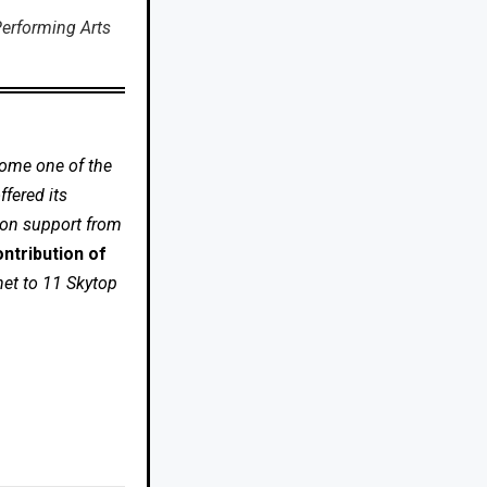
erforming Arts
come one of the
fered its
 on support from
ntribution of
net to 11 Skytop