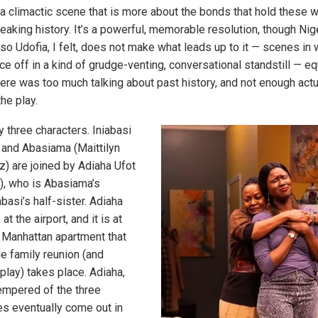
 a climactic scene that is more about the bonds that hold these
reaking history. It’s a powerful, memorable resolution, though Ni
so Udofia, I felt, does not make what leads up to it — scenes in 
e off in a kind of grudge-venting, conversational standstill — eq
here was too much talking about past history, and not enough actu
the play.
y three characters. Iniabasi
 and Abasiama (Maittilyn
z) are joined by Adiaha Ufot
), who is Abasiama’s
basi’s half-sister. Adiaha
at the airport, and it is at
 Manhattan apartment that
e family reunion (and
 play) takes place. Adiaha,
empered of the three
es eventually come out in