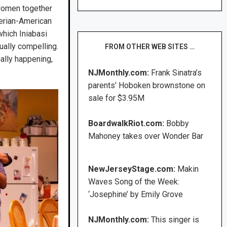
 women together
gerian-American
which Iniabasi
ually compelling.
FROM OTHER WEB SITES …
ally happening,
NJMonthly.com:
Frank Sinatra’s
parents’ Hoboken brownstone on
sale for $3.95M
BoardwalkRiot.com:
Bobby
Mahoney takes over Wonder Bar
NewJerseyStage.com:
Makin
Waves Song of the Week:
‘Josephine’ by Emily Grove
NJMonthly.com:
This singer is