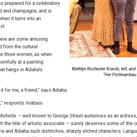
as prepared for a celebratory
od and champagne, and is
when it turns into an
st.
there are some amusing
from the cultural
the three women, as when
ornfully at a painting
Mattilyn Rochester Kravitz, left, an
hat hangs in Adiaha’s
“Her Portmanteau.
 for me, a friend,” says Adiaha.
,” responds Iniabasi.
Michelle — well known to George Street audiences as an actress,
th the title of artistic associate — surely deserves some of the c
ma and Adiaha such distinctive, sharply etched characters. Langu