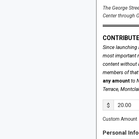
The George Stree
Center through O
CONTRIBUTE
Since launching 
most important me
content without 
members of that s
any amount
to 
Terrace, Montcla
$
Custom Amount
Personal Info