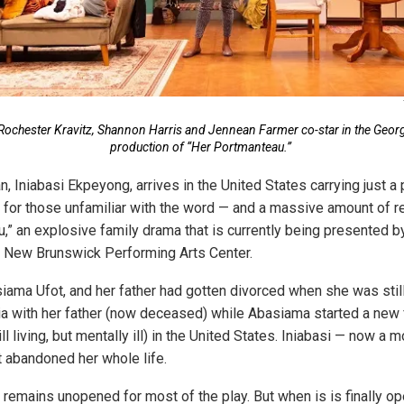
n Rochester Kravitz, Shannon Harris and Jennean Farmer co-star in the Geor
production of “Her Portmanteau.”
, Iniabasi Ekpeyong, arrives in the United States carrying just a
, for those unfamiliar with the word — and a massive amount of r
,” an explosive family drama that is currently being presented b
e New Brunswick Performing Arts Center.
iama Ufot, and her father had gotten divorced when she was stil
ia with her father (now deceased) while Abasiama started a new 
l living, but mentally ill) in the United States. Iniabasi — now a 
t abandoned her whole life.
remains unopened for most of the play. But when is is finally op