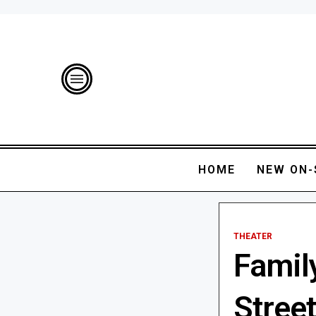
HOME
NEW ON-
THEATER
Famil
Street