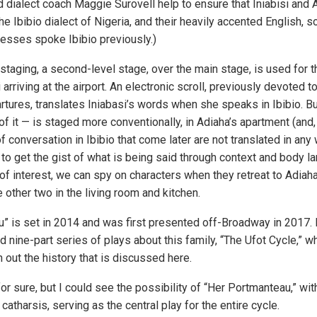
dialect coach Maggie Surovell help to ensure that Iniabisi and
he Ibibio dialect of Nigeria, and their heavily accented English, s
resses spoke Ibibio previously.)
f staging, a second-level stage, over the main stage, is used for t
arriving at the airport. An electronic scroll, previously devoted t
rtures, translates Iniabasi’s words when she speaks in Ibibio. Bu
 of it — is staged more conventionally, in Adiaha’s apartment (and, 
f conversation in Ibibio that come later are not translated in any 
 to get the gist of what is being said through context and body 
 of interest, we can spy on characters when they retreat to Adia
other two in the living room and kitchen.
” is set in 2014 and was first presented off-Broadway in 2017. It
d nine-part series of plays about this family, “The Ufot Cycle,” wh
 out the history that is discussed here.
 for sure, but I could see the possibility of “Her Portmanteau,” wi
 catharsis, serving as the central play for the entire cycle.