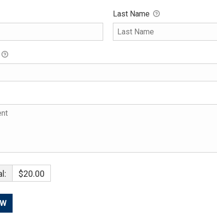
Last Name
l:
$20.00