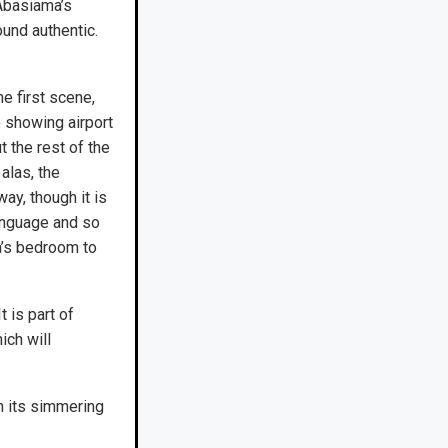
 Abasiama’s
ound authentic.
he first scene,
o showing airport
t the rest of the
alas, the
way, though it is
language and so
ha’s bedroom to
 is part of
ich will
th its simmering