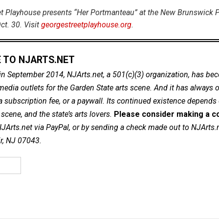
t Playhouse presents “Her Portmanteau” at the New Brunswick P
ct. 30. Visit
georgestreetplayhouse.org
.
 TO NJARTS.NET
in September 2014, NJArts.net, a 501(c)(3) organization, has be
dia outlets for the Garden State arts scene. And it has always of
a subscription fee, or a paywall. Its continued existence depends
cene, and the state’s arts lovers.
Please consider making a co
NJArts.net via PayPal, or by sending a check made out to NJArts.
ir, NJ 07043.