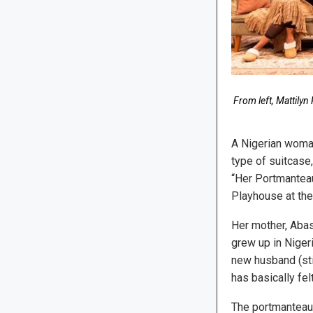
From left, Mattily
A Nigerian woman
type of suitcase
“Her Portmanteau
Playhouse at th
Her mother, Abas
grew up in Niger
new husband (stil
has basically fel
The portmanteau 