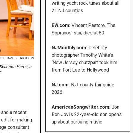
writing yacht rock tunes about all
21 NJ counties
EW.com:
Vincent Pastore, ‘The
Sopranos’ star, dies at 80
NJMonthly.com:
Celebrity
photographer Timothy White’s
T. CHARLES ERICKSON
‘New Jersey chutzpah’ took him
d Shannon Harris in
from Fort Lee to Hollywood
”
NJ.com:
N.J. county fair guide
2026
AmericanSongwriter.com:
Jon
 and a recent
Bon Jovi’s 22-year-old son opens
redit for making
up about pursuing music
age consultant