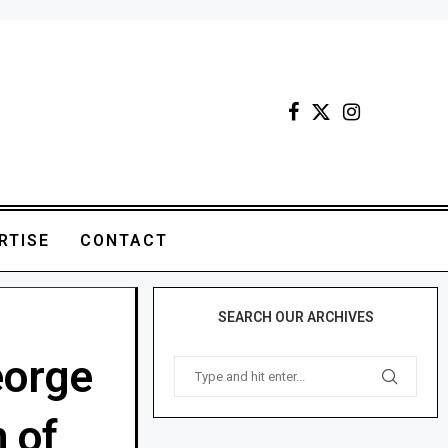
RTISE
CONTACT
SEARCH OUR ARCHIVES
eorge
 of