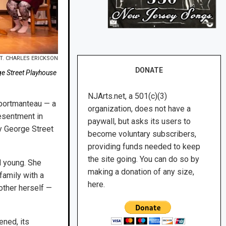
T. CHARLES ERICKSON
DONATE
ge Street Playhouse
NJArts.net, a 501(c)(3)
 portmanteau — a
organization, does not have a
esentment in
paywall, but asks its users to
y George Street
become voluntary subscribers,
providing funds needed to keep
the site going. You can do so by
l young. She
making a donation of any size,
family with a
here.
mother herself —
ened, its