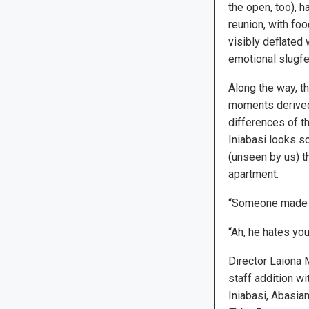
the open, too), h
reunion, with fo
visibly deflated 
emotional slugfe
Along the way, 
moments derived 
differences of 
Iniabasi looks sc
(unseen by us) t
apartment.
“Someone made it
“Ah, he hates you
Director Laiona 
staff addition wi
Iniabasi, Abasia