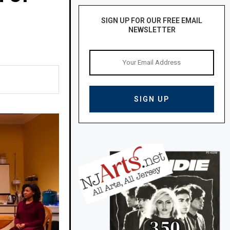
SIGN UP FOR OUR FREE EMAIL
NEWSLETTER