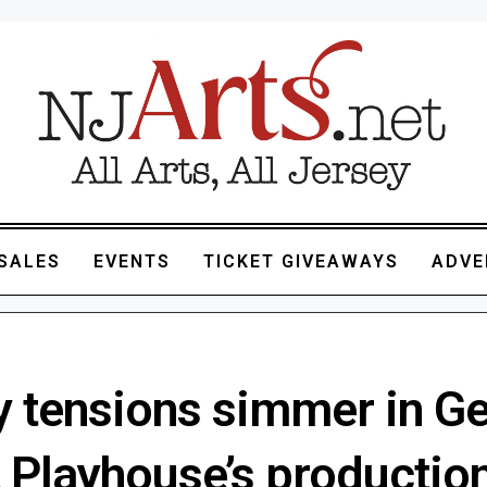
SALES
EVENTS
TICKET GIVEAWAYS
ADVE
y tensions simmer in G
 Playhouse’s production