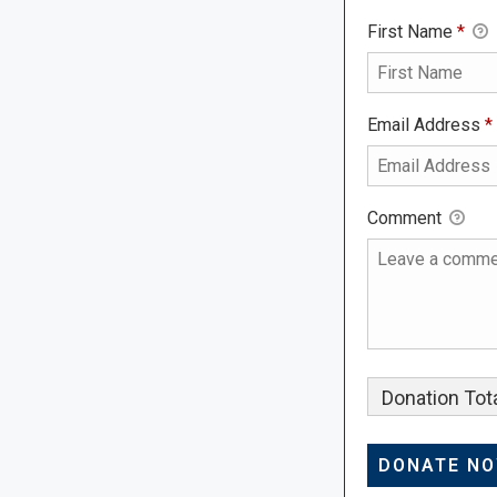
First Name
*
Email Address
*
Comment
Donation Tota