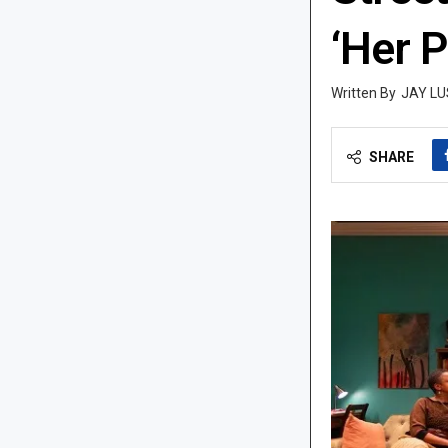
‘Her 
JAY LU
SHARE