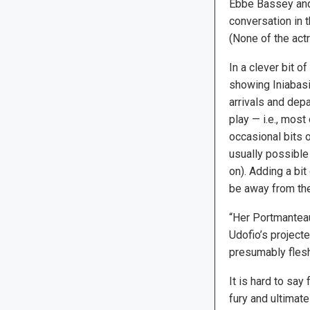
Ebbe Bassey and 
conversation in t
(None of the act
In a clever bit o
showing Iniabasi 
arrivals and depa
play — i.e., most
occasional bits o
usually possible
on). Adding a bit
be away from the 
“Her Portmanteau
Udofio’s projecte
presumably flesh
It is hard to say
fury and ultimate