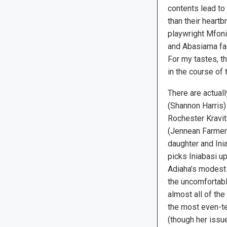
contents lead to
than their heartb
playwright Mfoni
and Abasiama fac
For my tastes, t
in the course of 
There are actuall
(Shannon Harris)
Rochester Kravit
(Jennean Farmer
daughter and Inia
picks Iniabasi up 
Adiaha’s modest
the uncomfortabl
almost all of the
the most even-t
(though her issu