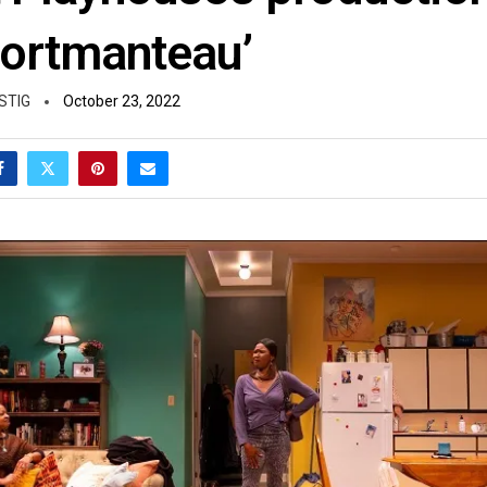
Portmanteau’
STIG
October 23, 2022