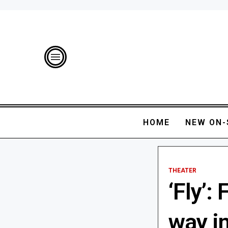
HOME
NEW ON-
THEATER
‘Fly’:
way in