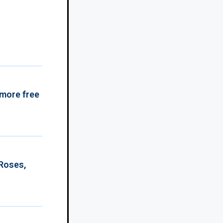
 more free
 Roses,