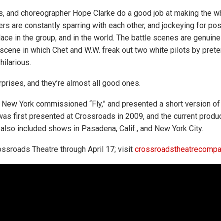
s, and choreographer Hope Clarke do a good job at making the wh
rs are constantly sparring with each other, and jockeying for posi
place in the group, and in the world. The battle scenes are genuin
 scene in which Chet and W.W. freak out two white pilots by prete
ilarious.
surprises, and they’re almost all good ones.
n New York commissioned “Fly,” and presented a short version of 
 was first presented at Crossroads in 2009, and the current produc
s also included shows in Pasadena, Calif., and New York City.
rossroads Theatre through April 17; visit
crossroadstheatrecompa