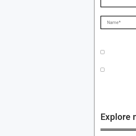
Explore 