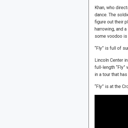
Khan, who direct
dance. The soldie
figure out their 
harrowing, and a
some voodoo is h
“Fly” is full of 
Lincoln Center i
full-length “Fly”
in a tour that ha
“Fly” is at the C