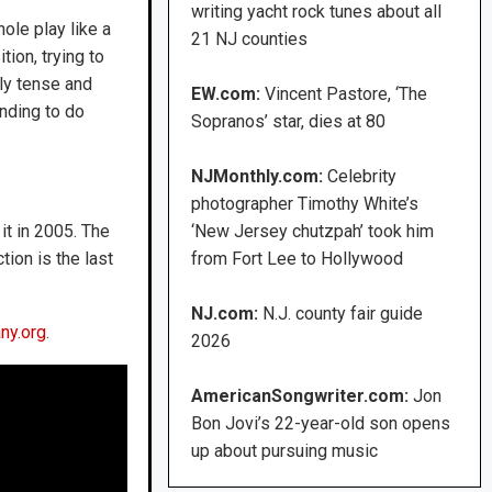
writing yacht rock tunes about all
ole play like a
21 NJ counties
tion, trying to
ely tense and
EW.com:
Vincent Pastore, ‘The
nding to do
Sopranos’ star, dies at 80
NJMonthly.com:
Celebrity
photographer Timothy White’s
it in 2005. The
‘New Jersey chutzpah’ took him
tion is the last
from Fort Lee to Hollywood
NJ.com:
N.J. county fair guide
ny.org
.
2026
AmericanSongwriter.com:
Jon
Bon Jovi’s 22-year-old son opens
up about pursuing music