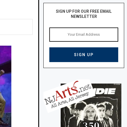
SIGN UP FOR OUR FREE EMAIL
NEWSLETTER