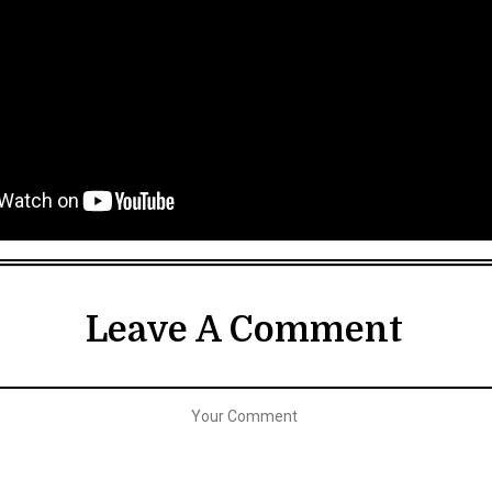
Leave A Comment