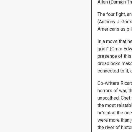
Allen (Damian Tho
The four fight, a
(Anthony J. Goes)
Americans as pil
In a move that h
griot” (Omar Edwa
presence of this 
dreadlocks make 
connected to it,
Co-writers Ricar
horrors of war; t
unscathed. Chet 
the most relatabl
he’s also the one
were more than ju
the river of histor