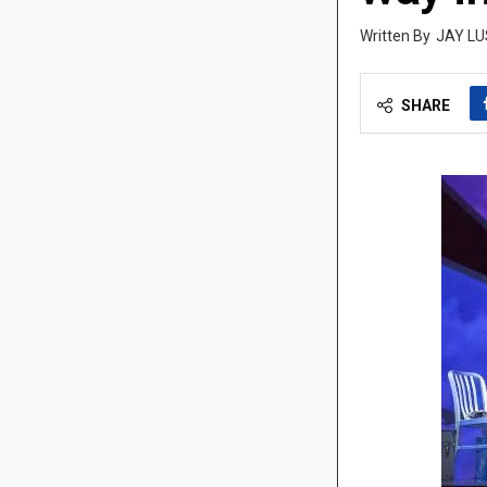
JAY LU
SHARE