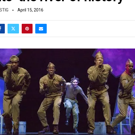
STIG
April 15, 2016