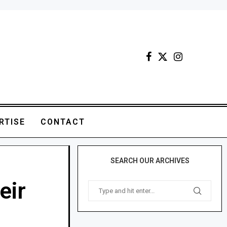
RTISE
CONTACT
SEARCH OUR ARCHIVES
eir