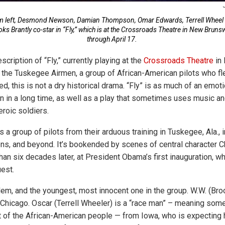
m left, Desmond Newson, Damian Thompson, Omar Edwards, Terrell Wheel
ks Brantly co-star in “Fly,” which is at the Crossroads Theatre in New Bruns
through April 17.
cription of “Fly,” currently playing at the
Crossroads Theatre
in 
out the Tuskegee Airmen, a group of African-American pilots who f
red, this is not a dry historical drama. “Fly” is as much of an emot
en in a long time, as well as a play that sometimes uses music a
eroic soldiers.
 a group of pilots from their arduous training in Tuskegee, Ala., i
ns, and beyond. It’s bookended by scenes of central character
an six decades later, at President Obama’s first inauguration, w
est.
lem, and the youngest, most innocent one in the group. W.W. (Broo
Chicago. Oscar (Terrell Wheeler) is a “race man” – meaning som
of the African-American people — from Iowa, who is expecting his