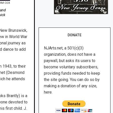
JIM COX
 and
wick
New Brunswick,
DONATE
lew in World War
ional journey as
NJArts.net, a 501(c)(3)
nd dance to add
organization, does not have a
paywall, but asks its users to
n 1943, to their
become voluntary subscribers,
 Chet (Desmond
providing funds needed to keep
hich he attends
the site going. You can do so by
making a donation of any size,
here.
ks Brantly) is a
eone devoted to
 first child. J.