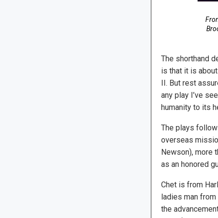
Fro
Broo
The shorthand des
is that it is ab
II. But rest assu
any play I’ve se
humanity to its h
The plays follows
overseas missio
Newson), more th
as an honored gu
Chet is from Har
ladies man from 
the advancement 