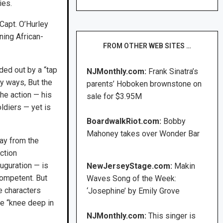
ies.
 Capt. O’Hurley
ining African-
FROM OTHER WEB SITES …
ded out by a “tap
NJMonthly.com:
Frank Sinatra’s
ny ways, But the
parents’ Hoboken brownstone on
the action — his
sale for $3.95M
ldiers — yet is
BoardwalkRiot.com:
Bobby
Mahoney takes over Wonder Bar
ay from the
action
uguration — is
NewJerseyStage.com:
Makin
competent. But
Waves Song of the Week:
he characters
‘Josephine’ by Emily Grove
re “knee deep in
NJMonthly.com:
This singer is