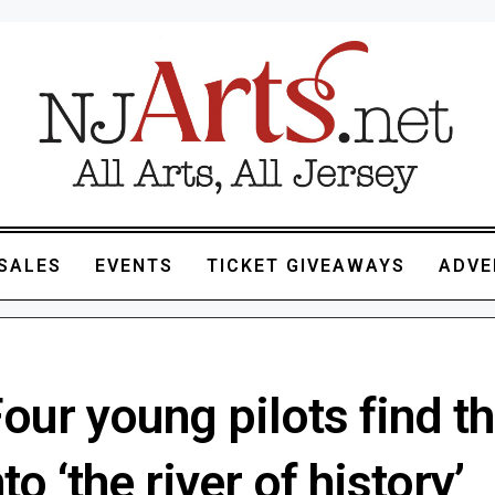
SALES
EVENTS
TICKET GIVEAWAYS
ADVE
 Four young pilots find th
to ‘the river of history’