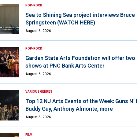
POP-ROCK
Sea to Shining Sea project interviews Bruce
Springsteen (WATCH HERE)
August 6, 2026
POP-ROCK
Garden State Arts Foundation will offer two
shows at PNC Bank Arts Center
August 6, 2026
VARIOUS GENRES
Top 12 NJ Arts Events of the Week: Guns N’
Buddy Guy, Anthony Almonte, more
August 5, 2026
FILM