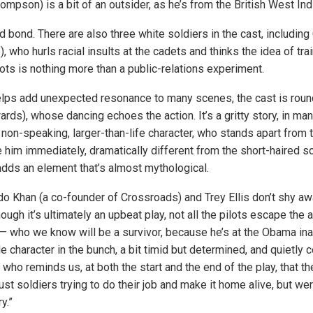
mpson) is a bit of an outsider, as he’s from the British West Ind
nd bond. There are also three white soldiers in the cast, including
, who hurls racial insults at the cadets and thinks the idea of tra
ots is nothing more than a public-relations experiment.
elps add unexpected resonance to many scenes, the cast is roun
rds), whose dancing echoes the action. It’s a gritty story, in ma
non-speaking, larger-than-life character, who stands apart from 
him immediately, dramatically different from the short-haired so
 adds an element that’s almost mythological.
do Khan (a co-founder of Crossroads) and Trey Ellis don’t shy aw
hough it’s ultimately an upbeat play, not all the pilots escape the 
— who we know will be a survivor, because he’s at the Obama ina
e character in the bunch, a bit timid but determined, and quietly 
 who reminds us, at both the start and the end of the play, that t
st soldiers trying to do their job and make it home alive, but we
y.”