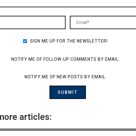
SIGN ME UP FOR THE NEWSLETTER!
NOTIFY ME OF FOLLOW-UP COMMENTS BY EMAIL.
NOTIFY ME OF NEW POSTS BY EMAIL.
more articles: