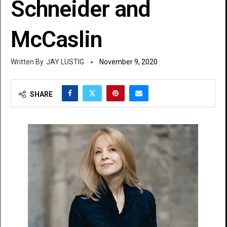
Schneider and
McCaslin
JAY LUSTIG
November 9, 2020
SHARE