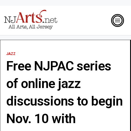
JAZZ
Free NJPAC series
of online jazz
discussions to begin
Nov. 10 with