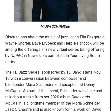
MARIA SCHNEIDER
Discussions about the music of jazz icons Ella Fitzgerald,
Wayne Shorter, Dave Brubeck and Herbie Hancock will be
among the offerings in a new virtual series being offering
by NJPAC in Newark, as part of its In Your Living Room
series.
The TD Jazz Series, sponsored by TD Bank, starts Nov.
10 with a conversation between composer and
bandleader Maria Schneider and saxophonist Donny
McCaslin. As part of this event, Schneider will share and
talk about tracks from her 2020 album
Data Lords
.
McCaslin is a longtime member of the Maria Schneider
Jazz Orchestra and is also known for his work on David