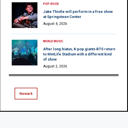
POP-ROCK
Jake Thistle will perform in a free show
at Springsteen Center
August 4, 2026
WORLD MUSIC
After long hiatus, K-pop giants BTS return
to MetLife Stadium with a different kind
of show
August 2, 2026
Newark