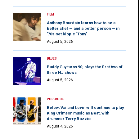
FILM
Anthony Bourdain learns how to be a
better chef — and a better person — in
’70s-set biopic ‘Tony’
August 5, 2026
BLUES
Buddy Guy turns 90; plays the first two of
three NJ shows
August 5, 2026
POP-ROCK
Belew, Vai and Levin will continue to play
King Crimson music as Beat, with
drummer Terry Bozzio
August 4, 2026