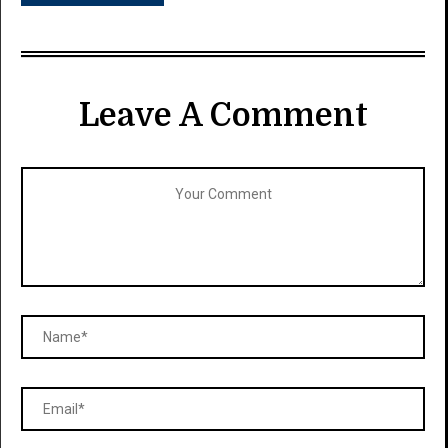
Leave A Comment