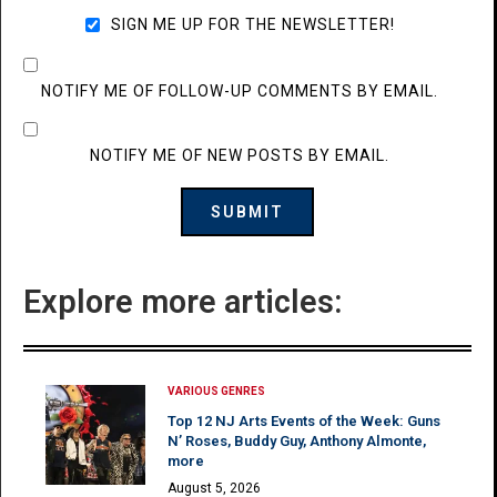
SIGN ME UP FOR THE NEWSLETTER!
NOTIFY ME OF FOLLOW-UP COMMENTS BY EMAIL.
NOTIFY ME OF NEW POSTS BY EMAIL.
Explore more articles:
VARIOUS GENRES
Top 12 NJ Arts Events of the Week: Guns
N’ Roses, Buddy Guy, Anthony Almonte,
more
August 5, 2026