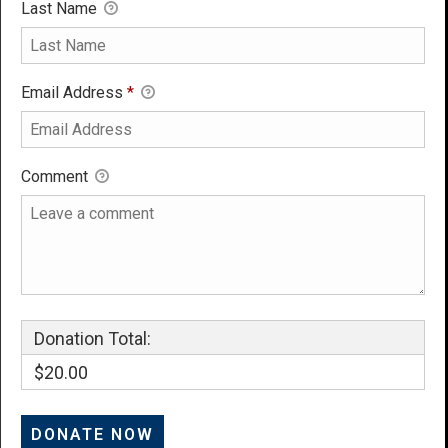
Last Name
Email Address
*
Comment
Donation Total:
$20.00