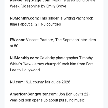
NewJerseyStage.com:
Makin Waves Song of the
Week: ‘Josephine’ by Emily Grove
NJMonthly.com:
This singer is writing yacht rock
tunes about all 21 NJ counties
EW.com:
Vincent Pastore, ‘The Sopranos’ star, dies
at 80
NJMonthly.com:
Celebrity photographer Timothy
White’s ‘New Jersey chutzpah’ took him from Fort
Lee to Hollywood
NJ.com:
N.J. county fair guide 2026
AmericanSongwriter.com:
Jon Bon Jovi’s 22-
year-old son opens up about pursuing music