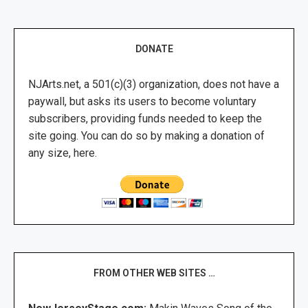
DONATE
NJArts.net, a 501(c)(3) organization, does not have a
paywall, but asks its users to become voluntary
subscribers, providing funds needed to keep the
site going. You can do so by making a donation of
any size, here.
FROM OTHER WEB SITES …