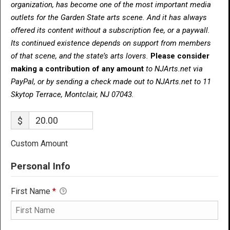
organization, has become one of the most important media
outlets for the Garden State arts scene. And it has always
offered its content without a subscription fee, or a paywall.
Its continued existence depends on support from members
of that scene, and the state’s arts lovers.
Please consider
making a contribution of any amount
to NJArts.net via
PayPal, or by sending a check made out to NJArts.net to 11
Skytop Terrace, Montclair, NJ 07043.
$
Custom Amount
Personal Info
First Name
*