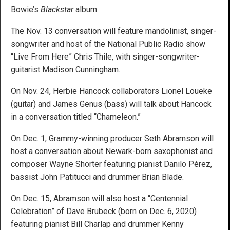
Bowie’s
Blackstar
album.
The Nov. 13 conversation will feature mandolinist, singer-
songwriter and host of the National Public Radio show
“Live From Here” Chris Thile, with singer-songwriter-
guitarist Madison Cunningham.
On Nov. 24, Herbie Hancock collaborators Lionel Loueke
(guitar) and James Genus (bass) will talk about Hancock
in a conversation titled “Chameleon.”
On Dec. 1, Grammy-winning producer Seth Abramson will
host a conversation about Newark-born saxophonist and
composer Wayne Shorter featuring pianist Danilo Pérez,
bassist John Patitucci and drummer Brian Blade.
On Dec. 15, Abramson will also host a “Centennial
Celebration” of Dave Brubeck (born on Dec. 6, 2020)
featuring pianist Bill Charlap and drummer Kenny