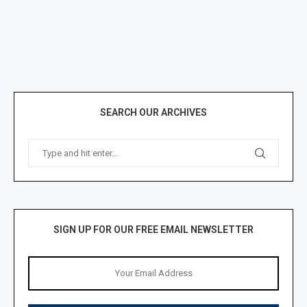
SEARCH OUR ARCHIVES
SIGN UP FOR OUR FREE EMAIL NEWSLETTER