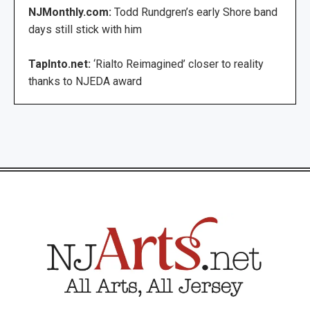
NJMonthly.com:
Todd Rundgren’s early Shore band
days still stick with him
TapInto.net:
‘Rialto Reimagined’ closer to reality
thanks to NJEDA award