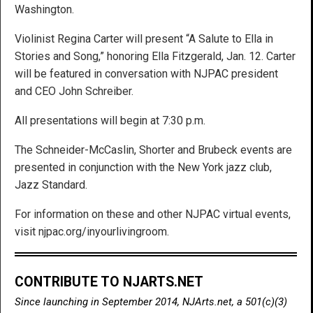
Washington.
Violinist Regina Carter will present “A Salute to Ella in
Stories and Song,” honoring Ella Fitzgerald, Jan. 12. Carter
will be featured in conversation with NJPAC president
and CEO John Schreiber.
All presentations will begin at 7:30 p.m.
The Schneider-McCaslin, Shorter and Brubeck events are
presented in conjunction with the New York jazz club,
Jazz Standard.
For information on these and other NJPAC virtual events,
visit njpac.org/inyourlivingroom.
CONTRIBUTE TO NJARTS.NET
Since launching in September 2014, NJArts.net, a 501(c)(3)