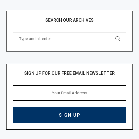
SEARCH OUR ARCHIVES
SIGN UP FOR OUR FREE EMAIL NEWSLETTER