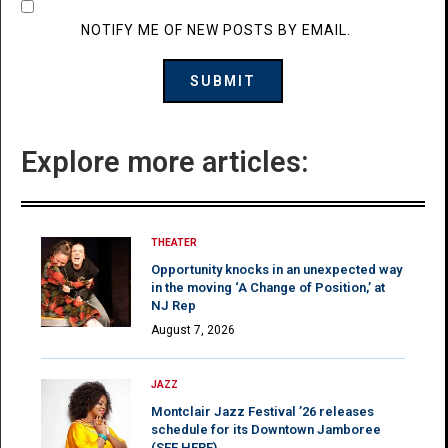
NOTIFY ME OF NEW POSTS BY EMAIL.
Explore more articles:
THEATER
Opportunity knocks in an unexpected way
in the moving ‘A Change of Position,’ at
NJ Rep
August 7, 2026
JAZZ
Montclair Jazz Festival ’26 releases
schedule for its Downtown Jamboree
(SEE HERE)