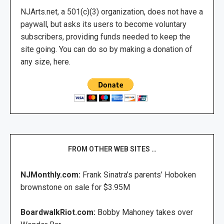
NJArts.net, a 501(c)(3) organization, does not have a
paywall, but asks its users to become voluntary
subscribers, providing funds needed to keep the
site going. You can do so by making a donation of
any size, here.
FROM OTHER WEB SITES …
NJMonthly.com:
Frank Sinatra’s parents’ Hoboken
brownstone on sale for $3.95M
BoardwalkRiot.com:
Bobby Mahoney takes over