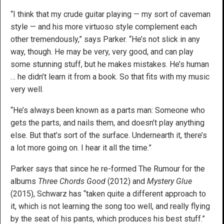
“I think that my crude guitar playing — my sort of caveman
style — and his more virtuoso style complement each
other tremendously,” says Parker. “He’s not slick in any
way, though. He may be very, very good, and can play
some stunning stuff, but he makes mistakes. He’s human
… he didn’t learn it from a book. So that fits with my music
very well.
“He’s always been known as a parts man: Someone who
gets the parts, and nails them, and doesn’t play anything
else. But that’s sort of the surface. Undernearth it, there’s
a lot more going on. I hear it all the time.”
Parker says that since he re-formed The Rumour for the
albums
Three Chords Good
(2012) and
Mystery Glue
(2015), Schwarz has “taken quite a different approach to
it, which is not learning the song too well, and really flying
by the seat of his pants, which produces his best stuff.”