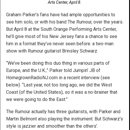
Arts Center, April 8.
Graham Parker’s fans have had ample opportunities to
see him solo, or with his band The Rumour, over the years.
But April 8 at the South Orange Performing Arts Center,
he’ll give most of his New Jersey fans a chance to see
him in a format they’ve never seen before: a two-man
show with Rumour guitarist Brinsley Schwarz.
“We’ve been doing this duo thing in various parts of
Europe, and the U.K.,” Parker told Jumpin’ JB of
HomegrownRadioNJ.com in a recent interview (see
below). “Last year, not too long ago, we did the West
Coast (of the United States), so it was a no-brainer that
we were going to do the East.”
The Rumour actually has three guitarists, with Parker and
Martin Belmont also playing the instrument. But Schwarz’s
style is jazzier and smoother than the others’.