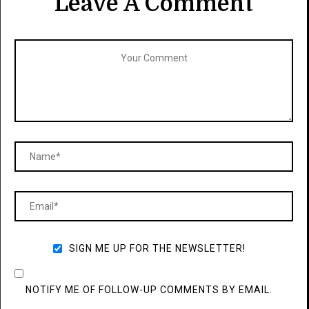
Leave A Comment
SIGN ME UP FOR THE NEWSLETTER!
NOTIFY ME OF FOLLOW-UP COMMENTS BY EMAIL.