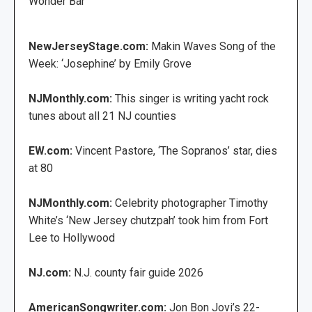
Wonder Bar
NewJerseyStage.com:
Makin Waves Song of the
Week: ‘Josephine’ by Emily Grove
NJMonthly.com:
This singer is writing yacht rock
tunes about all 21 NJ counties
EW.com:
Vincent Pastore, ‘The Sopranos’ star, dies
at 80
NJMonthly.com:
Celebrity photographer Timothy
White’s ‘New Jersey chutzpah’ took him from Fort
Lee to Hollywood
NJ.com:
N.J. county fair guide 2026
AmericanSongwriter.com:
Jon Bon Jovi’s 22-