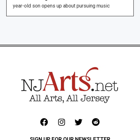
year-old son opens up about pursuing music
SIGN UP FOR OUR NEWSLETTER