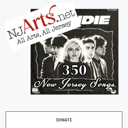
DONATE