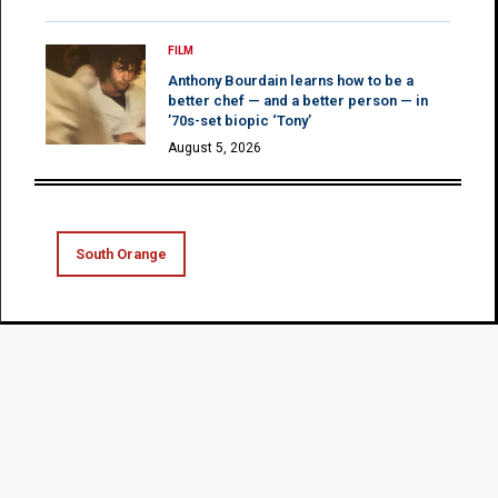
FILM
Anthony Bourdain learns how to be a
better chef — and a better person — in
’70s-set biopic ‘Tony’
August 5, 2026
South Orange