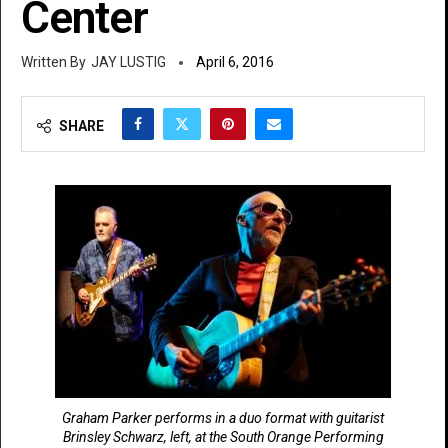
Center
JAY LUSTIG
April 6, 2016
SHARE
Graham Parker performs in a duo format with guitarist
Brinsley Schwarz, left, at the South Orange Performing