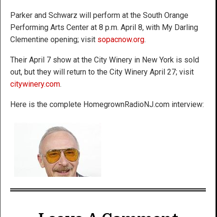
Parker and Schwarz will perform at the South Orange
Performing Arts Center at 8 p.m. April 8, with My Darling
Clementine opening; visit
sopacnow.org
.
Their April 7 show at the City Winery in New York is sold
out, but they will return to the City Winery April 27; visit
citywinery.com
.
Here is the complete HomegrownRadioNJ.com interview: