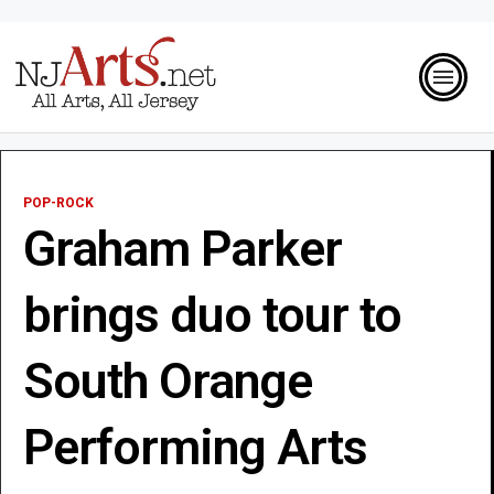
POP-ROCK
Graham Parker
brings duo tour to
South Orange
Performing Arts