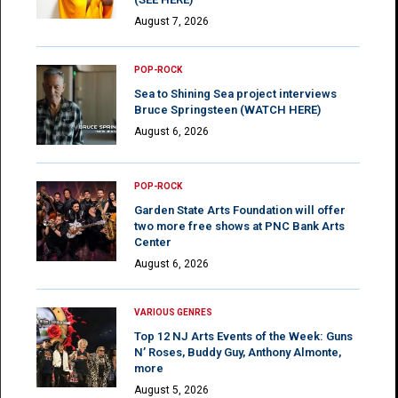
August 7, 2026
POP-ROCK
Sea to Shining Sea project interviews
Bruce Springsteen (WATCH HERE)
August 6, 2026
POP-ROCK
Garden State Arts Foundation will offer
two more free shows at PNC Bank Arts
Center
August 6, 2026
VARIOUS GENRES
Top 12 NJ Arts Events of the Week: Guns
N’ Roses, Buddy Guy, Anthony Almonte,
more
August 5, 2026