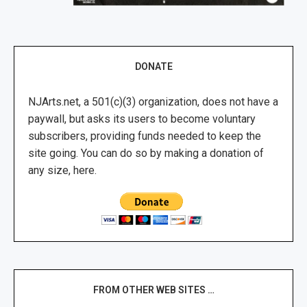
DONATE
NJArts.net, a 501(c)(3) organization, does not have a
paywall, but asks its users to become voluntary
subscribers, providing funds needed to keep the
site going. You can do so by making a donation of
any size, here.
FROM OTHER WEB SITES …