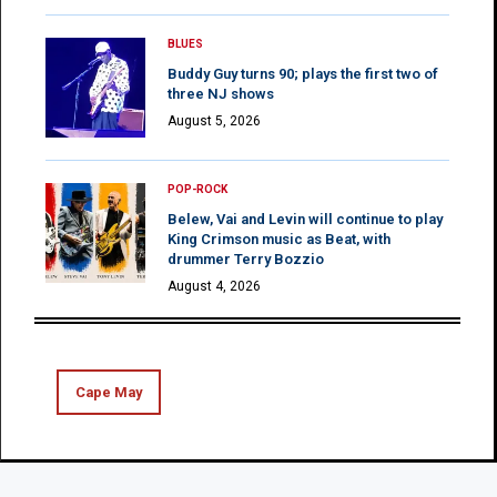
BLUES
Buddy Guy turns 90; plays the first two of
three NJ shows
August 5, 2026
POP-ROCK
Belew, Vai and Levin will continue to play
King Crimson music as Beat, with
drummer Terry Bozzio
August 4, 2026
Cape May