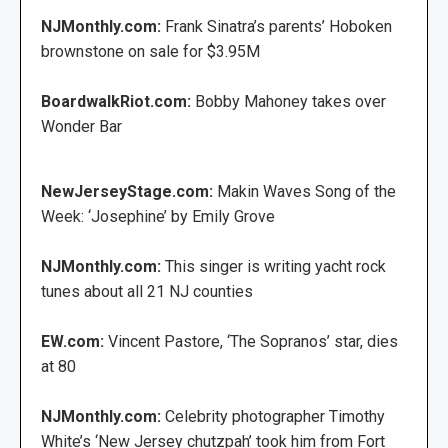
NJMonthly.com:
Frank Sinatra’s parents’ Hoboken
brownstone on sale for $3.95M
BoardwalkRiot.com:
Bobby Mahoney takes over
Wonder Bar
NewJerseyStage.com:
Makin Waves Song of the
Week: ‘Josephine’ by Emily Grove
NJMonthly.com:
This singer is writing yacht rock
tunes about all 21 NJ counties
EW.com:
Vincent Pastore, ‘The Sopranos’ star, dies
at 80
NJMonthly.com:
Celebrity photographer Timothy
White’s ‘New Jersey chutzpah’ took him from Fort