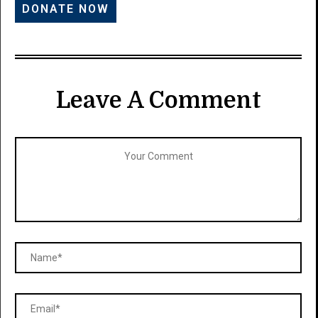
Leave A Comment