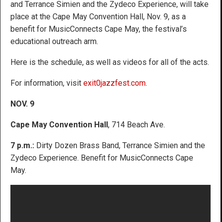
and Terrance Simien and the Zydeco Experience, will take
place at the Cape May Convention Hall, Nov. 9, as a
benefit for MusicConnects Cape May, the festival’s
educational outreach arm.
Here is the schedule, as well as videos for all of the acts.
For information, visit
exit0jazzfest.com
.
NOV. 9
Cape May Convention Hall
, 714 Beach Ave.
7 p.m.:
Dirty Dozen Brass Band, Terrance Simien and the
Zydeco Experience. Benefit for MusicConnects Cape
May.