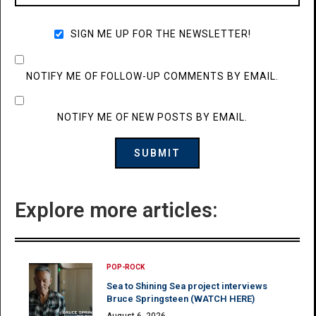
SIGN ME UP FOR THE NEWSLETTER!
NOTIFY ME OF FOLLOW-UP COMMENTS BY EMAIL.
NOTIFY ME OF NEW POSTS BY EMAIL.
Explore more articles:
POP-ROCK
Sea to Shining Sea project interviews
Bruce Springsteen (WATCH HERE)
August 6, 2026