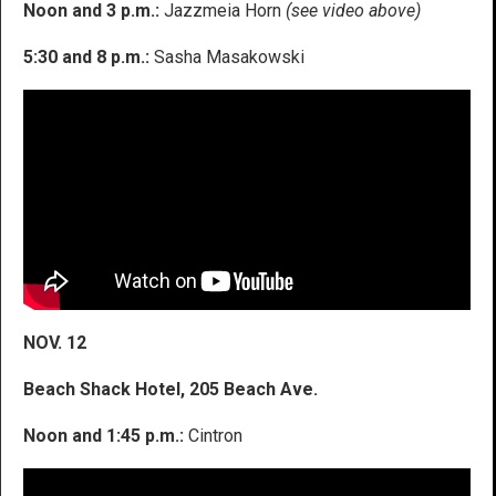
Noon and 3 p.m.:
Jazzmeia Horn
(see video above)
5:30 and 8 p.m.:
Sasha Masakowski
NOV. 12
Beach Shack Hotel, 205 Beach Ave.
Noon and 1:45 p.m.:
Cintron