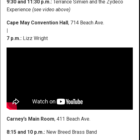
9:30 and 11:30 p.m.:
Terrance Simien and the Zydeco
Experience
(see video above)
Cape May Convention Hall
, 714 Beach Ave.
|
7 p.m.:
Lizz Wright
Carney’s Main Room
, 411 Beach Ave.
8:15 and 10 p.m.:
New Breed Brass Band