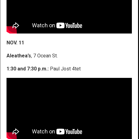
NOV. 11
Aleathea’s
, 7 Ocean St.
1:30 and 7:30 p.m.:
Paul Jost 4tet