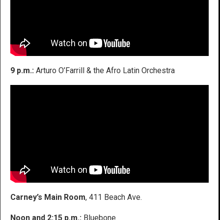
9 p.m.:
Arturo O’Farrill & the Afro Latin Orchestra
Carney’s Main Room
, 411 Beach Ave.
Noon and 2:15 p.m.:
Bluebone