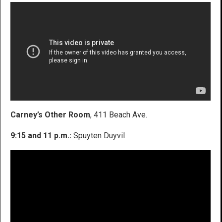
Carney’s Other Room
, 411 Beach Ave.
9:15 and 11 p.m.:
Spuyten Duyvil