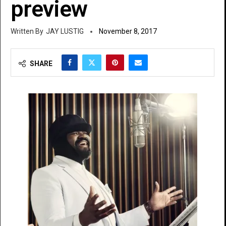
preview
JAY LUSTIG
November 8, 2017
SHARE