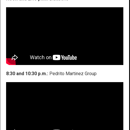
8:30 and 10:30 p.m.:
Pedrito Martinez Group