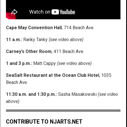
Cape May Convention Hall
, 714 Beach Ave.
11 a.m.:
Ranky Tanky
(see video above)
Carney’s Other Room
, 411 Beach Ave.
1 and 3 p.m.:
Matt Cappy
(see video above)
SeaSalt Restaurant at the Ocean Club Hotel
, 1035
Beach Ave.
11:30 a.m. and 1:30 p.m.:
Sasha Masakowski
(see video
above)
CONTRIBUTE TO NJARTS.NET