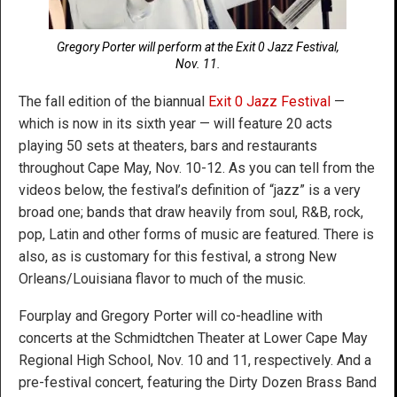
Gregory Porter will perform at the Exit 0 Jazz Festival,
Nov. 11.
The fall edition of the biannual
Exit 0 Jazz Festival
—
which is now in its sixth year — will feature 20 acts
playing 50 sets at theaters, bars and restaurants
throughout Cape May, Nov. 10-12. As you can tell from the
videos below, the festival’s definition of “jazz” is a very
broad one; bands that draw heavily from soul, R&B, rock,
pop, Latin and other forms of music are featured. There is
also, as is customary for this festival, a strong New
Orleans/Louisiana flavor to much of the music.
Fourplay and Gregory Porter will co-headline with
concerts at the Schmidtchen Theater at Lower Cape May
Regional High School, Nov. 10 and 11, respectively. And a
pre-festival concert, featuring the Dirty Dozen Brass Band