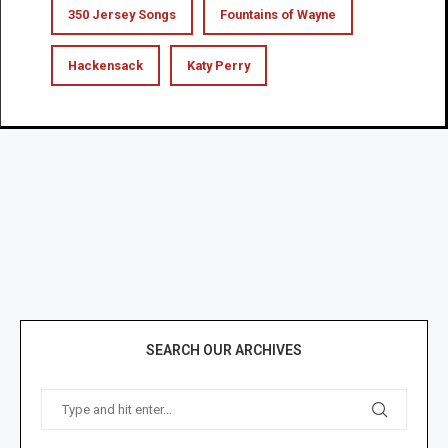
350 Jersey Songs
Fountains of Wayne
Hackensack
Katy Perry
SEARCH OUR ARCHIVES