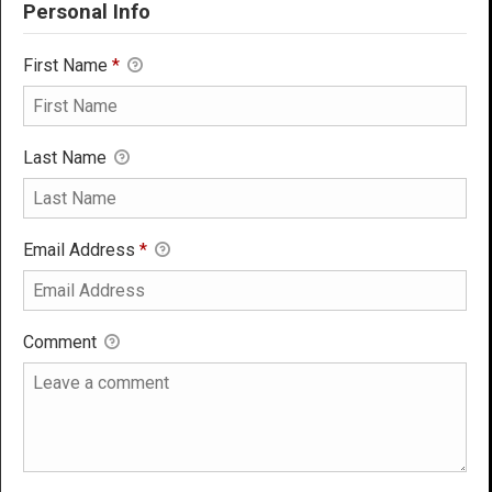
Personal Info
First Name
*
Last Name
Email Address
*
Comment