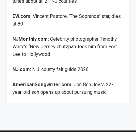
tunes about all 21 NJ counties
EW.com:
Vincent Pastore, ‘The Sopranos’ star, dies
at 80
NJMonthly.com:
Celebrity photographer Timothy
White’s ‘New Jersey chutzpah’ took him from Fort
Lee to Hollywood
NJ.com:
N.J. county fair guide 2026
AmericanSongwriter.com:
Jon Bon Jovi’s 22-
year-old son opens up about pursuing music