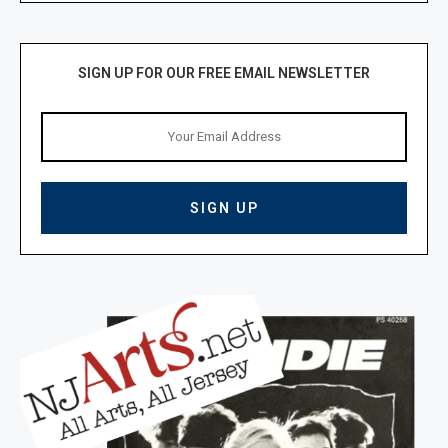
SIGN UP FOR OUR FREE EMAIL NEWSLETTER