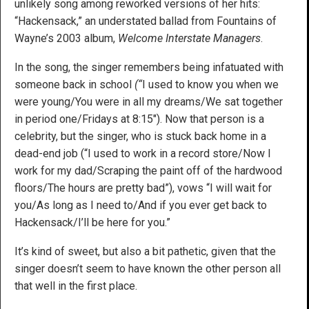
unlikely song among reworked versions of her hits:
“Hackensack,” an understated ballad from Fountains of
Wayne’s 2003 album,
Welcome Interstate Managers
.
In the song, the singer remembers being infatuated with
someone back in school
(“
I used to know you when we
were young/You were in all my dreams/We sat together
in period one/Fridays at 8:15″). Now that person is a
celebrity, but the singer, who is stuck back home in a
dead-end job (“I used to work in a record store/Now I
work for my dad/Scraping the paint off of the hardwood
floors/The hours are pretty bad”), vows “I will wait for
you/As long as I need to/And if you ever get back to
Hackensack/I’ll be here for you.”
It’s kind of sweet, but also a bit pathetic, given that the
singer doesn’t seem to have known the other person all
that well in the first place.