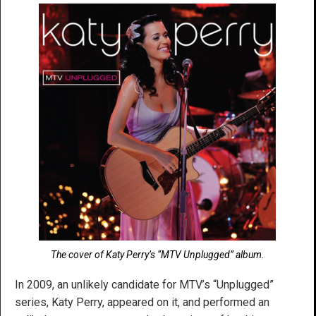
The cover of Katy Perry’s “MTV Unplugged” album.
In 2009, an unlikely candidate for MTV’s “Unplugged”
series, Katy Perry, appeared on it, and performed an