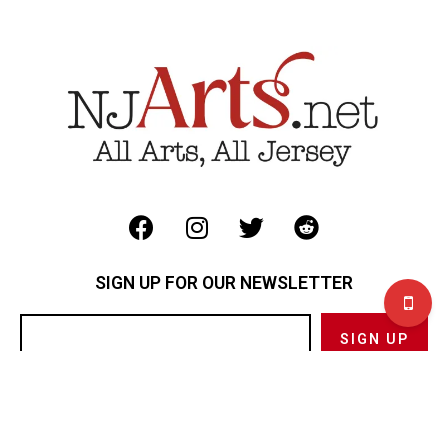
SIGN UP FOR OUR NEWSLETTER
Privacy Policy