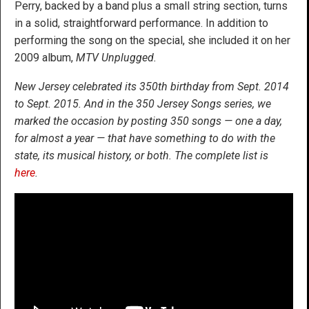
Perry, backed by a band plus a small string section, turns
in a solid, straightforward performance. In addition to
performing the song on the special, she included it on her
2009 album,
MTV Unplugged.
New Jersey celebrated its 350th birthday from Sept. 2014
to Sept. 2015. And in the 350 Jersey Songs series, we
marked the occasion by posting 350 songs — one a day,
for almost a year — that have something to do with the
state, its musical history, or both. The complete list is
here
.