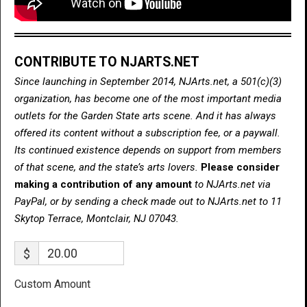
CONTRIBUTE TO NJARTS.NET
Since launching in September 2014, NJArts.net, a 501(c)(3)
organization, has become one of the most important media
outlets for the Garden State arts scene. And it has always
offered its content without a subscription fee, or a paywall.
Its continued existence depends on support from members
of that scene, and the state’s arts lovers.
Please consider
making a contribution of any amount
to NJArts.net via
PayPal, or by sending a check made out to NJArts.net to 11
Skytop Terrace, Montclair, NJ 07043.
$
Custom Amount