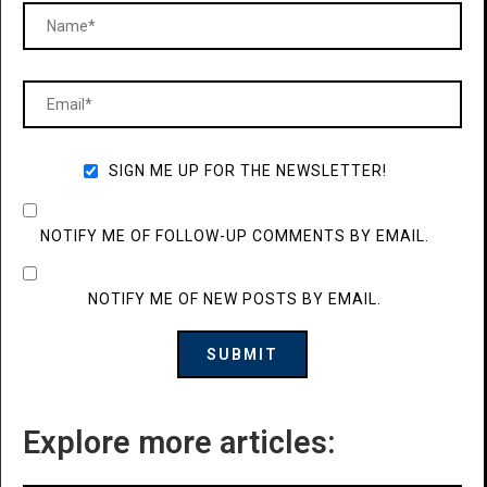
SIGN ME UP FOR THE NEWSLETTER!
NOTIFY ME OF FOLLOW-UP COMMENTS BY EMAIL.
NOTIFY ME OF NEW POSTS BY EMAIL.
Explore more articles: