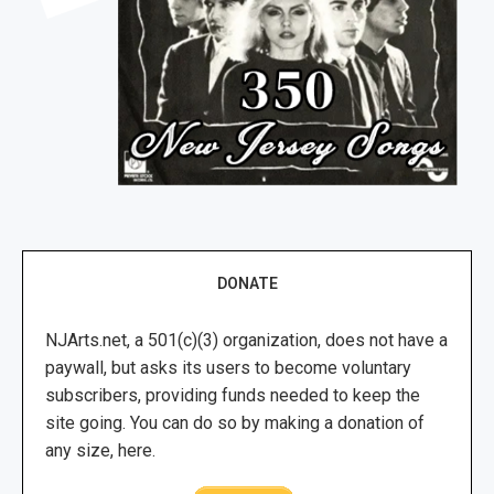
DONATE
NJArts.net, a 501(c)(3) organization, does not have a
paywall, but asks its users to become voluntary
subscribers, providing funds needed to keep the
site going. You can do so by making a donation of
any size, here.