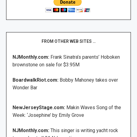
FROM OTHER WEB SITES …
NJMonthly.com:
Frank Sinatra’s parents’ Hoboken
brownstone on sale for $3.95M
BoardwalkRiot.com:
Bobby Mahoney takes over
Wonder Bar
NewJerseyStage.com:
Makin Waves Song of the
Week: ‘Josephine’ by Emily Grove
NJMonthly.com:
This singer is writing yacht rock