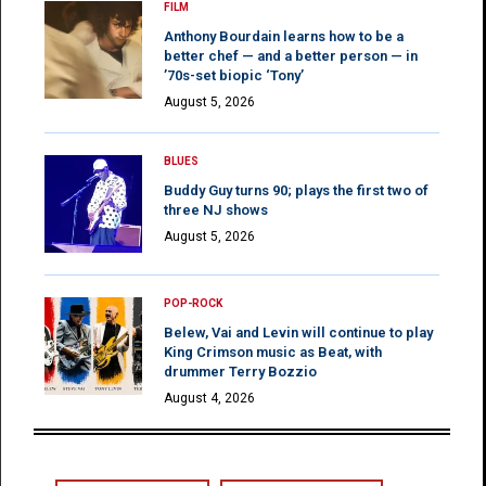
FILM
Anthony Bourdain learns how to be a
better chef — and a better person — in
’70s-set biopic ‘Tony’
August 5, 2026
BLUES
Buddy Guy turns 90; plays the first two of
three NJ shows
August 5, 2026
POP-ROCK
Belew, Vai and Levin will continue to play
King Crimson music as Beat, with
drummer Terry Bozzio
August 4, 2026