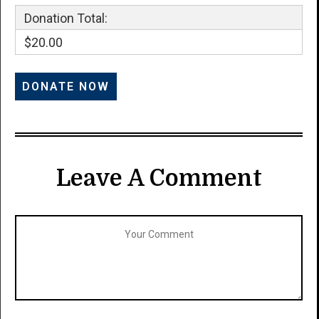
Donation Total:
$20.00
Leave A Comment