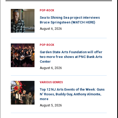
POP-ROCK
Sea to Shining Sea project interviews
Bruce Springsteen (WATCH HERE)
August 6, 2026
POP-ROCK
Garden State Arts Foundation will offer
two more free shows at PNC Bank Arts
Center
August 6, 2026
VARIOUS GENRES
Top 12 NJ Arts Events of the Week: Guns
N’ Roses, Buddy Guy, Anthony Almonte,
more
August 5, 2026