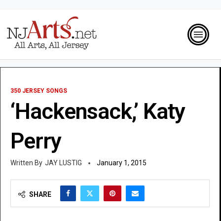
350 JERSEY SONGS
‘Hackensack,’ Katy
Perry
JAY LUSTIG
January 1, 2015
SHARE