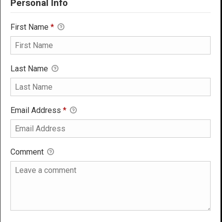
Personal Info
First Name
*
Last Name
Email Address
*
Comment