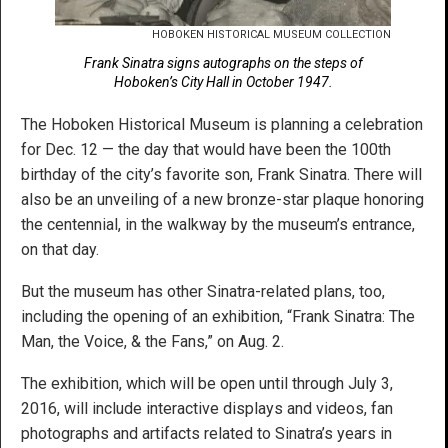
HOBOKEN HISTORICAL MUSEUM COLLECTION
Frank Sinatra signs autographs on the steps of
Hoboken’s City Hall in October 1947.
The Hoboken Historical Museum is planning a celebration
for Dec. 12 — the day that would have been the 100th
birthday of the city’s favorite son, Frank Sinatra. There will
also be an unveiling of a new bronze-star plaque honoring
the centennial, in the walkway by the museum’s entrance,
on that day.
But the museum has other Sinatra-related plans, too,
including the opening of an exhibition, “Frank Sinatra: The
Man, the Voice, & the Fans,” on Aug. 2.
The exhibition, which will be open until through July 3,
2016, will include interactive displays and videos, fan
photographs and artifacts related to Sinatra’s years in