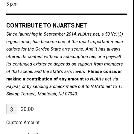
5 p.m.
CONTRIBUTE TO NJARTS.NET
Since launching in September 2014, NJArts.net, a 501(c)(3)
organization, has become one of the most important media
outlets for the Garden State arts scene. And it has always
offered its content without a subscription fee, or a paywall.
Its continued existence depends on support from members
of that scene, and the state’s arts lovers.
Please consider
making a contribution of any amount
to NJArts.net via
PayPal, or by sending a check made out to NJArts.net to 11
Skytop Terrace, Montclair, NJ 07043.
$
Custom Amount