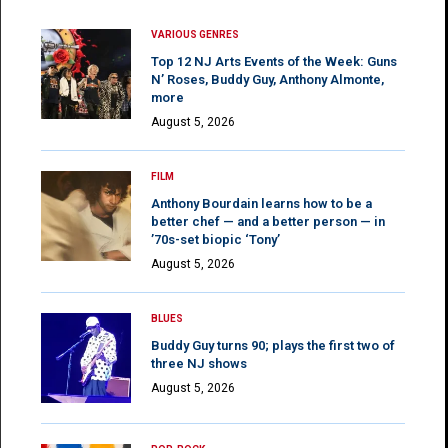
VARIOUS GENRES
Top 12 NJ Arts Events of the Week: Guns
N’ Roses, Buddy Guy, Anthony Almonte,
more
August 5, 2026
FILM
Anthony Bourdain learns how to be a
better chef — and a better person — in
’70s-set biopic ‘Tony’
August 5, 2026
BLUES
Buddy Guy turns 90; plays the first two of
three NJ shows
August 5, 2026