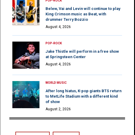
POP-ROCK
Belew, Vai and Levin will continue to play
King Crimson music as Beat, with
drummer Terry Bozzio
August 4, 2026
POP-ROCK
Jake Thistle will perform in a free show
at Springsteen Center
August 4, 2026
WORLD MUSIC
After long hiatus, K-pop giants BTS return
to MetLife Stadium with a different kind
of show
August 2, 2026