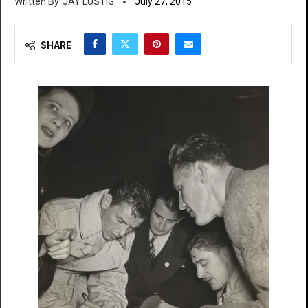
JAY LUSTIG
July 27, 2015
SHARE