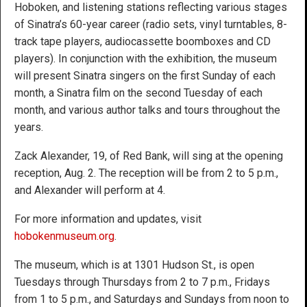
Hoboken, and listening stations reflecting various stages
of Sinatra’s 60-year career (radio sets, vinyl turntables, 8-
track tape players, audiocassette boomboxes and CD
players). In conjunction with the exhibition, the museum
will present Sinatra singers on the first Sunday of each
month, a Sinatra film on the second Tuesday of each
month, and various author talks and tours throughout the
years.
Zack Alexander, 19, of Red Bank, will sing at the opening
reception, Aug. 2. The reception will be from 2 to 5 p.m.,
and Alexander will perform at 4.
For more information and updates, visit
hobokenmuseum.org
.
The museum, which is at 1301 Hudson St., is open
Tuesdays through Thursdays from 2 to 7 p.m., Fridays
from 1 to 5 p.m., and Saturdays and Sundays from noon to