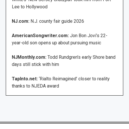
Lee to Hollywood
NJ.com:
N.J. county fair guide 2026
AmericanSongwriter.com:
Jon Bon Jovi’s 22-
year-old son opens up about pursuing music
NJMonthly.com:
Todd Rundgren’s early Shore band
days still stick with him
TapInto.net:
‘Rialto Reimagined’ closer to reality
thanks to NJEDA award