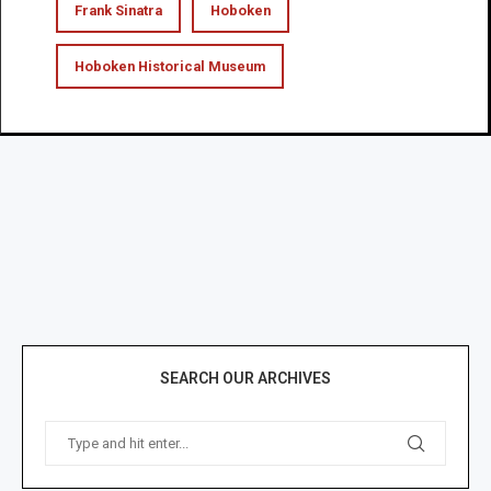
Frank Sinatra
Hoboken
Hoboken Historical Museum
SEARCH OUR ARCHIVES