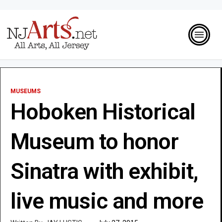
MUSEUMS
Hoboken Historical
Museum to honor
Sinatra with exhibit,
live music and more