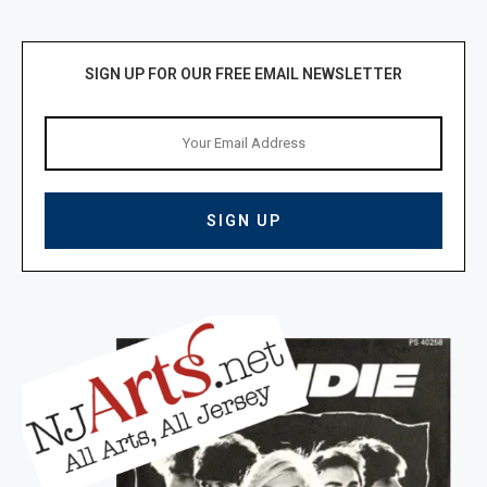
SIGN UP FOR OUR FREE EMAIL NEWSLETTER