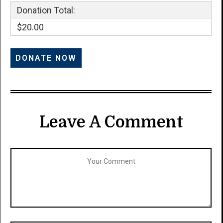
Donation Total:
$20.00
Leave A Comment