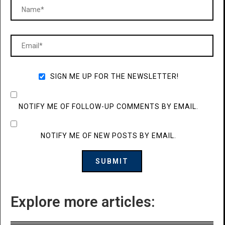
SIGN ME UP FOR THE NEWSLETTER!
NOTIFY ME OF FOLLOW-UP COMMENTS BY EMAIL.
NOTIFY ME OF NEW POSTS BY EMAIL.
Explore more articles: