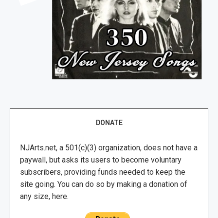
DONATE
NJArts.net, a 501(c)(3) organization, does not have a
paywall, but asks its users to become voluntary
subscribers, providing funds needed to keep the
site going. You can do so by making a donation of
any size, here.