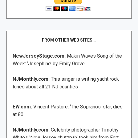
FROM OTHER WEB SITES …
NewJerseyStage.com:
Makin Waves Song of the
Week: ‘Josephine’ by Emily Grove
NJMonthly.com:
This singer is writing yacht rock
tunes about all 21 NJ counties
EW.com:
Vincent Pastore, ‘The Sopranos’ star, dies
at 80
NJMonthly.com:
Celebrity photographer Timothy
White’s ‘New Jersey chutzpah’ took him from Fort