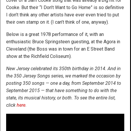
cover of a Sam Cooke song that was already a big hit for
Cooke. But their “I Don’t Want to Go Home” is so definitive
I don’t think any other artists have ever even tried to put
their own stamp on it. (I can’t think of one, anyway).
Below is a great 1978 performance of it, with an
enthusiastic Bruce Springsteen guesting, at the Agora in
Cleveland (the Boss was in town for an E Street Band
show at the Richfield Coliseum).
New Jersey celebrated its 350th birthday in 2014. And in
the 350 Jersey Songs series, we marked the occasion by
posting 350 songs — one a day, from September 2014 to
September 2015 — that have something to do with the
state, its musical history, or both. To see the entire list,
click
here
.