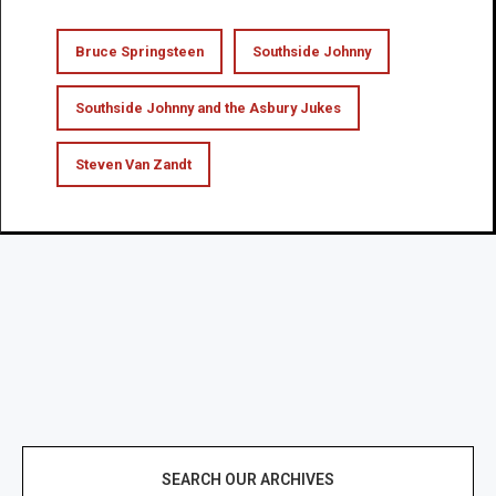
Bruce Springsteen
Southside Johnny
Southside Johnny and the Asbury Jukes
Steven Van Zandt
SEARCH OUR ARCHIVES