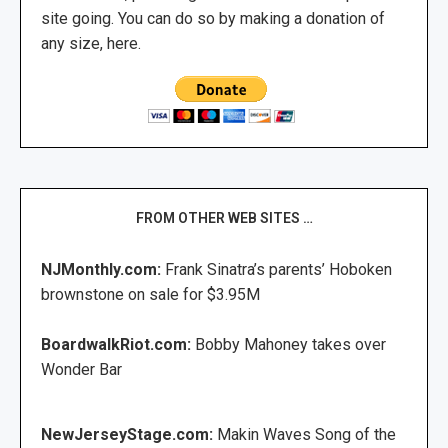
site going. You can do so by making a donation of
any size, here.
FROM OTHER WEB SITES …
NJMonthly.com:
Frank Sinatra’s parents’ Hoboken
brownstone on sale for $3.95M
BoardwalkRiot.com:
Bobby Mahoney takes over
Wonder Bar
NewJerseyStage.com:
Makin Waves Song of the