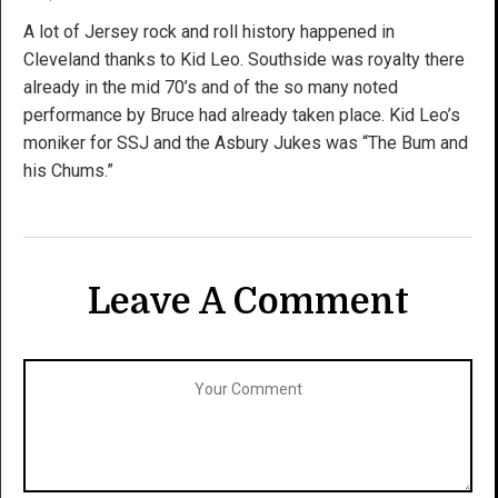
A lot of Jersey rock and roll history happened in
Cleveland thanks to Kid Leo. Southside was royalty there
already in the mid 70’s and of the so many noted
performance by Bruce had already taken place. Kid Leo’s
moniker for SSJ and the Asbury Jukes was “The Bum and
his Chums.”
Leave A Comment