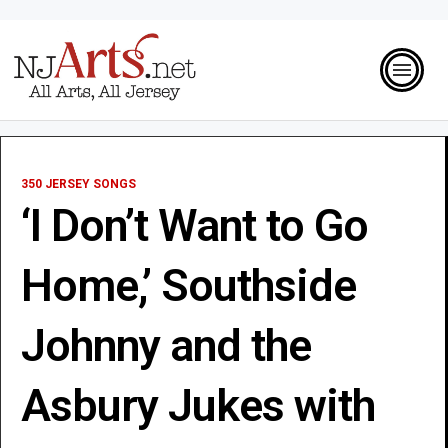
350 JERSEY SONGS
‘I Don’t Want to Go
Home,’ Southside
Johnny and the
Asbury Jukes with