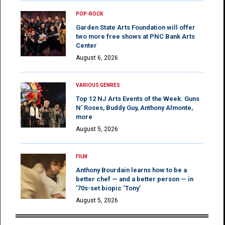
POP-ROCK
Garden State Arts Foundation will offer
two more free shows at PNC Bank Arts
Center
August 6, 2026
VARIOUS GENRES
Top 12 NJ Arts Events of the Week: Guns
N’ Roses, Buddy Guy, Anthony Almonte,
more
August 5, 2026
FILM
Anthony Bourdain learns how to be a
better chef — and a better person — in
’70s-set biopic ‘Tony’
August 5, 2026