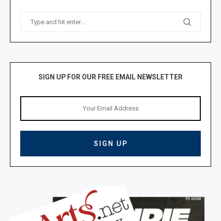
SIGN UP FOR OUR FREE EMAIL NEWSLETTER