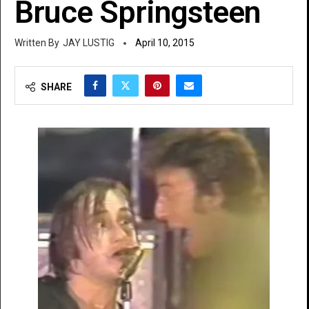
Bruce Springsteen
JAY LUSTIG
April 10, 2015
SHARE