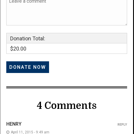
Donation Total:
$20.00
4 Comments
HENRY
REPLY
April 11, 2015 - 9:49 am