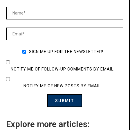
SIGN ME UP FOR THE NEWSLETTER!
NOTIFY ME OF FOLLOW-UP COMMENTS BY EMAIL.
NOTIFY ME OF NEW POSTS BY EMAIL.
Explore more articles: