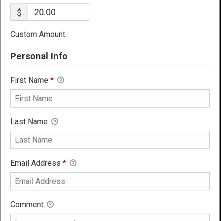
$
Custom Amount
Personal Info
First Name
*
Last Name
Email Address
*
Comment