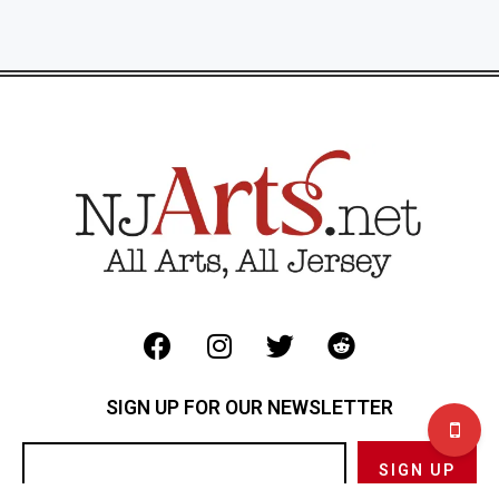
SIGN UP FOR OUR NEWSLETTER