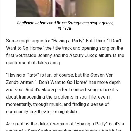
Southside Johnny and Bruce Springsteen sing together,
in 1978.
Some might argue for “Having a Party.” But I think “I Don’t
Want to Go Home,” the title track and opening song on the
first Southside Johnny and the Asbury Jukes album, is the
quintessential Jukes song.
“Having a Party” is fun, of course, but the Steven Van
Zandt-written “I Don’t Want to Go Home” has more depth
and soul. And it’s also a perfect concert song, since it’s
about transcending the problems in your life, even if
momentarily, through music, and finding a sense of
community in a theater or nightclub.
As great as the Jukes’ version of “Having a Party” is, it’s a