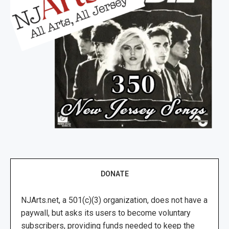
DONATE
NJArts.net, a 501(c)(3) organization, does not have a
paywall, but asks its users to become voluntary
subscribers, providing funds needed to keep the