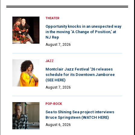
THEATER
Opportunity knocks in an unexpected way
in the moving ‘A Change of Position,’ at
NJ Rep
August 7, 2026
JAZZ
Montclair Jazz Festival ’26 releases
schedule for its Downtown Jamboree
(SEE HERE)
August 7, 2026
POP-ROCK
Sea to Shining Sea project interviews
Bruce Springsteen (WATCH HERE)
August 6, 2026