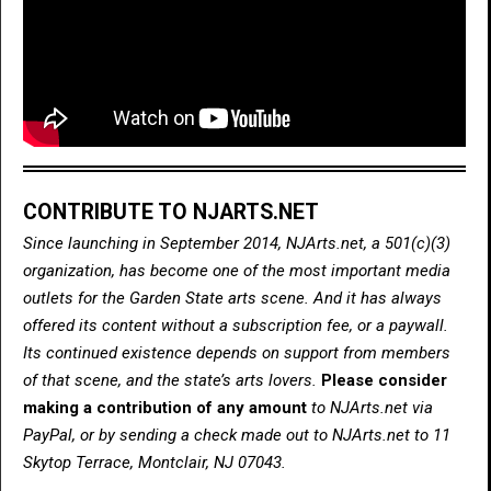
CONTRIBUTE TO NJARTS.NET
Since launching in September 2014, NJArts.net, a 501(c)(3)
organization, has become one of the most important media
outlets for the Garden State arts scene. And it has always
offered its content without a subscription fee, or a paywall.
Its continued existence depends on support from members
of that scene, and the state’s arts lovers.
Please consider
making a contribution of any amount
to NJArts.net via
PayPal, or by sending a check made out to NJArts.net to 11
Skytop Terrace, Montclair, NJ 07043.