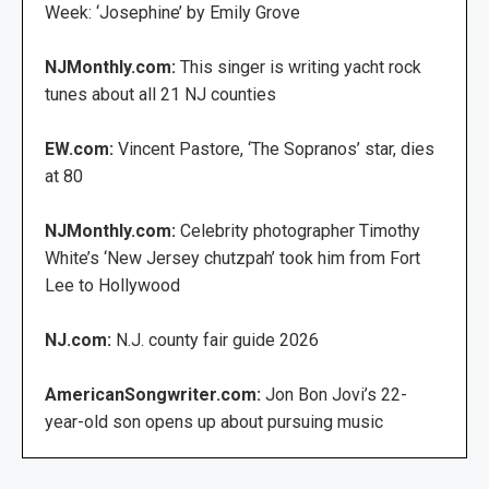
Week: ‘Josephine’ by Emily Grove
NJMonthly.com:
This singer is writing yacht rock
tunes about all 21 NJ counties
EW.com:
Vincent Pastore, ‘The Sopranos’ star, dies
at 80
NJMonthly.com:
Celebrity photographer Timothy
White’s ‘New Jersey chutzpah’ took him from Fort
Lee to Hollywood
NJ.com:
N.J. county fair guide 2026
AmericanSongwriter.com:
Jon Bon Jovi’s 22-
year-old son opens up about pursuing music