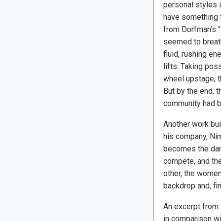
personal styles 
have something f
from Dorfman’s 
seemed to breath
fluid, rushing e
lifts. Taking pos
wheel upstage, th
But by the end, t
community had b
Another work bui
his company, Nim
becomes the danc
compete, and the
other, the women 
backdrop and, fin
An excerpt from 
in comparison wi