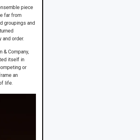
 ensemble piece
e far from
ed groupings and
turned
 and order.
ton & Company,
d itself in
competing or
frame an
 life.