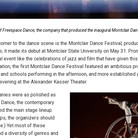
 Freespace Dance, the company that produced the inaugural Montclair Danc
mer to the dance scene is the Montclair Dance Festival, produ
 it made its debut at Montclair State University on May 31. Pro
event like the celebrations of jazz and film that have given this 
ation, the first Montclair Dance Festival featured an ambitious p
 and schools performing in the afternoon, and more established
 evening at the Alexander Kasser Theater.
anies were as polished as
 Dance, the contemporary
ed the main stage lineup.
aps, the organizers should
e.) Yet most of these
d a diversity of genres and