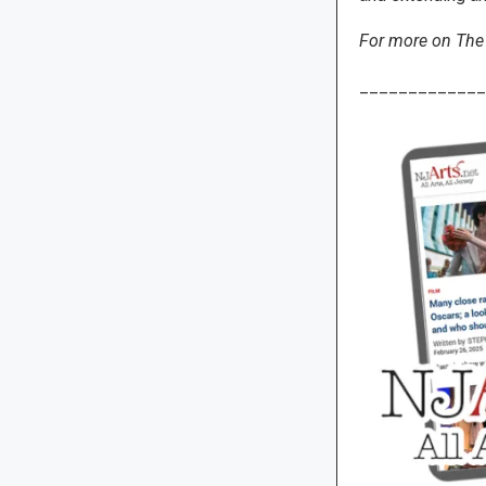
For more on The 
_____________