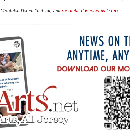
Montclair Dance Festival, visit
montclairdancefestival.com
.
____________________________