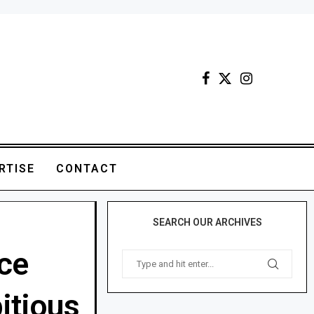
RTISE
CONTACT
SEARCH OUR ARCHIVES
nce
itious