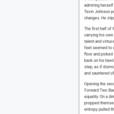
admiring herself 
Tevin Johnson pe
changes. He sli
The first half o
carrying his own 
talent and virtuo
feet seemed to co
floor and picked
back on his heel
step, as if dismi
and sauntered of
Opening the sec
Forward Two Back
equality. On a di
propped themselv
entropy pulled t