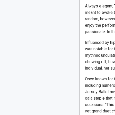
Always elegant,
meant to evoke t
random, however,
enjoy the perfor
passionate. In t
Influenced by hi
was notable for 
rhythmic undulat
showing off, how
individual, her 
Once known for th
including numer
Jersey Ballet no
gala staple that 
occasions. “This B
yet grand duet 