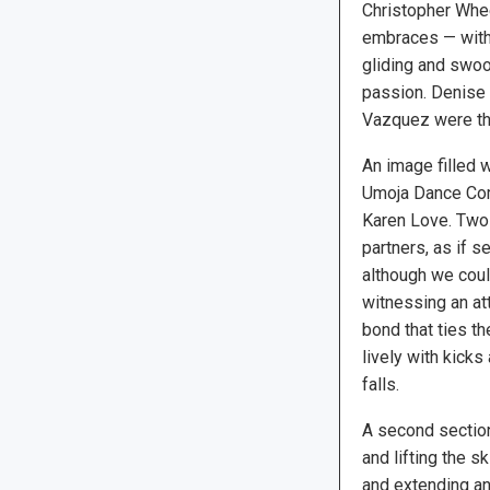
Christopher Whee
embraces — with 
gliding and swo
passion. Denise
Vazquez were the
An image filled 
Umoja Dance Comp
Karen Love. Two 
partners, as if s
although we cou
witnessing an at
bond that ties t
lively with kicks
falls.
A second section,
and lifting the s
and extending an