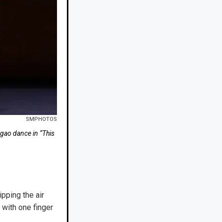
SMPHOTOS
ao dance in “This
ipping the air
 with one finger