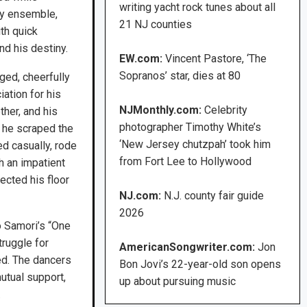
writing yacht rock tunes about all
ncy ensemble,
21 NJ counties
th quick
d his destiny.
EW.com:
Vincent Pastore, ‘The
Sopranos’ star, dies at 80
ged, cheerfully
iation for his
NJMonthly.com:
Celebrity
ther, and his
photographer Timothy White’s
, he scraped the
‘New Jersey chutzpah’ took him
ed casually, rode
from Fort Lee to Hollywood
h an impatient
ected his floor
NJ.com:
N.J. county fair guide
2026
 Samori’s “One
ruggle for
AmericanSongwriter.com:
Jon
ted. The dancers
Bon Jovi’s 22-year-old son opens
utual support,
up about pursuing music
.