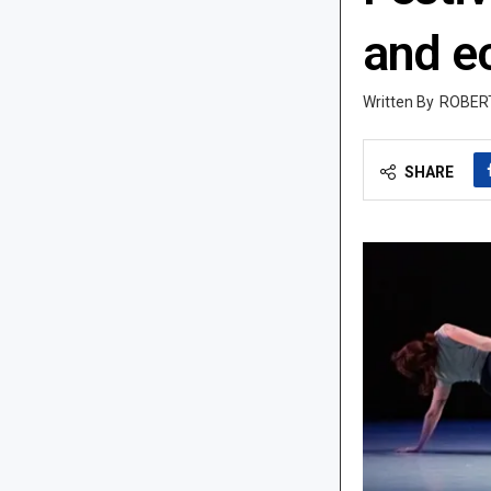
and e
ROBER
SHARE