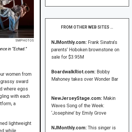
FROM OTHER WEB SITES …
SMPHOTOS
NJMonthly.com:
Frank Sinatra’s
ce in “Echad.”
parents’ Hoboken brownstone on
sale for $3.95M
BoardwalkRiot.com:
Bobby
 four women from
Mahoney takes over Wonder Bar
a grassy sward
eld where egos
ling with each
NewJerseyStage.com:
Makin
tform, a
Waves Song of the Week:
‘Josephine’ by Emily Grove
med lightweight
NJMonthly.com:
This singer is
ed while