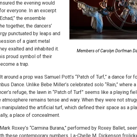
insured the evening would
or everyone. In an excerpt
“Echad,” the ensemble
e together, the dancers’
nergy punctuated by leaps and
session of a giant metal
ey exalted and inhabited it.
Members of Carolyn Dorfman Dan
his proud symbol of their
ecome a trap.
lt around a prop was Samuel Pott’s “Patch of Turf,” a dance for
bus Dance. Unlike Bebe Miller’s celebrated solo “Rain,” where 
er’s refuge, the lawn in “Patch of Turf” seems like a playing fi
 atmosphere remains tense and wary. When they were not strugg
manipulated the artificial turf, which defined their space as a pla
ally, a place of concealment.
Mark Roxey’s “Carmina Burana,” performed by Roxey Ballet, see
th these contemporary numbers. La-Chelle M. Dickenson frolick