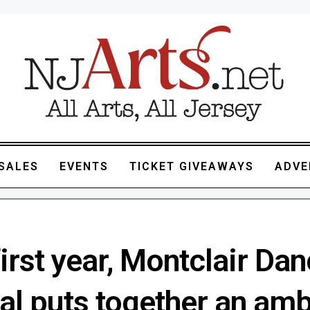
SALES
EVENTS
TICKET GIVEAWAYS
ADVE
 first year, Montclair Da
al puts together an amb