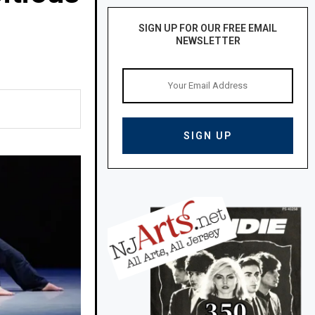
SIGN UP FOR OUR FREE EMAIL
NEWSLETTER