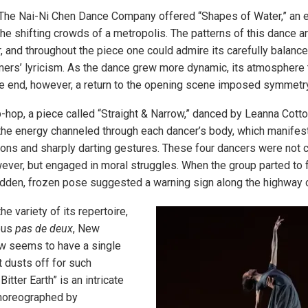
 The Nai-Ni Chen Dance Company offered “Shapes of Water,” an
he shifting crowds of a metropolis. The patterns of this dance ar
 and throughout the piece one could admire its carefully balanc
mers’ lyricism. As the dance grew more dynamic, its atmosphere 
he end, however, a return to the opening scene imposed symmetry
p-hop, a piece called “Straight & Narrow,” danced by Leanna Cot
the energy channeled through each dancer’s body, which manifeste
ions and sharply darting gestures. These four dancers were not 
ever, but engaged in moral struggles. When the group parted to 
sudden, frozen pose suggested a warning sign along the highway of
e variety of its repertoire,
ous
pas de deux
, New
w seems to have a single
it dusts off for such
itter Earth” is an intricate
choreographed by