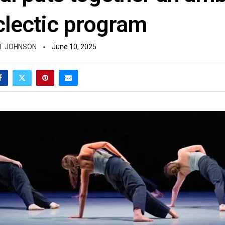
clectic program
T JOHNSON
June 10, 2025