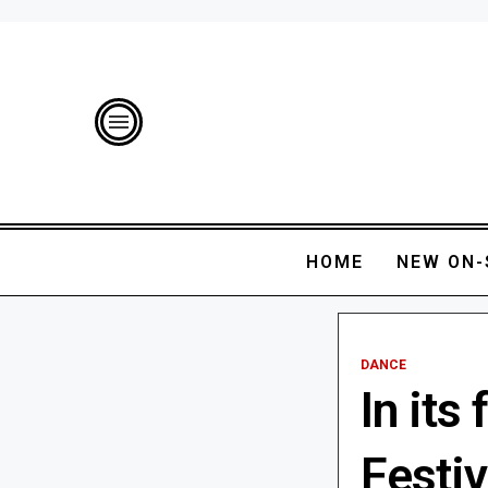
HOME
NEW ON-
DANCE
In its
Festiv