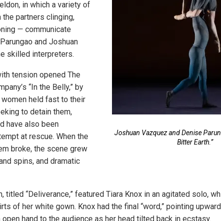
ldon, in which a variety of
the partners clinging,
oning — communicate
 Parungao and Joshuan
 skilled interpreters.
with tension opened The
any’s “In the Belly,” by
women held fast to their
eeking to detain them,
ld have also been
Joshuan Vazquez and Denise Parung
tempt at rescue. When the
Bitter Earth.”
hem broke, the scene grew
 and spins, and dramatic
 titled “Deliverance,” featured Tiara Knox in an agitated solo, wh
kirts of her white gown. Knox had the final “word,” pointing upward
 open hand to the audience as her head tilted back in ecstasy.