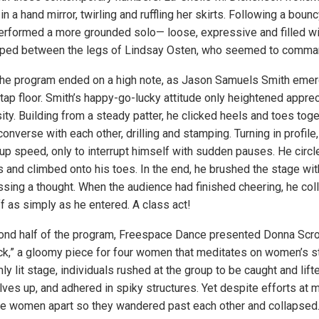
in a hand mirror, twirling and ruffling her skirts. Following a bou
rformed a more grounded solo— loose, expressive and filled wi
pped between the legs of Lindsay Osten, who seemed to comman
f the program ended on a high note, as Jason Samuels Smith emer
tap floor. Smith’s happy-go-lucky attitude only heightened apprec
sity. Building from a steady patter, he clicked heels and toes toge
nverse with each other, drilling and stamping. Turning in profile
 up speed, only to interrupt himself with sudden pauses. He circl
s and climbed onto his toes. In the end, he brushed the stage wit
ssing a thought. When the audience had finished cheering, he coll
f as simply as he entered. A class act!
ond half of the program, Freespace Dance presented Donna Scro
,” a gloomy piece for four women that meditates on women’s st
mly lit stage, individuals rushed at the group to be caught and lif
es up, and adhered in spiky structures. Yet despite efforts at m
he women apart so they wandered past each other and collapsed