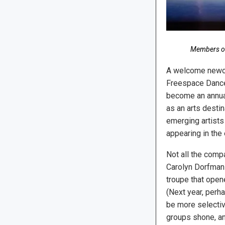
Members of
A welcome newco
Freespace Dance;
become an annual 
as an arts destin
emerging artists
appearing in the
Not all the comp
Carolyn Dorfman
troupe that open
(Next year, perh
be more selectiv
groups shone, an