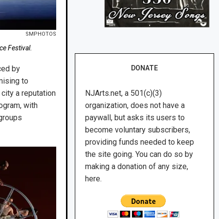
SMPHOTOS
e Festival.
ced by
DONATE
mising to
city a reputation
NJArts.net, a 501(c)(3)
rogram, with
organization, does not have a
 groups
paywall, but asks its users to
become voluntary subscribers,
providing funds needed to keep
the site going. You can do so by
making a donation of any size,
here.