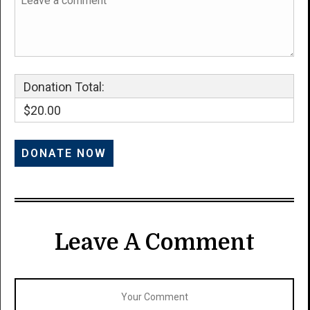
Donation Total:
$20.00
Leave A Comment