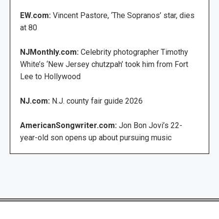
EW.com:
Vincent Pastore, ‘The Sopranos’ star, dies
at 80
NJMonthly.com:
Celebrity photographer Timothy
White’s ‘New Jersey chutzpah’ took him from Fort
Lee to Hollywood
NJ.com:
N.J. county fair guide 2026
AmericanSongwriter.com:
Jon Bon Jovi’s 22-
year-old son opens up about pursuing music