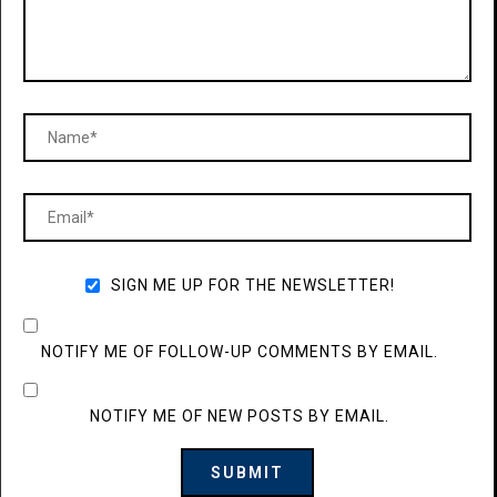
SIGN ME UP FOR THE NEWSLETTER!
NOTIFY ME OF FOLLOW-UP COMMENTS BY EMAIL.
NOTIFY ME OF NEW POSTS BY EMAIL.