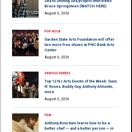
Sea to Shining Sea project interviews
Bruce Springsteen (WATCH HERE)
August 6, 2026
POP-ROCK
Garden State Arts Foundation will offer
two more free shows at PNC Bank Arts
Center
August 6, 2026
VARIOUS GENRES
Top 12 NJ Arts Events of the Week: Guns
N’ Roses, Buddy Guy, Anthony Almonte,
more
August 5, 2026
FILM
Anthony Bourdain learns how to be a
better chef — and a better person — in