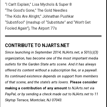
“I Can’t Explain,” Lisa Mychols & Super 8
“The Good’s Gone,” The Gold Needles
“The Kids Are Alright,” Johnathan Pushkar
“Substifool” (mashup of “Substitute” and “Won’t Get
Fooled Again”), The Airport 77s
CONTRIBUTE TO NJARTS.NET
Since launching in September 2014, NJArts.net, a 501(c)(3)
organization, has become one of the most important media
outlets for the Garden State arts scene. And it has always
offered its content without a subscription fee, or a paywall.
Its continued existence depends on support from members
of that scene, and the state’s arts lovers.
Please consider
making a contribution of any amount
to NJArts.net via
PayPal, or by sending a check made out to NJArts.net to 11
Skytop Terrace, Montclair, NJ 07043.