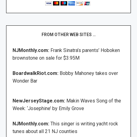
FROM OTHER WEB SITES …
NJMonthly.com:
Frank Sinatra’s parents’ Hoboken
brownstone on sale for $3.95M
BoardwalkRiot.com:
Bobby Mahoney takes over
Wonder Bar
NewJerseyStage.com:
Makin Waves Song of the
Week: ‘Josephine’ by Emily Grove
NJMonthly.com:
This singer is writing yacht rock
tunes about all 21 NJ counties