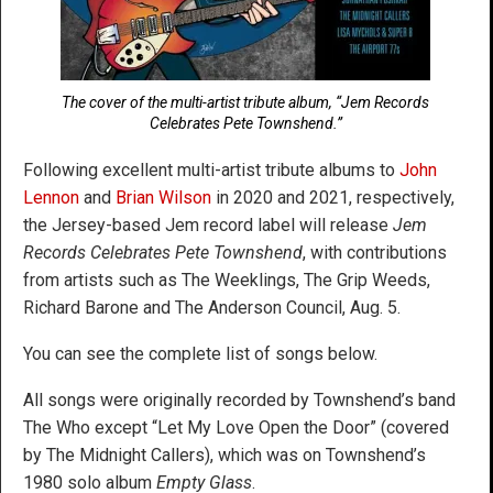
The cover of the multi-artist tribute album, “Jem Records
Celebrates Pete Townshend.”
Following excellent multi-artist tribute albums to
John
Lennon
and
Brian Wilson
in 2020 and 2021, respectively,
the Jersey-based Jem record label will release
Jem
Records Celebrates Pete Townshend
, with contributions
from artists such as The Weeklings, The Grip Weeds,
Richard Barone and The Anderson Council, Aug. 5.
You can see the complete list of songs below.
All songs were originally recorded by Townshend’s band
The Who except “Let My Love Open the Door” (covered
by The Midnight Callers), which was on Townshend’s
1980 solo album
Empty Glass
.