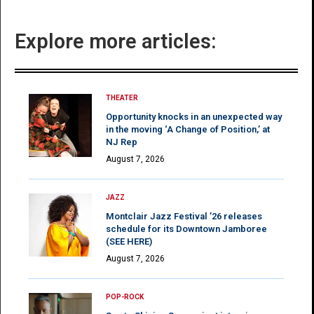
Explore more articles:
THEATER
Opportunity knocks in an unexpected way
in the moving ‘A Change of Position,’ at
NJ Rep
August 7, 2026
JAZZ
Montclair Jazz Festival ’26 releases
schedule for its Downtown Jamboree
(SEE HERE)
August 7, 2026
POP-ROCK