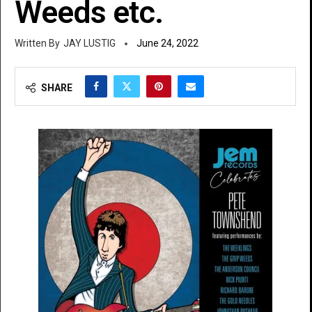
Weeds etc.
JAY LUSTIG
June 24, 2022
SHARE