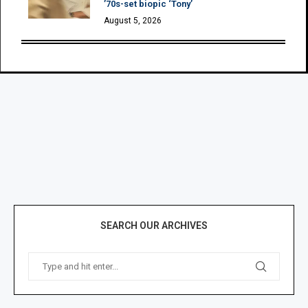
’70s-set biopic ‘Tony’
August 5, 2026
SEARCH OUR ARCHIVES