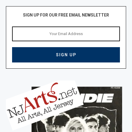
SIGN UP FOR OUR FREE EMAIL NEWSLETTER