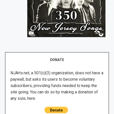
DONATE
NJArts.net, a 501(c)(3) organization, does not have a
paywall, but asks its users to become voluntary
subscribers, providing funds needed to keep the
site going. You can do so by making a donation of
any size, here.