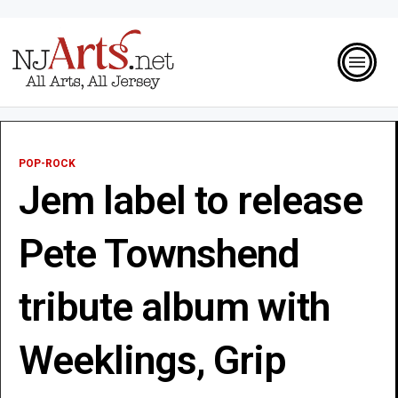
POP-ROCK
Jem label to release
Pete Townshend
tribute album with
Weeklings, Grip