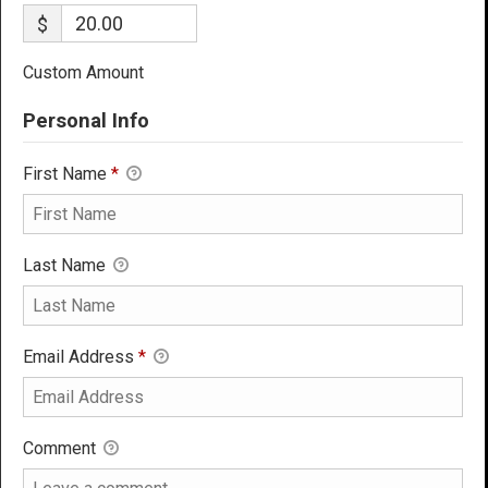
$
Custom Amount
Personal Info
First Name
*
Last Name
Email Address
*
Comment