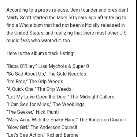
According to a press release, Jem founder and president
Marty Scott started the label 50 years ago after trying to
find a Who album that had not been officially released in
the United States, and realizing that there must other U.S.
music fans who wanted it, too.
Here is the album’s track listing:
“Baba O’Riley,” Lisa Mychols & Super 8
“So Sad About Us,” The Gold Needles
“I’m Free,” The Grip Weeds
“A Quick One,” The Grip Weeds
“Let My Love Open the Door,” The Midnight Callers
“I Can See for Miles,” The Weeklings
“The Seeker,” Nick Piunti
“Mary Anne With the Shaky Hand,” The Anderson Council
“Glow Girl,” The Anderson Council
“Let’s See Action,” Richard Barone