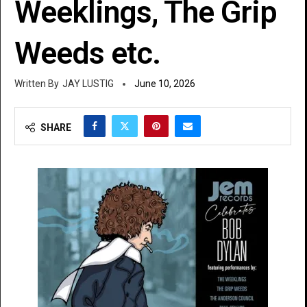
Weeklings, The Grip
Weeds etc.
JAY LUSTIG
June 10, 2026
SHARE