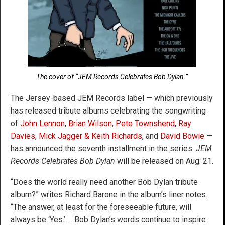
The cover of “JEM Records Celebrates Bob Dylan.”
The Jersey-based JEM Records label — which previously
has released tribute albums celebrating the songwriting
of
John Lennon
,
Brian Wilson
,
Pete Townshend
,
Ray
Davies
,
Mick Jagger & Keith Richards
, and
David Bowie
—
has announced the seventh installment in the series.
JEM
Records Celebrates Bob Dylan
will be released on Aug. 21.
“Does the world really need another Bob Dylan tribute
album?” writes Richard Barone in the album’s liner notes.
“The answer, at least for the foreseeable future, will
always be ‘Yes.’ … Bob Dylan’s words continue to inspire