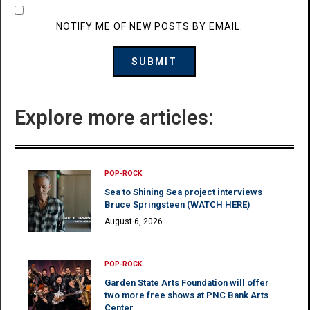
NOTIFY ME OF NEW POSTS BY EMAIL.
Explore more articles:
POP-ROCK
Sea to Shining Sea project interviews
Bruce Springsteen (WATCH HERE)
August 6, 2026
POP-ROCK
Garden State Arts Foundation will offer
two more free shows at PNC Bank Arts
Center