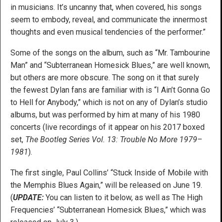
in musicians. It’s uncanny that, when covered, his songs
seem to embody, reveal, and communicate the innermost
thoughts and even musical tendencies of the performer.”
Some of the songs on the album, such as “Mr. Tambourine
Man” and “Subterranean Homesick Blues,” are well known,
but others are more obscure. The song on it that surely
the fewest Dylan fans are familiar with is “I Ain’t Gonna Go
to Hell for Anybody,” which is not on any of Dylan’s studio
albums, but was performed by him at many of his 1980
concerts (live recordings of it appear on his 2017 boxed
set,
The Bootleg Series Vol. 13: Trouble No More 1979–
1981
).
The first single, Paul Collins’ “Stuck Inside of Mobile with
the Memphis Blues Again,” will be released on June 19.
(
UPDATE:
You can listen to it below, as well as The High
Frequencies’ “Subterranean Homesick Blues,” which was