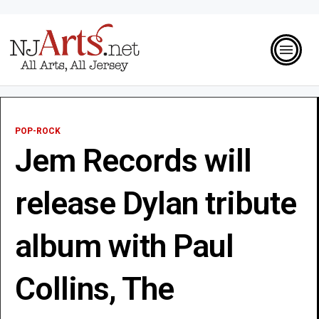
POP-ROCK
Jem Records will
release Dylan tribute
album with Paul
Collins, The