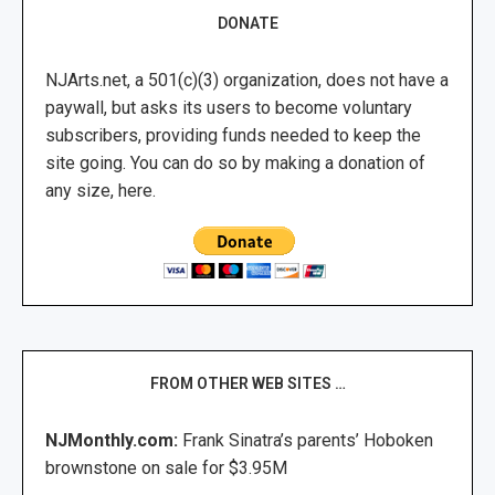
DONATE
NJArts.net, a 501(c)(3) organization, does not have a
paywall, but asks its users to become voluntary
subscribers, providing funds needed to keep the
site going. You can do so by making a donation of
any size, here.
FROM OTHER WEB SITES …
NJMonthly.com:
Frank Sinatra’s parents’ Hoboken
brownstone on sale for $3.95M