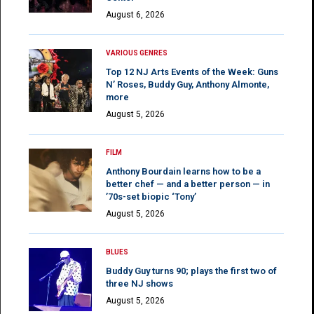
August 6, 2026
VARIOUS GENRES
Top 12 NJ Arts Events of the Week: Guns
N’ Roses, Buddy Guy, Anthony Almonte,
more
August 5, 2026
FILM
Anthony Bourdain learns how to be a
better chef — and a better person — in
’70s-set biopic ‘Tony’
August 5, 2026
BLUES
Buddy Guy turns 90; plays the first two of
three NJ shows
August 5, 2026