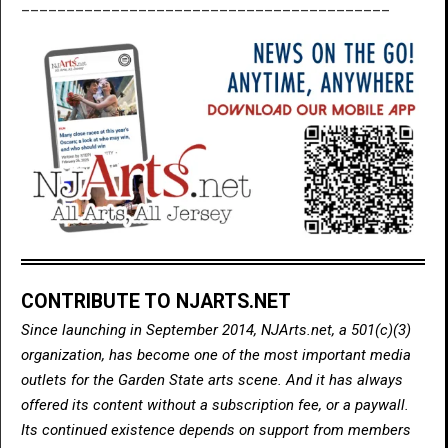
_________________________________________
CONTRIBUTE TO NJARTS.NET
Since launching in September 2014, NJArts.net, a 501(c)(3)
organization, has become one of the most important media
outlets for the Garden State arts scene. And it has always
offered its content without a subscription fee, or a paywall.
Its continued existence depends on support from members