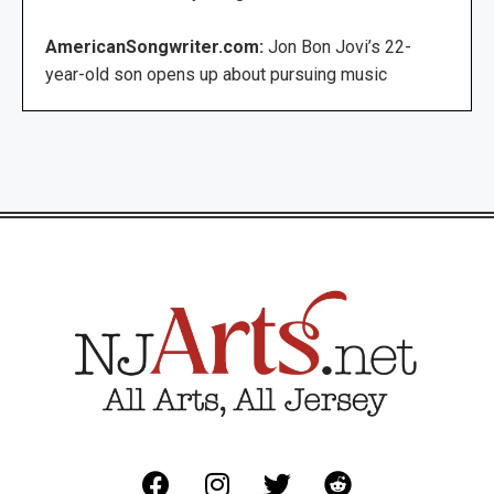
AmericanSongwriter.com:
Jon Bon Jovi’s 22-
year-old son opens up about pursuing music