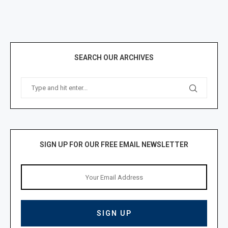
SEARCH OUR ARCHIVES
SIGN UP FOR OUR FREE EMAIL NEWSLETTER