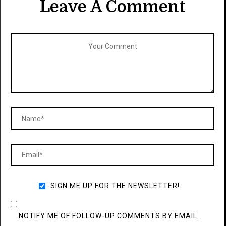
Leave A Comment
SIGN ME UP FOR THE NEWSLETTER!
NOTIFY ME OF FOLLOW-UP COMMENTS BY EMAIL.