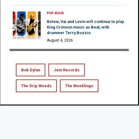
POP-ROCK
Belew, Vai and Levin will continue to play
King Crimson music as Beat, with
drummer Terry Bozzio
August 4, 2026
Bob Dylan
Jem Records
The Grip Weeds
The Weeklings