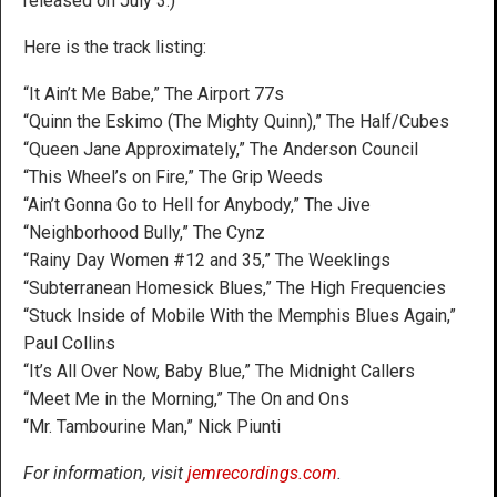
released on July 3.)
Here is the track listing:
“It Ain’t Me Babe,” The Airport 77s
“Quinn the Eskimo (The Mighty Quinn),” The Half/Cubes
“Queen Jane Approximately,” The Anderson Council
“This Wheel’s on Fire,” The Grip Weeds
“Ain’t Gonna Go to Hell for Anybody,” The Jive
“Neighborhood Bully,” The Cynz
“Rainy Day Women #12 and 35,” The Weeklings
“Subterranean Homesick Blues,” The High Frequencies
“Stuck Inside of Mobile With the Memphis Blues Again,”
Paul Collins
“It’s All Over Now, Baby Blue,” The Midnight Callers
“Meet Me in the Morning,” The On and Ons
“Mr. Tambourine Man,” Nick Piunti
For information, visit
jemrecordings.com
.