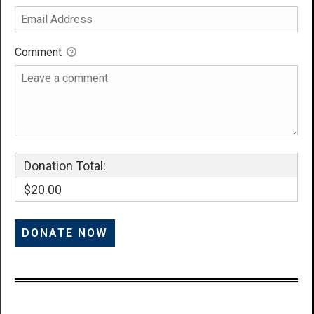
Comment
Donation Total:
$20.00