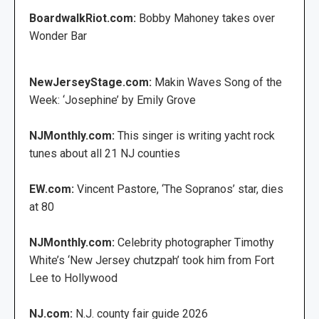
BoardwalkRiot.com:
Bobby Mahoney takes over
Wonder Bar
NewJerseyStage.com:
Makin Waves Song of the
Week: ‘Josephine’ by Emily Grove
NJMonthly.com:
This singer is writing yacht rock
tunes about all 21 NJ counties
EW.com:
Vincent Pastore, ‘The Sopranos’ star, dies
at 80
NJMonthly.com:
Celebrity photographer Timothy
White’s ‘New Jersey chutzpah’ took him from Fort
Lee to Hollywood
NJ.com:
N.J. county fair guide 2026