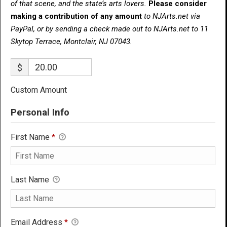
of that scene, and the state’s arts lovers.
Please consider
making a contribution of any amount
to NJArts.net via
PayPal, or by sending a check made out to NJArts.net to 11
Skytop Terrace, Montclair, NJ 07043.
$
Custom Amount
Personal Info
First Name
*
Last Name
Email Address
*