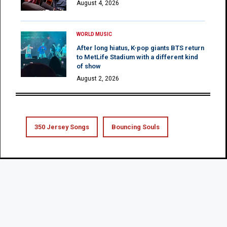
August 4, 2026
WORLD MUSIC
After long hiatus, K-pop giants BTS return
to MetLife Stadium with a different kind
of show
August 2, 2026
350 Jersey Songs
Bouncing Souls