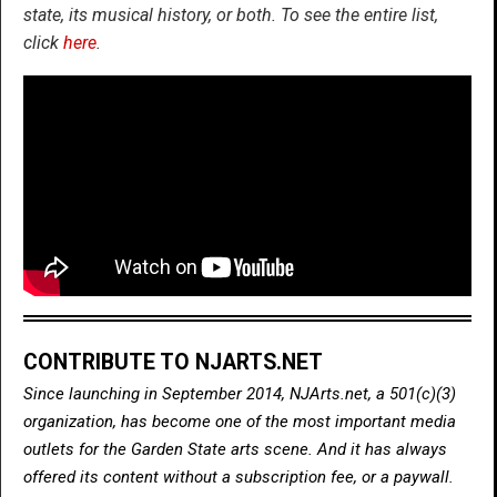
state, its musical history, or both. To see the entire list,
click
here
.
CONTRIBUTE TO NJARTS.NET
Since launching in September 2014, NJArts.net, a 501(c)(3)
organization, has become one of the most important media
outlets for the Garden State arts scene. And it has always
offered its content without a subscription fee, or a paywall.