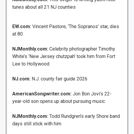
tunes about all 21 NJ counties
EW.com:
Vincent Pastore, ‘The Sopranos’ star, dies
at 80
NJMonthly.com:
Celebrity photographer Timothy
White’s ‘New Jersey chutzpah’ took him from Fort
Lee to Hollywood
NJ.com:
N.J. county fair guide 2026
AmericanSongwriter.com:
Jon Bon Jovi’s 22-
year-old son opens up about pursuing music
NJMonthly.com:
Todd Rundgren’s early Shore band
days still stick with him