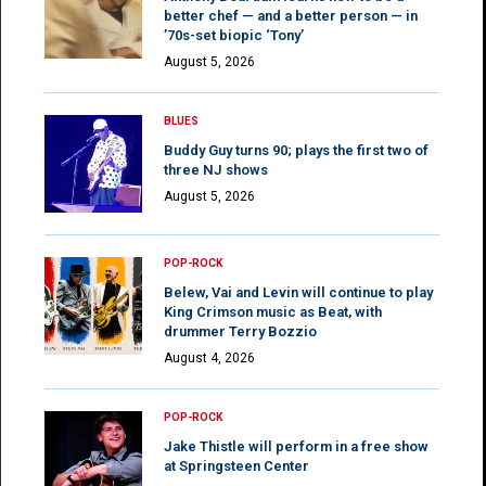
better chef — and a better person — in
’70s-set biopic ‘Tony’
August 5, 2026
BLUES
Buddy Guy turns 90; plays the first two of
three NJ shows
August 5, 2026
POP-ROCK
Belew, Vai and Levin will continue to play
King Crimson music as Beat, with
drummer Terry Bozzio
August 4, 2026
POP-ROCK
Jake Thistle will perform in a free show
at Springsteen Center