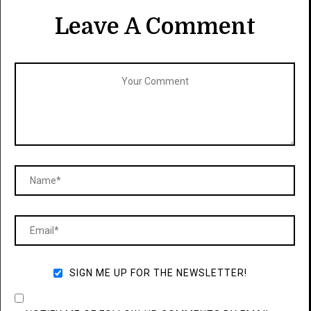
Leave A Comment
SIGN ME UP FOR THE NEWSLETTER!