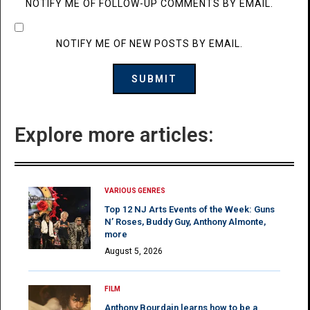
NOTIFY ME OF FOLLOW-UP COMMENTS BY EMAIL.
NOTIFY ME OF NEW POSTS BY EMAIL.
Explore more articles:
VARIOUS GENRES
Top 12 NJ Arts Events of the Week: Guns
N’ Roses, Buddy Guy, Anthony Almonte,
more
August 5, 2026
FILM
Anthony Bourdain learns how to be a