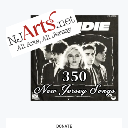
DONATE