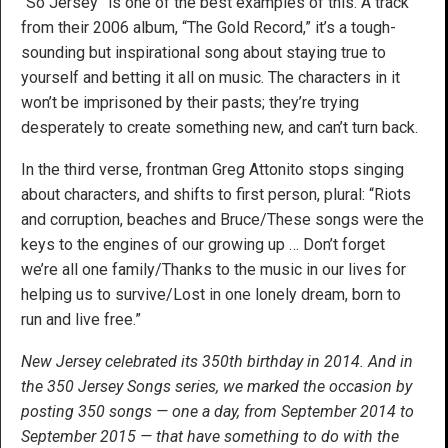
“So Jersey” is one of the best examples of this. A track
from their 2006 album, “The Gold Record,” it’s a tough-
sounding but inspirational song about staying true to
yourself and betting it all on music. The characters in it
won’t be imprisoned by their pasts; they’re trying
desperately to create something new, and can’t turn back.
In the third verse, frontman Greg Attonito stops singing
about characters, and shifts to first person, plural: “Riots
and corruption, beaches and Bruce/These songs were the
keys to the engines of our growing up … Don’t forget
we’re all one family/Thanks to the music in our lives for
helping us to survive/Lost in one lonely dream, born to
run and live free.”
New Jersey celebrated its 350th birthday in 2014. And in
the 350 Jersey Songs series, we marked the occasion by
posting 350 songs — one a day, from September 2014 to
September 2015 — that have something to do with the