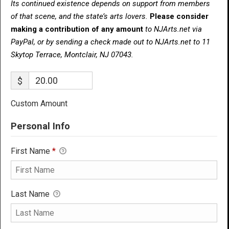
Its continued existence depends on support from members
of that scene, and the state’s arts lovers.
Please consider
making a contribution of any amount
to NJArts.net via
PayPal, or by sending a check made out to NJArts.net to 11
Skytop Terrace, Montclair, NJ 07043.
$
Custom Amount
Personal Info
First Name
*
Last Name