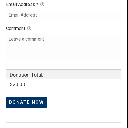
Email Address
*
Comment
Donation Total:
$20.00