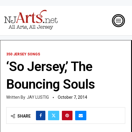
350 JERSEY SONGS
‘So Jersey,’ The
Bouncing Souls
JAY LUSTIG
October 7, 2014
SHARE