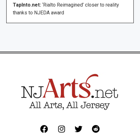
TapInto.net:
‘Rialto Reimagined’ closer to reality
thanks to NJEDA award