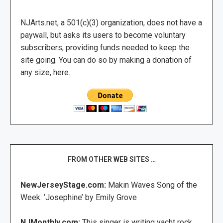
NJArts.net, a 501(c)(3) organization, does not have a
paywall, but asks its users to become voluntary
subscribers, providing funds needed to keep the
site going. You can do so by making a donation of
any size, here.
FROM OTHER WEB SITES …
NewJerseyStage.com:
Makin Waves Song of the
Week: ‘Josephine’ by Emily Grove
NJMonthly.com:
This singer is writing yacht rock