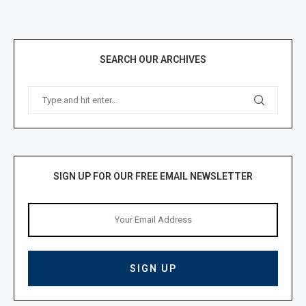
SEARCH OUR ARCHIVES
SIGN UP FOR OUR FREE EMAIL NEWSLETTER