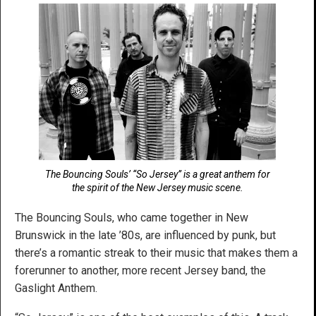
The Bouncing Souls’ “So Jersey” is a great anthem for
the spirit of the New Jersey music scene.
The Bouncing Souls, who came together in New
Brunswick in the late ’80s, are influenced by punk, but
there’s a romantic streak to their music that makes them a
forerunner to another, more recent Jersey band, the
Gaslight Anthem.