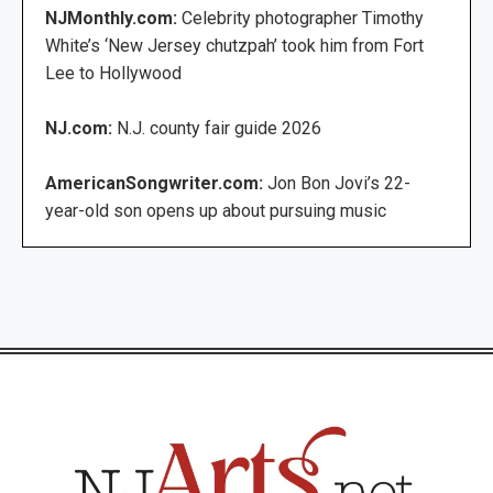
NJMonthly.com:
Celebrity photographer Timothy
White’s ‘New Jersey chutzpah’ took him from Fort
Lee to Hollywood
NJ.com:
N.J. county fair guide 2026
AmericanSongwriter.com:
Jon Bon Jovi’s 22-
year-old son opens up about pursuing music