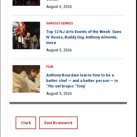
August 6, 2026
VARIOUS GENRES
Top 12 NJ Arts Events of the Week: Guns
N’ Roses, Buddy Guy, Anthony Almonte,
more
August 5, 2026
FILM
Anthony Bourdain learns how to be a
better chef — and a better person — in
’70s-set biopic ‘Tony’
August 5, 2026
Clark
East Brunswick