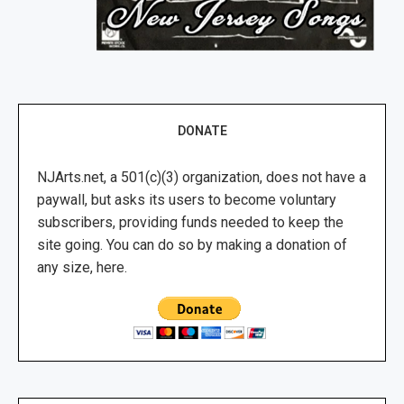
DONATE
NJArts.net, a 501(c)(3) organization, does not have a
paywall, but asks its users to become voluntary
subscribers, providing funds needed to keep the
site going. You can do so by making a donation of
any size, here.