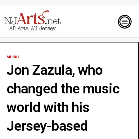
MUSIC
Jon Zazula, who
changed the music
world with his
Jersey-based