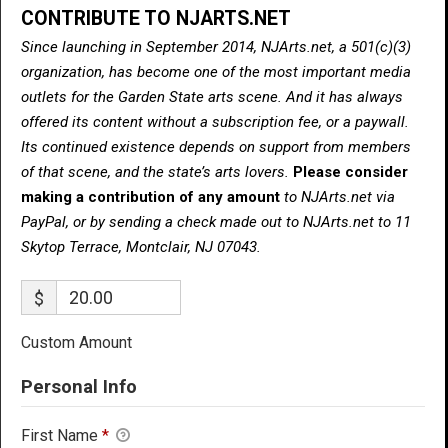
CONTRIBUTE TO NJARTS.NET
Since launching in September 2014, NJArts.net, a 501(c)(3)
organization, has become one of the most important media
outlets for the Garden State arts scene. And it has always
offered its content without a subscription fee, or a paywall.
Its continued existence depends on support from members
of that scene, and the state’s arts lovers.
Please consider
making a contribution of any amount
to NJArts.net via
PayPal, or by sending a check made out to NJArts.net to 11
Skytop Terrace, Montclair, NJ 07043.
$
Custom Amount
Personal Info
First Name
*