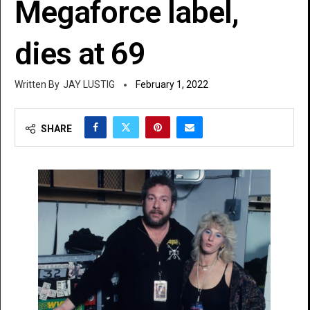
Megaforce label,
dies at 69
JAY LUSTIG
February 1, 2022
SHARE