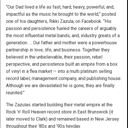
“Our Dad lived a life as fast, hard, heavy, powerful, and,
impactful as the music he brought to the world,” posted
one of his daughters, Rikki Zazula, on Facebook. “His
passion and persistence fueled the careers of arguably
the most influential metal bands, and, industry greats of a
generation. … Our father and mother were a powerhouse
partnership in love, life, and business. Together they
believed in the unbelievable, their passion, rebel
perspective, and persistence built an empire from a box
of vinyl in a flea market — into a multi platinum selling
record label, management company, and publishing house.
Although we are devastated he is gone, they are finally
reunited.”
The Zazulas started building their metal empire at the
Rock ‘n’ Roll Heaven record store in East Brunswick (it
later moved to Clark) and remained based in New Jersey
throughout their ’80s and ’90s heyday.