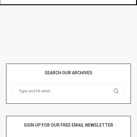
SEARCH OUR ARCHIVES
SIGN UP FOR OUR FREE EMAIL NEWSLETTER