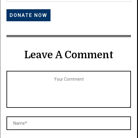
Leave A Comment