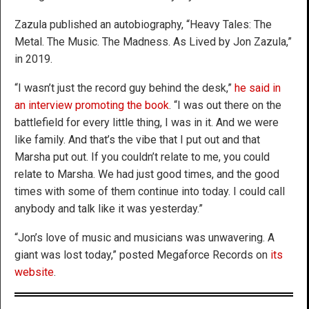
Zazula published an autobiography, “Heavy Tales: The
Metal. The Music. The Madness. As Lived by Jon Zazula,”
in 2019.
“I wasn’t just the record guy behind the desk,”
he said in
an interview promoting the book
. “I was out there on the
battlefield for every little thing, I was in it. And we were
like family. And that’s the vibe that I put out and that
Marsha put out. If you couldn’t relate to me, you could
relate to Marsha. We had just good times, and the good
times with some of them continue into today. I could call
anybody and talk like it was yesterday.”
“Jon’s love of music and musicians was unwavering. A
giant was lost today,” posted Megaforce Records on
its
website
.