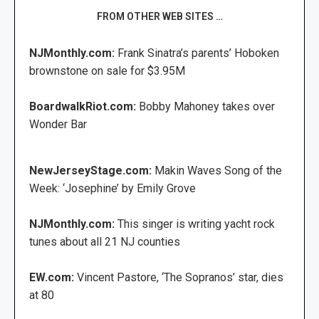
FROM OTHER WEB SITES …
NJMonthly.com:
Frank Sinatra’s parents’ Hoboken
brownstone on sale for $3.95M
BoardwalkRiot.com:
Bobby Mahoney takes over
Wonder Bar
NewJerseyStage.com:
Makin Waves Song of the
Week: ‘Josephine’ by Emily Grove
NJMonthly.com:
This singer is writing yacht rock
tunes about all 21 NJ counties
EW.com:
Vincent Pastore, ‘The Sopranos’ star, dies
at 80