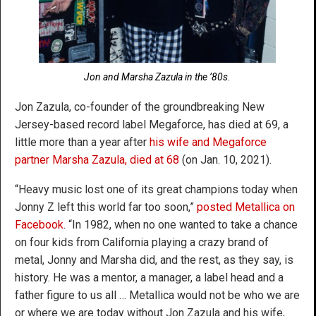
Jon and Marsha Zazula in the ’80s.
Jon Zazula, co-founder of the groundbreaking New
Jersey-based record label Megaforce, has died at 69, a
little more than a year after
his wife and Megaforce
partner Marsha Zazula, died at 68
(on Jan. 10, 2021).
“Heavy music lost one of its great champions today when
Jonny Z left this world far too soon,”
posted Metallica on
Facebook
. “In 1982, when no one wanted to take a chance
on four kids from California playing a crazy brand of
metal, Jonny and Marsha did, and the rest, as they say, is
history. He was a mentor, a manager, a label head and a
father figure to us all … Metallica would not be who we are
or where we are today without Jon Zazula and his wife,