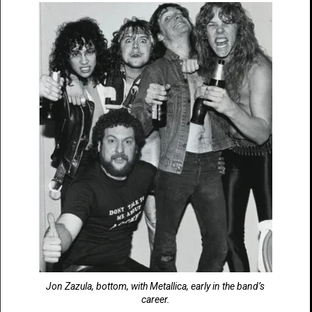
Jon Zazula, bottom, with Metallica, early in the band’s
career.