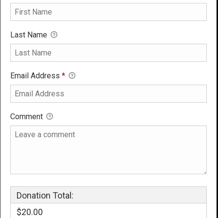
Last Name
Email Address
*
Comment
Donation Total:
$20.00