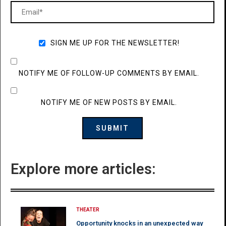
SIGN ME UP FOR THE NEWSLETTER!
NOTIFY ME OF FOLLOW-UP COMMENTS BY EMAIL.
NOTIFY ME OF NEW POSTS BY EMAIL.
Explore more articles:
THEATER
Opportunity knocks in an unexpected way