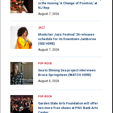
in the moving ‘A Change of Position,’ at
NJ Rep
August 7, 2026
JAZZ
Montclair Jazz Festival ’26 releases
schedule for its Downtown Jamboree
(SEE HERE)
August 7, 2026
POP-ROCK
Sea to Shining Sea project interviews
Bruce Springsteen (WATCH HERE)
August 6, 2026
POP-ROCK
Garden State Arts Foundation will offer
two more free shows at PNC Bank Arts
Center