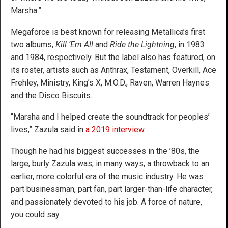
Marsha.”
Megaforce is best known for releasing Metallica’s first
two albums,
Kill ‘Em All
and
Ride the Lightning
, in 1983
and 1984, respectively. But the label also has featured, on
its roster, artists such as Anthrax, Testament, Overkill, Ace
Frehley, Ministry, King’s X, M.O.D., Raven, Warren Haynes
and the Disco Biscuits.
“Marsha and I helped create the soundtrack for peoples’
lives,” Zazula said in
a 2019 interview
.
Though he had his biggest successes in the ’80s, the
large, burly Zazula was, in many ways, a throwback to an
earlier, more colorful era of the music industry. He was
part businessman, part fan, part larger-than-life character,
and passionately devoted to his job. A force of nature,
you could say.