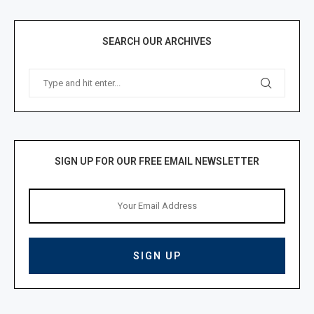
SEARCH OUR ARCHIVES
SIGN UP FOR OUR FREE EMAIL NEWSLETTER