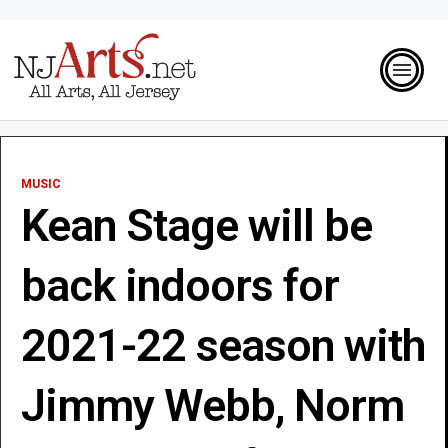
MUSIC
Kean Stage will be
back indoors for
2021-22 season with
Jimmy Webb, Norm