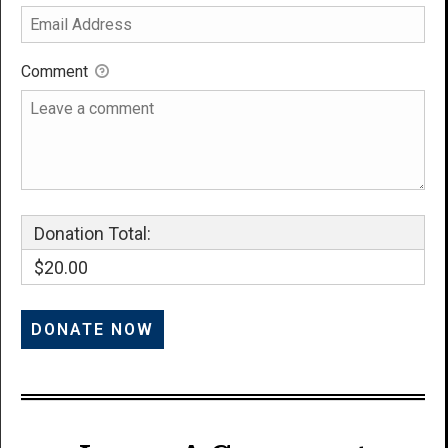
Comment
Donation Total:
$20.00