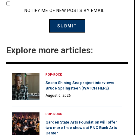
NOTIFY ME OF NEW POSTS BY EMAIL.
Explore more articles:
POP-ROCK
Sea to Shining Sea project interviews
Bruce Springsteen (WATCH HERE)
August 6, 2026
POP-ROCK
Garden State Arts Foundation will offer
two more free shows at PNC Bank Arts
Center