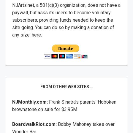
NJArts.net, a 501(c)(3) organization, does not have a
paywall, but asks its users to become voluntary
subscribers, providing funds needed to keep the
site going. You can do so by making a donation of
any size, here.
FROM OTHER WEB SITES …
NJMonthly.com:
Frank Sinatra’s parents’ Hoboken
brownstone on sale for $3.95M
BoardwalkRiot.com:
Bobby Mahoney takes over
Wonder Bar