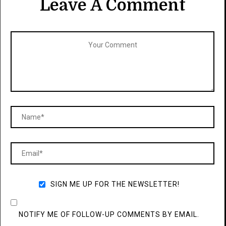
Leave A Comment
SIGN ME UP FOR THE NEWSLETTER!
NOTIFY ME OF FOLLOW-UP COMMENTS BY EMAIL.