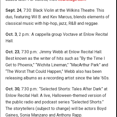
Sept. 24
, 7:30: Black Violin at the Wilkins Theatre. This
duo, featuring Wil B. and Kev Marcus, blends elements of
classical music with hip-hop, jazz, R&B and reggae.
Oct. 3
, 2 p.m.: A cappella group Voctave at Enlow Recital
Hall.
Oct. 23
, 7:30 p.m.: Jimmy Webb at Enlow Recital Hall.
Best known as the writer of hits such as “By the Time I
Get to Phoenix,” “Wichita Lineman,” “MacArthur Park” and
“The Worst That Could Happen,” Webb also has been
releasing albums as a recording artist since the late ’60s.
Oct. 30
, 7:30 p.m.: “Selected Shorts: Tales After Dark” at
Enlow Recital Hall. A live, Halloween-themed version of
the public radio and podcast series “Selected Shorts.”
The storytellers (subject to change) will be actors Boyd
Gaines, Sonia Manzano and Anthony Rapp.