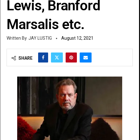
Lewis, Branford
Marsalis etc.
JAY LUSTIG
August 12, 2021
SHARE