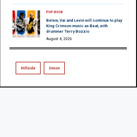
POP-ROCK
Belew, Vai and Levin will continue to play
King Crimson music as Beat, with
drummer Terry Bozzio
August 4, 2026
Hillside
Union