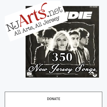
DONATE