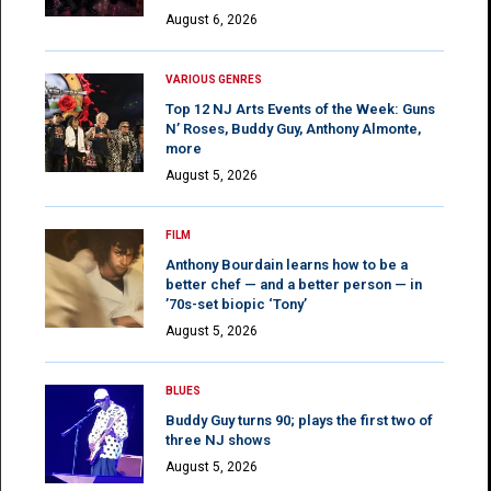
August 6, 2026
VARIOUS GENRES
Top 12 NJ Arts Events of the Week: Guns
N’ Roses, Buddy Guy, Anthony Almonte,
more
August 5, 2026
FILM
Anthony Bourdain learns how to be a
better chef — and a better person — in
’70s-set biopic ‘Tony’
August 5, 2026
BLUES
Buddy Guy turns 90; plays the first two of
three NJ shows
August 5, 2026