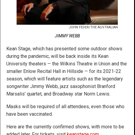
JOHN FEDER/THE AUSTRALIAN
JIMMY WEBB
Kean Stage, which has presented some outdoor shows
during the pandemic, will be back inside its Kean
University theaters — the Wilkins Theatre in Union and the
smaller Enlow Recital Hall in Hillside — for its 2021-22
season, which will feature artists such as the legendary
songwriter Jimmy Webb, jazz saxophonist Branford
Marsalis’ quartet, and Broadway star Norm Lewis.
Masks will be required of all attendees, even those who
have been vaccinated.
Here are the currently confirmed shows, with more to be
added later. For tickets, visit
keanstage.com
.