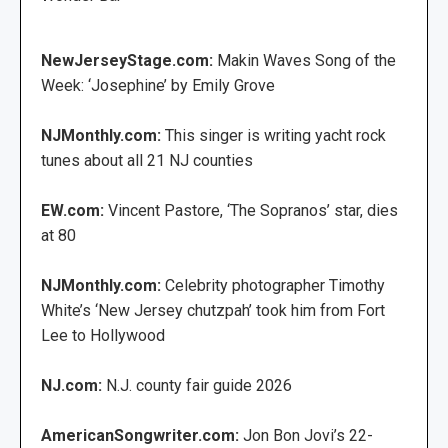
NewJerseyStage.com:
Makin Waves Song of the
Week: ‘Josephine’ by Emily Grove
NJMonthly.com:
This singer is writing yacht rock
tunes about all 21 NJ counties
EW.com:
Vincent Pastore, ‘The Sopranos’ star, dies
at 80
NJMonthly.com:
Celebrity photographer Timothy
White’s ‘New Jersey chutzpah’ took him from Fort
Lee to Hollywood
NJ.com:
N.J. county fair guide 2026
AmericanSongwriter.com:
Jon Bon Jovi’s 22-