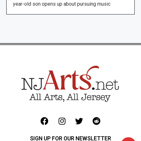
year-old son opens up about pursuing music
SIGN UP FOR OUR NEWSLETTER