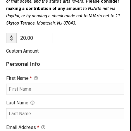
of that scene, and the state’s arts lovers.
Please consider
making a contribution of any amount
to NJArts.net via
PayPal, or by sending a check made out to NJArts.net to 11
Skytop Terrace, Montclair, NJ 07043.
$
Custom Amount
Personal Info
First Name
*
Last Name
Email Address
*