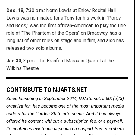
Dec. 18
, 7:30 p.m.: Norm Lewis at Enlow Recital Hall.
Lewis was nominated for a Tony for his work in “Porgy
and Bess,” was the first African-American to play the title
role of “The Phantom of the Opera” on Broadway, has a
long list of other roles on stage and in film, and also has
released two solo albums.
Jan 30
, 3 p.m.: The Branford Marsalis Quartet at the
Wilkins Theatre.
CONTRIBUTE TO NJARTS.NET
Since launching in September 2014, NJArts.net, a 501(c)(3)
organization, has become one of the most important media
outlets for the Garden State arts scene. And it has always
offered its content without a subscription fee, or a paywall.
Its continued existence depends on support from members