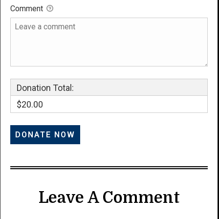
Comment
Donation Total:
$20.00
Leave A Comment