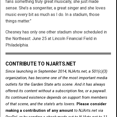
fans something truly great musically, she just made
sense. She’s a songwriter, a great singer and she loves
music every bit as much as I do. In a stadium, those
things matter.”
Chesney has only one other stadium show scheduled in
the Northeast: June 25 at Lincoln Financial Field in
Philadelphia.
CONTRIBUTE TO NJARTS.NET
Since launching in September 2014, NJArts.net, a 501(c)(3)
organization, has become one of the most important media
outlets for the Garden State arts scene. And it has always
offered its content without a subscription fee, or a paywall.
Its continued existence depends on support from members
of that scene, and the state’s arts lovers.
Please consider
making a contribution of any amount
to NJArts.net via
PayPal, or by sending a check made out to NJArts.net to 11