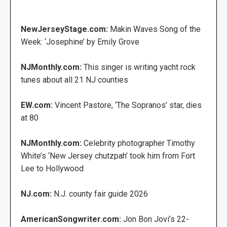
NewJerseyStage.com:
Makin Waves Song of the
Week: ‘Josephine’ by Emily Grove
NJMonthly.com:
This singer is writing yacht rock
tunes about all 21 NJ counties
EW.com:
Vincent Pastore, ‘The Sopranos’ star, dies
at 80
NJMonthly.com:
Celebrity photographer Timothy
White’s ‘New Jersey chutzpah’ took him from Fort
Lee to Hollywood
NJ.com:
N.J. county fair guide 2026
AmericanSongwriter.com:
Jon Bon Jovi’s 22-