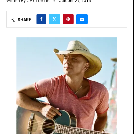
JAY LUSTIG
October 27, 2015
SHARE