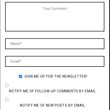
SIGN ME UP FOR THE NEWSLETTER!
NOTIFY ME OF FOLLOW-UP COMMENTS BY EMAIL.
NOTIFY ME OF NEW POSTS BY EMAIL.