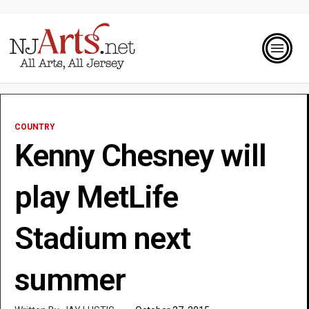
COUNTRY
Kenny Chesney will
play MetLife
Stadium next
summer