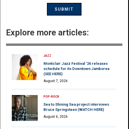
Explore more articles:
JAZZ
Montclair Jazz Festival ’26 releases
schedule for its Downtown Jamboree
(SEE HERE)
August 7, 2026
POP-ROCK
Sea to Shining Sea project interviews
Bruce Springsteen (WATCH HERE)
August 6, 2026