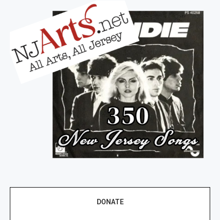
DONATE