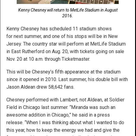
Kenny Chesney will return to MetLife Stadium in August
2016.
Kenny Chesney has scheduled 11 stadium shows
for next summer, and one of his stops will be in New
Jersey. The country star will perform at MetLife Stadium
in East Rutherford on Aug. 20, with tickets going on sale
Nov. 20 at 10 a.m. through Ticketmaster.
This will be Chesney’s fifth appearance at the stadium
since it opened in 2010. Last summer, his double bill with
Jason Aldean drew 58,642 fans.
Chesney performed with Lambert, not Aldean, at Soldier
Field in Chicago last summer. “Miranda was such an
awesome addition in Chicago,” he said in a press
release. “When I was thinking about what I wanted to do
this year, how to keep the energy we had and give the