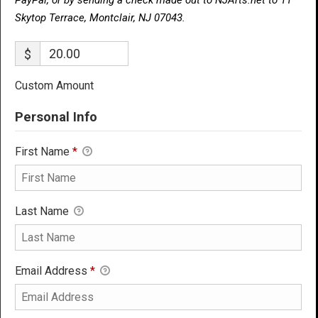
Skytop Terrace, Montclair, NJ 07043.
$
Custom Amount
Personal Info
First Name
*
Last Name
Email Address
*