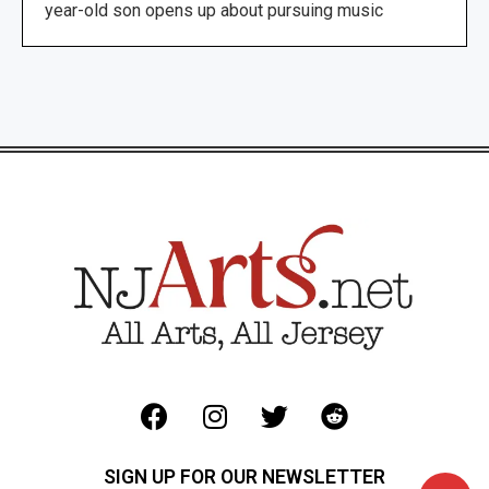
year-old son opens up about pursuing music
SIGN UP FOR OUR NEWSLETTER