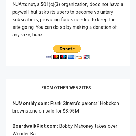
NJArts.net, a 501(c)(3) organization, does not have a
paywall, but asks its users to become voluntary
subscribers, providing funds needed to keep the
site going. You can do so by making a donation of
any size, here.
FROM OTHER WEB SITES …
NJMonthly.com:
Frank Sinatra’s parents’ Hoboken
brownstone on sale for $3.95M
BoardwalkRiot.com:
Bobby Mahoney takes over
Wonder Bar