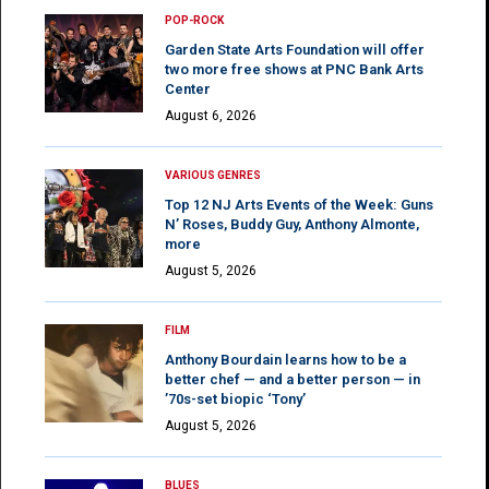
POP-ROCK
Garden State Arts Foundation will offer
two more free shows at PNC Bank Arts
Center
August 6, 2026
VARIOUS GENRES
Top 12 NJ Arts Events of the Week: Guns
N’ Roses, Buddy Guy, Anthony Almonte,
more
August 5, 2026
FILM
Anthony Bourdain learns how to be a
better chef — and a better person — in
’70s-set biopic ‘Tony’
August 5, 2026
BLUES