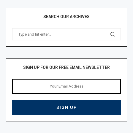
SEARCH OUR ARCHIVES
SIGN UP FOR OUR FREE EMAIL NEWSLETTER