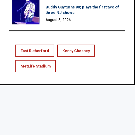
Buddy Guy turns 90; plays the first two of
three NJ shows
August 5, 2026
East Rutherford
Kenny Chesney
MetLife Stadium