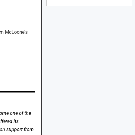
Tim McLoone’s
come one of the
fered its
 on support from