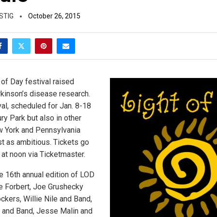
STIG
October 26, 2015
 of Day festival raised
kinson’s disease research.
val, scheduled for Jan. 8-18
ry Park but also in other
 York and Pennsylvania
st as ambitious. Tickets go
 at noon via Ticketmaster.
e 16th annual edition of LOD
ve Forbert, Joe Grushecky
kers, Willie Nile and Band,
and Band, Jesse Malin and