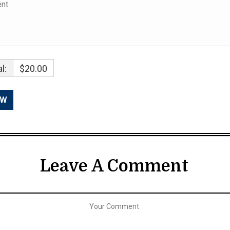
l:
$20.00
Leave A Comment