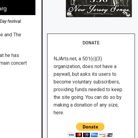
Day festival.
ce and The
DONATE
at he has
NJArts.net, a 501(c)(3)
 main concert
organization, does not have a
paywall, but asks its users to
become voluntary subscribers,
providing funds needed to keep
the site going. You can do so by
making a donation of any size,
here.