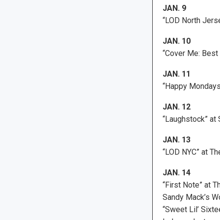
JAN. 9
“LOD North Jerse
JAN. 10
“Cover Me: Best 
JAN. 11
“Happy Mondays”
JAN. 12
“Laughstock” at 
JAN. 13
“LOD NYC” at Th
JAN. 14
“First Note” at T
Sandy Mack’s Wo
“Sweet Lil’ Sixt