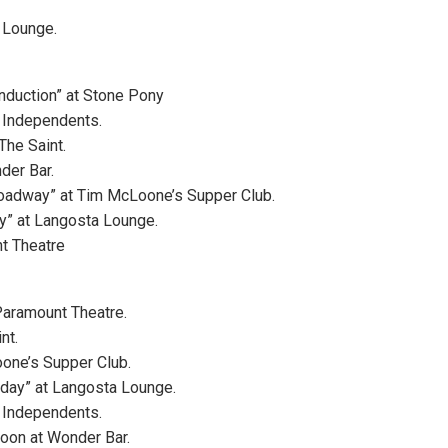
 Lounge.
nduction” at Stone Pony
 Independents.
The Saint.
der Bar.
roadway” at Tim McLoone’s Supper Club.
ay” at Langosta Lounge.
t Theatre
Paramount Theatre.
nt.
one’s Supper Club.
rday” at Langosta Lounge.
 Independents.
noon at Wonder Bar.