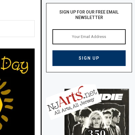
SIGN UP FOR OUR FREE EMAIL
NEWSLETTER