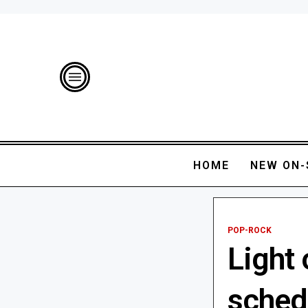
HOME
NEW ON-
POP-ROCK
Light
sched