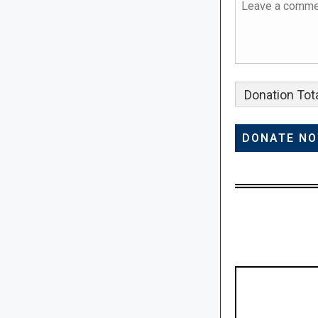
Donation Tota