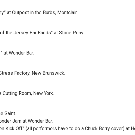
y” at Outpost in the Burbs, Montclair.
of the Jersey Bar Bands” at Stone Pony.
 at Wonder Bar.
Stress Factory, New Brunswick.
e Cutting Room, New York.
he Saint.
nder Jam at Wonder Bar.
een Kick Off” (all performers have to do a Chuck Berry cover) at 