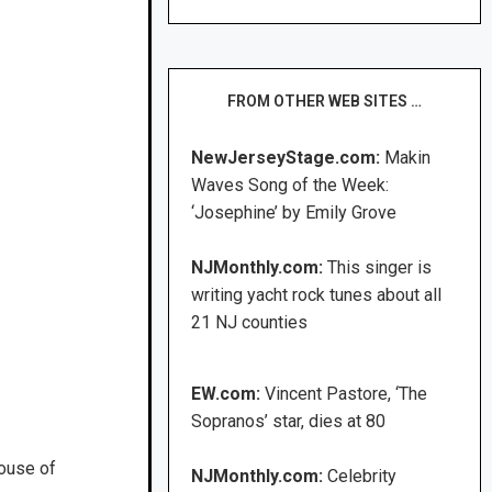
FROM OTHER WEB SITES …
NewJerseyStage.com:
Makin
Waves Song of the Week:
‘Josephine’ by Emily Grove
NJMonthly.com:
This singer is
writing yacht rock tunes about all
21 NJ counties
EW.com:
Vincent Pastore, ‘The
Sopranos’ star, dies at 80
House of
NJMonthly.com:
Celebrity