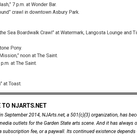
Bash,” 7 p.m. at Wonder Bar.
ound” crawl in downtown Asbury Park.
 the Sea Boardwalk Crawl” at Watermark, Langosta Lounge and 
Stone Pony.
Mission,” noon at The Saint.
 p.m. at The Saint.
 at Toast.
 TO NJARTS.NET
in September 2014, NJArts.net, a 501(c)(3) organization, has be
dia outlets for the Garden State arts scene. And it has always of
a subscription fee, or a paywall. Its continued existence depends