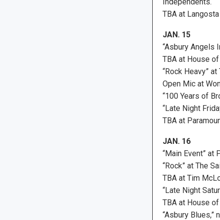
Independents.
TBA at Langosta
JAN. 15
“Asbury Angels I
TBA at House of
“Rock Heavy” at 
Open Mic at Won
“100 Years of B
“Late Night Frid
TBA at Paramoun
JAN. 16
“Main Event” at 
“Rock” at The Sai
TBA at Tim McLo
“Late Night Satu
TBA at House of
“Asbury Blues,” 