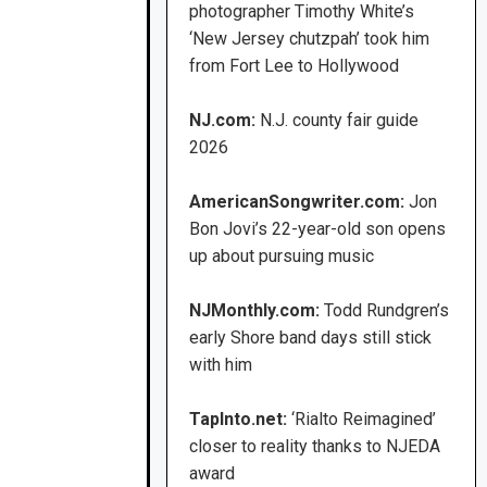
photographer Timothy White’s
‘New Jersey chutzpah’ took him
from Fort Lee to Hollywood
NJ.com:
N.J. county fair guide
2026
AmericanSongwriter.com:
Jon
Bon Jovi’s 22-year-old son opens
up about pursuing music
NJMonthly.com:
Todd Rundgren’s
early Shore band days still stick
with him
TapInto.net:
‘Rialto Reimagined’
closer to reality thanks to NJEDA
award