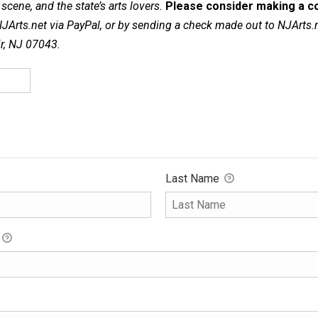
cene, and the state’s arts lovers.
Please consider making a co
NJArts.net via PayPal, or by sending a check made out to NJArts.
ir, NJ 07043.
Last Name