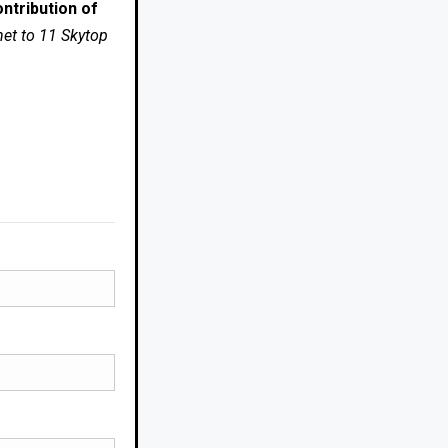
ntribution of
net to 11 Skytop