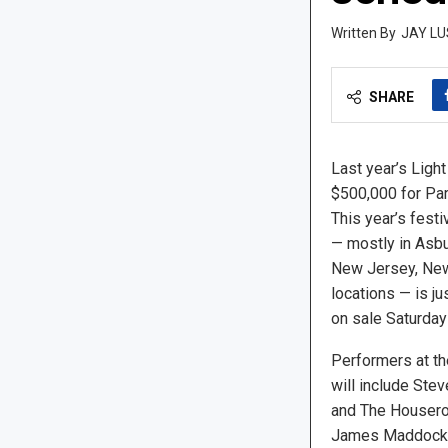
JAY LU
SHARE
Last year’s Light
$500,000 for Par
This year’s festi
— mostly in Asbu
New Jersey, New
locations — is ju
on sale Saturday
Performers at th
will include Ste
and The Houseroc
James Maddock 