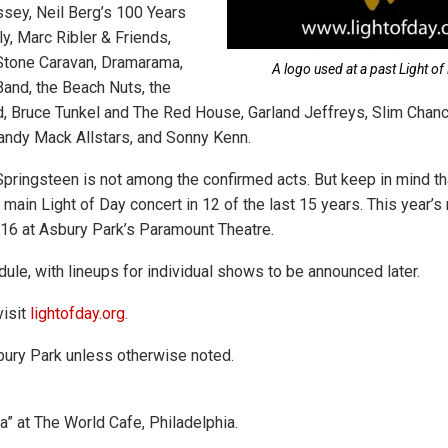
ssey, Neil Berg’s 100 Years
y, Marc Ribler & Friends,
Stone Caravan, Dramarama,
A logo used at a past Light of 
Band, the Beach Nuts, the
d, Bruce Tunkel and The Red House, Garland Jeffreys, Slim Chan
andy Mack Allstars, and Sonny Kenn.
Springsteen is not among the confirmed acts. But keep in mind th
main Light of Day concert in 12 of the last 15 years. This year’s
 16 at Asbury Park’s Paramount Theatre.
ule, with lineups for individual shows to be announced later.
visit
lightofday.org
.
ury Park unless otherwise noted.
a” at The World Cafe, Philadelphia.