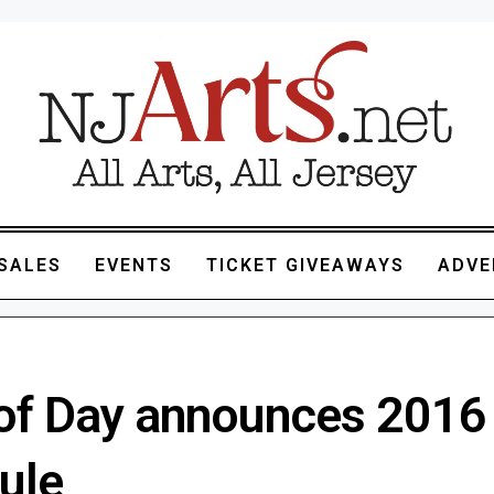
SALES
EVENTS
TICKET GIVEAWAYS
ADVE
 of Day announces 2016
ule