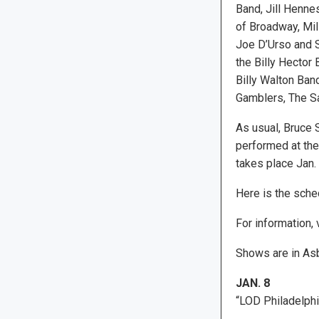
Band, Jill Henne
of Broadway, Mill
Joe D’Urso and 
the Billy Hector 
Billy Walton Ban
Gamblers, The S
As usual, Bruce 
performed at the 
takes place Jan.
Here is the sched
For information, 
Shows are in Asb
JAN. 8
“LOD Philadelphi