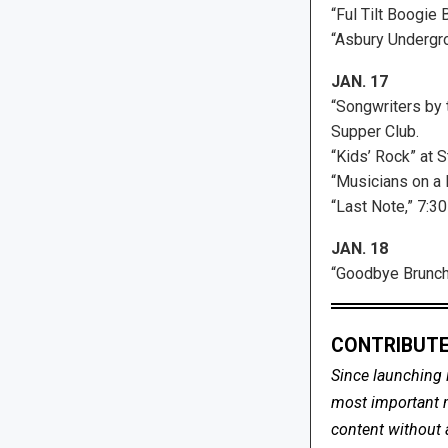
“Ful Tilt Boogie 
“Asbury Undergr
JAN. 17
“Songwriters by
Supper Club.
“Kids’ Rock” at 
“Musicians on a 
“Last Note,” 7:30
JAN. 18
“Goodbye Brunch”
CONTRIBUTE
Since launching 
most important me
content without 