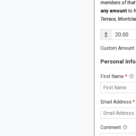
members of that s
any amount
to 
Terrace, Montcla
$
Custom Amount
Personal Info
First Name
*
Email Address
*
Comment