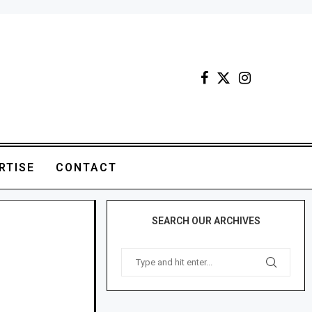
RTISE
CONTACT
SEARCH OUR ARCHIVES