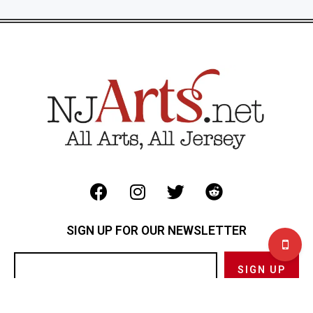
SIGN UP FOR OUR NEWSLETTER