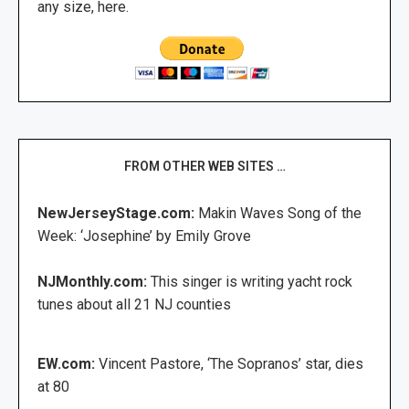
any size, here.
FROM OTHER WEB SITES …
NewJerseyStage.com:
Makin Waves Song of the
Week: ‘Josephine’ by Emily Grove
NJMonthly.com:
This singer is writing yacht rock
tunes about all 21 NJ counties
EW.com:
Vincent Pastore, ‘The Sopranos’ star, dies
at 80