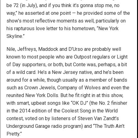
be 72 (in July), and if you think it’s gonna stop me, no
way,” he asserted at one point — he provided some of the
show’s most reflective moments as well, particularly on
his rapturous love letter to his hometown, “New York
Skyline.”
Nile, Jeffreys, Maddock and D’Urso are probably well
known to most people who are Outpost regulars or Light
of Day supporters, or both, but Conte was, perhaps, a bit
of a wild card. He’s a New Jersey native, and he’s been
around for a while, though usually as a member of bands
such as Crown Jewels, Company of Wolves and even the
reunited New York Dolls. But he fit right in at this show,
with smart, upbeat songs like “OK DJ” (the No. 2 finisher
in the 2014 edition of the Coolest Song in the World
contest, voted on by listeners of Steven Van Zandt’s
Underground Garage radio program) and “The Truth Ain’t
Pretty.”