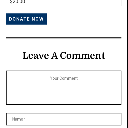
$20.00
Leave A Comment