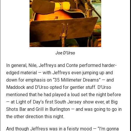
Joe D’Urso
In general, Nile, Jeffreys and Conte performed harder-
edged material — with Jeffreys even jumping up and
down for emphasis on “35 Millimeter Dreams” — and
Maddock and D’Urso opted for gentler stuff. D’Urso
mentioned that he had played a loud set the night before
— at Light of Day’s first South Jersey show ever, at Big
Shots Bar and Grill in Burlington — and was going to go in
the other direction this night.
And though Jeffreys was in a feisty mood — “I’m gonna