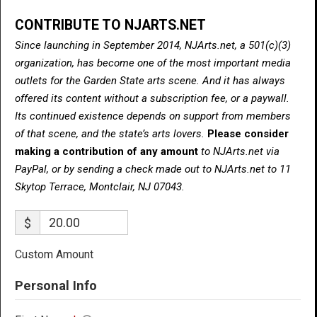
CONTRIBUTE TO NJARTS.NET
Since launching in September 2014, NJArts.net, a 501(c)(3)
organization, has become one of the most important media
outlets for the Garden State arts scene. And it has always
offered its content without a subscription fee, or a paywall.
Its continued existence depends on support from members
of that scene, and the state’s arts lovers.
Please consider
making a contribution of any amount
to NJArts.net via
PayPal, or by sending a check made out to NJArts.net to 11
Skytop Terrace, Montclair, NJ 07043.
$
Custom Amount
Personal Info