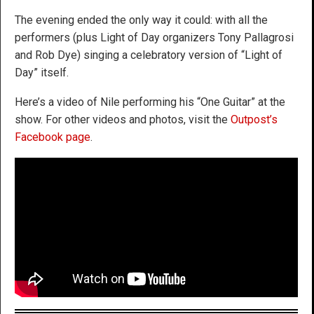
The evening ended the only way it could: with all the
performers (plus Light of Day organizers Tony Pallagrosi
and Rob Dye) singing a celebratory version of “Light of
Day” itself.
Here’s a video of Nile performing his “One Guitar” at the
show. For other videos and photos, visit the
Outpost’s
Facebook page
.