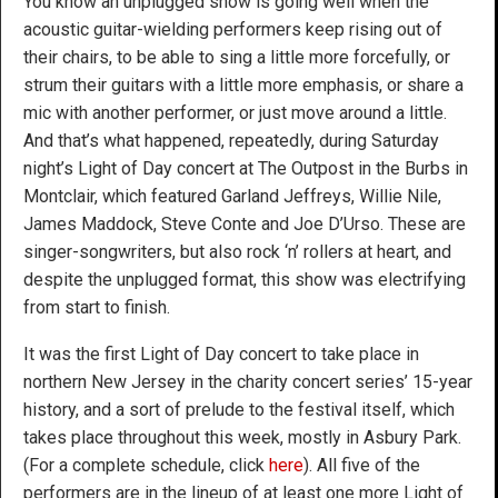
You know an unplugged show is going well when the
acoustic guitar-wielding performers keep rising out of
their chairs, to be able to sing a little more forcefully, or
strum their guitars with a little more emphasis, or share a
mic with another performer, or just move around a little.
And that’s what happened, repeatedly, during Saturday
night’s Light of Day concert at The Outpost in the Burbs in
Montclair, which featured Garland Jeffreys, Willie Nile,
James Maddock, Steve Conte and Joe D’Urso. These are
singer-songwriters, but also rock ‘n’ rollers at heart, and
despite the unplugged format, this show was electrifying
from start to finish.
It was the first Light of Day concert to take place in
northern New Jersey in the charity concert series’ 15-year
history, and a sort of prelude to the festival itself, which
takes place throughout this week, mostly in Asbury Park.
(For a complete schedule, click
here
). All five of the
performers are in the lineup of at least one more Light of