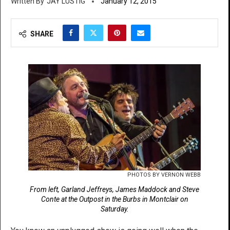
JAY LUSTIG
January 12, 2015
SHARE
PHOTOS BY VERNON WEBB
From left, Garland Jeffreys, James Maddock and Steve
Conte at the Outpost in the Burbs in Montclair on
Saturday.