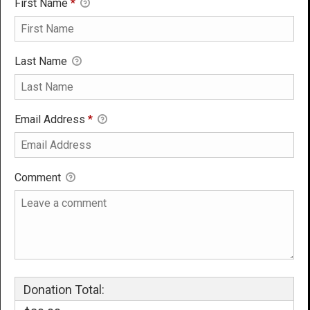
First Name
*
Last Name
Email Address
*
Comment
Donation Total: