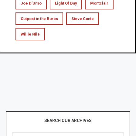
Joe D'Urso
Light Of Day
Montclair
Outpost in the Burbs
Steve Conte
Willie Nile
SEARCH OUR ARCHIVES