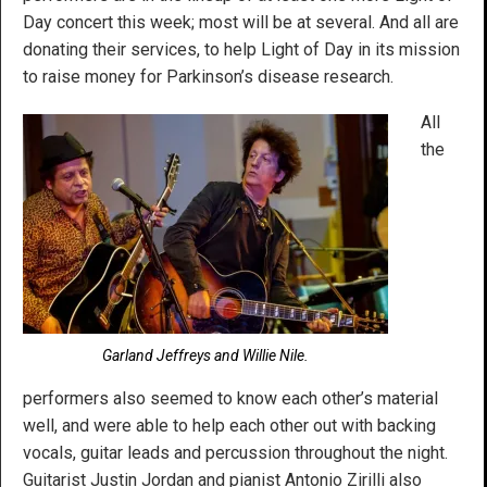
Day concert this week; most will be at several. And all are
donating their services, to help Light of Day in its mission
to raise money for Parkinson’s disease research.
All
the
Garland Jeffreys and Willie Nile.
performers also seemed to know each other’s material
well, and were able to help each other out with backing
vocals, guitar leads and percussion throughout the night.
Guitarist Justin Jordan and pianist Antonio Zirilli also