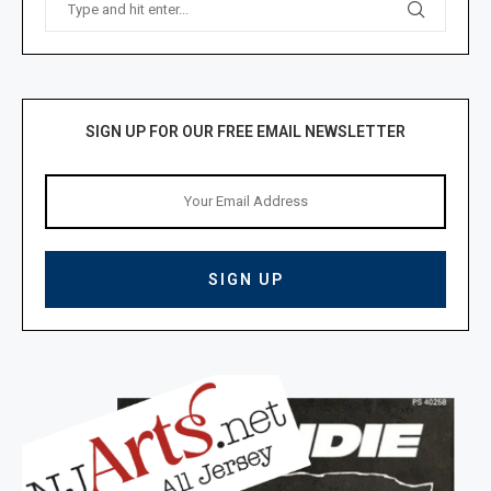
SIGN UP FOR OUR FREE EMAIL NEWSLETTER