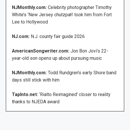
NJMonthly.com:
Celebrity photographer Timothy
White’s ‘New Jersey chutzpah’ took him from Fort
Lee to Hollywood
NJ.com:
N.J. county fair guide 2026
AmericanSongwriter.com:
Jon Bon Jovi’s 22-
year-old son opens up about pursuing music
NJMonthly.com:
Todd Rundgren’s early Shore band
days still stick with him
TapInto.net:
‘Rialto Reimagined’ closer to reality
thanks to NJEDA award