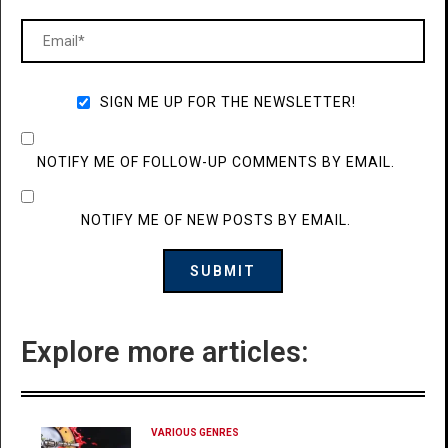
SIGN ME UP FOR THE NEWSLETTER!
NOTIFY ME OF FOLLOW-UP COMMENTS BY EMAIL.
NOTIFY ME OF NEW POSTS BY EMAIL.
Explore more articles:
VARIOUS GENRES