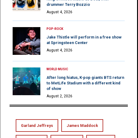
drummer Terry Bozzio
August 4, 2026
POP-ROCK
Jake Thistle will perform in a free show
at Springsteen Center
August 4, 2026
WORLD MUSIC
After long hiatus, K-pop giants BTS return
to MetLife Stadium with a different kind
of show
August 2, 2026
Garland Jeffreys
James Maddock