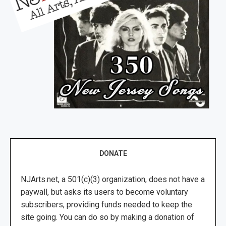
DONATE
NJArts.net, a 501(c)(3) organization, does not have a
paywall, but asks its users to become voluntary
subscribers, providing funds needed to keep the
site going. You can do so by making a donation of