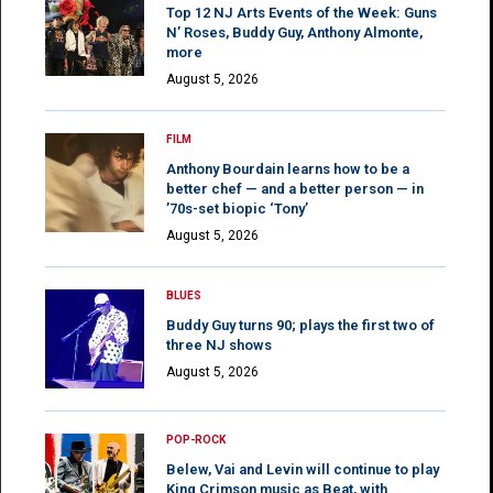
Top 12 NJ Arts Events of the Week: Guns
N’ Roses, Buddy Guy, Anthony Almonte,
more
August 5, 2026
FILM
Anthony Bourdain learns how to be a
better chef — and a better person — in
’70s-set biopic ‘Tony’
August 5, 2026
BLUES
Buddy Guy turns 90; plays the first two of
three NJ shows
August 5, 2026
POP-ROCK
Belew, Vai and Levin will continue to play
King Crimson music as Beat, with