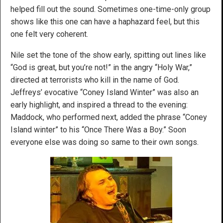
helped fill out the sound. Sometimes one-time-only group
shows like this one can have a haphazard feel, but this
one felt very coherent.
Nile set the tone of the show early, spitting out lines like
“God is great, but you’re not!” in the angry “Holy War,”
directed at terrorists who kill in the name of God.
Jeffreys’ evocative “Coney Island Winter” was also an
early highlight, and inspired a thread to the evening:
Maddock, who performed next, added the phrase “Coney
Island winter” to his “Once There Was a Boy.” Soon
everyone else was doing so same to their own songs.