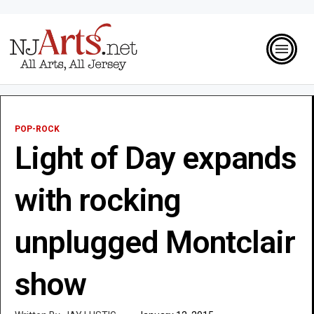
POP-ROCK
Light of Day expands
with rocking
unplugged Montclair
show