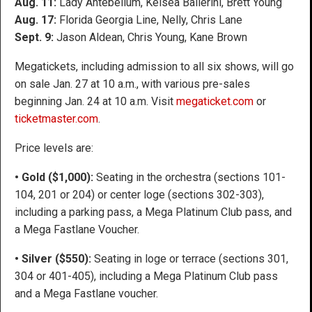
Aug. 11:
Lady Antebellum, Kelsea Ballerini, Brett Young
Aug. 17:
Florida Georgia Line, Nelly, Chris Lane
Sept. 9:
Jason Aldean, Chris Young, Kane Brown
Megatickets, including admission to all six shows, will go
on sale Jan. 27 at 10 a.m., with various pre-sales
beginning Jan. 24 at 10 a.m. Visit
megaticket.com
or
ticketmaster.com
.
Price levels are:
• Gold ($1,000):
Seating in the orchestra (sections 101-
104, 201 or 204) or center loge (sections 302-303),
including a parking pass, a Mega Platinum Club pass, and
a Mega Fastlane Voucher.
• Silver ($550):
Seating in loge or terrace (sections 301,
304 or 401-405), including a Mega Platinum Club pass
and a Mega Fastlane voucher.