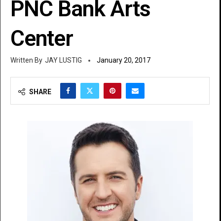
PNC Bank Arts
Center
JAY LUSTIG
January 20, 2017
SHARE