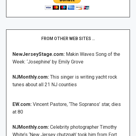
FROM OTHER WEB SITES …
NewJerseyStage.com:
Makin Waves Song of the
Week: ‘Josephine’ by Emily Grove
NJMonthly.com:
This singer is writing yacht rock
tunes about all 21 NJ counties
EW.com:
Vincent Pastore, ‘The Sopranos’ star, dies
at 80
NJMonthly.com:
Celebrity photographer Timothy
White’s ‘New Jersey chutzpah’ took him from Fort