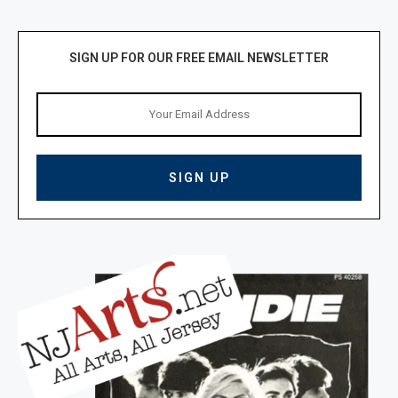
SIGN UP FOR OUR FREE EMAIL NEWSLETTER