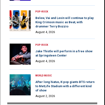
POP-ROCK
Belew, Vai and Levin will continue to play
King Crimson music as Beat, with
drummer Terry Bozzio
August 4, 2026
POP-ROCK
Jake Thistle will perform in a free show
at Springsteen Center
August 4, 2026
WORLD MUSIC
After long hiatus, K-pop giants BTS return
to MetLife Stadium with a different kind
of show
August 2, 2026