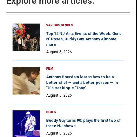
Explore more articles:
VARIOUS GENRES
Top 12 NJ Arts Events of the Week: Guns
N’ Roses, Buddy Guy, Anthony Almonte,
more
August 5, 2026
FILM
Anthony Bourdain learns how to be a
better chef — and a better person — in
’70s-set biopic ‘Tony’
August 5, 2026
BLUES
Buddy Guy turns 90; plays the first two of
three NJ shows
August 5, 2026