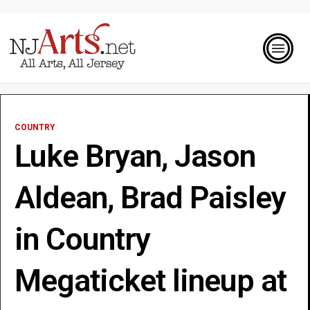
COUNTRY
Luke Bryan, Jason
Aldean, Brad Paisley
in Country
Megaticket lineup at