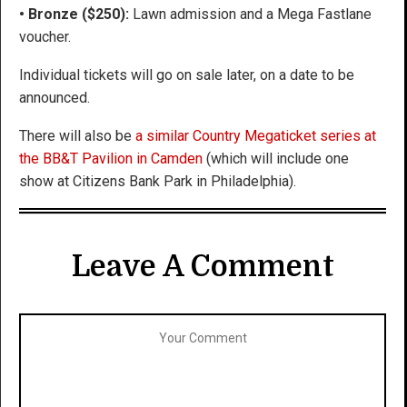
• Bronze ($250):
Lawn admission and a Mega Fastlane
voucher.
Individual tickets will go on sale later, on a date to be
announced.
There will also be
a similar Country Megaticket series at
the BB&T Pavilion in Camden
(which will include one
show at Citizens Bank Park in Philadelphia).
Leave A Comment