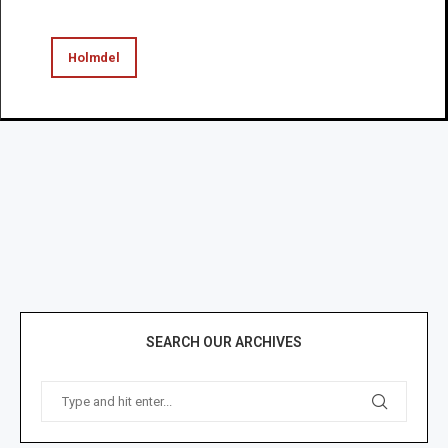
Holmdel
SEARCH OUR ARCHIVES