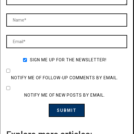
SIGN ME UP FOR THE NEWSLETTER!
NOTIFY ME OF FOLLOW-UP COMMENTS BY EMAIL.
NOTIFY ME OF NEW POSTS BY EMAIL.