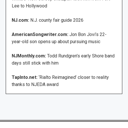
Lee to Hollywood
NJ.com:
N.J. county fair guide 2026
AmericanSongwriter.com:
Jon Bon Jovi’s 22-
year-old son opens up about pursuing music
NJMonthly.com:
Todd Rundgren’s early Shore band
days still stick with him
TapInto.net:
‘Rialto Reimagined’ closer to reality
thanks to NJEDA award