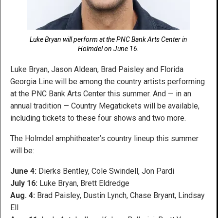
Luke Bryan will perform at the PNC Bank Arts Center in
Holmdel on June 16.
Luke Bryan, Jason Aldean, Brad Paisley and Florida
Georgia Line will be among the country artists performing
at the PNC Bank Arts Center this summer. And — in an
annual tradition — Country Megatickets will be available,
including tickets to these four shows and two more.
The Holmdel amphitheater’s country lineup this summer
will be:
June 4:
Dierks Bentley, Cole Swindell, Jon Pardi
July 16:
Luke Bryan, Brett Eldredge
Aug. 4:
Brad Paisley, Dustin Lynch, Chase Bryant, Lindsay
Ell