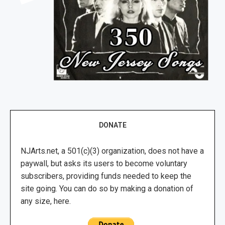
DONATE
NJArts.net, a 501(c)(3) organization, does not have a
paywall, but asks its users to become voluntary
subscribers, providing funds needed to keep the
site going. You can do so by making a donation of
any size, here.