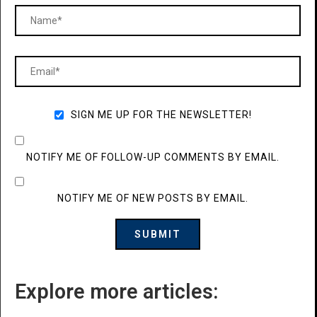
SIGN ME UP FOR THE NEWSLETTER!
NOTIFY ME OF FOLLOW-UP COMMENTS BY EMAIL.
NOTIFY ME OF NEW POSTS BY EMAIL.
Explore more articles: