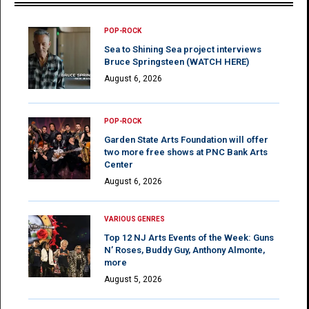
POP-ROCK
Sea to Shining Sea project interviews
Bruce Springsteen (WATCH HERE)
August 6, 2026
POP-ROCK
Garden State Arts Foundation will offer
two more free shows at PNC Bank Arts
Center
August 6, 2026
VARIOUS GENRES
Top 12 NJ Arts Events of the Week: Guns
N’ Roses, Buddy Guy, Anthony Almonte,
more
August 5, 2026