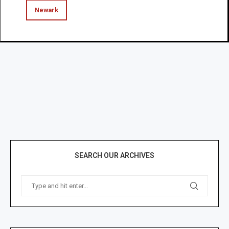
Newark
SEARCH OUR ARCHIVES