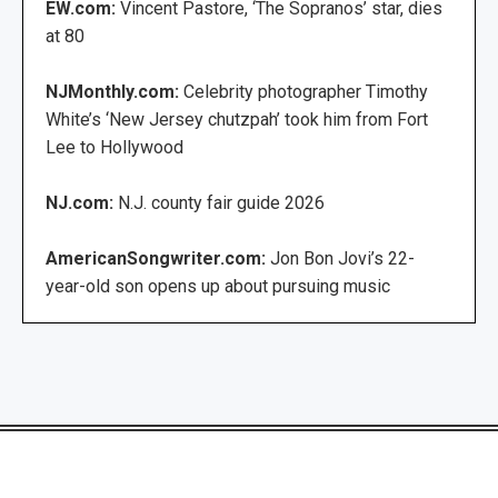
EW.com:
Vincent Pastore, ‘The Sopranos’ star, dies
at 80
NJMonthly.com:
Celebrity photographer Timothy
White’s ‘New Jersey chutzpah’ took him from Fort
Lee to Hollywood
NJ.com:
N.J. county fair guide 2026
AmericanSongwriter.com:
Jon Bon Jovi’s 22-
year-old son opens up about pursuing music