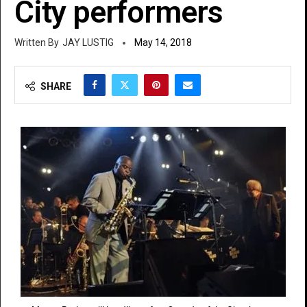
City performers
JAY LUSTIG
May 14, 2018
SHARE