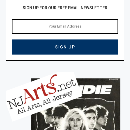
SIGN UP FOR OUR FREE EMAIL NEWSLETTER