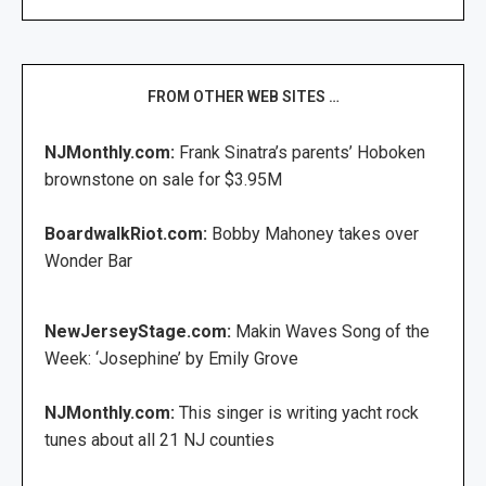
FROM OTHER WEB SITES …
NJMonthly.com:
Frank Sinatra’s parents’ Hoboken
brownstone on sale for $3.95M
BoardwalkRiot.com:
Bobby Mahoney takes over
Wonder Bar
NewJerseyStage.com:
Makin Waves Song of the
Week: ‘Josephine’ by Emily Grove
NJMonthly.com:
This singer is writing yacht rock
tunes about all 21 NJ counties