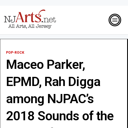
POP-ROCK
Maceo Parker,
EPMD, Rah Digga
among NJPAC’s
2018 Sounds of the