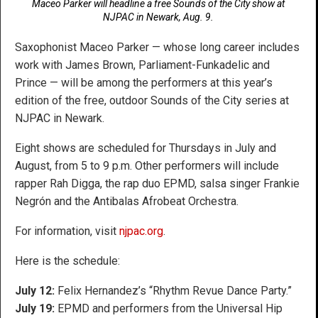
Maceo Parker will headline a free Sounds of the City show at
NJPAC in Newark, Aug. 9.
Saxophonist Maceo Parker — whose long career includes
work with James Brown, Parliament-Funkadelic and
Prince — will be among the performers at this year’s
edition of the free, outdoor Sounds of the City series at
NJPAC in Newark.
Eight shows are scheduled for Thursdays in July and
August, from 5 to 9 p.m. Other performers will include
rapper Rah Digga, the rap duo EPMD, salsa singer Frankie
Negrón and the Antibalas Afrobeat Orchestra.
For information, visit
njpac.org
.
Here is the schedule:
July 12:
Felix Hernandez’s “Rhythm Revue Dance Party.”
July 19:
EPMD and performers from the Universal Hip