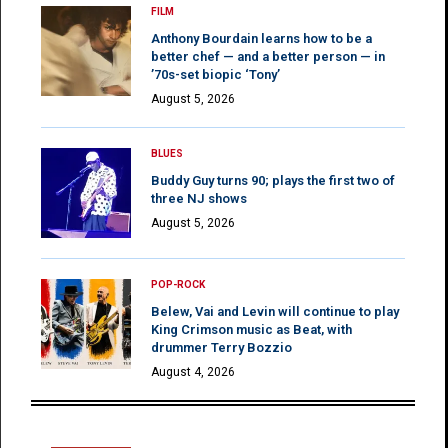
FILM
Anthony Bourdain learns how to be a
better chef — and a better person — in
’70s-set biopic ‘Tony’
August 5, 2026
BLUES
Buddy Guy turns 90; plays the first two of
three NJ shows
August 5, 2026
POP-ROCK
Belew, Vai and Levin will continue to play
King Crimson music as Beat, with
drummer Terry Bozzio
August 4, 2026