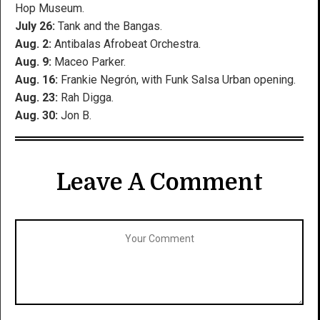
Hop Museum.
July 26:
Tank and the Bangas.
Aug. 2:
Antibalas Afrobeat Orchestra.
Aug. 9:
Maceo Parker.
Aug. 16:
Frankie Negrón, with Funk Salsa Urban opening.
Aug. 23:
Rah Digga.
Aug. 30:
Jon B.
Leave A Comment