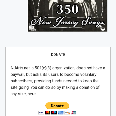
DONATE
NJArts.net, a 501(c)(3) organization, does not have a
paywall, but asks its users to become voluntary
subscribers, providing funds needed to keep the
site going. You can do so by making a donation of
any size, here.