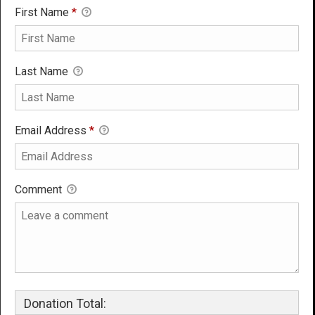
First Name
*
Last Name
Email Address
*
Comment
Donation Total: