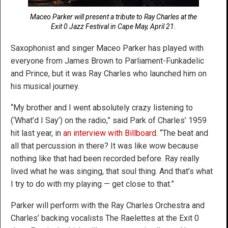
Maceo Parker will present a tribute to Ray Charles at the
Exit 0 Jazz Festival in Cape May, April 21.
Saxophonist and singer Maceo Parker has played with
everyone from James Brown to Parliament-Funkadelic
and Prince, but it was Ray Charles who launched him on
his musical journey.
“My brother and I went absolutely crazy listening to
(‘What’d I Say’) on the radio,” said Park of Charles’ 1959
hit last year, in
an interview with Billboard
. “The beat and
all that percussion in there? It was like wow because
nothing like that had been recorded before. Ray really
lived what he was singing, that soul thing. And that’s what
I try to do with my playing — get close to that.”
Parker will perform with the Ray Charles Orchestra and
Charles’ backing vocalists The Raelettes at the Exit 0