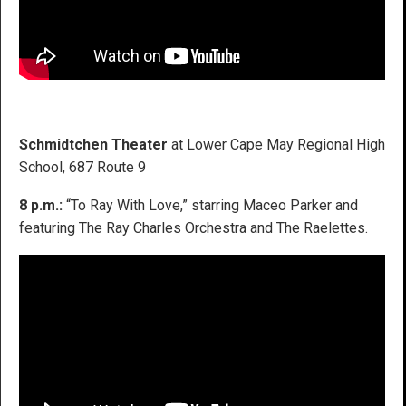
Schmidtchen Theater
at Lower Cape May Regional High
School, 687 Route 9
8 p.m.:
“To Ray With Love,” starring Maceo Parker and
featuring The Ray Charles Orchestra and The Raelettes.