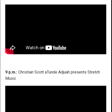
9 p.m.:
Christian Scott aTunde Adjuah presents Stretch
Music