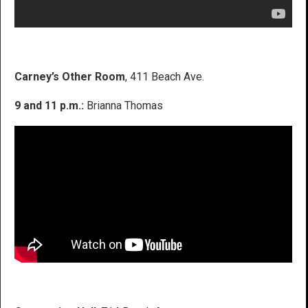
Carney’s Other Room
, 411 Beach Ave.
9 and 11 p.m.:
Brianna Thomas