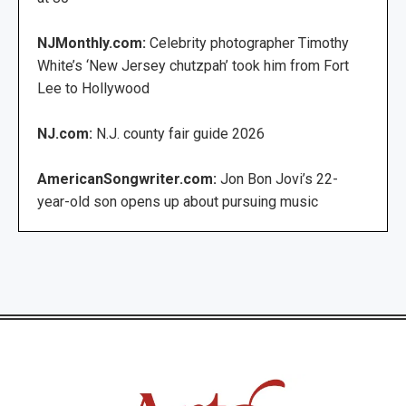
NJMonthly.com:
Celebrity photographer Timothy
White’s ‘New Jersey chutzpah’ took him from Fort
Lee to Hollywood
NJ.com:
N.J. county fair guide 2026
AmericanSongwriter.com:
Jon Bon Jovi’s 22-
year-old son opens up about pursuing music