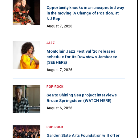
Opportunity knocks in an unexpected way
in the moving ‘A Change of Position,’ at
NJ Rep
August 7, 2026
JAZZ
Montclair Jazz Festival ’26 releases
schedule for its Downtown Jamboree
(SEE HERE)
August 7, 2026
POP-ROCK
Sea to Shining Sea project interviews
Bruce Springsteen (WATCH HERE)
August 6, 2026
POP-ROCK
Garden State Arts Foundation will offer