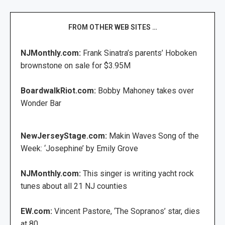
FROM OTHER WEB SITES …
NJMonthly.com:
Frank Sinatra’s parents’ Hoboken
brownstone on sale for $3.95M
BoardwalkRiot.com:
Bobby Mahoney takes over
Wonder Bar
NewJerseyStage.com:
Makin Waves Song of the
Week: ‘Josephine’ by Emily Grove
NJMonthly.com:
This singer is writing yacht rock
tunes about all 21 NJ counties
EW.com:
Vincent Pastore, ‘The Sopranos’ star, dies
at 80