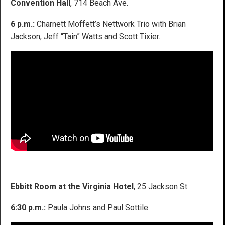
Convention Hall
, 714 Beach Ave.
6 p.m.:
Charnett Moffett’s Nettwork Trio with Brian
Jackson, Jeff “Tain” Watts and Scott Tixier.
Ebbitt Room at the Virginia Hotel
, 25 Jackson St.
6:30 p.m.:
Paula Johns and Paul Sottile