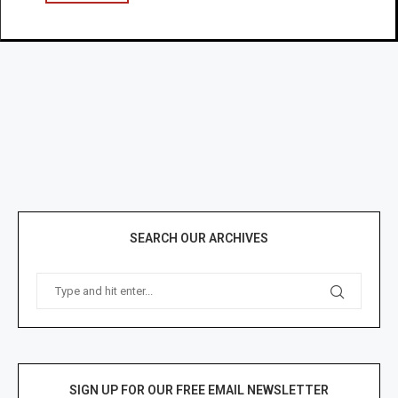
SEARCH OUR ARCHIVES
SIGN UP FOR OUR FREE EMAIL NEWSLETTER