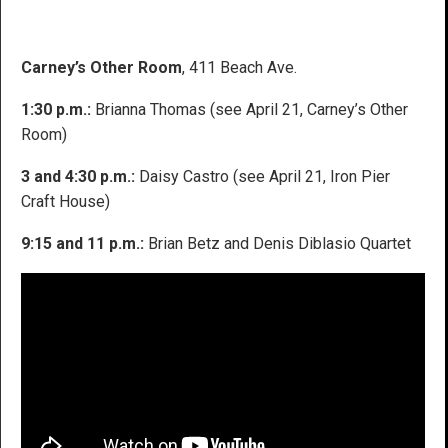
Carney’s Other Room
, 411 Beach Ave.
1:30 p.m.:
Brianna Thomas (see April 21, Carney’s Other
Room)
3 and 4:30 p.m.:
Daisy Castro (see April 21, Iron Pier
Craft House)
9:15 and 11 p.m.:
Brian Betz and Denis Diblasio Quartet