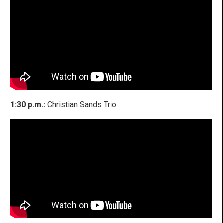
1:30 p.m.:
Christian Sands Trio