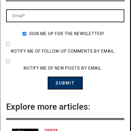
SIGN ME UP FOR THE NEWSLETTER!
NOTIFY ME OF FOLLOW-UP COMMENTS BY EMAIL.
NOTIFY ME OF NEW POSTS BY EMAIL.
Explore more articles:
THEATER