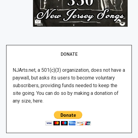
DONATE
NJArts.net, a 501(c)(3) organization, does not have a
paywall, but asks its users to become voluntary
subscribers, providing funds needed to keep the
site going. You can do so by making a donation of
any size, here.