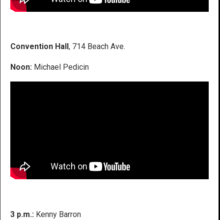
Convention Hall
, 714 Beach Ave.
Noon:
Michael Pedicin
3 p.m.:
Kenny Barron