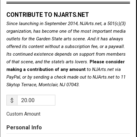
CONTRIBUTE TO NJARTS.NET
Since launching in September 2014, NJArts.net, a 501(c)(3)
organization, has become one of the most important media
outlets for the Garden State arts scene. And it has always
offered its content without a subscription fee, or a paywall.
Its continued existence depends on support from members
of that scene, and the state’s arts lovers.
Please consider
making a contribution of any amount
to NJArts.net via
PayPal, or by sending a check made out to NJArts.net to 11
Skytop Terrace, Montclair, NJ 07043.
$
Custom Amount
Personal Info