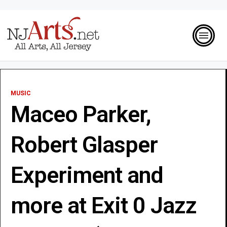
MUSIC
Maceo Parker,
Robert Glasper
Experiment and
more at Exit 0 Jazz