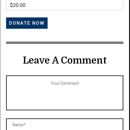
$20.00
Leave A Comment