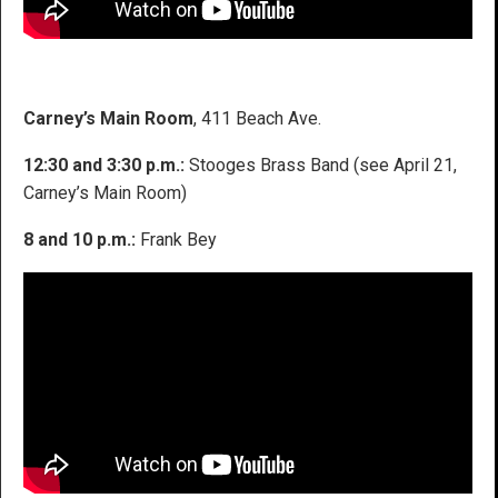
Carney’s Main Room
, 411 Beach Ave.
12:30 and 3:30 p.m.:
Stooges Brass Band (see April 21,
Carney’s Main Room)
8 and 10 p.m.:
Frank Bey