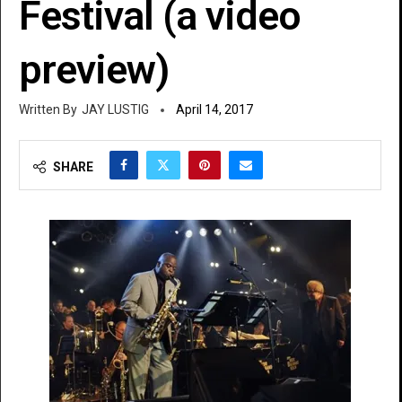
Festival (a video
preview)
JAY LUSTIG
April 14, 2017
SHARE