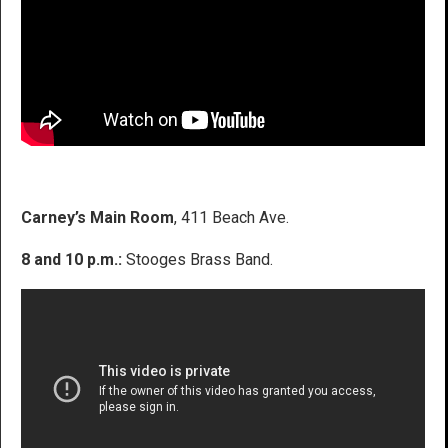
Carney’s Main Room
, 411 Beach Ave.
8 and 10 p.m.:
Stooges Brass Band.