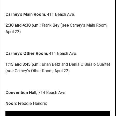
Carney’s Main Room
, 411 Beach Ave.
2:30 and 4:30 p.m.:
Frank Bey (see Carney’s Main Room,
April 22)
Carney’s Other Room
, 411 Beach Ave.
1:15 and 3:45 p.m.:
Brian Betz and Denis DiBlasio Quartet
(see Carney’s Other Room, April 22)
Convention Hall
, 714 Beach Ave.
Noon:
Freddie Hendrix