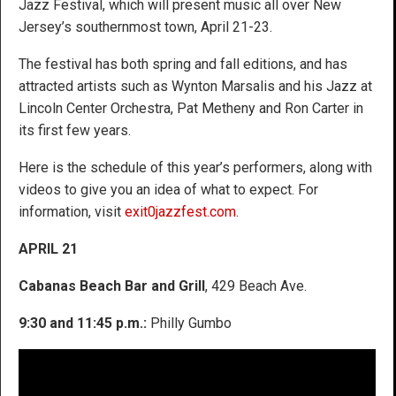
Jazz Festival, which will present music all over New
Jersey’s southernmost town, April 21-23.
The festival has both spring and fall editions, and has
attracted artists such as Wynton Marsalis and his Jazz at
Lincoln Center Orchestra, Pat Metheny and Ron Carter in
its first few years.
Here is the schedule of this year’s performers, along with
videos to give you an idea of what to expect. For
information, visit
exit0jazzfest.com
.
APRIL 21
Cabanas Beach Bar and Grill
, 429 Beach Ave.
9:30 and 11:45 p.m.:
Philly Gumbo