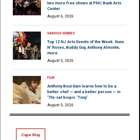
two more free shows at PNC Bank Arts
Center
August 6, 2026
VARIOUS GENRES
Top 12 NJ Arts Events of the Week: Guns
N’ Roses, Buddy Guy, Anthony Almonte,
more
August 5, 2026
FILM
Anthony Bourdain learns how to be a
better chef — and a better person — in
’70s-set biopic ‘Tony’
August 5, 2026
Cape May