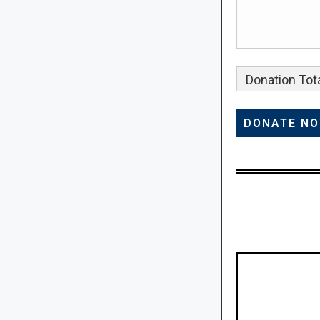
Donation Tota