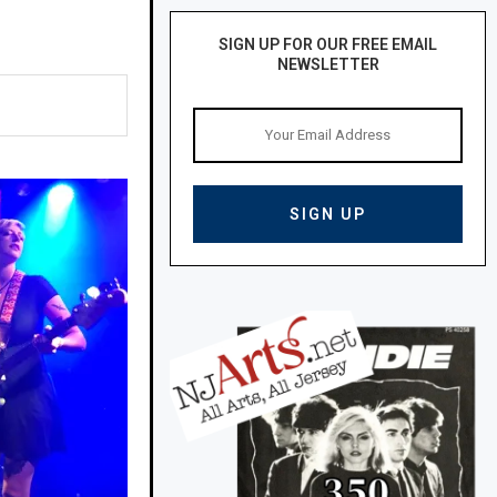
SIGN UP FOR OUR FREE EMAIL
NEWSLETTER