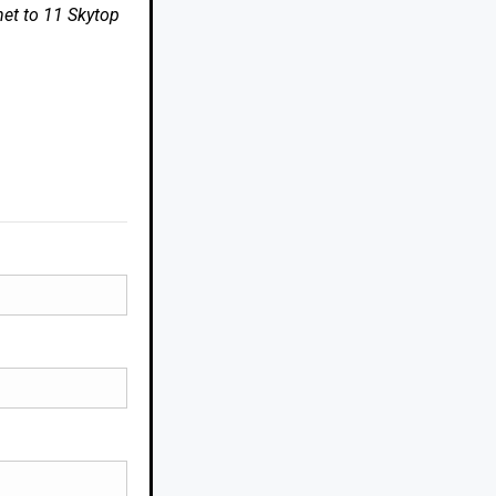
net to 11 Skytop