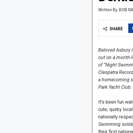
BOB M
SHARE
Beloved Asbury i
out on a month-l
of “Night Swimmi
Cleopatra Record
a homecoming sh
Park Yacht Club.
It’s been fun wa
cute, quirky loca
nationally respec
Swimming
solidi
their first nation