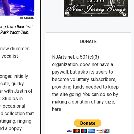
BOB MAKIN
ng from their first
 Park Yacht Club.
DONATE
th new drummer
 vocalist-
NJArts.net, a 501(c)(3)
organization, does not have a
paywall, but asks its users to
ger, initially
become voluntary subscribers,
cute, quirky,
providing funds needed to keep
r with Justin of
the site going. You can do so by
 Studios in
making a donation of any size,
n occasional
here.
d collection that
stinging, ringing
and a poppy