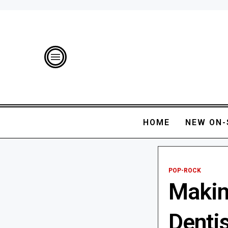
HOME
NEW ON-
POP-ROCK
Makin
Denti