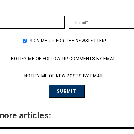
SIGN ME UP FOR THE NEWSLETTER!
NOTIFY ME OF FOLLOW-UP COMMENTS BY EMAIL.
NOTIFY ME OF NEW POSTS BY EMAIL.
more articles: