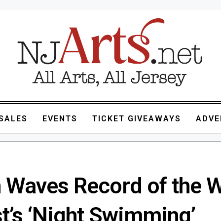
SALES
EVENTS
TICKET GIVEAWAYS
ADVE
 Waves Record of the 
st’s ‘Night Swimming’