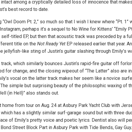
intact among a cryptically detailed loss of innocence that make
t’s best record to date.
ing “Owl Doom Pt. 2,” so much so that I wish I knew where “Pt. 1”
nstagram, perhaps it’s a sequel to No Wine for Kittens’ “Emily Pt
self-titled EP, but then that acoustic track was preceded by a fu
fferent title on the
Not Ready Yet
EP released earlier that year. An
e jellyfish-like sting of Justin’s guitar slashing through Emily’s wa
e track, which similarly bounces Justin’s rapid-fire guitar off forl
ed for change, and the closing wipeout of “The Latter” also are in
ily’s vocal on the latter track makes her seem like a novice surf
The simple but surprising beauty of the philosophic waxing of t
ell (in Hell)” also stands out.
home from tour on Aug. 24 at Asbury Park Yacht Club with Jerse
which has a slightly similar surf-garage sound but with three du
ace of Emily’s pretty voice and poetic lyrics. Dentist also will pe
l Bond Street Block Part in Asbury Park with Tide Bends, Gay Guy/