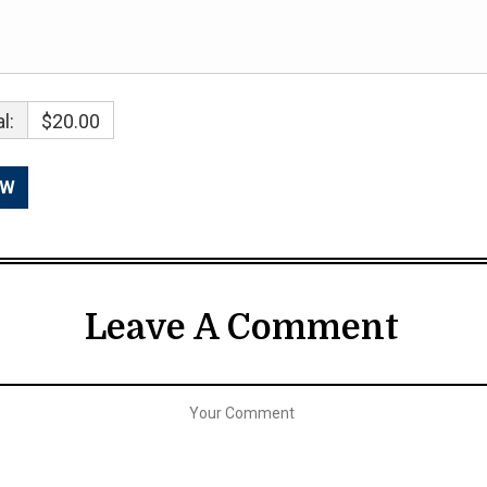
l:
$20.00
Leave A Comment