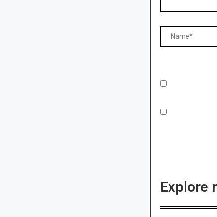
Explore 