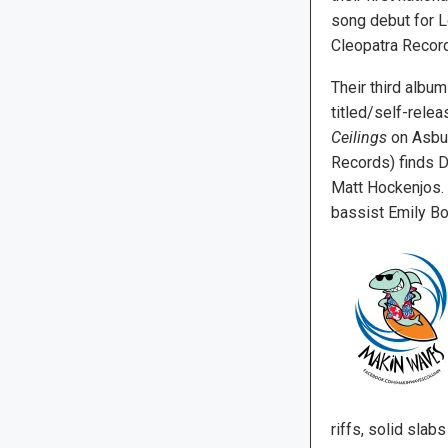
song debut for 
Cleopatra Recor
Their third album
titled/self-rele
Ceilings
on Asbur
Records) finds D
Matt Hockenjos. 
bassist Emily Bo
riffs, solid sla