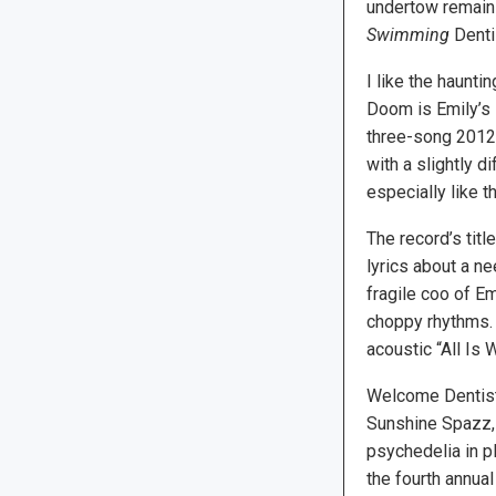
undertow remain 
Swimming
Dentis
I like the haunt
Doom is Emily’s I
three-song 2012 
with a slightly di
especially like th
The record’s titl
lyrics about a ne
fragile coo of Em
choppy rhythms. 
acoustic “All Is W
Welcome Dentist 
Sunshine Spazz, 
psychedelia in pl
the fourth annua