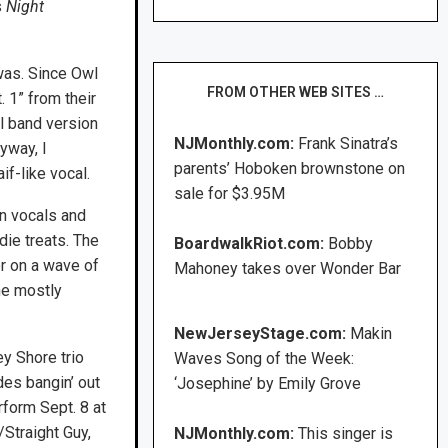
s
Night
 was. Since Owl
FROM OTHER WEB SITES …
. 1” from their
ll band version
NJMonthly.com:
Frank Sinatra’s
yway, I
parents’ Hoboken brownstone on
if-like vocal.
sale for $3.95M
orn vocals and
die treats. The
BoardwalkRiot.com:
Bobby
er on a wave of
Mahoney takes over Wonder Bar
he mostly
NewJerseyStage.com:
Makin
y Shore trio
Waves Song of the Week:
des bangin’ out
‘Josephine’ by Emily Grove
rform Sept. 8 at
Straight Guy,
NJMonthly.com:
This singer is