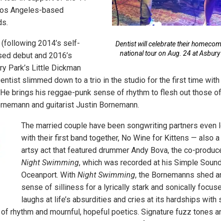
Los Angeles-based
ds.
 (following 2014’s self-
Dentist will celebrate their homecomi
national tour on Aug. 24 at Asbury
ased debut and 2016’s
y Park’s Little Dickman
entist slimmed down to a trio in the studio for the first time wi
He brings his reggae-punk sense of rhythm to flesh out those of
rnemann and guitarist Justin Bornemann.
The married couple have been songwriting partners even lon
with their first band together, No Wine for Kittens — also a 
artsy act that featured drummer Andy Bova, the co-produce
Night Swimming
, which was recorded at his Simple Sound
Oceanport. With
Night Swimming
, the Bornemanns shed a
sense of silliness for a lyrically stark and sonically focuse
laughs at life’s absurdities and cries at its hardships with 
bs of rhythm and mournful, hopeful poetics. Signature fuzz tones 