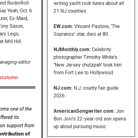
and RocknRoll
writing yacht rock tunes about all
ay Yeah; Oct. 6
21 NJ counties
azer, Ex-Maid,
Tony Saxon,
EW.com:
Vincent Pastore, ‘The
ary Legs,
Sopranos’ star, dies at 80
 Mill Hill
NJMonthly.com:
Celebrity
photographer Timothy White’s
anaging editor
‘New Jersey chutzpah’ took him
from Fort Lee to Hollywood
scolumn
.
NJ.com:
N.J. county fair guide
2026
come one of the
AmericanSongwriter.com:
Jon
fered its
Bon Jovi’s 22-year-old son opens
 on support from
up about pursuing music
ntribution of