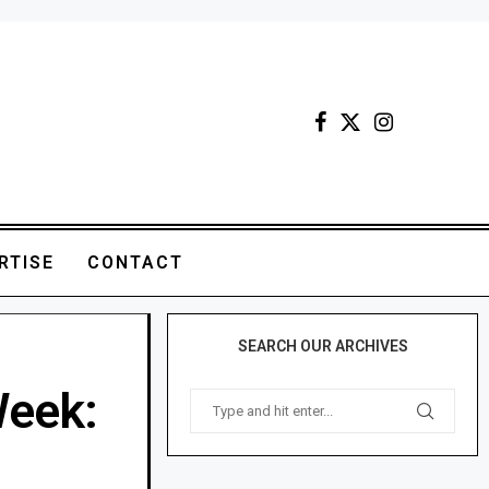
RTISE
CONTACT
SEARCH OUR ARCHIVES
Week: