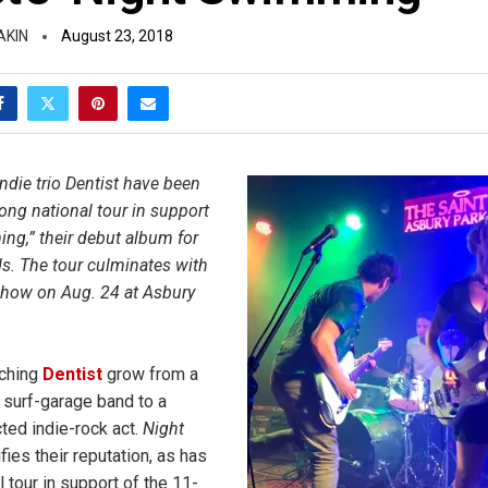
AKIN
August 23, 2018
ndie trio Dentist have been
ong national tour in support
ng,” their debut album for
s. The tour culminates with
ow on Aug. 24 at Asbury
tching
Dentist
grow from a
l surf-garage band to a
ted indie-rock act.
Night
fies their reputation, as has
al tour in support of the 11-