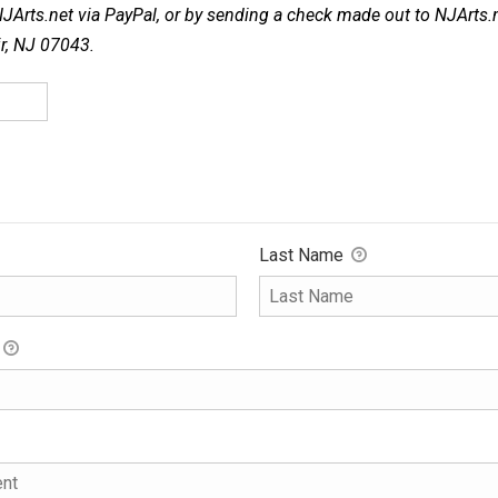
NJArts.net via PayPal, or by sending a check made out to NJArts.
ir, NJ 07043.
Last Name