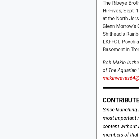
The Ribeye Broth
Hi-Fives; Sept. 
at the North Jers
Glenn Morrow’s C
Shithead’s Rainb
LKFFCT, Psychiat
Basement in Tren
Bob Makin is the
of The Aquarian 
makinwaves64@
CONTRIBUTE
Since launching 
most important me
content without 
members of that s