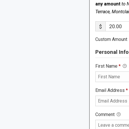
any amount
to 
Terrace, Montcla
$
Custom Amount
Personal Info
First Name
*
Email Address
*
Comment