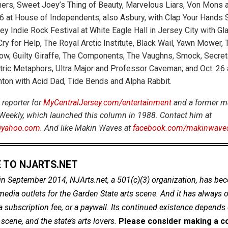
ers, Sweet Joey’s Thing of Beauty, Marvelous Liars, Von Mons 
16 at House of Independents, also Asbury, with Clap Your Hands S
ey Indie Rock Festival at White Eagle Hall in Jersey City with Gl
ry for Help, The Royal Arctic Institute, Black Wail, Yawn Mower, 
ow, Guilty Giraffe, The Components, The Vaughns, Smock, Secret
ric Metaphors, Ultra Major and Professor Caveman; and Oct. 26 at
ton with Acid Dad, Tide Bends and Alpha Rabbit.
 reporter for
MyCentralJersey.com/entertainment
and a former m
Weekly, which launched this column in 1988. Contact him at
yahoo.com
. And like Makin Waves at
facebook.com/makinwave
 TO NJARTS.NET
in September 2014, NJArts.net, a 501(c)(3) organization, has be
dia outlets for the Garden State arts scene. And it has always of
a subscription fee, or a paywall. Its continued existence depends
cene, and the state’s arts lovers.
Please consider making a co