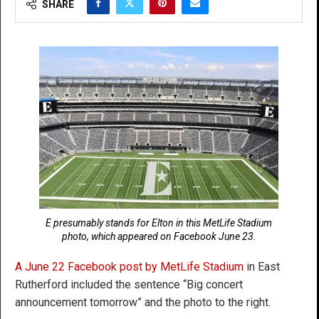
SHARE
E presumably stands for Elton in this MetLife Stadium
photo, which appeared on Facebook June 23.
A June 22 Facebook post by MetLife Stadium
in East
Rutherford included the sentence “Big concert
announcement tomorrow” and the photo to the right.