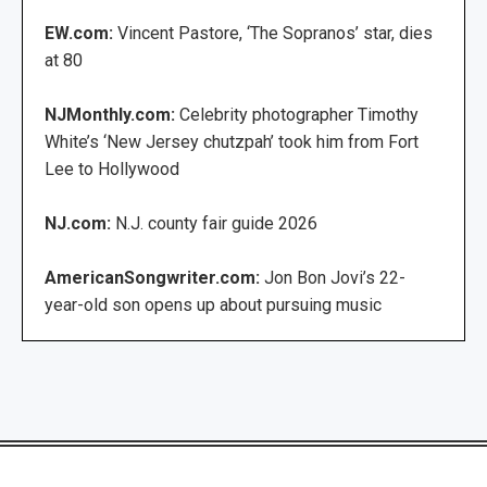
EW.com:
Vincent Pastore, ‘The Sopranos’ star, dies
at 80
NJMonthly.com:
Celebrity photographer Timothy
White’s ‘New Jersey chutzpah’ took him from Fort
Lee to Hollywood
NJ.com:
N.J. county fair guide 2026
AmericanSongwriter.com:
Jon Bon Jovi’s 22-
year-old son opens up about pursuing music