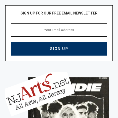
SIGN UP FOR OUR FREE EMAIL NEWSLETTER