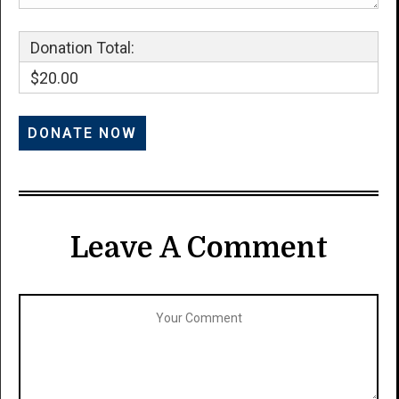
Donation Total:
$20.00
Leave A Comment