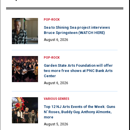
POP-ROCK
Sea to Shining Sea project interviews
Bruce Springsteen (WATCH HERE)
August 6, 2026
POP-ROCK
Garden State Arts Foundation will offer
two more free shows at PNC Bank Arts
Center
August 6, 2026
VARIOUS GENRES
Top 12 NJ Arts Events of the Week: Guns
N’ Roses, Buddy Guy, Anthony Almonte,
more
August 5, 2026