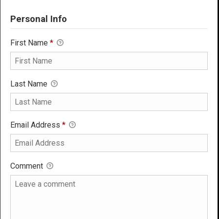
Personal Info
First Name
*
Last Name
Email Address
*
Comment