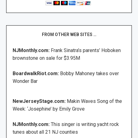
FROM OTHER WEB SITES …
NJMonthly.com:
Frank Sinatra’s parents’ Hoboken
brownstone on sale for $3.95M
BoardwalkRiot.com:
Bobby Mahoney takes over
Wonder Bar
NewJerseyStage.com:
Makin Waves Song of the
Week: ‘Josephine’ by Emily Grove
NJMonthly.com:
This singer is writing yacht rock
tunes about all 21 NJ counties