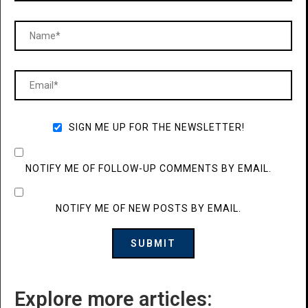
SIGN ME UP FOR THE NEWSLETTER!
NOTIFY ME OF FOLLOW-UP COMMENTS BY EMAIL.
NOTIFY ME OF NEW POSTS BY EMAIL.
Explore more articles: