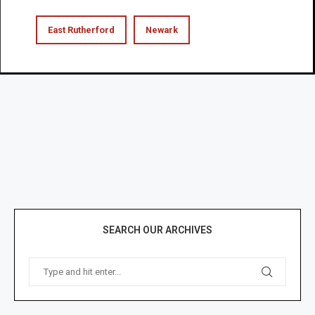
East Rutherford
Newark
SEARCH OUR ARCHIVES