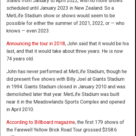
States from January to April 2022, with no more shows
scheduled until January 2023 in New Zealand. So a
MetLife Stadium show or shows would seem to be
possible for either the summer of 2021, 2022, or — who
knows — even 2023.
Announcing the tour in 2018
, John said that it would be his
last, and that it would take about three years. He is now
74 years old.
John has never performed at MetLife Stadium, though he
did present five shows with Billy Joel at Giants Stadium
in 1994. Giants Stadium closed in January 2010 and was
demolished later that year. MetLife Stadium was built
near it in the Meadowlands Sports Complex and opened
in April 2010.
According to Billboard magazine
, the first 179 shows of
the Farewell Yellow Brick Road Tour grossed $358.6