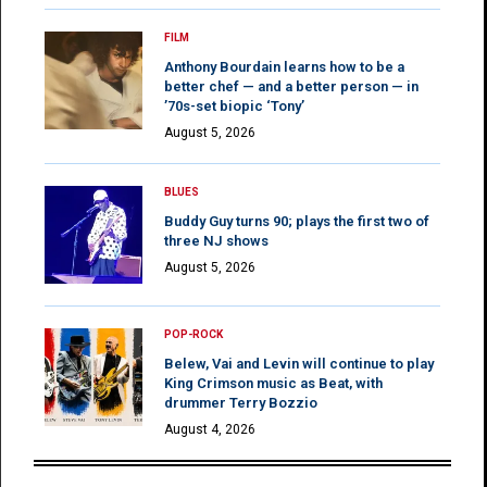
FILM
Anthony Bourdain learns how to be a
better chef — and a better person — in
’70s-set biopic ‘Tony’
August 5, 2026
BLUES
Buddy Guy turns 90; plays the first two of
three NJ shows
August 5, 2026
POP-ROCK
Belew, Vai and Levin will continue to play
King Crimson music as Beat, with
drummer Terry Bozzio
August 4, 2026