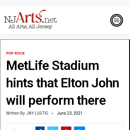
POP-ROCK
MetLife Stadium
hints that Elton John
will perform there
JAY LUSTIG
June 23, 2021