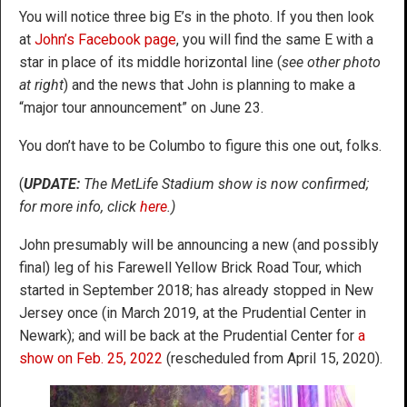
You will notice three big E’s in the photo. If you then look
at
John’s Facebook page
, you will find the same E with a
star in place of its middle horizontal line (
see other photo
at right
) and the news that John is planning to make a
“major tour announcement” on June 23.
You don’t have to be Columbo to figure this one out, folks.
(
UPDATE:
The MetLife Stadium show is now confirmed;
for more info, click
here
.)
John presumably will be announcing a new (and possibly
final) leg of his Farewell Yellow Brick Road Tour, which
started in September 2018; has already stopped in New
Jersey once (in March 2019, at the Prudential Center in
Newark); and will be back at the Prudential Center for
a
show on Feb. 25, 2022
(rescheduled from April 15, 2020).