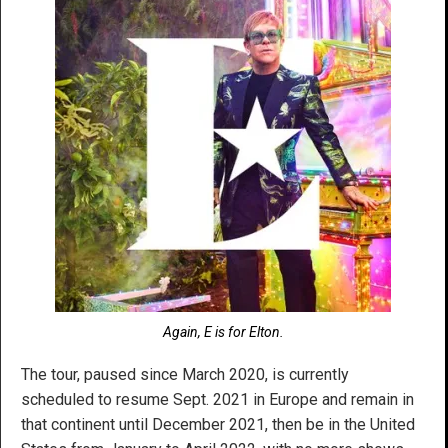
Again, E is for Elton.
The tour, paused since March 2020, is currently
scheduled to resume Sept. 2021 in Europe and remain in
that continent until December 2021, then be in the United