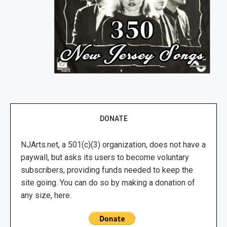
DONATE
NJArts.net, a 501(c)(3) organization, does not have a
paywall, but asks its users to become voluntary
subscribers, providing funds needed to keep the
site going. You can do so by making a donation of
any size, here.