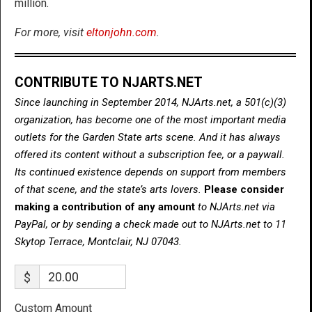
million.
For more, visit
eltonjohn.com
.
CONTRIBUTE TO NJARTS.NET
Since launching in September 2014, NJArts.net, a 501(c)(3)
organization, has become one of the most important media
outlets for the Garden State arts scene. And it has always
offered its content without a subscription fee, or a paywall.
Its continued existence depends on support from members
of that scene, and the state’s arts lovers.
Please consider
making a contribution of any amount
to NJArts.net via
PayPal, or by sending a check made out to NJArts.net to 11
Skytop Terrace, Montclair, NJ 07043.
$
Custom Amount