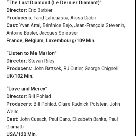
“The Last Diamond (Le Dernier Diamant)”
Director:
Eric Barbier
Producers:
Farid Lahouassa, Aïssa Djabri
Cast:
Yvan Attal, Bérénice Bejo, Jean-François Stévenin,
Antoine Basler, Jacques Spiesser
France, Belgium, Luxembourg/109 Min.
“Listen to Me Marlon”
Director:
Stevan Riley
Producers:
John Battsek, RJ Cutler, George Chignell
UK/102 Min.
“Love and Mercy”
Director:
Bill Pohlad
Producers:
Bill Pohlad, Claire Rudnick Polstein, John
Wells
Cast:
John Cusack, Paul Dano, Elizabeth Banks, Paul
Giamatti
USA/120 Min.