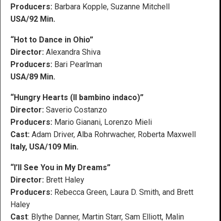
Producers:
Barbara Kopple, Suzanne Mitchell
USA/92 Min.
“Hot to Dance in Ohio”
Director:
Alexandra Shiva
Producers:
Bari Pearlman
USA/89 Min.
“Hungry Hearts (Il bambino indaco)”
Director:
Saverio Costanzo
Producers:
Mario Gianani, Lorenzo Mieli
Cast:
Adam Driver, Alba Rohrwacher, Roberta Maxwell
Italy, USA/109 Min.
“I’ll See You in My Dreams”
Director:
Brett Haley
Producers:
Rebecca Green, Laura D. Smith, and Brett
Haley
Cast
: Blythe Danner, Martin Starr, Sam Elliott, Malin