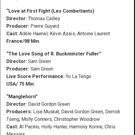
“Love at First Fight (Les Combettants)
Director:
Thomas Cailley
Producer:
Pierre Guyard
Cast:
Adèle Haenel, Kévin Azaïs, Antoine Laurent
France/98 Min.
“The Love Song of R. Buckminster Fuller”
Director:
Sam Green
Producer:
Sam Green
Live Score Performance:
Yo La Tengo
USA/ 75 Min.
“Manglehorn”
Director:
David Gordon Green
Producers:
Lisa Muskat, David Gordon Green, Derrick
Tseng, Molly Conners, Christopher Woodrow
Cast:
Al Pacino, Holly Hunter, Harmony Korine, Chris
Messina