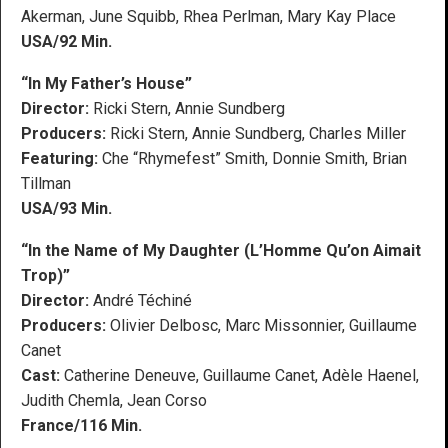
Akerman, June Squibb, Rhea Perlman, Mary Kay Place
USA/92 Min.
“In My Father’s House”
Director:
Ricki Stern, Annie Sundberg
Producers:
Ricki Stern, Annie Sundberg, Charles Miller
Featuring:
Che “Rhymefest” Smith, Donnie Smith, Brian
Tillman
USA/93 Min.
“In the Name of My Daughter (L’Homme Qu’on Aimait
Trop)”
Director:
André Téchiné
Producers:
Olivier Delbosc, Marc Missonnier, Guillaume
Canet
Cast:
Catherine Deneuve, Guillaume Canet, Adèle Haenel,
Judith Chemla, Jean Corso
France/116 Min.