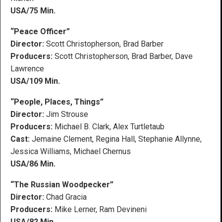
USA/75 Min.
“Peace Officer”
Director:
Scott Christopherson, Brad Barber
Producers:
Scott Christopherson, Brad Barber, Dave
Lawrence
USA/109 Min.
“People, Places, Things”
Director:
Jim Strouse
Producers:
Michael B. Clark, Alex Turtletaub
Cast:
Jemaine Clement, Regina Hall, Stephanie Allynne,
Jessica Williams, Michael Chernus
USA/86 Min.
“The Russian Woodpecker”
Director:
Chad Gracia
Producers:
Mike Lerner, Ram Devineni
USA/82 Min.