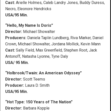
Cast:
Arielle Holmes, Caleb Landry Jones, Buddy Duress,
Necro, Eleonore Hendricks
USA/95 Min.
“Hello, My Name Is Doris”
Director:
Michael Showalter
Producers:
Daniela Taplin Lundberg, Riva Marker, Daniel
Crown, Michael Showalter, Jordana Mollick, Kevin Mann
Cast:
Sally Field, Max Greenfield, Stephen Root, Jack
Antonoff, Natasha Lyonne, Tyne Daly
USA/ 95 Min.
“Holbrook/Twain: An American Odyssey”
Director:
Scott Teems
Producer:
Laura D. Smith
USA/95 Min.
“Hot Type: 150 Years of The Nation”
Director:
Barbara Kopple