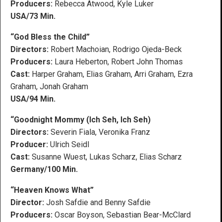
Producers:
Rebecca Atwood, Kyle Luker
USA/73 Min.
“God Bless the Child”
Directors:
Robert Machoian, Rodrigo Ojeda-Beck
Producers:
Laura Heberton, Robert John Thomas
Cast:
Harper Graham, Elias Graham, Arri Graham, Ezra
Graham, Jonah Graham
USA/94 Min.
“Goodnight Mommy (Ich Seh, Ich Seh)
Directors:
Severin Fiala, Veronika Franz
Producer:
Ulrich Seidl
Cast:
Susanne Wuest, Lukas Scharz, Elias Scharz
Germany/100 Min.
“Heaven Knows What”
Director:
Josh Safdie and Benny Safdie
Producers:
Oscar Boyson, Sebastian Bear-McClard