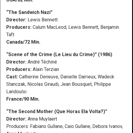
“The Sandwich Nazi”
Director:
Lewis Bennett
Producers:
Calum MacLeod, Lewis Bennett, Benjamin
Taft
Canada/72 Min.
“Scene of the Crime (Le Lieu du Crime)” (1986)
Director:
André Téchiné
Producers:
Alain Terzian
Cast:
Catherine Deneuve, Danielle Darrieux, Wadeck
Stanczak, Nicolas Giraudi, Jean Bousquet, Philippe
Landoulsi
France/90 Min.
“The Second Mother (Que Horas Ela Volta?)”
Director:
Anna Muylaert
Producers: Fabiano Gullane, Caio Gullane, Debora Ivanov,