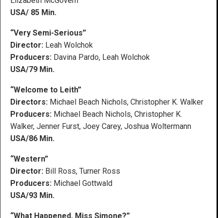
Elizabeth McGovern
USA/ 85 Min.
“Very Semi-Serious”
Director:
Leah Wolchok
Producers:
Davina Pardo, Leah Wolchok
USA/79 Min.
“Welcome to Leith”
Directors:
Michael Beach Nichols, Christopher K. Walker
Producers:
Michael Beach Nichols, Christopher K.
Walker, Jenner Furst, Joey Carey, Joshua Woltermann
USA/86 Min.
“Western”
Director:
Bill Ross, Turner Ross
Producers:
Michael Gottwald
USA/93 Min.
“What Happened, Miss Simone?”