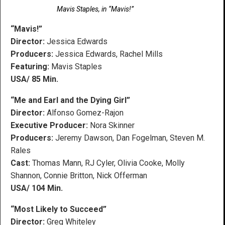
Mavis Staples, in “Mavis!”
“Mavis!”
Director:
Jessica Edwards
Producers:
Jessica Edwards, Rachel Mills
Featuring:
Mavis Staples
USA/ 85 Min.
“Me and Earl and the Dying Girl”
Director:
Alfonso Gomez-Rajon
Executive Producer:
Nora Skinner
Producers:
Jeremy Dawson, Dan Fogelman, Steven M.
Rales
Cast:
Thomas Mann, RJ Cyler, Olivia Cooke, Molly
Shannon, Connie Britton, Nick Offerman
USA/ 104 Min.
“Most Likely to Succeed”
Director:
Greg Whiteley