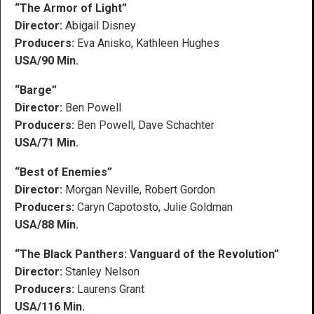
“The Armor of Light”
Director:
Abigail Disney
Producers:
Eva Anisko, Kathleen Hughes
USA/90 Min.
“Barge”
Director:
Ben Powell
Producers:
Ben Powell, Dave Schachter
USA/71 Min.
“Best of Enemies”
Director:
Morgan Neville, Robert Gordon
Producers:
Caryn Capotosto, Julie Goldman
USA/88 Min.
“The Black Panthers: Vanguard of the Revolution”
Director:
Stanley Nelson
Producers:
Laurens Grant
USA/116 Min.