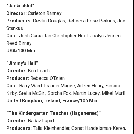
“Jackrabbit”
Director:
Carleton Ranney
Producers:
Destin Douglas, Rebecca Rose Perkins, Joe
Stankus
Cast:
Josh Caras, Ian Christopher Noel, Joslyn Jensen,
Reed Birney
USA/100 Min.
“Jimmy’s Hall”
Director:
Ken Loach
Producer:
Rebecca O’Brien
Cast:
Barry Ward, Francis Magee, Aileen Henry, Simone
Kirby, Stella McGirl, Sorcha Fox, Martin Lucey, Mikel Murfi
United Kingdom, Ireland, France/106 Min.
“The Kindergarten Teacher (Haganenet)”
Director:
Nadav Lapid
Producers:
Talia Kleinhendler, Osnat Handelsman-Keren,