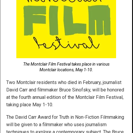
The Montclair Film Festival takes place in various
Montclair locations, May 1-10.
Two Montclair residents who died in February, journalist
David Carr and filmmaker Bruce Sinofsky, will be honored
at the fourth annual edition of the Montclair Film Festival,
taking place May 1-10.
The David Carr Award for Truth in Non-Fiction Filmmaking
will be given to a filmmaker who uses journalism
techniques to explore a contemporary subject. The Bruce