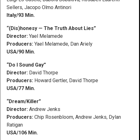
Sellers, Jacopo Olmo Antinori
Italy/93 Min.
“(Dis)honesy — The Truth About Lies”
Director:
Yael Melamede
Producers:
Yael Melamede, Dan Ariely
USA/90 Min.
“Do I Sound Gay”
Director:
David Thorpe
Producers:
Howard Gertler, David Thorpe
USA/77 Min.
“Dream/Killer”
Director:
Andrew Jenks
Producers:
Chip Rosenbloom, Andrew Jenks, Dylan
Ratigan
USA/106 Min.