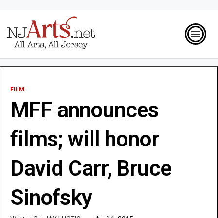
FILM
MFF announces
films; will honor
David Carr, Bruce
Sinofsky