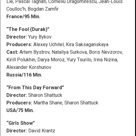
Lie, Pascal Tagnati, Corneliu Dragomirescu, Jean-Louis
Coulloc’h, Bogdan Zamfir
France/95 Min.
“The Fool (Durak)”
Director:
Yury Bykov
Producers:
Alexey Uchitel, Kira Saksaganskaya
Cast:
Artem Bystrov, Nataliya Surkova, Boris Nevzorov,
Kirill Polukhin, Darya Moroz, Yury Tsurilo, Irina Nizina,
Alexander Korshunov
Russia/116 Min.
“From This Day Forward”
Director:
Sharon Shattuck
Producers:
Martha Shane, Sharon Shattuck
USA/75 Min.
“Girls Show”
Director:
David Krantz