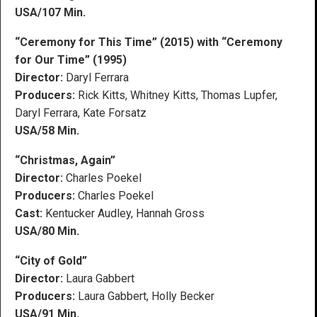
USA/107 Min.
“Ceremony for This Time” (2015) with “Ceremony
for Our Time” (1995)
Director:
Daryl Ferrara
Producers:
Rick Kitts, Whitney Kitts, Thomas Lupfer,
Daryl Ferrara, Kate Forsatz
USA/58 Min.
“Christmas, Again”
Director:
Charles Poekel
Producers:
Charles Poekel
Cast:
Kentucker Audley, Hannah Gross
USA/80 Min.
“City of Gold”
Director:
Laura Gabbert
Producers:
Laura Gabbert, Holly Becker
USA/91 Min.