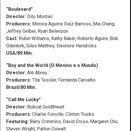
“Boulevard”
Director:
Dito Montiel
Producers:
Monica Aguirre Diez Barroso, Mia Chang,
Jeffrey Gelber, Ryan Belenzon
Cast:
Robin Williams, Kathy Baker, Roberto Aguire, Bob
Odenkirk, Giles Matthey, Eleonore Hendricks
USA/89 Min.
“Boy and the World (O Menino e o Mundo)
Director:
Alê Abreu
Producers:
Tita Tessler, Fernanda Carvalho
Brazil/80 Min.
“Call Me Lucky”
Director:
Bobcat Goldthwait
Producers:
Charlie Fonville, Clinton Trucks
Featuring:
Barry Crimmins, David Cross, Margaret Cho,
Steven Wright, Patton Oswalt