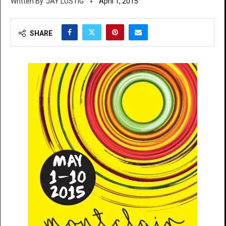
JAY LUSTIG
April 1, 2015
SHARE