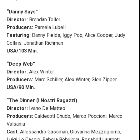
“Danny Says”
Director:
Brendan Toller
Producers:
Pamela Lubell
Featuring:
Danny Fields, Iggy Pop, Alice Cooper, Judy
Collins, Jonathan Richman
USA/103 Min.
“Deep Web”
Director:
Alex Winter
Producers:
Marc Schiller, Alex Winter, Glen Zipper
USA/90 Min.
“The Dinner (I Nostri Ragazzi)
Director:
Ivano De Matteo
Producers:
Caldecott Chubb, Marco Poccioni, Marco
Valsania
Cast:
Allessandro Gassman, Giovanna Mezzogiorno,
Luigi Lo Cascio, Babora Bobulova, Rosabell Laurenti