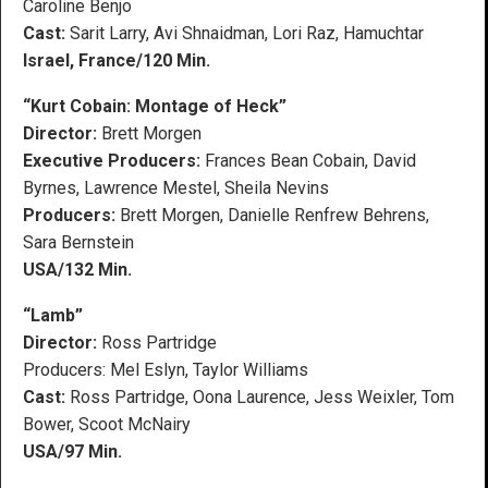
Caroline Benjo
Cast:
Sarit Larry, Avi Shnaidman, Lori Raz, Hamuchtar
Israel, France/120 Min.
“Kurt Cobain: Montage of Heck”
Director:
Brett Morgen
Executive Producers:
Frances Bean Cobain, David
Byrnes, Lawrence Mestel, Sheila Nevins
Producers:
Brett Morgen, Danielle Renfrew Behrens,
Sara Bernstein
USA/132 Min.
“Lamb”
Director:
Ross Partridge
Producers: Mel Eslyn, Taylor Williams
Cast:
Ross Partridge, Oona Laurence, Jess Weixler, Tom
Bower, Scoot McNairy
USA/97 Min.