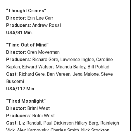
“Thought Crimes”
Director:
Erin Lee Carr
Producers:
Andrew Rossi
USA/81 Min.
“Time Out of Mind”
Director:
Oren Moverman
Producers:
Richard Gere, Lawrence Inglee, Caroline
Kaplan, Edward Walson, Miranda Bailey, Bill Pohlad
Cast:
Richard Gere, Ben Vereen, Jena Malone, Steve
Buscemi
USA/117 Min.
“Tired Moonlight”
Director:
Britni West
Producers:
Britni West
Cast:
Liz Randall, Paul Dickinson,Hillary Berg, Rainleigh
Vick, Alex Karpovsky, Charles Smith, Nick Stockton