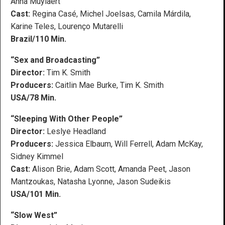
Anna Muylaert
Cast:
Regina Casé, Michel Joelsas, Camila Márdila,
Karine Teles, Lourenço Mutarelli
Brazil/110 Min.
“Sex and Broadcasting”
Director:
Tim K. Smith
Producers:
Caitlin Mae Burke, Tim K. Smith
USA/78 Min.
“Sleeping With Other People”
Director:
Leslye Headland
Producers:
Jessica Elbaum, Will Ferrell, Adam McKay,
Sidney Kimmel
Cast:
Alison Brie, Adam Scott, Amanda Peet, Jason
Mantzoukas, Natasha Lyonne, Jason Sudeikis
USA/101 Min.
“Slow West”