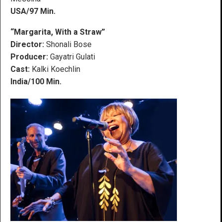
USA/97 Min.
“Margarita, With a Straw”
Director:
Shonali Bose
Producer:
Gayatri Gulati
Cast:
Kalki Koechlin
India/100 Min.