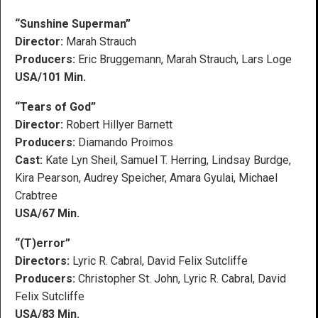
“Sunshine Superman”
Director:
Marah Strauch
Producers:
Eric Bruggemann, Marah Strauch, Lars Loge
USA/101 Min.
“Tears of God”
Director:
Robert Hillyer Barnett
Producers:
Diamando Proimos
Cast:
Kate Lyn Sheil, Samuel T. Herring, Lindsay Burdge,
Kira Pearson, Audrey Speicher, Amara Gyulai, Michael
Crabtree
USA/67 Min.
“(T)error”
Directors:
Lyric R. Cabral, David Felix Sutcliffe
Producers:
Christopher St. John, Lyric R. Cabral, David
Felix Sutcliffe
USA/83 Min.