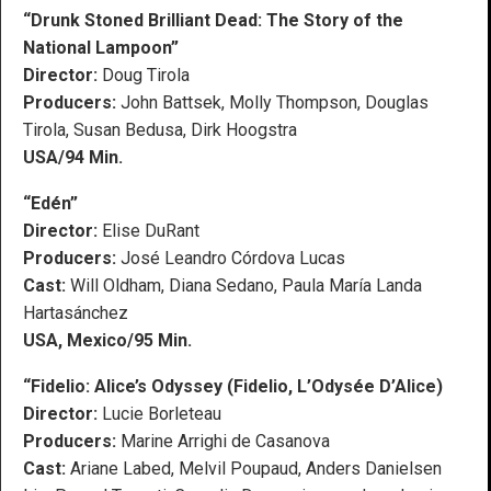
“Drunk Stoned Brilliant Dead: The Story of the
National Lampoon”
Director:
Doug Tirola
Producers:
John Battsek, Molly Thompson, Douglas
Tirola, Susan Bedusa, Dirk Hoogstra
USA/94 Min.
“Edén”
Director:
Elise DuRant
Producers:
José Leandro Córdova Lucas
Cast:
Will Oldham, Diana Sedano, Paula María Landa
Hartasánchez
USA, Mexico/95 Min.
“Fidelio: Alice’s Odyssey (Fidelio, L’Odysée D’Alice)
Director:
Lucie Borleteau
Producers:
Marine Arrighi de Casanova
Cast:
Ariane Labed, Melvil Poupaud, Anders Danielsen