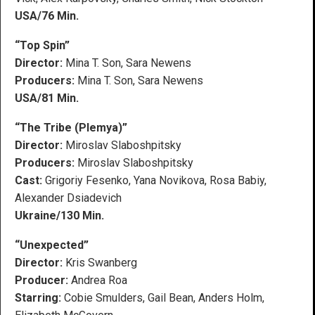
USA/76 Min.
“Top Spin”
Director:
Mina T. Son, Sara Newens
Producers:
Mina T. Son, Sara Newens
USA/81 Min.
“The Tribe (Plemya)”
Director:
Miroslav Slaboshpitsky
Producers:
Miroslav Slaboshpitsky
Cast:
Grigoriy Fesenko, Yana Novikova, Rosa Babiy,
Alexander Dsiadevich
Ukraine/130 Min.
“Unexpected”
Director:
Kris Swanberg
Producer:
Andrea Roa
Starring:
Cobie Smulders, Gail Bean, Anders Holm,