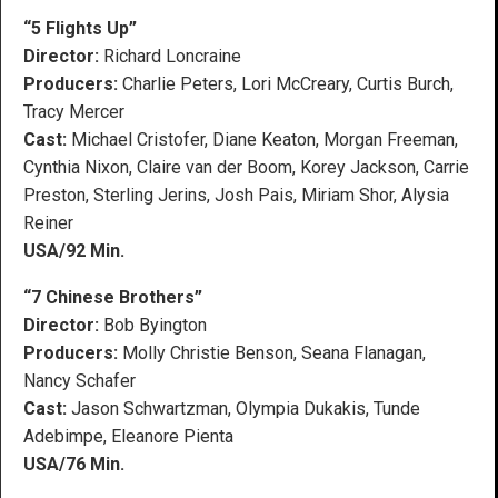
“5 Flights Up”
Director:
Richard Loncraine
Producers:
Charlie Peters, Lori McCreary, Curtis Burch,
Tracy Mercer
Cast:
Michael Cristofer, Diane Keaton, Morgan Freeman,
Cynthia Nixon, Claire van der Boom, Korey Jackson, Carrie
Preston, Sterling Jerins, Josh Pais, Miriam Shor, Alysia
Reiner
USA/92 Min.
“7 Chinese Brothers”
Director:
Bob Byington
Producers:
Molly Christie Benson, Seana Flanagan,
Nancy Schafer
Cast:
Jason Schwartzman, Olympia Dukakis, Tunde
Adebimpe, Eleanore Pienta
USA/76 Min.