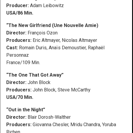
Producer:
Adam Leibowitz
USA/86 Min.
“The New Girlfriend (Une Nouvelle Amie)
Director:
François Ozon
Producers:
Eric Altmayer, Nicolas Altmayer
Cast:
Romain Duris, Anaïs Demoustier, Raphaël
Personnaz
France/109 Min.
“The One That Got Away”
Director:
John Block
Producers:
John Block, Steve McCarthy
USA/70 Min.
“Out in the Night”
Director:
Blair Dorosh-Walther
Producers:
Giovanna Chesler, Mridu Chandra, Yoruba
Richen