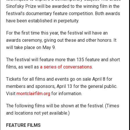
Sinofsky Prize will be awarded to the winning film in the
festival’s documentary feature competition. Both awards
have been established in perpetuity.
For the first time this year, the festival will have an
awards ceremony, giving out these and other honors. It
will take place on May 9.
The festival will feature more than 135 feature and short
films, as well as
a series of conversations
.
Tickets for all films and events go on sale April 8 for
members and sponsors, April 13 for the general public.
Visit
montclairfilm.org
for information.
The following films will be shown at the festival. (Times
and locations not yet available.)
FEATURE FILMS