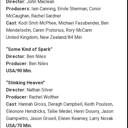
Director:
John Maclean
Producers:
Iain Canning, Emile Sherman, Conor
McCaughan, Rachel Gardner
Cast:
Kodi Smit-McPhee, Michael Fassbender, Ben
Mendelsohn, Caren Pistorius, Rory McCann
United Kingdom, New Zealand/84 Min.
“Some Kind of Spark”
Director:
Ben Niles
Producer:
Ben Niles
USA/90 Min.
“Stinking Heaven”
Director:
Nathan Silver
Producer:
Rachel Wolther
Cast:
Hannah Gross, Deragh Campbell, Keith Poulson,
Eléonore Hendricks, Tallie Medel, Henri Douvry, Jason
Giampietro, Jason Grisell, Eileen Kearney, Larry Novak
USA/70 Min.