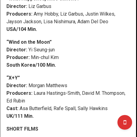
Director:
Liz Garbus
Producers:
Amy Hobby, Liz Garbus, Justin Wilkes,
Jayson Jackson, Lisa Nishimura, Adam Del Deo
USA/104 Min.
“Wind on the Moon”
Director:
Yi Seung-jun
Producer:
Min-chul Kim
South Korea/100 Min.
“X+Y”
Director:
Morgan Matthews
Producers:
Laura Hastings-Smith, David M. Thompson,
Ed Rubin
Cast:
Asa Butterfield, Rafe Spall, Sally Hawkins
UK/111 Min.
SHORT FILMS