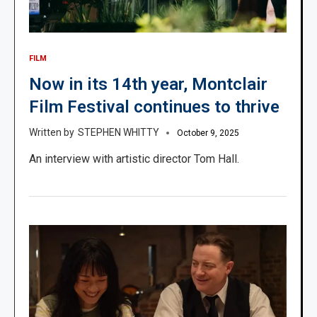
FILM
Now in its 14th year, Montclair
Film Festival continues to thrive
STEPHEN WHITTY
October 9, 2025
An interview with artistic director Tom Hall.