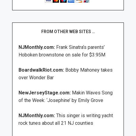
FROM OTHER WEB SITES …
NJMonthly.com:
Frank Sinatra’s parents’
Hoboken brownstone on sale for $3.95M
BoardwalkRiot.com:
Bobby Mahoney takes
over Wonder Bar
NewJerseyStage.com:
Makin Waves Song
of the Week: ‘Josephine’ by Emily Grove
NJMonthly.com:
This singer is writing yacht
rock tunes about all 21 NJ counties