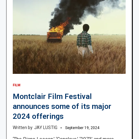
FILM
Montclair Film Festival
announces some of its major
2024 offerings
JAY LUSTIG
September 19, 2024