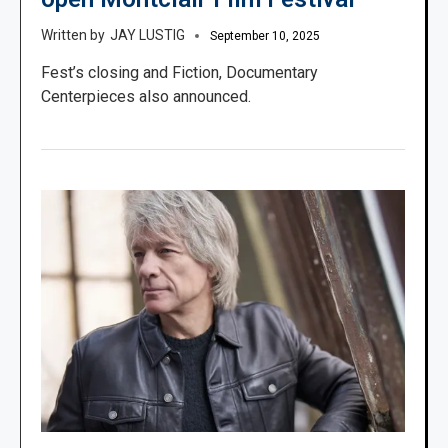
JAY LUSTIG
September 10, 2025
Fest’s closing and Fiction, Documentary
Centerpieces also announced.