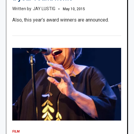
JAY LUSTIG
May 10, 2015
Also, this year’s award winners are announced.
FILM