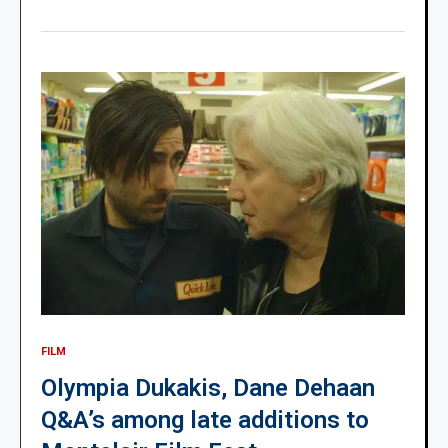
FILM
Olympia Dukakis, Dane Dehaan
Q&A’s among late additions to