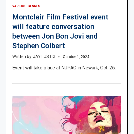
VARIOUS GENRES
Montclair Film Festival event
will feature conversation
between Jon Bon Jovi and
Stephen Colbert
JAY LUSTIG
October 1, 2024
Event will take place at NJPAC in Newark, Oct. 26.