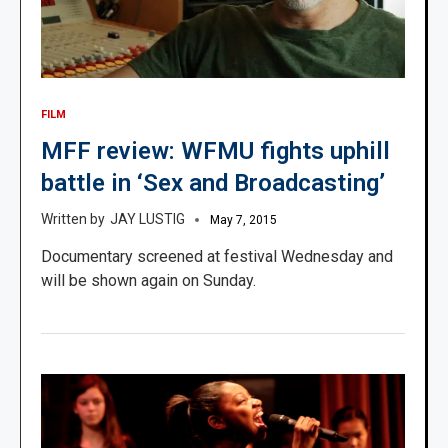
FILM
MFF review: WFMU fights uphill
battle in ‘Sex and Broadcasting’
JAY LUSTIG
May 7, 2015
Documentary screened at festival Wednesday and
will be shown again on Sunday.