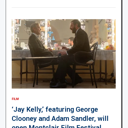
FILM
‘Jay Kelly,’ featuring George
Clooney and Adam Sandler, will
open Montclair Film Festival