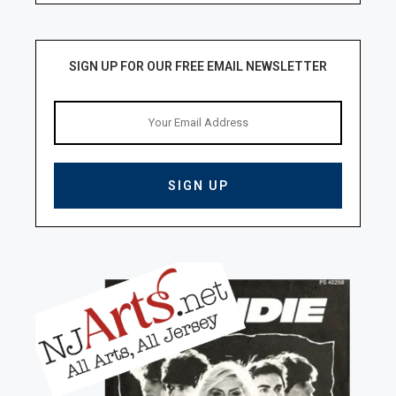
SIGN UP FOR OUR FREE EMAIL NEWSLETTER