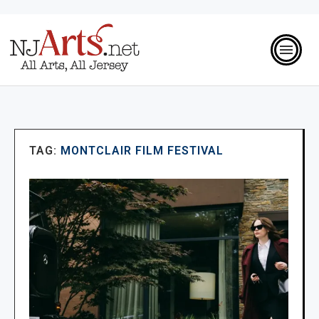
TAG:
MONTCLAIR FILM FESTIVAL