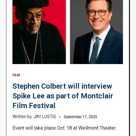
FILM
Stephen Colbert will interview
Spike Lee as part of Montclair
Film Festival
JAY LUSTIG
September 17, 2025
Event will take place Oct. 18 at Wellmont Theater.