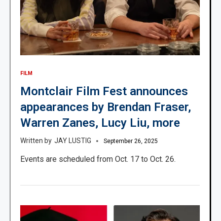
FILM
Montclair Film Fest announces
appearances by Brendan Fraser,
Warren Zanes, Lucy Liu, more
JAY LUSTIG
September 26, 2025
Events are scheduled from Oct. 17 to Oct. 26.