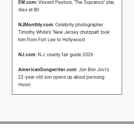
EW.com:
Vincent Pastore, ‘The Sopranos’ star,
dies at 80
NJMonthly.com:
Celebrity photographer
Timothy White’s ‘New Jersey chutzpah’ took
him from Fort Lee to Hollywood
NJ.com:
N.J. county fair guide 2026
AmericanSongwriter.com:
Jon Bon Jovi’s
22-year-old son opens up about pursuing
music