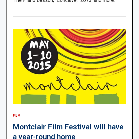
‘The Piano Lesson,’ ‘Conclave,’ ‘2073’ and more.
FILM
Montclair Film Festival will have
a year-round home