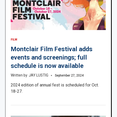
FILM
Montclair Film Festival adds
events and screenings; full
schedule is now available
JAY LUSTIG
September 27, 2024
2024 edition of annual fest is scheduled for Oct.
18-27.