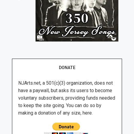
DONATE
NJArts.net, a 501(c)(3) organization, does not
have a paywall, but asks its users to become
voluntary subscribers, providing funds needed
to keep the site going. You can do so by
making a donation of any size, here.