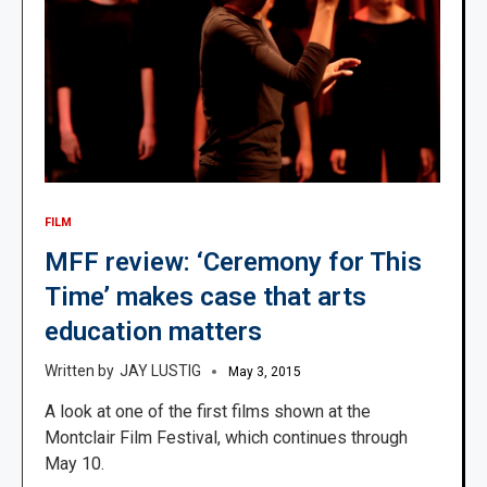
FILM
MFF review: ‘Ceremony for This
Time’ makes case that arts
education matters
JAY LUSTIG
May 3, 2015
A look at one of the first films shown at the
Montclair Film Festival, which continues through
May 10.