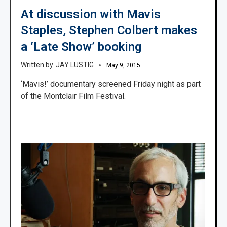
At discussion with Mavis
Staples, Stephen Colbert makes
a ‘Late Show’ booking
JAY LUSTIG
May 9, 2015
‘Mavis!’ documentary screened Friday night as part
of the Montclair Film Festival.