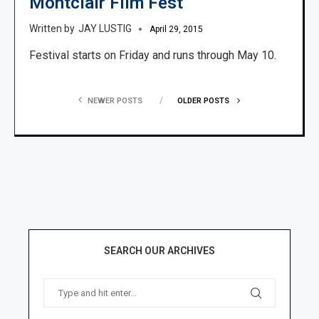
Montclair Film Fest
JAY LUSTIG
April 29, 2015
Festival starts on Friday and runs through May 10.
NEWER POSTS
OLDER POSTS
SEARCH OUR ARCHIVES