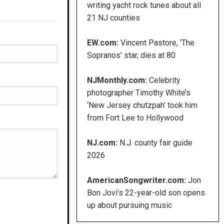
writing yacht rock tunes about all
21 NJ counties
EW.com:
Vincent Pastore, ‘The
Sopranos’ star, dies at 80
NJMonthly.com:
Celebrity
photographer Timothy White’s
‘New Jersey chutzpah’ took him
from Fort Lee to Hollywood
NJ.com:
N.J. county fair guide
2026
AmericanSongwriter.com:
Jon
Bon Jovi’s 22-year-old son opens
up about pursuing music