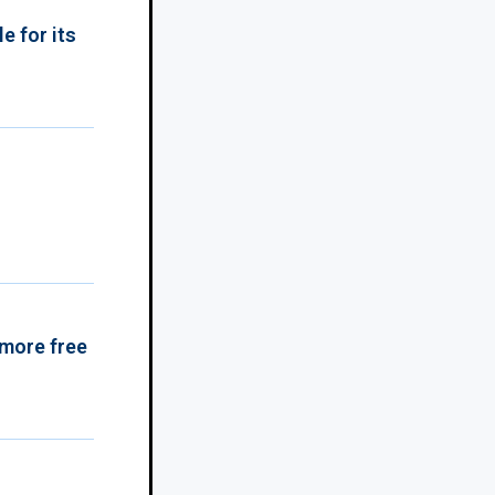
e for its
 more free