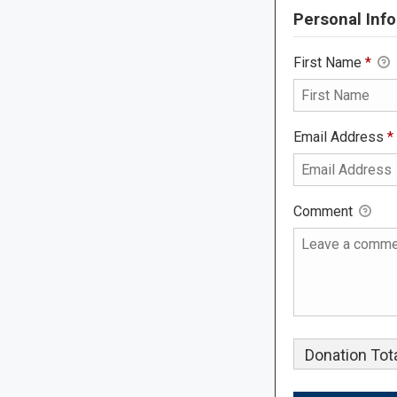
Personal Info
First Name
*
Email Address
*
Comment
Donation Tota