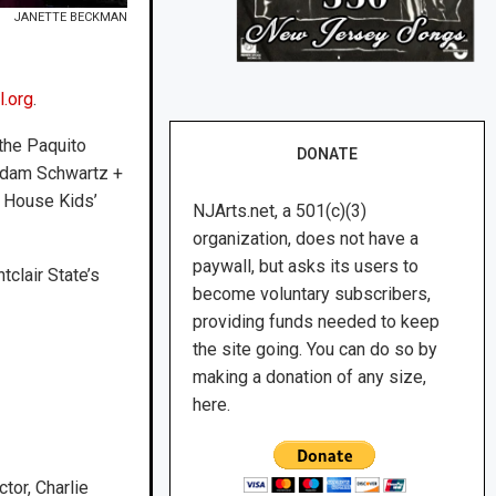
JANETTE BECKMAN
l.org
.
 the Paquito
DONATE
Radam Schwartz +
z House Kids’
NJArts.net, a 501(c)(3)
organization, does not have a
paywall, but asks its users to
tclair State’s
become voluntary subscribers,
providing funds needed to keep
the site going. You can do so by
making a donation of any size,
here.
or, Charlie