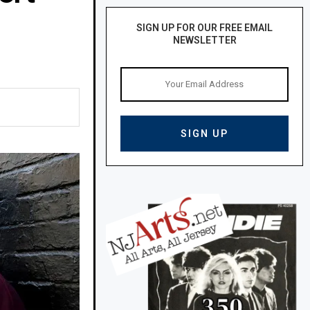
SIGN UP FOR OUR FREE EMAIL
NEWSLETTER