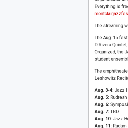
Everything is free
montclairjazzfest
The streaming wi
The Aug. 15 fest
D’Rivera Quintet
Organized, the J
student ensembl
The amphitheater 
Leshowitz Recital
Aug. 3-4:
Jazz H
Aug. 5:
Rudresh M
Aug. 6:
Symposiu
Aug. 7:
TBD.
Aug. 10:
Jazz Ho
Aug. 11:
Radam S