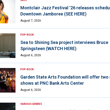
JAZZ
Montclair Jazz Festival ’26 releases schedul
Downtown Jamboree (SEE HERE)
August 7, 2026
POP-ROCK
Sea to Shining Sea project interviews Bruce
Springsteen (WATCH HERE)
August 6, 2026
POP-ROCK
Garden State Arts Foundation will offer two
shows at PNC Bank Arts Center
August 6, 2026
VARIOUS GENRES