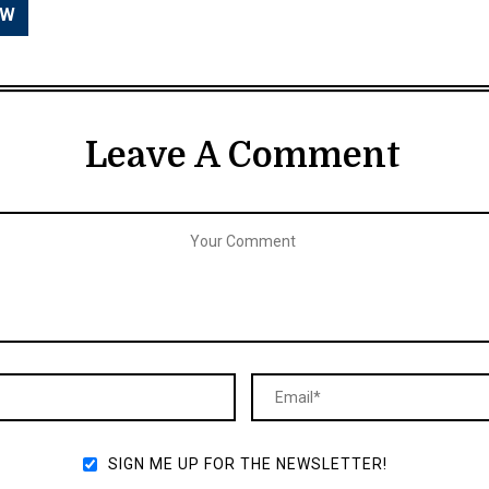
Leave A Comment
SIGN ME UP FOR THE NEWSLETTER!