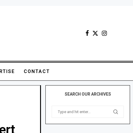
RTISE
CONTACT
SEARCH OUR ARCHIVES
ert