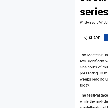
serie
JAY LU
SHARE
The Montclair Ja
two significant w
nine hours of mu
presenting 10 mi
weeks leading up 
today.
The festival tak
while the mid-day
amphitheater at M