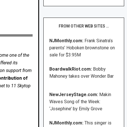
FROM OTHER WEB SITES …
NJMonthly.com:
Frank Sinatra’s
parents’ Hoboken brownstone on
sale for $3.95M
come one of the
fered its
BoardwalkRiot.com:
Bobby
 on support from
Mahoney takes over Wonder Bar
ntribution of
net to 11 Skytop
NewJerseyStage.com:
Makin
Waves Song of the Week:
‘Josephine’ by Emily Grove
NJMonthly.com:
This singer is