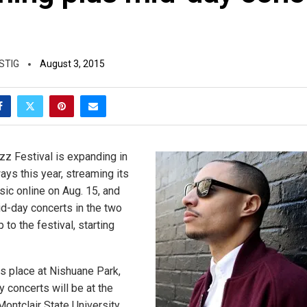
s
STIG
August 3, 2015
zz Festival is expanding in
ays this year, streaming its
sic online on Aug. 15, and
d-day concerts in the two
to the festival, starting
es place at Nishuane Park,
 concerts will be at the
ontclair State University.