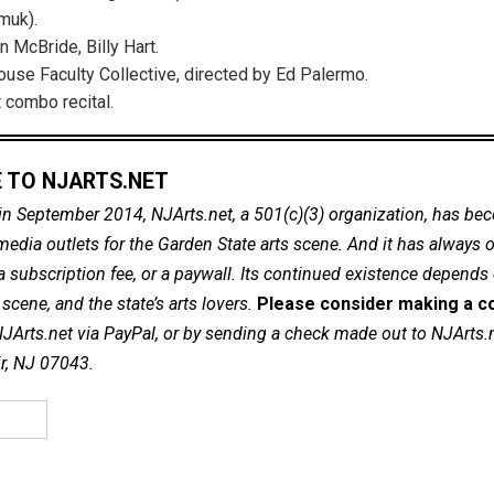
muk).
n McBride, Billy Hart.
use Faculty Collective, directed by Ed Palermo.
 combo recital.
 TO NJARTS.NET
in September 2014, NJArts.net, a 501(c)(3) organization, has be
dia outlets for the Garden State arts scene. And it has always of
a subscription fee, or a paywall. Its continued existence depends
cene, and the state’s arts lovers.
Please consider making a co
NJArts.net via PayPal, or by sending a check made out to NJArts.
ir, NJ 07043.