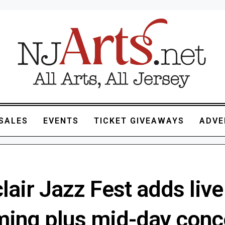
SALES
EVENTS
TICKET GIVEAWAYS
ADVE
air Jazz Fest adds live
ming plus mid-day conc