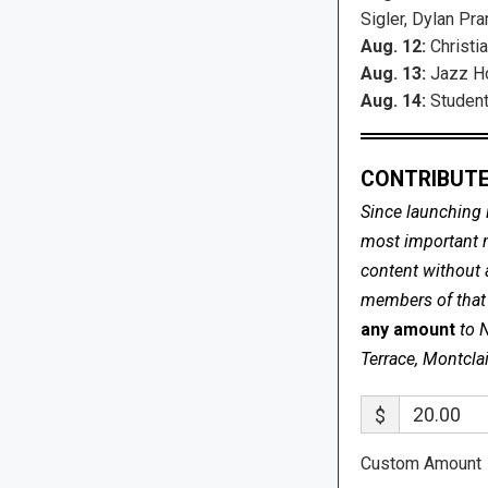
Sigler, Dylan Pra
Aug. 12:
Christia
Aug. 13:
Jazz Ho
Aug. 14:
Student
CONTRIBUTE
Since launching 
most important me
content without 
members of that s
any amount
to 
Terrace, Montcla
$
Custom Amount