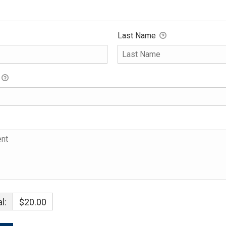
Last Name
l:
$20.00