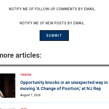
NOTIFY ME OF FOLLOW-UP COMMENTS BY EMAIL.
NOTIFY ME OF NEW POSTS BY EMAIL.
more articles:
THEATER
Opportunity knocks in an unexpected way in
moving ‘A Change of Position,’ at NJ Rep
August 7, 2026