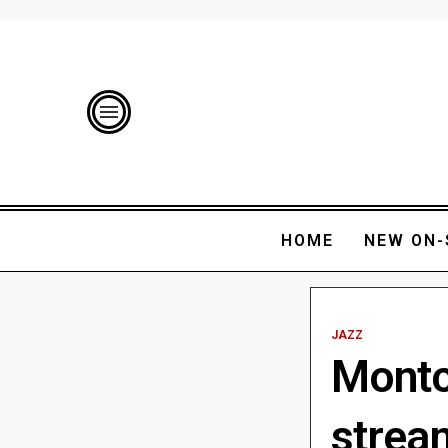
HOME
NEW ON-
JAZZ
Montcl
strea