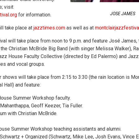
; visit
JOSE JAMES
ival.org
for information.
ll take place at
jazztimes.com
as well as at
montclairjazzfestiva
ival will take place from noon to 9 p.m. and feature José James,
, the Christian McBride Big Band (with singer Melissa Walker), 
azz House Faculty Collective (directed by Ed Palermo) and Jaz
es and vocal groups.
shows will take place from 2:15 to 3:30 (the rain location is Mon
 Hall) and feature:
ouse Summer Workshop faculty.
ahanthappa, Geoff Keezer, Tia Fuller.
m with Christian McBride.
use Summer Workshop teaching assistants and alumni.
chwartz + Organized (Schwartz, Mike Lee, Josh Evans, Vince Ect