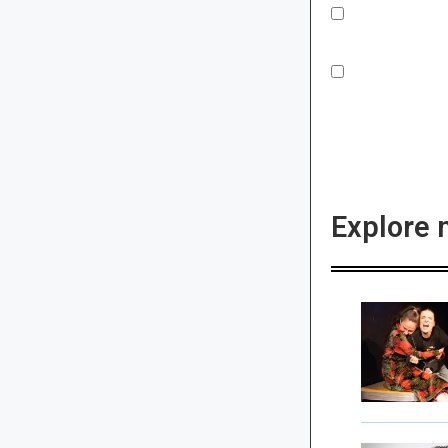
Explore 