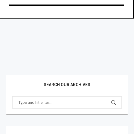
SEARCH OUR ARCHIVES