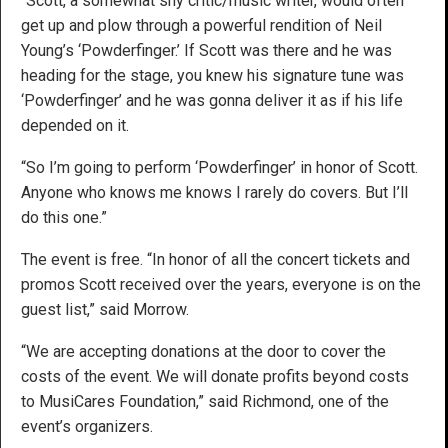
“Scott, a somewhat shy critic/music writer, would often
get up and plow through a powerful rendition of Neil
Young’s ‘Powderfinger.’ If Scott was there and he was
heading for the stage, you knew his signature tune was
‘Powderfinger’ and he was gonna deliver it as if his life
depended on it.
“So I’m going to perform ‘Powderfinger’ in honor of Scott.
Anyone who knows me knows I rarely do covers. But I’ll
do this one.”
The event is free. “In honor of all the concert tickets and
promos Scott received over the years, everyone is on the
guest list,” said Morrow.
“We are accepting donations at the door to cover the
costs of the event. We will donate profits beyond costs
to MusiCares Foundation,” said Richmond, one of the
event’s organizers.