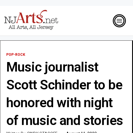
POP-ROCK
Music journalist
Scott Schinder to be
honored with night
of music and stories