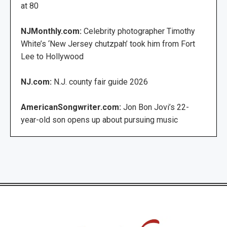
at 80
NJMonthly.com:
Celebrity photographer Timothy
White’s ‘New Jersey chutzpah’ took him from Fort
Lee to Hollywood
NJ.com:
N.J. county fair guide 2026
AmericanSongwriter.com:
Jon Bon Jovi’s 22-
year-old son opens up about pursuing music