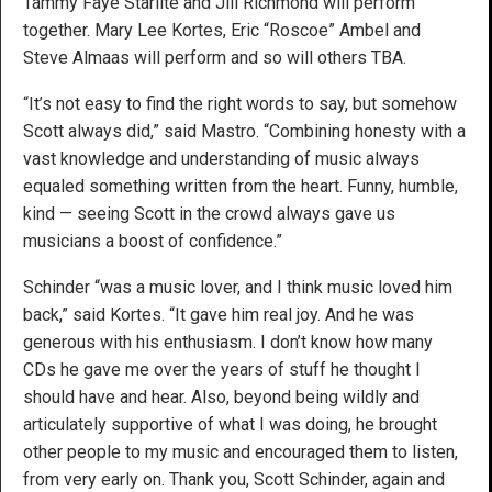
Tammy Faye Starlite and Jill Richmond will perform
together. Mary Lee Kortes, Eric “Roscoe” Ambel and
Steve Almaas will perform and so will others TBA.
“It’s not easy to find the right words to say, but somehow
Scott always did,” said Mastro. “Combining honesty with a
vast knowledge and understanding of music always
equaled something written from the heart. Funny, humble,
kind — seeing Scott in the crowd always gave us
musicians a boost of confidence.”
Schinder “was a music lover, and I think music loved him
back,” said Kortes. “It gave him real joy. And he was
generous with his enthusiasm. I don’t know how many
CDs he gave me over the years of stuff he thought I
should have and hear. Also, beyond being wildly and
articulately supportive of what I was doing, he brought
other people to my music and encouraged them to listen,
from very early on. Thank you, Scott Schinder, again and