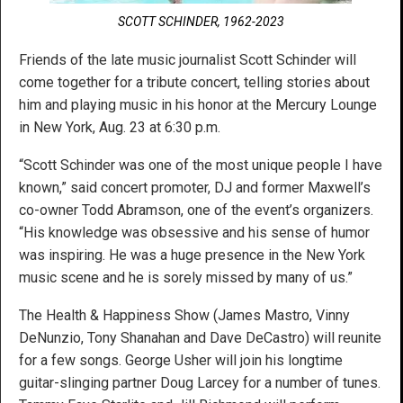
SCOTT SCHINDER, 1962-2023
Friends of the late music journalist Scott Schinder will
come together for a tribute concert, telling stories about
him and playing music in his honor at the Mercury Lounge
in New York, Aug. 23 at 6:30 p.m.
“Scott Schinder was one of the most unique people I have
known,” said concert promoter, DJ and former Maxwell’s
co-owner Todd Abramson, one of the event’s organizers.
“His knowledge was obsessive and his sense of humor
was inspiring. He was a huge presence in the New York
music scene and he is sorely missed by many of us.”
The Health & Happiness Show (James Mastro, Vinny
DeNunzio, Tony Shanahan and Dave DeCastro) will reunite
for a few songs. George Usher will join his longtime
guitar-slinging partner Doug Larcey for a number of tunes.