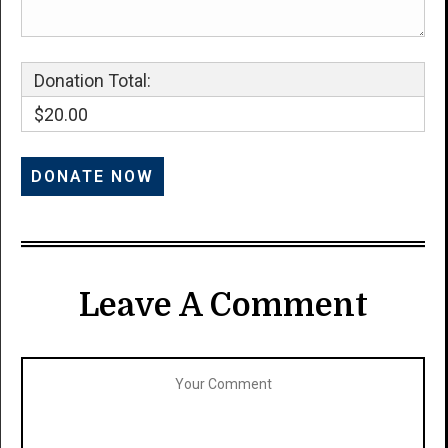
Donation Total:
$20.00
Leave A Comment