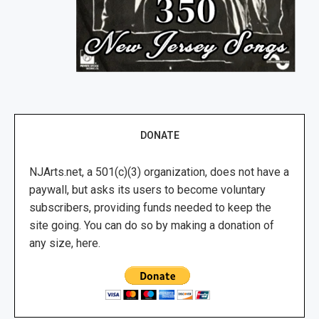
DONATE
NJArts.net, a 501(c)(3) organization, does not have a
paywall, but asks its users to become voluntary
subscribers, providing funds needed to keep the
site going. You can do so by making a donation of
any size, here.