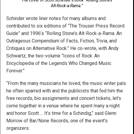
Alt-Rock-a-Rama.”
Schinder wrote liner notes for many albums and
contributed to six editions of “The Trouser Press Record
Guide” and 1996’s “Rolling Stone’s Alt-Rock-a-Rama: An
Outrageous Compendium of Facts, Fiction, Trivia, and
Critiques on Alternative Rock.” He co-wrote, with Andy
Schwartz, the two-volume “Icons of Rock: An
Encyclopedia of the Legends Who Changed Music
Forever.”
“From the many musicians he loved, the music writer pals
he often sparred with and the publicists that fed him the
free records, bio assignments and concert tickets, let’s
come together in a venue where he spent many a night
and honor Scott … It’s time for a Schindig,” said Glenn
Morrow of Bar/None Records, one of the event’s
organizers.