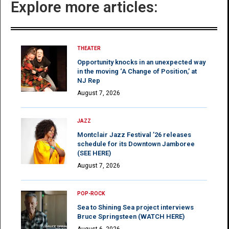
Explore more articles:
THEATER
Opportunity knocks in an unexpected way
in the moving ‘A Change of Position,’ at
NJ Rep
August 7, 2026
JAZZ
Montclair Jazz Festival ’26 releases
schedule for its Downtown Jamboree
(SEE HERE)
August 7, 2026
POP-ROCK
Sea to Shining Sea project interviews
Bruce Springsteen (WATCH HERE)
August 6, 2026