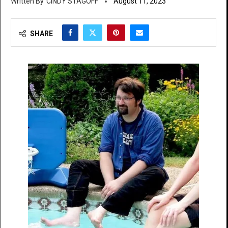
CINDY STAGOFF
August 11, 2023
SHARE