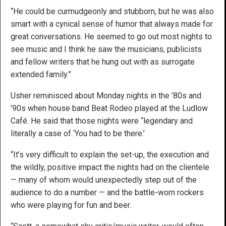
“He could be curmudgeonly and stubborn, but he was also
smart with a cynical sense of humor that always made for
great conversations. He seemed to go out most nights to
see music and I think he saw the musicians, publicists
and fellow writers that he hung out with as surrogate
extended family.”
Usher reminisced about Monday nights in the ’80s and
’90s when house band Beat Rodeo played at the Ludlow
Café. He said that those nights were “legendary and
literally a case of ‘You had to be there.’
“It’s very difficult to explain the set-up, the execution and
the wildly, positive impact the nights had on the clientele
— many of whom would unexpectedly step out of the
audience to do a number — and the battle-worn rockers
who were playing for fun and beer.