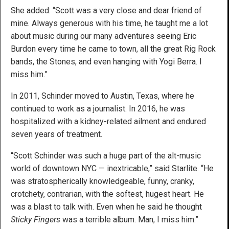
She added: “Scott was a very close and dear friend of
mine. Always generous with his time, he taught me a lot
about music during our many adventures seeing Eric
Burdon every time he came to town, all the great Rig Rock
bands, the Stones, and even hanging with Yogi Berra. I
miss him.”
In 2011, Schinder moved to Austin, Texas, where he
continued to work as a journalist. In 2016, he was
hospitalized with a kidney-related ailment and endured
seven years of treatment.
“Scott Schinder was such a huge part of the alt-music
world of downtown NYC — inextricable,” said Starlite. “He
was stratospherically knowledgeable, funny, cranky,
crotchety, contrarian, with the softest, hugest heart. He
was a blast to talk with. Even when he said he thought
Sticky Fingers
was a terrible album. Man, I miss him.”