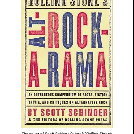
The cover of Scott Schinder’s book “Rolling Stone’s