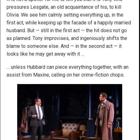
pressures Lesgate, an old acquaintance of his, to kill
Olivia. We see him calmly setting everything up, in the
first act, while keeping up the facade of a happily married
husband. But — still in the first act — the hit does not go
as planned. Tony improvises, and ingeniously shifts the
blame to someone else. And — in the second act — it
looks like he may get away with it …
… unless Hubbard can piece everything together, with an
assist from Maxine, calling on her crime-fiction chops.