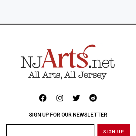
SIGN UP FOR OUR NEWSLETTER