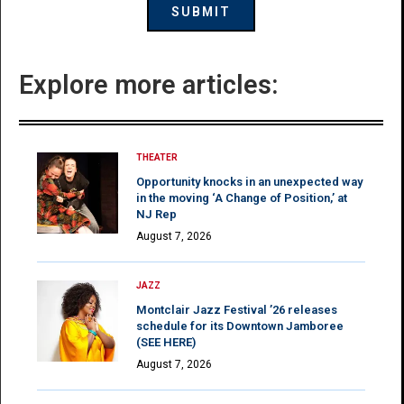
Explore more articles:
THEATER
Opportunity knocks in an unexpected way
in the moving ‘A Change of Position,’ at
NJ Rep
August 7, 2026
JAZZ
Montclair Jazz Festival ’26 releases
schedule for its Downtown Jamboree
(SEE HERE)
August 7, 2026