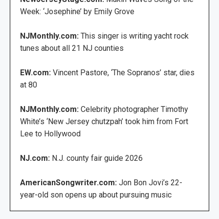
Week: ‘Josephine’ by Emily Grove
NJMonthly.com:
This singer is writing yacht rock
tunes about all 21 NJ counties
EW.com:
Vincent Pastore, ‘The Sopranos’ star, dies
at 80
NJMonthly.com:
Celebrity photographer Timothy
White’s ‘New Jersey chutzpah’ took him from Fort
Lee to Hollywood
NJ.com:
N.J. county fair guide 2026
AmericanSongwriter.com:
Jon Bon Jovi’s 22-
year-old son opens up about pursuing music