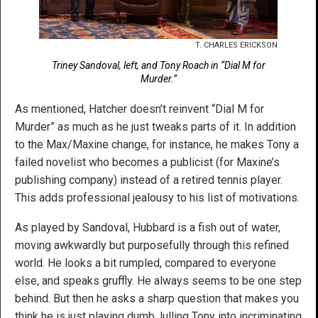
T. CHARLES ERICKSON
Triney Sandoval, left, and Tony Roach in “Dial M for
Murder.”
As mentioned, Hatcher doesn’t reinvent “Dial M for
Murder” as much as he just tweaks parts of it. In addition
to the Max/Maxine change, for instance, he makes Tony a
failed novelist who becomes a publicist (for Maxine’s
publishing company) instead of a retired tennis player.
This adds professional jealousy to his list of motivations.
As played by Sandoval, Hubbard is a fish out of water,
moving awkwardly but purposefully through this refined
world. He looks a bit rumpled, compared to everyone
else, and speaks gruffly. He always seems to be one step
behind. But then he asks a sharp question that makes you
think he is just playing dumb, lulling Tony into incriminating