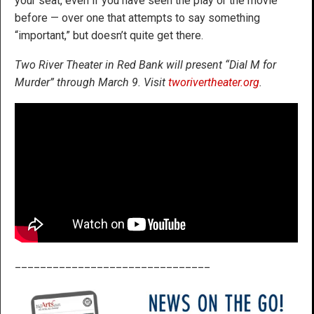
your seat, even if you have seen the play or the movie
before — over one that attempts to say something
“important,” but doesn’t quite get there.
Two River Theater in Red Bank will present “Dial M for
Murder” through March 9. Visit
tworivertheater.org
.
_______________________________