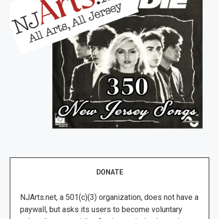
DONATE
NJArts.net, a 501(c)(3) organization, does not have a
paywall, but asks its users to become voluntary