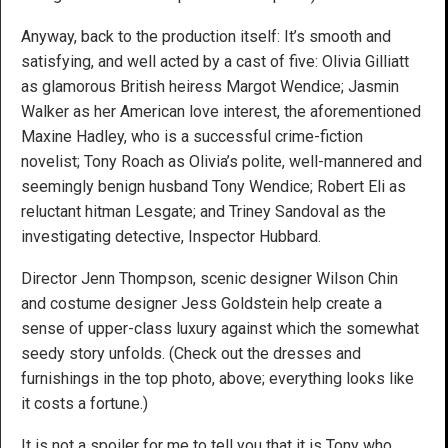
Anyway, back to the production itself: It’s smooth and
satisfying, and well acted by a cast of five: Olivia Gilliatt
as glamorous British heiress Margot Wendice; Jasmin
Walker as her American love interest, the aforementioned
Maxine Hadley, who is a successful crime-fiction
novelist; Tony Roach as Olivia’s polite, well-mannered and
seemingly benign husband Tony Wendice; Robert Eli as
reluctant hitman Lesgate; and Triney Sandoval as the
investigating detective, Inspector Hubbard.
Director Jenn Thompson, scenic designer Wilson Chin
and costume designer Jess Goldstein help create a
sense of upper-class luxury against which the somewhat
seedy story unfolds. (Check out the dresses and
furnishings in the top photo, above; everything looks like
it costs a fortune.)
It is not a spoiler for me to tell you that it is Tony who