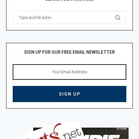
SIGN UP FOR OUR FREE EMAIL NEWSLETTER