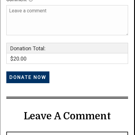
Donation Total:
$20.00
Leave A Comment