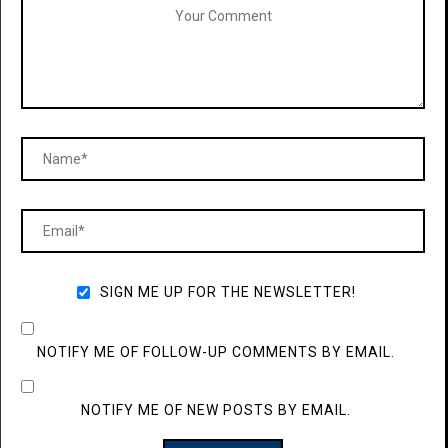
SIGN ME UP FOR THE NEWSLETTER!
NOTIFY ME OF FOLLOW-UP COMMENTS BY EMAIL.
NOTIFY ME OF NEW POSTS BY EMAIL.