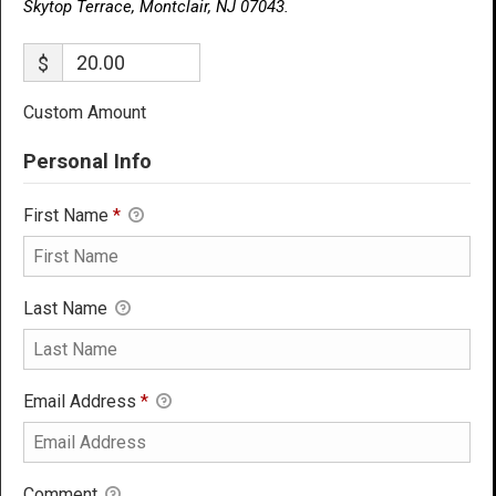
Skytop Terrace, Montclair, NJ 07043.
$
Custom Amount
Personal Info
First Name
*
Last Name
Email Address
*
Comment