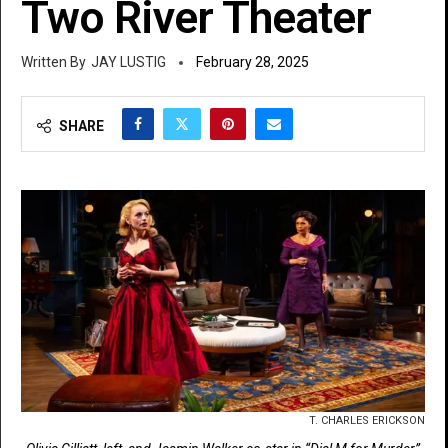
Two River Theater
JAY LUSTIG
February 28, 2025
SHARE
T. CHARLES ERICKSON