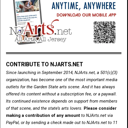
CONTRIBUTE TO NJARTS.NET
Since launching in September 2014, NJArts.net, a 501(c)(3)
organization, has become one of the most important media
outlets for the Garden State arts scene. And it has always
offered its content without a subscription fee, or a paywall.
Its continued existence depends on support from members
of that scene, and the state’s arts lovers.
Please consider
making a contribution of any amount
to NJArts.net via
PayPal, or by sending a check made out to NJArts.net to 11