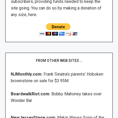
subscribers, providing funds needed to keep the
site going. You can do so by making a donation of
any size, here.
FROM OTHER WEB SITES …
NJMonthly.com:
Frank Sinatra’s parents’ Hoboken
brownstone on sale for $3.95M
BoardwalkRiot.com:
Bobby Mahoney takes over
Wonder Bar
NewJerseyStage.com:
Makin Waves Song of the