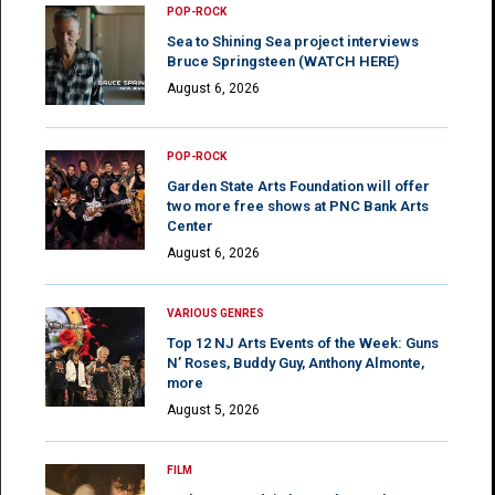
POP-ROCK
Sea to Shining Sea project interviews
Bruce Springsteen (WATCH HERE)
August 6, 2026
POP-ROCK
Garden State Arts Foundation will offer
two more free shows at PNC Bank Arts
Center
August 6, 2026
VARIOUS GENRES
Top 12 NJ Arts Events of the Week: Guns
N’ Roses, Buddy Guy, Anthony Almonte,
more
August 5, 2026
FILM