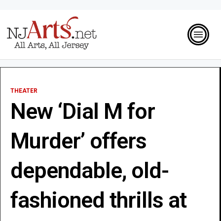
THEATER
New ‘Dial M for
Murder’ offers
dependable, old-
fashioned thrills at