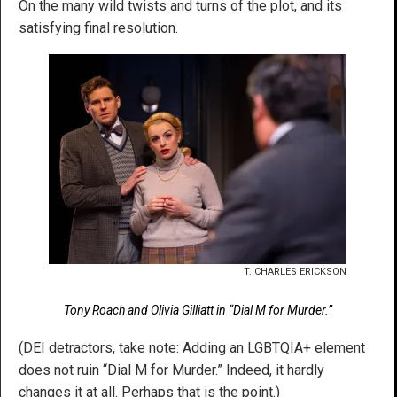
On the many wild twists and turns of the plot, and its
satisfying final resolution.
T. CHARLES ERICKSON
Tony Roach and Olivia Gilliatt in “Dial M for Murder.”
(DEI detractors, take note: Adding an LGBTQIA+ element
does not ruin “Dial M for Murder.” Indeed, it hardly
changes it at all. Perhaps that is the point.)