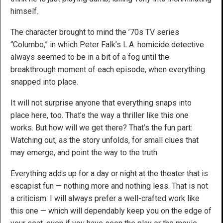
himself.
The character brought to mind the ’70s TV series
“Columbo,” in which Peter Falk’s L.A. homicide detective
always seemed to be in a bit of a fog until the
breakthrough moment of each episode, when everything
snapped into place.
It will not surprise anyone that everything snaps into
place here, too. That’s the way a thriller like this one
works. But how will we get there? That’s the fun part:
Watching out, as the story unfolds, for small clues that
may emerge, and point the way to the truth.
Everything adds up for a day or night at the theater that is
escapist fun — nothing more and nothing less. That is not
a criticism. I will always prefer a well-crafted work like
this one — which will dependably keep you on the edge of