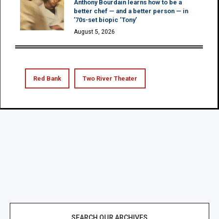
Anthony Bourdain learns how to be a
better chef — and a better person — in
’70s-set biopic ‘Tony’
August 5, 2026
Red Bank
Two River Theater
SEARCH OUR ARCHIVES