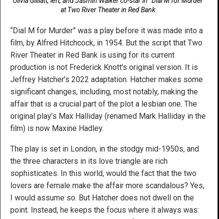
Olivia Gilliatt, left, and Jasmin Walker co-star in “Dial M for Murder”
at Two River Theater in Red Bank.
“Dial M for Murder” was a play before it was made into a
film, by Alfred Hitchcock, in 1954. But the script that Two
River Theater in Red Bank is using for its current
production is not Frederick Knott’s original version. It is
Jeffrey Hatcher’s 2022 adaptation. Hatcher makes some
significant changes, including, most notably, making the
affair that is a crucial part of the plot a lesbian one. The
original play’s Max Halliday (renamed Mark Halliday in the
film) is now Maxine Hadley.
The play is set in London, in the stodgy mid-1950s, and
the three characters in its love triangle are rich
sophisticates. In this world, would the fact that the two
lovers are female make the affair more scandalous? Yes,
I would assume so. But Hatcher does not dwell on the
point. Instead, he keeps the focus where it always was: