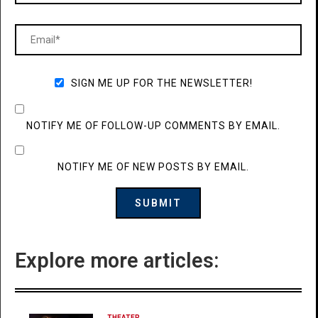
SIGN ME UP FOR THE NEWSLETTER!
NOTIFY ME OF FOLLOW-UP COMMENTS BY EMAIL.
NOTIFY ME OF NEW POSTS BY EMAIL.
Explore more articles:
THEATER