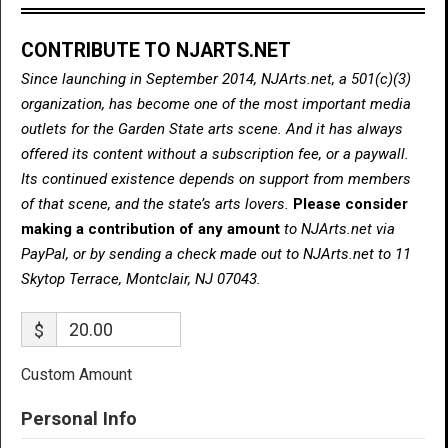
CONTRIBUTE TO NJARTS.NET
Since launching in September 2014, NJArts.net, a 501(c)(3)
organization, has become one of the most important media
outlets for the Garden State arts scene. And it has always
offered its content without a subscription fee, or a paywall.
Its continued existence depends on support from members
of that scene, and the state’s arts lovers.
Please consider
making a contribution of any amount
to NJArts.net via
PayPal, or by sending a check made out to NJArts.net to 11
Skytop Terrace, Montclair, NJ 07043.
$
Custom Amount
Personal Info