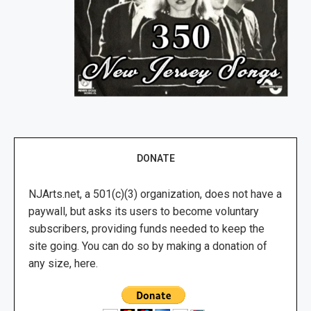
DONATE
NJArts.net, a 501(c)(3) organization, does not have a
paywall, but asks its users to become voluntary
subscribers, providing funds needed to keep the
site going. You can do so by making a donation of
any size, here.