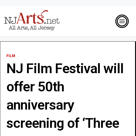
FILM
NJ Film Festival will
offer 50th
anniversary
screening of ‘Three