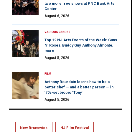
two more free shows at PNC Bank Arts
Center
August 6, 2026
VARIOUS GENRES
Top 12 NJ Arts Events of the Week: Guns
N’ Roses, Buddy Guy, Anthony Almonte,
more
August 5, 2026
FILM
Anthony Bourdain learns how to be a
better chef — and a better person — in
’70s-set biopic ‘Tony’
August 5, 2026
New Brunswick
NJ Film Festival