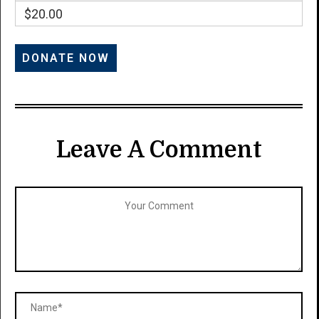
$20.00
Leave A Comment