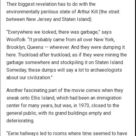
Their biggest revelation has to do with the
environmentally perilous state of Arthur Kill (the strait
between New Jersey and Staten Island).
“Everywhere we looked, there was garbage,” says
Woolfolk. “It probably came from all over New York,
Brooklyn, Queens — wherever. And they were dumping it
here. Truckload after truckload, as if they were mining the
garbage somewhere and stockpiling it on Staten Island.
Someday, these dumps will say a lot to archaeologists
about our civilization.”
Another fascinating part of the movie comes when they
sneak onto Ellis Island, which had been an immigration
center for many years, but was, in 1973, closed to the
general public, with its grand buildings empty and
deteriorating.
“Eerie hallways led to rooms where time seemed to have