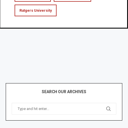
Rutgers University
SEARCH OUR ARCHIVES