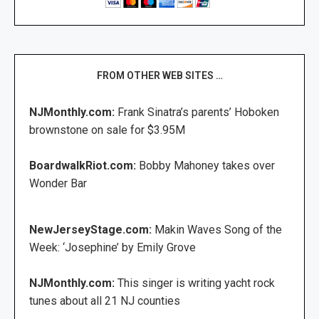
FROM OTHER WEB SITES …
NJMonthly.com:
Frank Sinatra’s parents’ Hoboken
brownstone on sale for $3.95M
BoardwalkRiot.com:
Bobby Mahoney takes over
Wonder Bar
NewJerseyStage.com:
Makin Waves Song of the
Week: ‘Josephine’ by Emily Grove
NJMonthly.com:
This singer is writing yacht rock
tunes about all 21 NJ counties