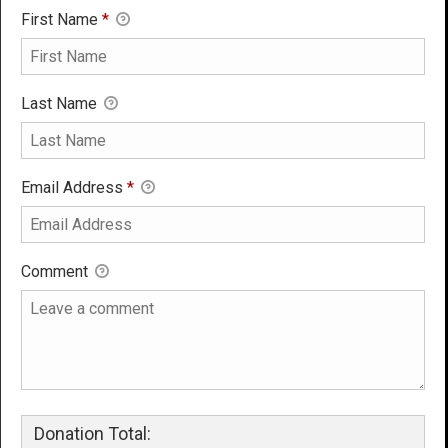
First Name
*
Last Name
Email Address
*
Comment
Donation Total: