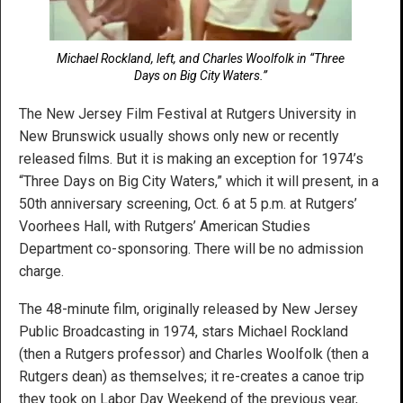
Michael Rockland, left, and Charles Woolfolk in “Three
Days on Big City Waters.”
The New Jersey Film Festival at Rutgers University in
New Brunswick usually shows only new or recently
released films. But it is making an exception for 1974’s
“Three Days on Big City Waters,” which it will present, in a
50th anniversary screening, Oct. 6 at 5 p.m. at Rutgers’
Voorhees Hall, with Rutgers’ American Studies
Department co-sponsoring. There will be no admission
charge.
The 48-minute film, originally released by New Jersey
Public Broadcasting in 1974, stars Michael Rockland
(then a Rutgers professor) and Charles Woolfolk (then a
Rutgers dean) as themselves; it re-creates a canoe trip
they took on Labor Day Weekend of the previous year,