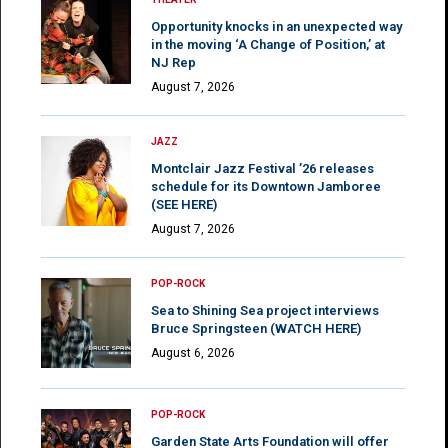
Opportunity knocks in an unexpected way
in the moving ‘A Change of Position,’ at
NJ Rep
August 7, 2026
JAZZ
Montclair Jazz Festival ’26 releases
schedule for its Downtown Jamboree
(SEE HERE)
August 7, 2026
POP-ROCK
Sea to Shining Sea project interviews
Bruce Springsteen (WATCH HERE)
August 6, 2026
POP-ROCK
Garden State Arts Foundation will offer