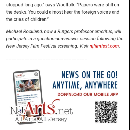
stopped long ago,” says Woolfolk. “Papers were still on
the desks. You could almost hear the foreign voices and
the cries of children.”
Michael Rockland, now a Rutgers professor emeritus, will
participate in a question-and-answer session following the
New Jersey Film Festival screening. Visit
njfilmfest.com
.
_______________________________