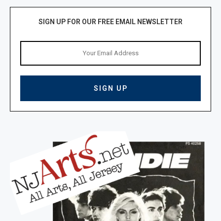
SIGN UP FOR OUR FREE EMAIL NEWSLETTER