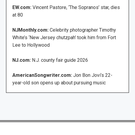
EW.com:
Vincent Pastore, ‘The Sopranos’ star, dies
at 80
NJMonthly.com:
Celebrity photographer Timothy
White’s ‘New Jersey chutzpah’ took him from Fort
Lee to Hollywood
NJ.com:
N.J. county fair guide 2026
AmericanSongwriter.com:
Jon Bon Jovi’s 22-
year-old son opens up about pursuing music