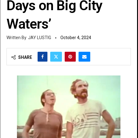
Days on Big City
Waters’
JAY LUSTIG
October 4, 2024
SHARE