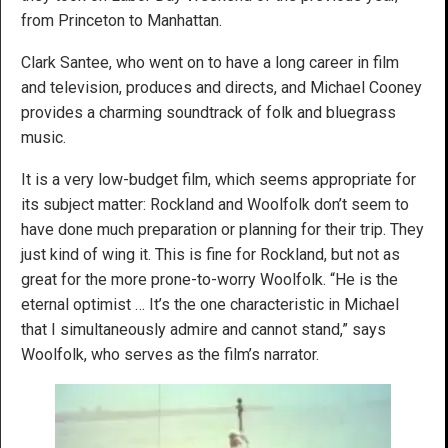
from Princeton to Manhattan.
Clark Santee, who went on to have a long career in film
and television, produces and directs, and Michael Cooney
provides a charming soundtrack of folk and bluegrass
music.
It is a very low-budget film, which seems appropriate for
its subject matter: Rockland and Woolfolk don’t seem to
have done much preparation or planning for their trip. They
just kind of wing it. This is fine for Rockland, but not as
great for the more prone-to-worry Woolfolk. “He is the
eternal optimist … It’s the one characteristic in Michael
that I simultaneously admire and cannot stand,” says
Woolfolk, who serves as the film’s narrator.