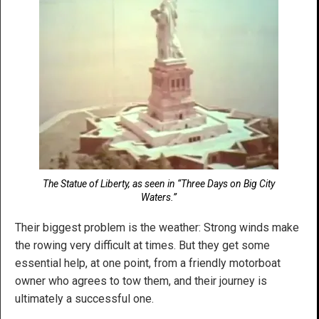
The Statue of Liberty, as seen in “Three Days on Big City
Waters.”
Their biggest problem is the weather: Strong winds make
the rowing very difficult at times. But they get some
essential help, at one point, from a friendly motorboat
owner who agrees to tow them, and their journey is
ultimately a successful one.