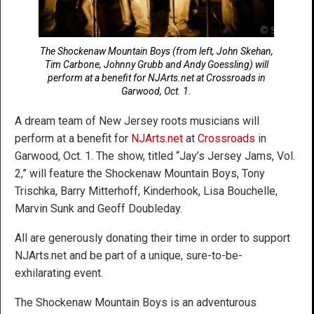
The Shockenaw Mountain Boys (from left, John Skehan,
Tim Carbone, Johnny Grubb and Andy Goessling) will
perform at a benefit for NJArts.net at Crossroads in
Garwood, Oct. 1.
A dream team of New Jersey roots musicians will
perform at a benefit for
NJArts.net
at
Crossroads
in
Garwood, Oct. 1. The show, titled “Jay’s Jersey Jams, Vol.
2,” will feature the Shockenaw Mountain Boys, Tony
Trischka, Barry Mitterhoff, Kinderhook, Lisa Bouchelle,
Marvin Sunk and Geoff Doubleday.
All are generously donating their time in order to support
NJArts.net and be part of a unique, sure-to-be-
exhilarating event.
The Shockenaw Mountain Boys is an adventurous