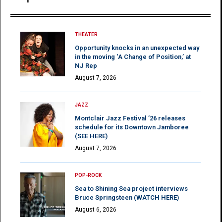
THEATER
Opportunity knocks in an unexpected way
in the moving ‘A Change of Position,’ at
NJ Rep
August 7, 2026
JAZZ
Montclair Jazz Festival ’26 releases
schedule for its Downtown Jamboree
(SEE HERE)
August 7, 2026
POP-ROCK
Sea to Shining Sea project interviews
Bruce Springsteen (WATCH HERE)
August 6, 2026