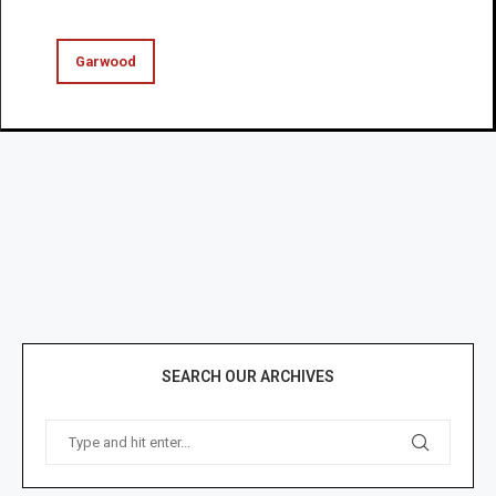
Garwood
SEARCH OUR ARCHIVES