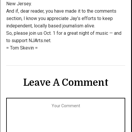
New Jersey.
And if, dear reader, you have made it to the comments
section, I know you appreciate Jay’s efforts to keep
independent, locally based journalism alive.
So, please join us Oct. 1 for a great night of music — and
to support NJArts.net.
= Tom Skevin =
Leave A Comment