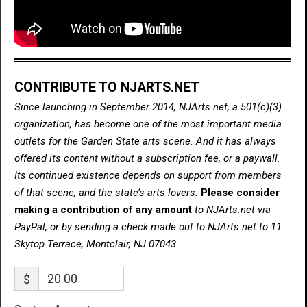
CONTRIBUTE TO NJARTS.NET
Since launching in September 2014, NJArts.net, a 501(c)(3)
organization, has become one of the most important media
outlets for the Garden State arts scene. And it has always
offered its content without a subscription fee, or a paywall.
Its continued existence depends on support from members
of that scene, and the state’s arts lovers.
Please consider
making a contribution of any amount
to NJArts.net via
PayPal, or by sending a check made out to NJArts.net to 11
Skytop Terrace, Montclair, NJ 07043.
$