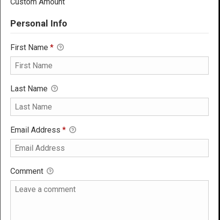
Custom Amount
Personal Info
First Name
*
Last Name
Email Address
*
Comment