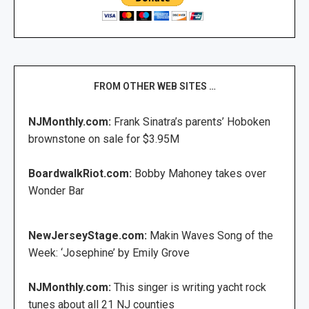
FROM OTHER WEB SITES …
NJMonthly.com:
Frank Sinatra’s parents’ Hoboken
brownstone on sale for $3.95M
BoardwalkRiot.com:
Bobby Mahoney takes over
Wonder Bar
NewJerseyStage.com:
Makin Waves Song of the
Week: ‘Josephine’ by Emily Grove
NJMonthly.com:
This singer is writing yacht rock
tunes about all 21 NJ counties