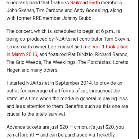
bluegrass band that features
Railroad Earth
members
John Skehan, Tim Carbone and Andy Goessling, along
with former RRE member Johnny Grubb.
The concert, which is scheduled to begin at 6 p.m., is
being co-produced by NJArts.net contributor Tom Skevin,
Crossroads owner Lee Frankel and me.
Vol. 1 took place
in March 2016
, and featured Pat DiNizio, Richard Barone,
The Grip Weeds, The Weeklings, The Porchistas, Loretta
Hagen and many others.
I started NJArts.net in September 2014, to provide an
outlet for coverage of all forms of art, throughout the
state, at a time when the media in general is paying less
and less attention to them. Benefits such as this one are
crucial to the site’s survival.
Advance tickets are just $20 — c’mon, it’s just $20, you
can afford it! — and can be purchased via Ticketfly.