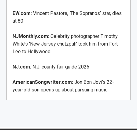
EW.com:
Vincent Pastore, ‘The Sopranos’ star, dies
at 80
NJMonthly.com:
Celebrity photographer Timothy
White’s ‘New Jersey chutzpah’ took him from Fort
Lee to Hollywood
NJ.com:
N.J. county fair guide 2026
AmericanSongwriter.com:
Jon Bon Jovi’s 22-
year-old son opens up about pursuing music