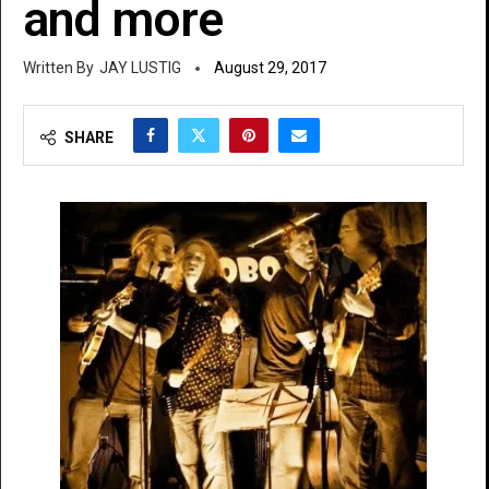
and more
JAY LUSTIG
August 29, 2017
SHARE