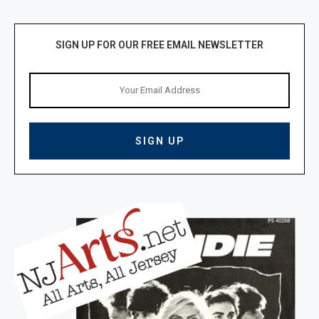
SIGN UP FOR OUR FREE EMAIL NEWSLETTER