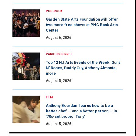
POP-ROCK
Garden State Arts Foundation will offer
two more free shows at PNC Bank Arts
Center
August 6, 2026
VARIOUS GENRES
Top 12 NJ Arts Events of the Week: Guns
N’ Roses, Buddy Guy, Anthony Almonte,
more
August 5, 2026
FILM
Anthony Bourdain learns how to be a
better chef — and a better person — in
’70s-set biopic ‘Tony’
August 5, 2026