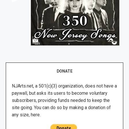
DONATE
NJArts.net, a 501(c)(3) organization, does not have a
paywall, but asks its users to become voluntary
subscribers, providing funds needed to keep the
site going. You can do so by making a donation of
any size, here.