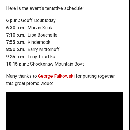
Here is the event’s tentative schedule:
6 p.m.:
Geoff Doubleday
6:30 p.m.:
Marvin Sunk
7:10 p.m.:
Lisa Bouchelle
7:55 p.m.:
Kinderhook
8:50 p.m.:
Barry Mitterhoff
9:25 p.m.:
Tony Trischka
10:15 p.m.:
Shockenaw Mountain Boys
Many thanks to
George Falkowski
for putting together
this great promo video: