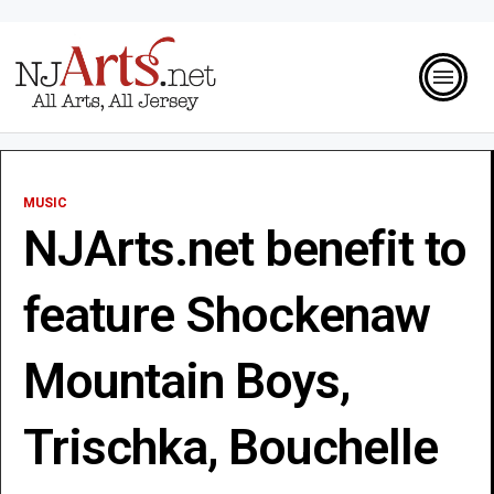
MUSIC
NJArts.net benefit to
feature Shockenaw
Mountain Boys,
Trischka, Bouchelle