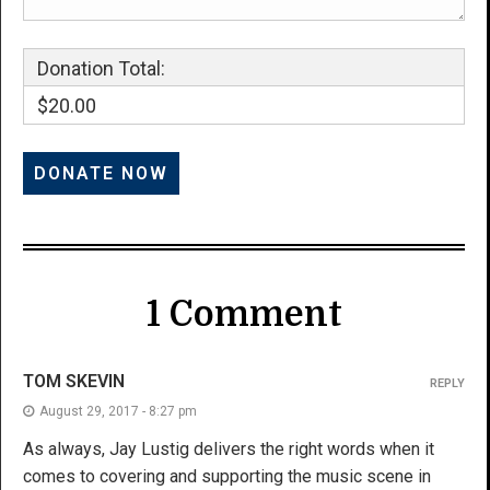
Donation Total:
$20.00
1 Comment
TOM SKEVIN
REPLY
August 29, 2017 - 8:27 pm
As always, Jay Lustig delivers the right words when it
comes to covering and supporting the music scene in