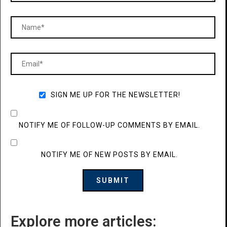
SIGN ME UP FOR THE NEWSLETTER!
NOTIFY ME OF FOLLOW-UP COMMENTS BY EMAIL.
NOTIFY ME OF NEW POSTS BY EMAIL.
Explore more articles: