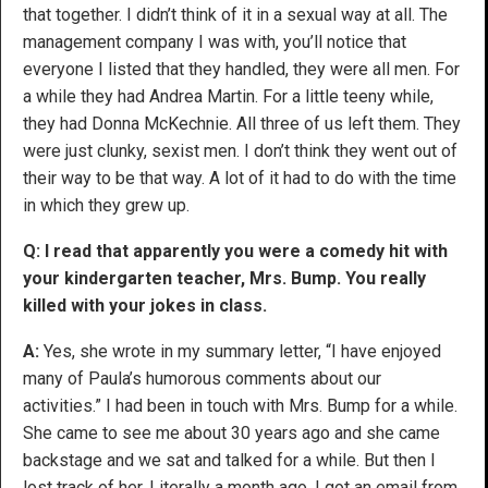
that together. I didn’t think of it in a sexual way at all. The
management company I was with, you’ll notice that
everyone I listed that they handled, they were all men. For
a while they had Andrea Martin. For a little teeny while,
they had Donna McKechnie. All three of us left them. They
were just clunky, sexist men. I don’t think they went out of
their way to be that way. A lot of it had to do with the time
in which they grew up.
Q: I read that apparently you were a comedy hit with
your kindergarten teacher, Mrs. Bump. You really
killed with your jokes in class.
A:
Yes, she wrote in my summary letter, “I have enjoyed
many of Paula’s humorous comments about our
activities.” I had been in touch with Mrs. Bump for a while.
She came to see me about 30 years ago and she came
backstage and we sat and talked for a while. But then I
lost track of her. Literally a month ago, I got an email from