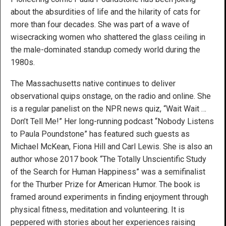
about the absurdities of life and the hilarity of cats for
more than four decades. She was part of a wave of
wisecracking women who shattered the glass ceiling in
the male-dominated standup comedy world during the
1980s.
The Massachusetts native continues to deliver
observational quips onstage, on the radio and online. She
is a regular panelist on the NPR news quiz, “Wait Wait …
Don’t Tell Me!” Her long-running podcast “Nobody Listens
to Paula Poundstone” has featured such guests as
Michael McKean, Fiona Hill and Carl Lewis. She is also an
author whose 2017 book “The Totally Unscientific Study
of the Search for Human Happiness” was a semifinalist
for the Thurber Prize for American Humor. The book is
framed around experiments in finding enjoyment through
physical fitness, meditation and volunteering. It is
peppered with stories about her experiences raising