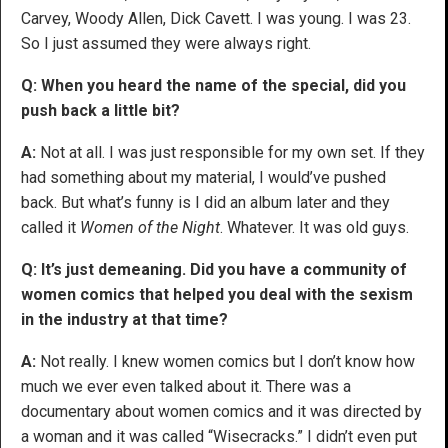
Carvey, Woody Allen, Dick Cavett. I was young. I was 23.
So I just assumed they were always right.
Q: When you heard the name of the special, did you
push back a little bit?
A:
Not at all. I was just responsible for my own set. If they
had something about my material, I would’ve pushed
back. But what’s funny is I did an album later and they
called it
Women of the Night
. Whatever. It was old guys.
Q: It’s just demeaning. Did you have a community of
women comics that helped you deal with the sexism
in the industry at that time?
A:
Not really. I knew women comics but I don’t know how
much we ever even talked about it. There was a
documentary about women comics and it was directed by
a woman and it was called “Wisecracks.” I didn’t even put