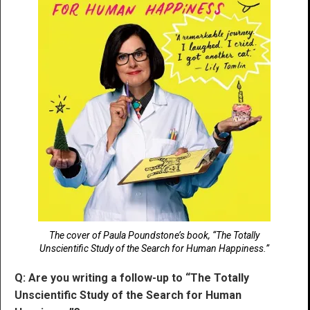
The cover of Paula Poundstone’s book, “The Totally
Unscientific Study of the Search for Human Happiness.”
Q: Are you writing a follow-up to “The Totally
Unscientific Study of the Search for Human