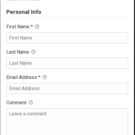
Personal Info
First Name
*
Last Name
Email Address
*
Comment