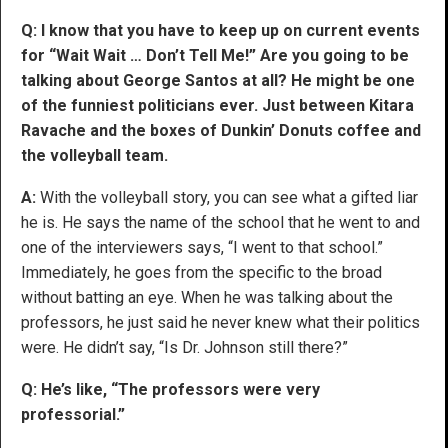
Q: I know that you have to keep up on current events
for “Wait Wait … Don’t Tell Me!” Are you going to be
talking about George Santos at all? He might be one
of the funniest politicians ever. Just between Kitara
Ravache and the boxes of Dunkin’ Donuts coffee and
the volleyball team.
A:
With the volleyball story, you can see what a gifted liar
he is. He says the name of the school that he went to and
one of the interviewers says, “I went to that school.”
Immediately, he goes from the specific to the broad
without batting an eye. When he was talking about the
professors, he just said he never knew what their politics
were. He didn’t say, “Is Dr. Johnson still there?”
Q: He’s like, “The professors were very
professorial.”