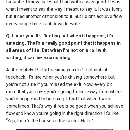
fantastic. I knew that what I had written was good. It was
what I meant to say the way I meant to say it. It was funny
but it had another dimension to it. But I didn’t achieve flow
every single time I sat down to write.
Q: I hear you. It’s fleeting but when it happens, it’s
amazing. That’s a really good point that it happens in
all areas of life. But when I’m not on a roll with
writing, it can be excruciating.
A:
Absolutely. Partly because you don’t get instant
feedback. It’s like when you’re driving somewhere but
you’re not sure if you missed the exit. Now, every bit
more that you drive, you’re going further away from where
you’re supposed to be going. I feel that when I write
sometimes. That’s why it feels so good when you achieve
flow and know you’re going in the right direction. It’s like,
“Yep, there’s the house on the corner. Got it”