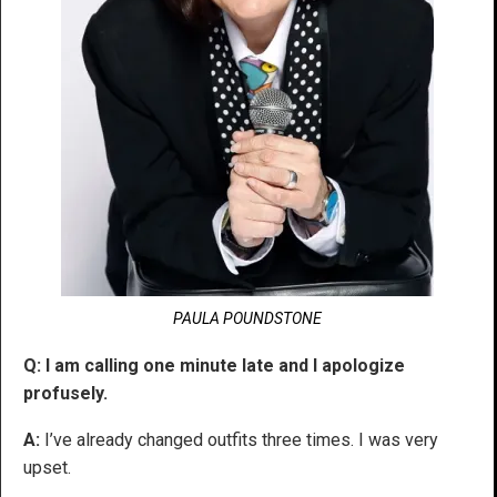
PAULA POUNDSTONE
Q: I am calling one minute late and I apologize
profusely.
A:
I’ve already changed outfits three times. I was very
upset.