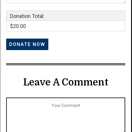
Donation Total:
$20.00
Leave A Comment