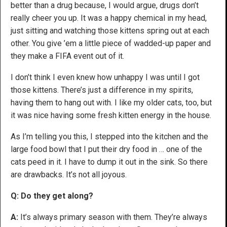
better than a drug because, I would argue, drugs don’t
really cheer you up. It was a happy chemical in my head,
just sitting and watching those kittens spring out at each
other. You give ’em a little piece of wadded-up paper and
they make a FIFA event out of it.
I don’t think I even knew how unhappy I was until I got
those kittens. There’s just a difference in my spirits,
having them to hang out with. I like my older cats, too, but
it was nice having some fresh kitten energy in the house.
As I’m telling you this, I stepped into the kitchen and the
large food bowl that I put their dry food in … one of the
cats peed in it. I have to dump it out in the sink. So there
are drawbacks. It’s not all joyous.
Q: Do they get along?
A:
It’s always primary season with them. They’re always