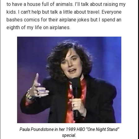
to have a house full of animals. I’ll talk about raising my
kids. I can’t help but talk a little about travel. Everyone
bashes comics for their airplane jokes but I spend an
eighth of my life on airplanes.
Paula Poundstone in her 1989 HBO “One Night Stand”
special.