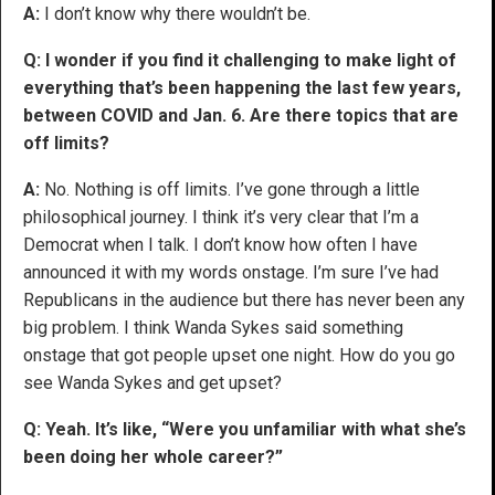
A:
I don’t know why there wouldn’t be.
Q: I wonder if you find it challenging to make light of
everything that’s been happening the last few years,
between COVID and Jan. 6. Are there topics that are
off limits?
A:
No. Nothing is off limits. I’ve gone through a little
philosophical journey. I think it’s very clear that I’m a
Democrat when I talk. I don’t know how often I have
announced it with my words onstage. I’m sure I’ve had
Republicans in the audience but there has never been any
big problem. I think Wanda Sykes said something
onstage that got people upset one night. How do you go
see Wanda Sykes and get upset?
Q: Yeah. It’s like, “Were you unfamiliar with what she’s
been doing her whole career?”