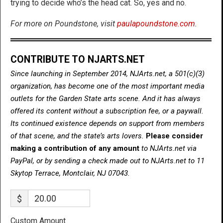
trying to decide who’s the head cat. So, yes and no.
For more on Poundstone, visit
paulapoundstone.com
.
CONTRIBUTE TO NJARTS.NET
Since launching in September 2014, NJArts.net, a 501(c)(3)
organization, has become one of the most important media
outlets for the Garden State arts scene. And it has always
offered its content without a subscription fee, or a paywall.
Its continued existence depends on support from members
of that scene, and the state’s arts lovers.
Please consider
making a contribution of any amount
to NJArts.net via
PayPal, or by sending a check made out to NJArts.net to 11
Skytop Terrace, Montclair, NJ 07043.
$
Custom Amount