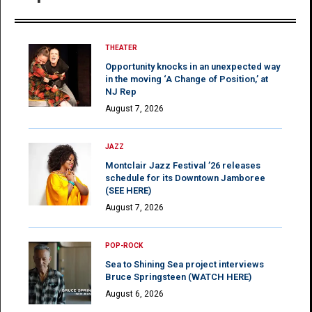
THEATER
Opportunity knocks in an unexpected way
in the moving ‘A Change of Position,’ at
NJ Rep
August 7, 2026
JAZZ
Montclair Jazz Festival ’26 releases
schedule for its Downtown Jamboree
(SEE HERE)
August 7, 2026
POP-ROCK
Sea to Shining Sea project interviews
Bruce Springsteen (WATCH HERE)
August 6, 2026