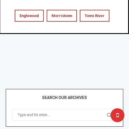
Englewood
Morristown
Toms River
SEARCH OUR ARCHIVES