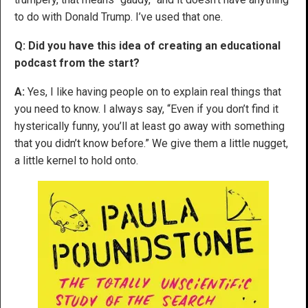
to do with Donald Trump. I’ve used that one.
Q: Did you have this idea of creating an educational
podcast from the start?
A:
Yes, I like having people on to explain real things that
you need to know. I always say, “Even if you don’t find it
hysterically funny, you’ll at least go away with something
that you didn’t know before.” We give them a little nugget,
a little kernel to hold onto.