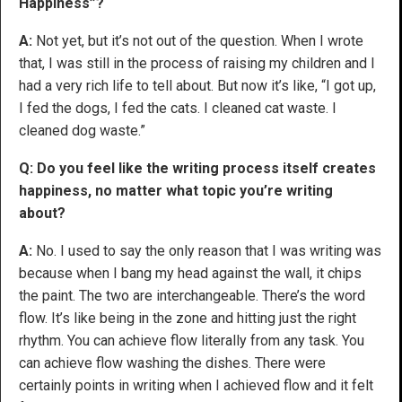
Happiness”?
A:
Not yet, but it’s not out of the question. When I wrote
that, I was still in the process of raising my children and I
had a very rich life to tell about. But now it’s like, “I got up,
I fed the dogs, I fed the cats. I cleaned cat waste. I
cleaned dog waste.”
Q: Do you feel like the writing process itself creates
happiness, no matter what topic you’re writing
about?
A:
No. I used to say the only reason that I was writing was
because when I bang my head against the wall, it chips
the paint. The two are interchangeable. There’s the word
flow. It’s like being in the zone and hitting just the right
rhythm. You can achieve flow literally from any task. You
can achieve flow washing the dishes. There were
certainly points in writing when I achieved flow and it felt