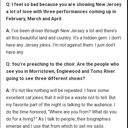
Q: I feel so bad because you are showing New Jersey
a lot of love with three performances coming up in
February, March and April.
A:
I’ve been driven through New Jersey a lot and there’s
all this beautiful land and country. It’s a hidden gem. I don’t
have any Jersey jokes. I’m not against them. I just don’t
have any.
Q: You’re preaching to the choir. Are the people who
see you in Morristown, Englewood and Toms River
going to see three different shows?
A:
It’s not like nothing will be repeated. I have some
excellent cat jokes that it will be a waste not to tell. But
my favorite part of the night is talking to the audience. I
do the time honored, “Where are you from? What do you
do for a living?” As I talk to people, their biographies
emerge and I use that from which to set my sails.