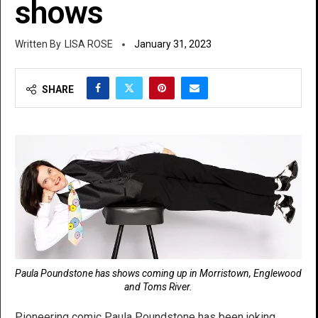
shows
LISA ROSE
January 31, 2023
SHARE
Paula Poundstone has shows coming up in Morristown, Englewood
and Toms River.
Pioneering comic Paula Poundstone has been joking