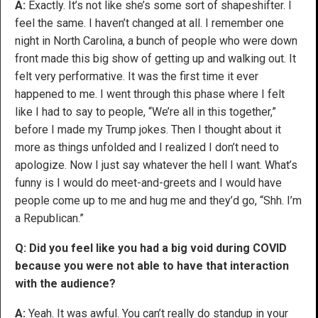
A:
Exactly. It’s not like she’s some sort of shapeshifter. I
feel the same. I haven’t changed at all. I remember one
night in North Carolina, a bunch of people who were down
front made this big show of getting up and walking out. It
felt very performative. It was the first time it ever
happened to me. I went through this phase where I felt
like I had to say to people, “We’re all in this together,”
before I made my Trump jokes. Then I thought about it
more as things unfolded and I realized I don’t need to
apologize. Now I just say whatever the hell I want. What’s
funny is I would do meet-and-greets and I would have
people come up to me and hug me and they’d go, “Shh. I’m
a Republican.”
Q: Did you feel like you had a big void during COVID
because you were not able to have that interaction
with the audience?
A:
Yeah. It was awful. You can’t really do standup in your