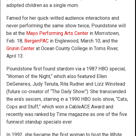
adopted children as a single mom.
Famed for her quick-witted audience interactions and
never performing the same show twice, Poundstone will
be at the
Mayo Performing Arts Center
in Morristown,
Feb. 18;
BergenPAC
in Englewood, March 10; and the
Grunin Center
at Ocean County College in Toms River,
April 13.
Poundstone first found stardom via a 1987 HBO special,
“Women of the Night,” which also featured Ellen
DeGeneres, Judy Tenuta, Rita Rudner and Lizz Winstead
(future co-creator of “The Daily Show”). She transcended
the era’s sexism, starring in a 1990 HBO solo show, “Cats,
Cops and Stuff,” which won a CableACE Award and
recently was ranked by Time magazine as one of the five
funniest standup specials ever.
In 1992, she became the first woman to host the White