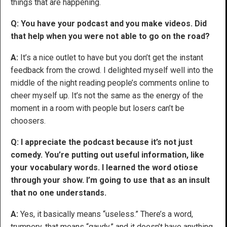
things that are happening.
Q: You have your podcast and you make videos. Did
that help when you were not able to go on the road?
A:
It’s a nice outlet to have but you don’t get the instant
feedback from the crowd. I delighted myself well into the
middle of the night reading people’s comments online to
cheer myself up. It’s not the same as the energy of the
moment in a room with people but losers can’t be
choosers.
Q: I appreciate the podcast because it’s not just
comedy. You’re putting out useful information, like
your vocabulary words. I learned the word otiose
through your show. I’m going to use that as an insult
that no one understands.
A:
Yes, it basically means “useless.” There’s a word,
trumpery, that means “gaudy,” and it doesn’t have anything