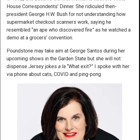
House Correspondents’ Dinner. She ridiculed then-
president George H.W. Bush for not understanding how
supermarket checkout scanners work, saying he
resembled “an ape who discovered fire” as he watched a
demo at a grocers’ convention.
Poundstone may take aim at George Santos during her
upcoming shows in the Garden State but she will not
dispense Jersey jokes
a la
“What exit?” I spoke with her
via phone about cats, COVID and ping-pong.