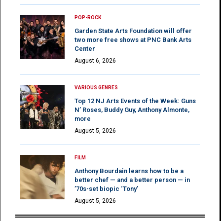
POP-ROCK
Garden State Arts Foundation will offer
two more free shows at PNC Bank Arts
Center
August 6, 2026
VARIOUS GENRES
Top 12 NJ Arts Events of the Week: Guns
N’ Roses, Buddy Guy, Anthony Almonte,
more
August 5, 2026
FILM
Anthony Bourdain learns how to be a
better chef — and a better person — in
’70s-set biopic ‘Tony’
August 5, 2026