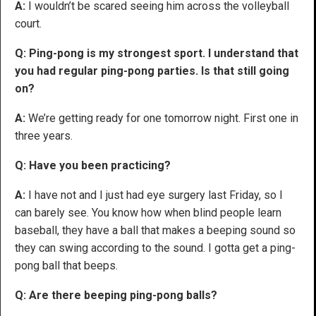
A:
I wouldn’t be scared seeing him across the volleyball
court.
Q: Ping-pong is my strongest sport. I understand that
you had regular ping-pong parties. Is that still going
on?
A:
We’re getting ready for one tomorrow night. First one in
three years.
Q: Have you been practicing?
A:
I have not and I just had eye surgery last Friday, so I
can barely see. You know how when blind people learn
baseball, they have a ball that makes a beeping sound so
they can swing according to the sound. I gotta get a ping-
pong ball that beeps.
Q: Are there beeping ping-pong balls?