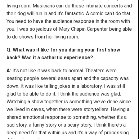
living room. Musicians can do these intimate concerts and
their dog will run in and it’s fantastic. A comic can’t do that.
You need to have the audience response in the room with
you. I was so jealous of Mary Chapin Carpenter being able
to do shows from her living room.
Q: What was it like for you during your first show
back? Was it a cathartic experience?
A:
It’s not like it was back to normal. Theaters were
seating people several seats apart and the capacity was
down. It was like telling jokes in a laboratory. I was still
glad to be able to do it. I think the audience was glad.
Watching a show together is something we’ve done since
we lived in caves, when there were storytellers. Having a
shared emotional response to something, whether it’s a
sad story, a funny story or a scary story, I think there’s a
deep need for that within us and it’s a way of processing