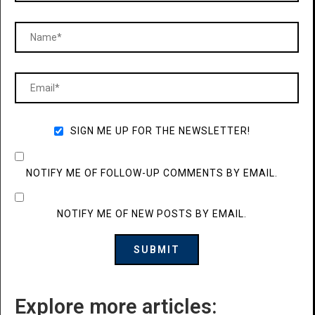
SIGN ME UP FOR THE NEWSLETTER!
NOTIFY ME OF FOLLOW-UP COMMENTS BY EMAIL.
NOTIFY ME OF NEW POSTS BY EMAIL.
Explore more articles: