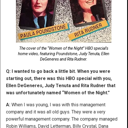
The cover of the “Women of the Night” HBO special’s
home video, featuring Poundstone, Judy Tenuta, Ellen
DeGeneres and Rita Rudner.
Q: I wanted to go back a little bit. When you were
starting out, there was this HBO special with you,
Ellen DeGeneres, Judy Tenuta and Rita Rudner that
was unfortunately named “Women of the Night.”
A:
When I was young, I was with this management
company and it was all old guys. They were a very
powerful management company. The company managed
Robin Williams, David Letterman, Billy Crystal, Dana