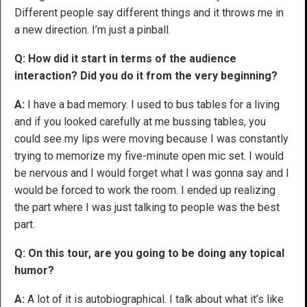
Different people say different things and it throws me in
a new direction. I’m just a pinball.
Q: How did it start in terms of the audience
interaction? Did you do it from the very beginning?
A:
I have a bad memory. I used to bus tables for a living
and if you looked carefully at me bussing tables, you
could see my lips were moving because I was constantly
trying to memorize my five-minute open mic set. I would
be nervous and I would forget what I was gonna say and I
would be forced to work the room. I ended up realizing
the part where I was just talking to people was the best
part.
Q: On this tour, are you going to be doing any topical
humor?
A:
A lot of it is autobiographical. I talk about what it’s like