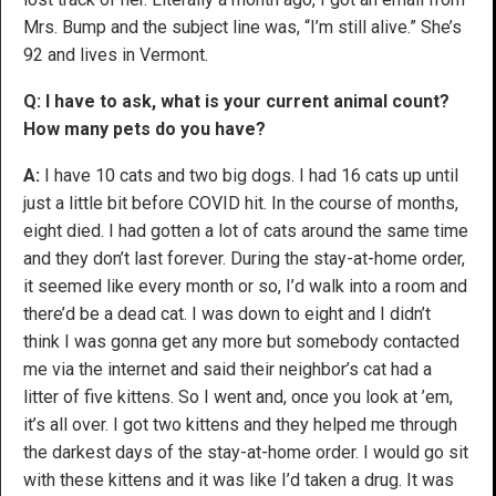
Mrs. Bump and the subject line was, “I’m still alive.” She’s
92 and lives in Vermont.
Q: I have to ask, what is your current animal count?
How many pets do you have?
A:
I have 10 cats and two big dogs. I had 16 cats up until
just a little bit before COVID hit. In the course of months,
eight died. I had gotten a lot of cats around the same time
and they don’t last forever. During the stay-at-home order,
it seemed like every month or so, I’d walk into a room and
there’d be a dead cat. I was down to eight and I didn’t
think I was gonna get any more but somebody contacted
me via the internet and said their neighbor’s cat had a
litter of five kittens. So I went and, once you look at ’em,
it’s all over. I got two kittens and they helped me through
the darkest days of the stay-at-home order. I would go sit
with these kittens and it was like I’d taken a drug. It was