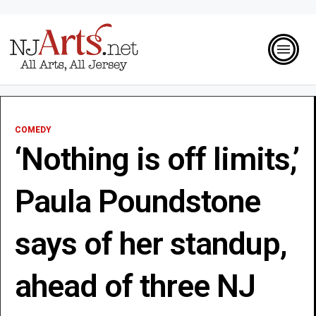
COMEDY
‘Nothing is off limits,’
Paula Poundstone
says of her standup,
ahead of three NJ