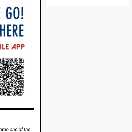
come one of the