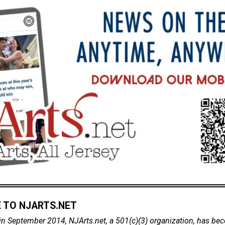
 TO NJARTS.NET
in September 2014, NJArts.net, a 501(c)(3) organization, has be