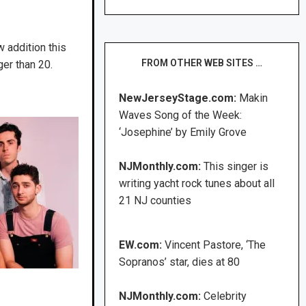
w addition this
FROM OTHER WEB SITES …
ger than 20.
NewJerseyStage.com:
Makin
Waves Song of the Week:
‘Josephine’ by Emily Grove
NJMonthly.com:
This singer is
writing yacht rock tunes about all
21 NJ counties
EW.com:
Vincent Pastore, ‘The
Sopranos’ star, dies at 80
NJMonthly.com:
Celebrity