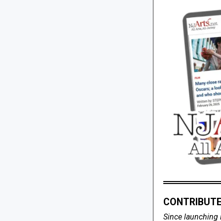
CONTRIBUTE
Since launching 