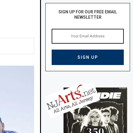
SIGN UP FOR OUR FREE EMAIL
NEWSLETTER