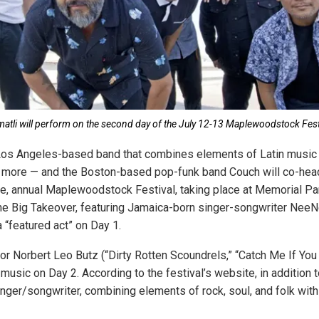
atli will perform on the second day of the July 12-13 Maplewoodstock Fest
Los Angeles-based band that combines elements of Latin music 
 more — and the Boston-based pop-funk band Couch will co-headl
ree, annual Maplewoodstock Festival, taking place at Memorial 
he Big Takeover, featuring Jamaica-born singer-songwriter NeeN
 “featured act” on Day 1.
or Norbert Leo Butz (“Dirty Rotten Scoundrels,” “Catch Me If You 
music on Day 2. According to the festival’s website, in addition t
singer/songwriter, combining elements of rock, soul, and folk wit