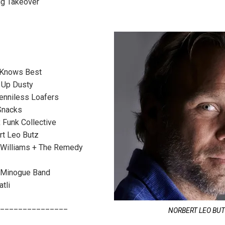
ig Takeover
Knows Best
 Up Dusty
nniless Loafers
Snacks
Funk Collective
t Leo Butz
Williams + The Remedy
 Minogue Band
tli
_______________
NORBERT LEO BU