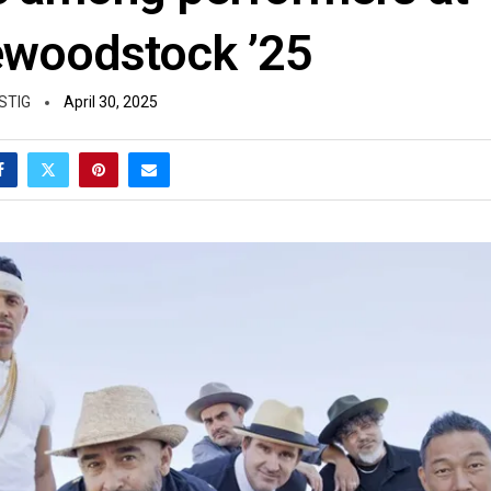
woodstock ’25
STIG
April 30, 2025