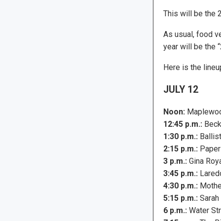
This will be the 
As usual, food ve
year will be the 
Here is the lineu
JULY 12
Noon:
Maplewoo
12:45 p.m.:
Beck
1:30 p.m.:
Ballis
2:15 p.m.:
Paper
3 p.m.:
Gina Roy
3:45 p.m.:
Lared
4:30 p.m.:
Mothe
5:15 p.m.:
Sarah 
6 p.m.:
Water Str