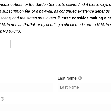
dia outlets for the Garden State arts scene. And it has always of
a subscription fee, or a paywall. Its continued existence depends
cene, and the state’s arts lovers.
Please consider making a co
NJArts.net via PayPal, or by sending a check made out to NJArts.
ir, NJ 07043.
Last Name