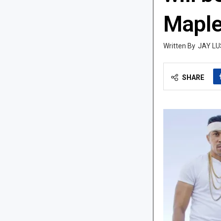
Maple
JAY LU
SHARE