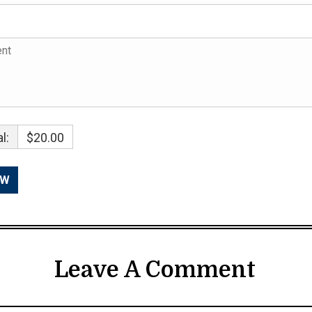
l:
$20.00
Leave A Comment