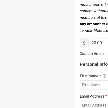
most important me
content without 
members of that s
any amount
to 
Terrace, Montcla
$
Custom Amount
Personal Info
First Name
*
Email Address
*