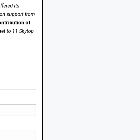
fered its
 on support from
ntribution of
net to 11 Skytop