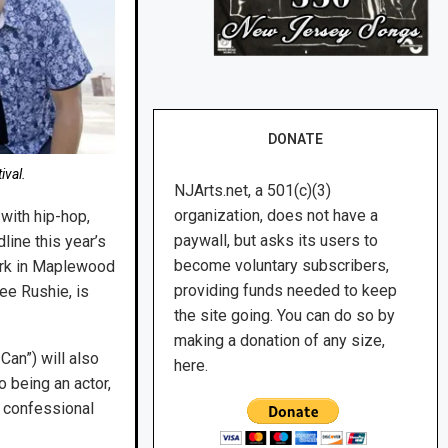
DONATE
ival.
NJArts.net, a 501(c)(3)
organization, does not have a
with hip-hop,
paywall, but asks its users to
ine this year’s
become voluntary subscribers,
Park in Maplewood
providing funds needed to keep
ee Rushie, is
the site going. You can do so by
making a donation of any size,
Can”) will also
here.
o being an actor,
h confessional