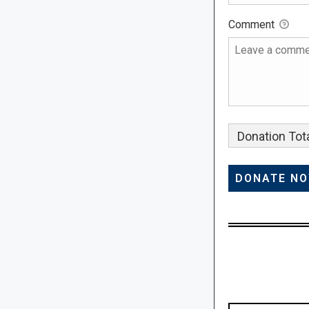
Comment
Donation Tota