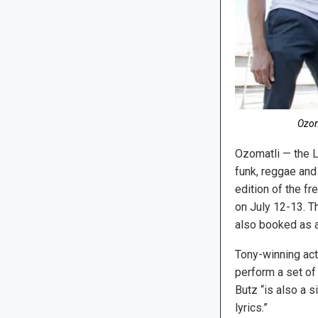
Ozom
Ozomatli — the 
funk, reggae and
edition of the f
on July 12-13. T
also booked as a
Tony-winning act
perform a set of 
Butz “is also a 
lyrics.”