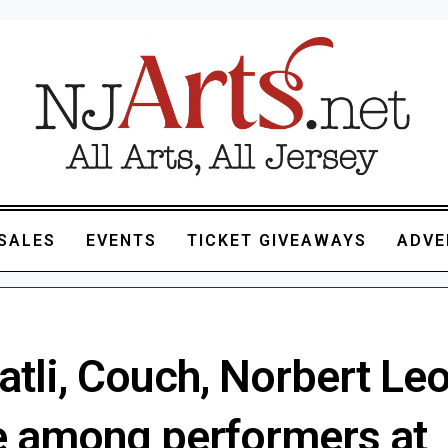
SALES
EVENTS
TICKET GIVEAWAYS
ADVE
tli, Couch, Norbert Leo
be among performers at