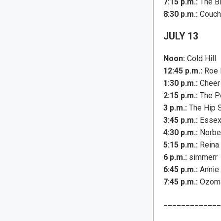
7:15 p.m.:
The B
8:30 p.m.:
Couch
JULY 13
Noon:
Cold Hill
12:45 p.m.:
Roe 
1:30 p.m.:
Cheer
2:15 p.m.:
The Pe
3 p.m.:
The Hip 
3:45 p.m.:
Essex 
4:30 p.m.:
Norber
5:15 p.m.:
Reina 
6 p.m.:
simmerr
6:45 p.m.:
Annie
7:45 p.m.:
Ozoma
_____________