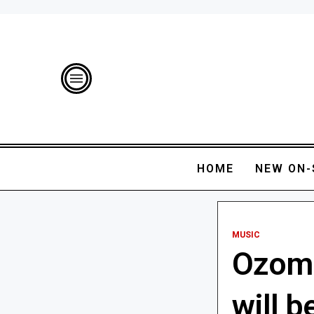
HOME
NEW ON-
MUSIC
Ozoma
will 