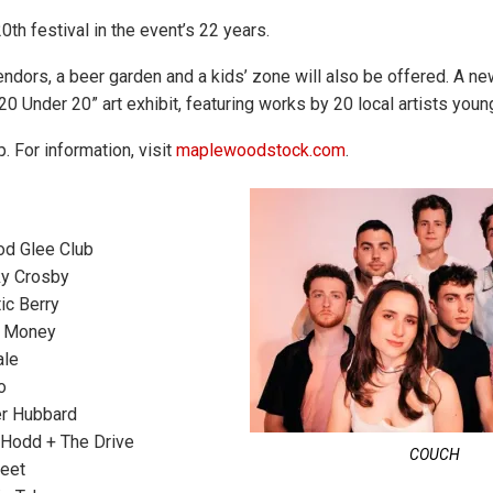
20th festival in the event’s 22 years.
ndors, a beer garden and a kids’ zone will also be offered. A ne
“20 Under 20” art exhibit, featuring works by 20 local artists youn
p. For information, visit
maplewoodstock.com
.
d Glee Club
y Crosby
tic Berry
 Money
ale
o
r Hubbard
Hodd + The Drive
COUCH
eet