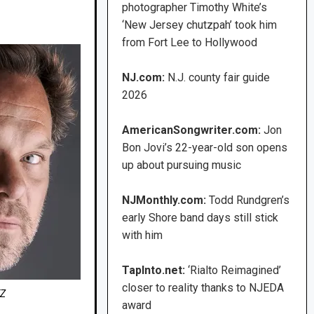
photographer Timothy White’s
‘New Jersey chutzpah’ took him
from Fort Lee to Hollywood
NJ.com:
N.J. county fair guide
2026
AmericanSongwriter.com:
Jon
Bon Jovi’s 22-year-old son opens
up about pursuing music
NJMonthly.com:
Todd Rundgren’s
early Shore band days still stick
with him
TapInto.net:
‘Rialto Reimagined’
closer to reality thanks to NJEDA
TZ
award