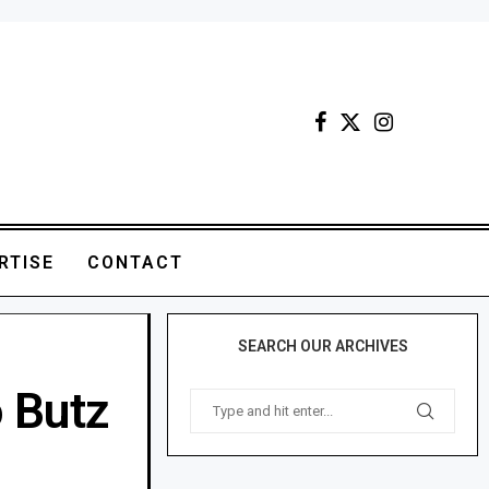
RTISE
CONTACT
SEARCH OUR ARCHIVES
 Butz