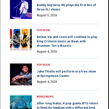
Buddy Guy turns 90; plays the first two of
three NJ shows
August 5, 2026
POP-ROCK
Belew, Vai and Levin will continue to play
King Crimson music as Beat, with
drummer Terry Bozzio
August 4, 2026
POP-ROCK
Jake Thistle will perform in a free show
at Springsteen Center
August 4, 2026
WORLD MUSIC
After long hiatus, K-pop giants BTS return
to MetLife Stadium with a different kind