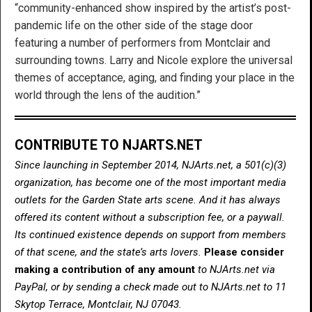
“community-enhanced show inspired by the artist’s post-
pandemic life on the other side of the stage door
featuring a number of performers from Montclair and
surrounding towns. Larry and Nicole explore the universal
themes of acceptance, aging, and finding your place in the
world through the lens of the audition.”
CONTRIBUTE TO NJARTS.NET
Since launching in September 2014, NJArts.net, a 501(c)(3)
organization, has become one of the most important media
outlets for the Garden State arts scene. And it has always
offered its content without a subscription fee, or a paywall.
Its continued existence depends on support from members
of that scene, and the state’s arts lovers.
Please consider
making a contribution of any amount
to NJArts.net via
PayPal, or by sending a check made out to NJArts.net to 11
Skytop Terrace, Montclair, NJ 07043.