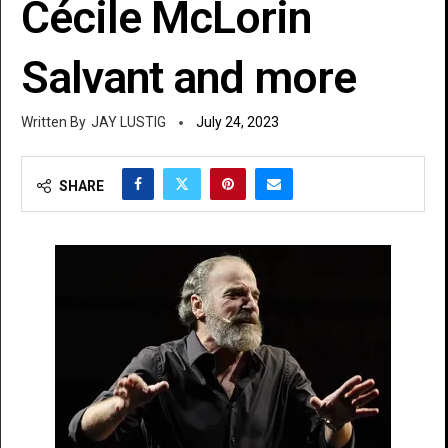
Cécile McLorin
Salvant and more
JAY LUSTIG
July 24, 2023
SHARE