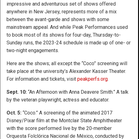
impressive and adventurous set of shows offered
anywhere in New Jersey, represents more of a mix
between the avant-garde and shows with some
mainstream appeal. And while Peak Performances used
to book most of its shows for four-day, Thursday-to-
Sunday runs, the 2023-24 schedule is made up of one- or
two-night engagements.
Here are the shows; all except the “Coco” screening will
take place at the university’s Alexander Kasser Theater.
For information and tickets, visit
peakperfs.org
.
Sept. 10:
“An Afternoon with Anna Deavere Smith.” A talk
by the veteran playwright, actress and educator.
Oct. 5:
“Coco.” A screening of the animated 2017
Disney/Pixar film at the Montclair State Amphitheater
with the score performed live by the 20-member
Orquesta Folclórica Nacional de México, conducted by