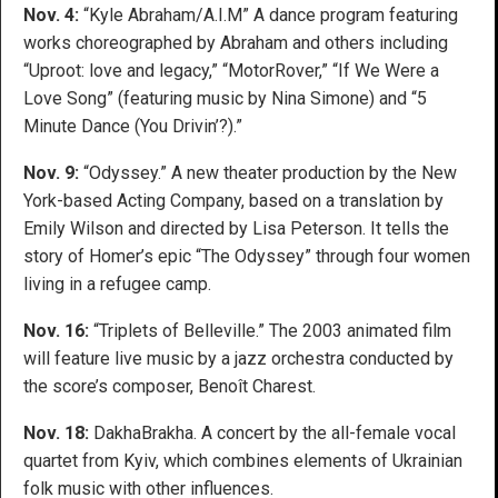
Nov. 4:
“Kyle Abraham/A.I.M” A dance program featuring
works choreographed by Abraham and others including
“Uproot: love and legacy,” “MotorRover,” “If We Were a
Love Song” (featuring music by Nina Simone) and “5
Minute Dance (You Drivin’?).”
Nov. 9:
“Odyssey.” A new theater production by the New
York-based Acting Company, based on a translation by
Emily Wilson and directed by Lisa Peterson. It tells the
story of Homer’s epic “The Odyssey” through four women
living in a refugee camp.
Nov. 16:
“Triplets of Belleville.” The 2003 animated film
will feature live music by a jazz orchestra conducted by
the score’s composer, Benoît Charest.
Nov. 18:
DakhaBrakha. A concert by the all-female vocal
quartet from Kyiv, which combines elements of Ukrainian
folk music with other influences.