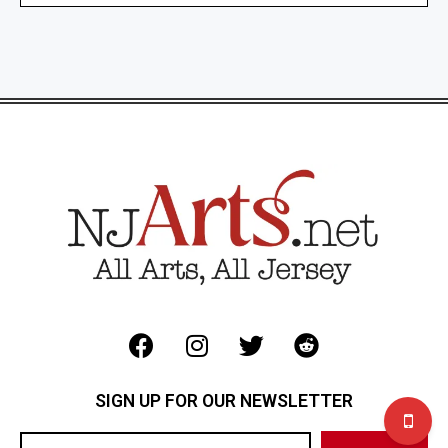
SIGN UP FOR OUR NEWSLETTER