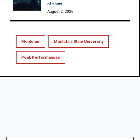
of show
August 2, 2026
Montclair
Montclair State University
Peak Performances