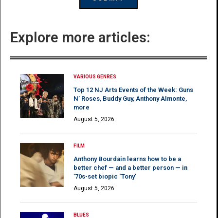
Explore more articles:
VARIOUS GENRES
Top 12 NJ Arts Events of the Week: Guns
N’ Roses, Buddy Guy, Anthony Almonte,
more
August 5, 2026
FILM
Anthony Bourdain learns how to be a
better chef — and a better person — in
’70s-set biopic ‘Tony’
August 5, 2026
BLUES