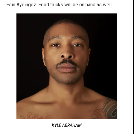
Esin Aydingoz. Food trucks will be on hand as well.
KYLE ABRAHAM