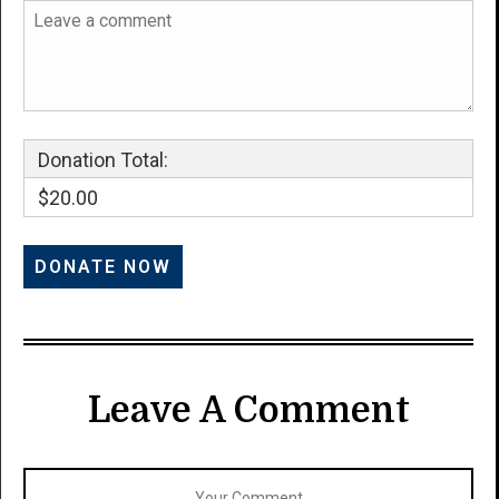
Donation Total:
$20.00
Leave A Comment