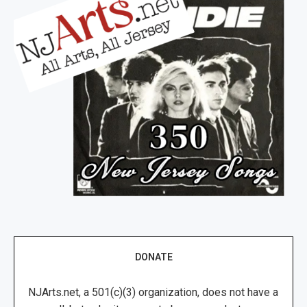
DONATE
NJArts.net, a 501(c)(3) organization, does not have a