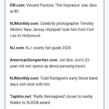
EW.com:
Vincent Pastore, ‘The Sopranos’ star, dies
at 80
NJMonthly.com:
Celebrity photographer Timothy
White’s ‘New Jersey chutzpah’ took him from Fort
Lee to Hollywood
NJ.com:
N.J. county fair guide 2026
AmericanSongwriter.com:
Jon Bon Jovi’s 22-
year-old son opens up about pursuing music
NJMonthly.com:
Todd Rundgren’s early Shore band
days still stick with him
TapInto.net:
‘Rialto Reimagined’ closer to reality
thanks to NJEDA award