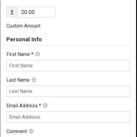
$
Custom Amount
Personal Info
First Name
*
Last Name
Email Address
*
Comment