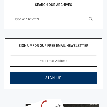
SEARCH OUR ARCHIVES
SIGN UP FOR OUR FREE EMAIL NEWSLETTER