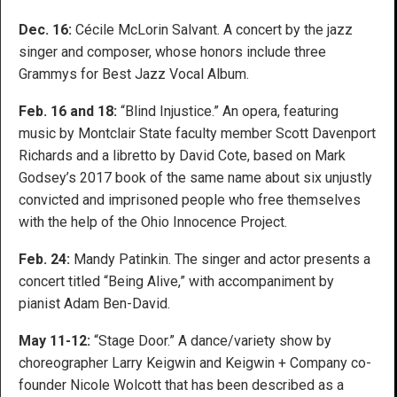
Dec. 16:
Cécile McLorin Salvant. A concert by the jazz
singer and composer, whose honors include three
Grammys for Best Jazz Vocal Album.
Feb. 16 and 18:
“Blind Injustice.” An opera, featuring
music by Montclair State faculty member Scott Davenport
Richards and a libretto by David Cote, based on Mark
Godsey’s 2017 book of the same name about six unjustly
convicted and imprisoned people who free themselves
with the help of the Ohio Innocence Project.
Feb. 24:
Mandy Patinkin. The singer and actor presents a
concert titled “Being Alive,” with accompaniment by
pianist Adam Ben-David.
May 11-12:
“Stage Door.” A dance/variety show by
choreographer Larry Keigwin and Keigwin + Company co-
founder Nicole Wolcott that has been described as a