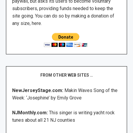
paywall, but asks its users to become voluntary
subscribers, providing funds needed to keep the
site going. You can do so by making a donation of
any size, here.
FROM OTHER WEB SITES …
NewJerseyStage.com:
Makin Waves Song of the
Week: ‘Josephine’ by Emily Grove
NJMonthly.com:
This singer is writing yacht rock
tunes about all 21 NJ counties