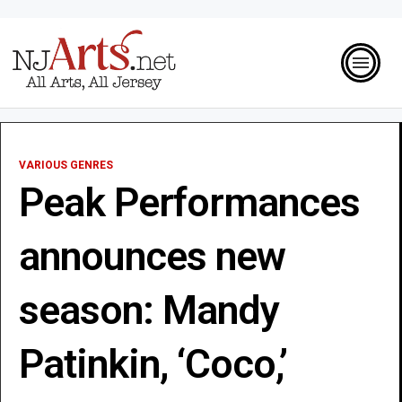
VARIOUS GENRES
Peak Performances
announces new
season: Mandy
Patinkin, ‘Coco,’