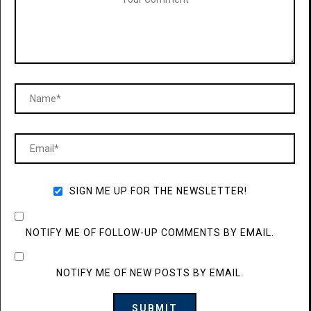
SIGN ME UP FOR THE NEWSLETTER!
NOTIFY ME OF FOLLOW-UP COMMENTS BY EMAIL.
NOTIFY ME OF NEW POSTS BY EMAIL.