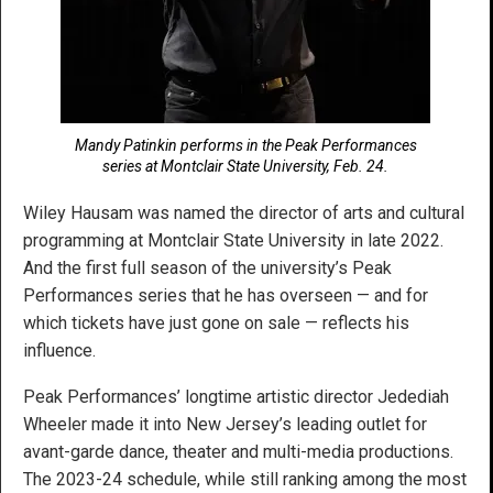
Mandy Patinkin performs in the Peak Performances
series at Montclair State University, Feb. 24.
Wiley Hausam was named the director of arts and cultural
programming at Montclair State University in late 2022.
And the first full season of the university’s Peak
Performances series that he has overseen — and for
which tickets have just gone on sale — reflects his
influence.
Peak Performances’ longtime artistic director Jedediah
Wheeler made it into New Jersey’s leading outlet for
avant-garde dance, theater and multi-media productions.
The 2023-24 schedule, while still ranking among the most