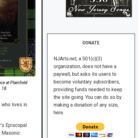
DONATE
NJArts.net, a 501(c)(3)
organization, does not have a
paywall, but asks its users to
become voluntary subscribers,
ce at Plainfield
 18.
providing funds needed to keep
the site going. You can do so by
, who lives in
making a donation of any size,
here.
er’s Episcopal
he Masonic