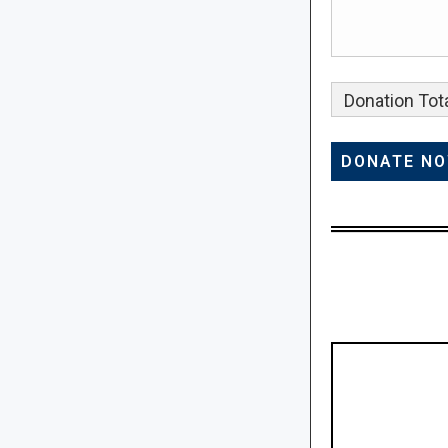
Donation Tota