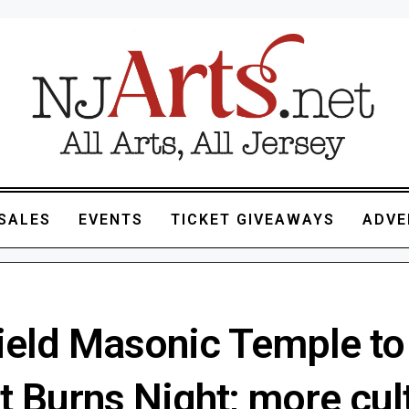
SALES
EVENTS
TICKET GIVEAWAYS
ADVE
field Masonic Temple to
 Burns Night; more cul