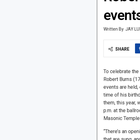
events
JAY LU
SHARE
To celebrate the 
Robert Burns (1
events are held, 
time of his birth
them, this year, w
p.m. at the ballr
Masonic Temple
“There’s an ope
that are sung, an