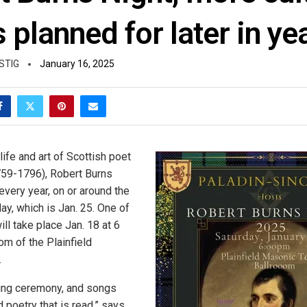
 planned for later in ye
STIG
January 16, 2025
life and art of Scottish poet
759-1796), Robert Burns
every year, on or around the
day, which is Jan. 25. One of
ill take place Jan. 18 at 6
oom of the Plainfield
.
ning ceremony, and songs
d poetry that is read,” says