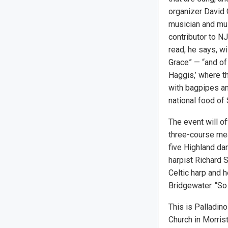
organizer David G
musician and mus
contributor to N
read, he says, wi
Grace” — “and of
Haggis,’ where t
with bagpipes and
national food of 
The event will of
three-course mea
five Highland da
harpist Richard S
Celtic harp and h
Bridgewater. “So 
This is Palladino
Church in Morris