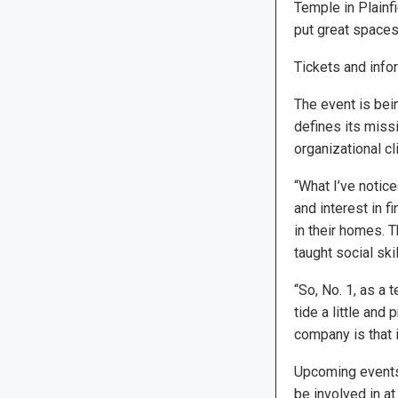
Temple in Plainfi
put great spaces
Tickets and infor
The event is bei
defines its missi
organizational cl
“What I’ve notice
and interest in f
in their homes. T
taught social skil
“So, No. 1, as a 
tide a little and
company is that i
Upcoming events 
be involved in a