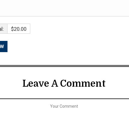
l:
$20.00
Leave A Comment