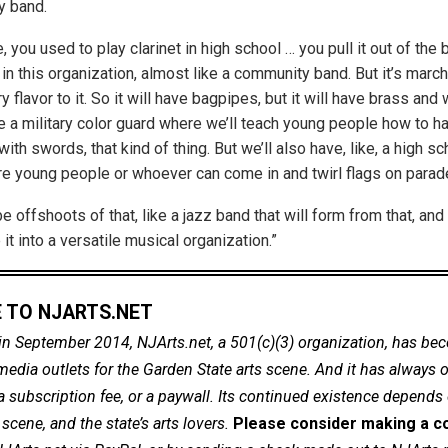
 band.
, you used to play clarinet in high school … you pull it out of th
in this organization, almost like a community band. But it’s marchi
tary flavor to it. So it will have bagpipes, but it will have brass a
ke a military color guard where we’ll teach young people how to h
 with swords, that kind of thing. But we’ll also have, like, a high sc
re young people or whoever can come in and twirl flags on parad
be offshoots of that, like a jazz band that will form from that, an
t into a versatile musical organization.”
 TO NJARTS.NET
in September 2014, NJArts.net, a 501(c)(3) organization, has be
dia outlets for the Garden State arts scene. And it has always of
a subscription fee, or a paywall. Its continued existence depends
cene, and the state’s arts lovers.
Please consider making a co