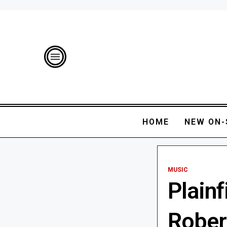
HOME
NEW ON-
MUSIC
Plain
Robert