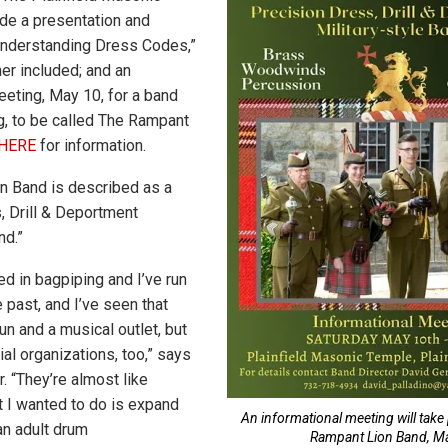
ude a presentation and
Understanding Dress Codes,”
ner included; and an
eeting, May 10, for a band
ng, to be called The Rampant
HERE
for information.
n Band is described as a
, Drill & Deportment
nd.”
ed in bagpiping and I’ve run
 past, and I’ve seen that
fun and a musical outlet, but
ial organizations, too,” says
r. “They’re almost like
t I wanted to do is expand
An informational meeting will take
 an adult drum
Rampant Lion Band, Ma