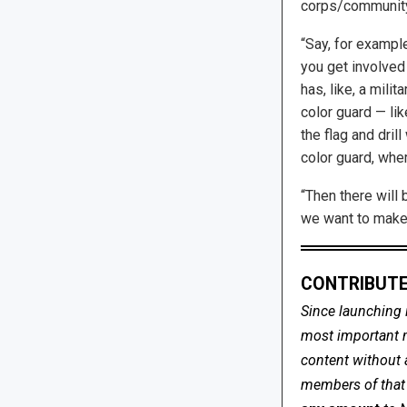
corps/community
“Say, for example
you get involved 
has, like, a mili
color guard — li
the flag and drill
color guard, whe
“Then there will 
we want to make i
CONTRIBUTE
Since launching 
most important me
content without 
members of that s