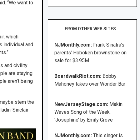
aid. “We want to
FROM OTHER WEB SITES …
ir, which
s individual and
NJMonthly.com:
Frank Sinatra’s
ts.”
parents’ Hoboken brownstone on
sale for $3.95M
s and civility
ople are staying
BoardwalkRiot.com:
Bobby
ple aren’t being
Mahoney takes over Wonder Bar
to maybe stem the
NewJerseyStage.com:
Makin
ladin-Sinclair
Waves Song of the Week:
‘Josephine’ by Emily Grove
NJMonthly.com:
This singer is