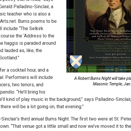
erald Palladino-Sinclair, a
ic teacher who is also a
JArts.net. Burns poems to be
ll include “The Selkirk
 course the ‘Address to the
he haggis is paraded around
 lauded as, like, the
Scotland.”
fer a cocktail hour, and a
l. Performers will include
A Robert Burns Night will take pla
Masonic Temple, Jan.
ncers, two tenors, and
pendio. “He’ll bring his
e’ll kind of play music in the background,” says Palladino-Sinclair
there will be a lot going on, that evening.”
-Sinclair’s third annual Burns Night. The first two were at St. Pet
town. “That venue got a little small and now we’ve moved it to t