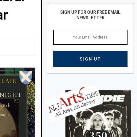
ar
SIGN UP FOR OUR FREE EMAIL
NEWSLETTER