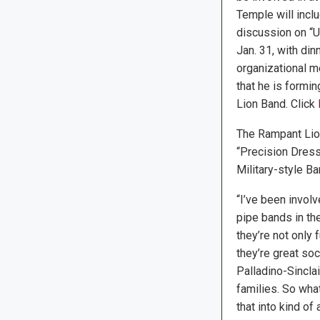
Temple will incl
discussion on “
Jan. 31, with din
organizational m
that he is formi
Lion Band. Click
The Rampant Lio
“Precision Dress
Military-style Ba
“I’ve been involv
pipe bands in the
they’re not only 
they’re great soc
Palladino-Sinclai
families. So wha
that into kind of