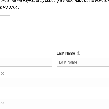
NJArts.net via PayPal, or by sending a check made out to NJArts.
ir, NJ 07043.
Last Name