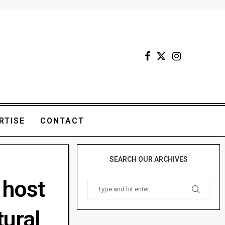
RTISE
CONTACT
SEARCH OUR ARCHIVES
 host
tural