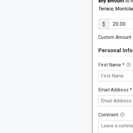
any amount
to 
Terrace, Montcla
$
Custom Amount
Personal Info
First Name
*
Email Address
*
Comment