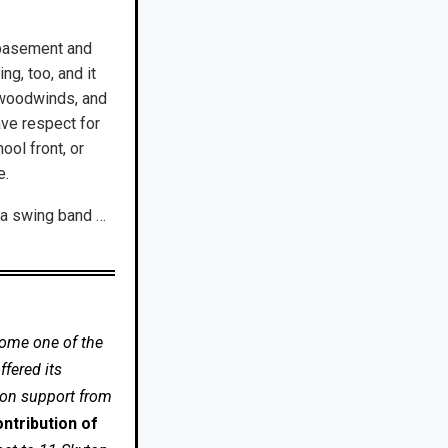
e basement and
ng, too, and it
nd woodwinds, and
ave respect for
hool front, or
e.
d a swing band …
come one of the
fered its
 on support from
ntribution of