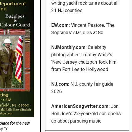
writing yacht rock tunes about all
21 NJ counties
EW.com:
Vincent Pastore, ‘The
Sopranos’ star, dies at 80
NJMonthly.com:
Celebrity
photographer Timothy White’s
‘New Jersey chutzpah’ took him
from Fort Lee to Hollywood
NJ.com:
N.J. county fair guide
2026
AmericanSongwriter.com:
Jon
Bon Jovi’s 22-year-old son opens
up about pursuing music
 place for the new
y 10.