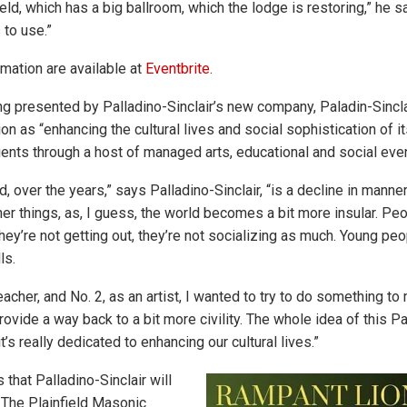
eld, which has a big ballroom, which the lodge is restoring,” he s
 to use.”
mation are available at
Eventbrite
.
ng presented by Palladino-Sinclair’s new company, Paladin-Sincla
on as “enhancing the cultural lives and social sophistication of it
ients through a host of managed arts, educational and social even
d, over the years,” says Palladino-Sinclair, “is a decline in manner
iner things, as, I guess, the world becomes a bit more insular. Pe
hey’re not getting out, they’re not socializing as much. Young peo
ls.
teacher, and No. 2, as an artist, I wanted to try to do something 
 provide a way back to a bit more civility. The whole idea of this Pa
t’s really dedicated to enhancing our cultural lives.”
that Palladino-Sinclair will
t The Plainfield Masonic