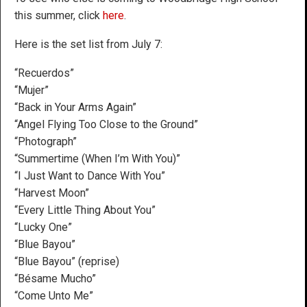
this summer, click
here
.
Here is the set list from July 7:
“Recuerdos”
“Mujer”
“Back in Your Arms Again”
“Angel Flying Too Close to the Ground”
“Photograph”
“Summertime (When I’m With You)”
“I Just Want to Dance With You”
“Harvest Moon”
“Every Little Thing About You”
“Lucky One”
“Blue Bayou”
“Blue Bayou” (reprise)
“Bésame Mucho”
“Come Unto Me”