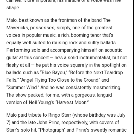
can tell. More important, his miracle of a voice was fine
shape.
Malo, best known as the frontman of the band The
Mavericks, possesses, simply, one of the greatest
voices in popular music, a rich, booming tenor that’s
equally well suited to rousing rock and sultry ballads.
Performing solo and accompanying himself on acoustic
guitar at this concert — he’s a solid instrumentalist, but not
flashy at all — he put his voice squarely in the spotlight on
ballads such as “Blue Bayou,” “Before the Next Teardrop
Falls,” “Angel Flying Too Close to the Ground” and
“Summer Wind.” And he was consistently mesmerizing.
The show peaked, for me, with a gorgeous, languid
version of Neil Young’s “Harvest Moon.”
Malo paid tribute to Ringo Starr (whose birthday was July
7) and the late John Prine, respectively, with covers of
Starr’s solo hit, “Photograph” and Prine’s sweetly romantic