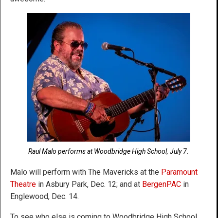
Raul Malo performs at Woodbridge High School, July 7.
Malo will perform with The Mavericks at the
Paramount
Theatre
in Asbury Park, Dec. 12; and at
BergenPAC
in
Englewood, Dec. 14.
To see who else is coming to Woodbridge High School