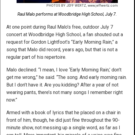
PHOTOS BY JEFF WERTZ, www.jeffwertz.com
Raul Malo performs at Woodbridge High School, July 7.
At one point during Raul Malo’s free, outdoor July 7
concert at Woodbridge High School, a fan shouted out a
request for Gordon Lightfoot’s “Early Morning Rain,” a
song that Malo did record, years ago, but that is not a
regular part of his repertoire.
Malo declined. “I mean, I love ‘Early Morning Rain,’ don’t
get me wrong,” he said. “The song. And early morning rain.
But I don’t have it. Are you kidding? After a year of not
wearing pants, there’s not many songs I remember right
now.”
Armed with a book of lyrics that he placed on a chair in
front of him, though, he did just fine throughout the 90-
minute show, not messing up a single word, as far as I