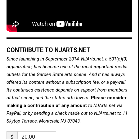
CONTRIBUTE TO NJARTS.NET
Since launching in September 2014, NJArts.net, a 501(c)(3)
organization, has become one of the most important media
outlets for the Garden State arts scene. And it has always
offered its content without a subscription fee, or a paywall.
Its continued existence depends on support from members
of that scene, and the state’s arts lovers.
Please consider
making a contribution of any amount
to NJArts.net via
PayPal, or by sending a check made out to NJArts.net to 11
Skytop Terrace, Montclair, NJ 07043.
$