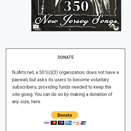
DONATE
NJArts.net, a 501(c)(3) organization, does not have a
paywall, but asks its users to become voluntary
subscribers, providing funds needed to keep the
site going. You can do so by making a donation of
any size, here.