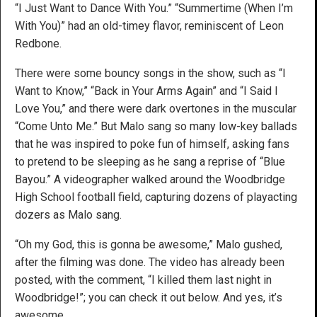
“I Just Want to Dance With You.” “Summertime (When I’m
With You)” had an old-timey flavor, reminiscent of Leon
Redbone.
There were some bouncy songs in the show, such as “I
Want to Know,” “Back in Your Arms Again” and “I Said I
Love You,” and there were dark overtones in the muscular
“Come Unto Me.” But Malo sang so many low-key ballads
that he was inspired to poke fun of himself, asking fans
to pretend to be sleeping as he sang a reprise of “Blue
Bayou.” A videographer walked around the Woodbridge
High School football field, capturing dozens of playacting
dozers as Malo sang.
“Oh my God, this is gonna be awesome,” Malo gushed,
after the filming was done. The video has already been
posted, with the comment, “I killed them last night in
Woodbridge!”; you can check it out below. And yes, it’s
awesome.