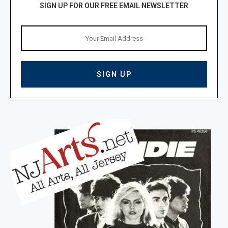
SIGN UP FOR OUR FREE EMAIL NEWSLETTER