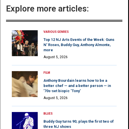
Explore more articles:
VARIOUS GENRES
Top 12 NJ Arts Events of the Week: Guns
N’ Roses, Buddy Guy, Anthony Almonte,
more
August 5, 2026
FILM
Anthony Bourdain learns how to be a
better chef — and a better person — in
’70s-set biopic ‘Tony’
August 5, 2026
BLUES
Buddy Guy turns 90; plays the first two of
three NJ shows