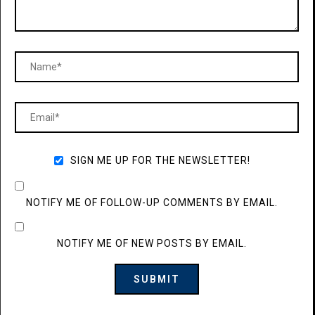
SIGN ME UP FOR THE NEWSLETTER!
NOTIFY ME OF FOLLOW-UP COMMENTS BY EMAIL.
NOTIFY ME OF NEW POSTS BY EMAIL.