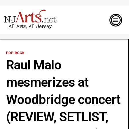
POP-ROCK
Raul Malo
mesmerizes at
Woodbridge concert
(REVIEW, SETLIST,