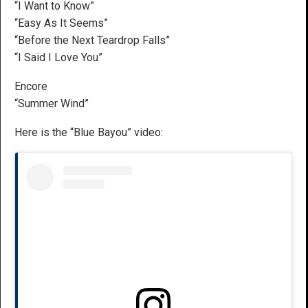
“I Want to Know”
“Easy As It Seems”
“Before the Next Teardrop Falls”
“I Said I Love You”
Encore
“Summer Wind”
Here is the “Blue Bayou” video: