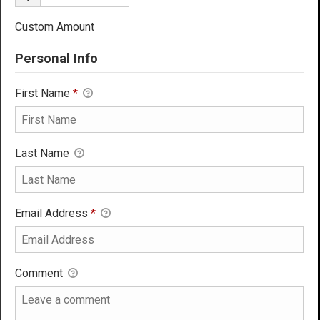
Custom Amount
Personal Info
First Name
*
Last Name
Email Address
*
Comment