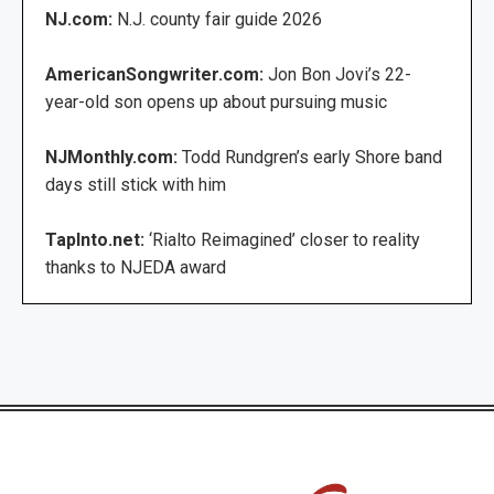
NJ.com:
N.J. county fair guide 2026
AmericanSongwriter.com:
Jon Bon Jovi’s 22-
year-old son opens up about pursuing music
NJMonthly.com:
Todd Rundgren’s early Shore band
days still stick with him
TapInto.net:
‘Rialto Reimagined’ closer to reality
thanks to NJEDA award