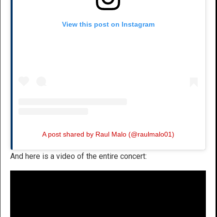
View this post on Instagram
A post shared by Raul Malo (@raulmalo01)
And here is a video of the entire concert: