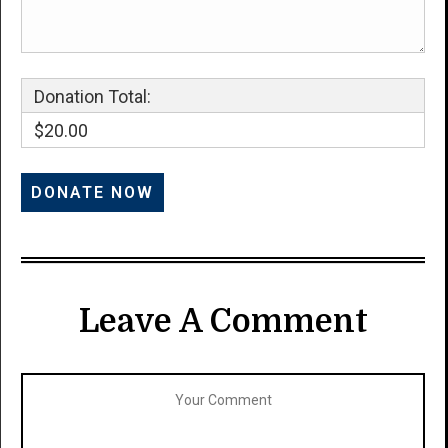
Donation Total:
$20.00
Leave A Comment