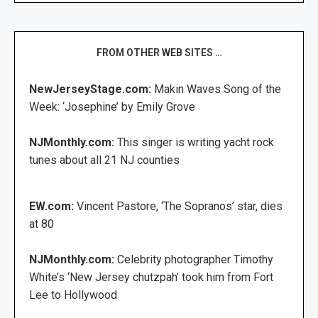
FROM OTHER WEB SITES …
NewJerseyStage.com:
Makin Waves Song of the
Week: ‘Josephine’ by Emily Grove
NJMonthly.com:
This singer is writing yacht rock
tunes about all 21 NJ counties
EW.com:
Vincent Pastore, ‘The Sopranos’ star, dies
at 80
NJMonthly.com:
Celebrity photographer Timothy
White’s ‘New Jersey chutzpah’ took him from Fort
Lee to Hollywood