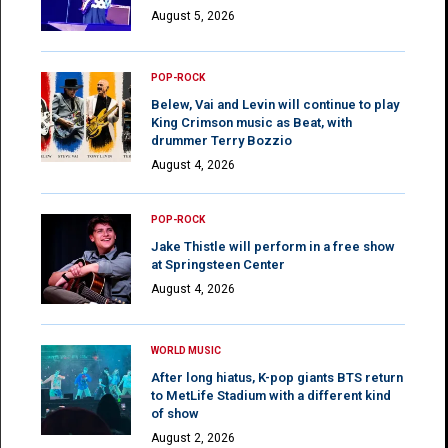
August 5, 2026
POP-ROCK
Belew, Vai and Levin will continue to play
King Crimson music as Beat, with
drummer Terry Bozzio
August 4, 2026
POP-ROCK
Jake Thistle will perform in a free show
at Springsteen Center
August 4, 2026
WORLD MUSIC
After long hiatus, K-pop giants BTS return
to MetLife Stadium with a different kind
of show
August 2, 2026