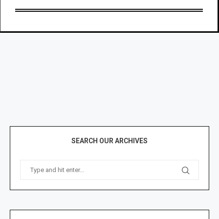
SEARCH OUR ARCHIVES