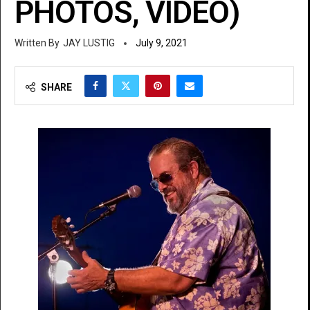
PHOTOS, VIDEO)
JAY LUSTIG
July 9, 2021
SHARE