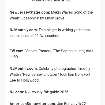
FROM OTHER WEB SITES …
NewJerseyStage.com:
Makin Waves Song of the
Week: ‘Josephine’ by Emily Grove
NJMonthly.com:
This singer is writing yacht rock
tunes about all 21 NJ counties
EW.com:
Vincent Pastore, ‘The Sopranos’ star, dies
at 80
NJMonthly.com:
Celebrity photographer Timothy
White’s ‘New Jersey chutzpah’ took him from Fort
Lee to Hollywood
NJ.com:
N.J. county fair guide 2026
AmericanSongwriter.com:
Jon Bon Jovi’s 22-