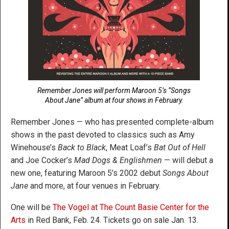
Remember Jones will perform Maroon 5’s “Songs
About Jane” album at four shows in February.
Remember Jones — who has presented complete-album
shows in the past devoted to classics such as Amy
Winehouse’s
Back to Black
, Meat Loaf’s
Bat Out of Hell
and Joe Cocker’s
Mad Dogs & Englishmen
— will debut a
new one, featuring Maroon 5’s 2002 debut
Songs About
Jane
and more, at four venues in February.
One will be
The Vogel at The Count Basie Center for the
Arts
in Red Bank, Feb. 24. Tickets go on sale Jan. 13.