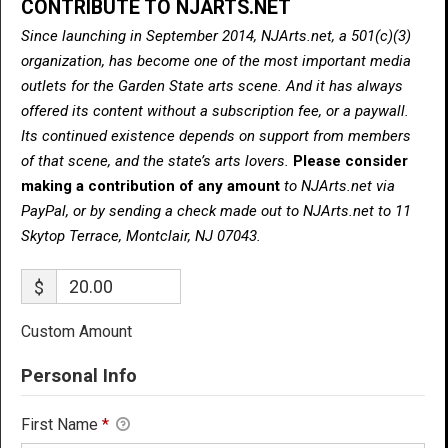
CONTRIBUTE TO NJARTS.NET
Since launching in September 2014, NJArts.net, a 501(c)(3)
organization, has become one of the most important media
outlets for the Garden State arts scene. And it has always
offered its content without a subscription fee, or a paywall.
Its continued existence depends on support from members
of that scene, and the state’s arts lovers.
Please consider
making a contribution of any amount
to NJArts.net via
PayPal, or by sending a check made out to NJArts.net to 11
Skytop Terrace, Montclair, NJ 07043.
$
Custom Amount
Personal Info
First Name
*