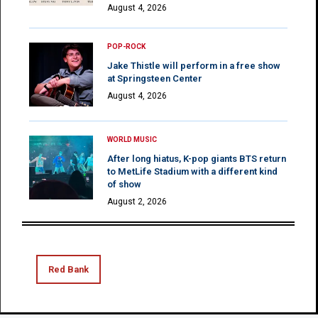
August 4, 2026
POP-ROCK
Jake Thistle will perform in a free show
at Springsteen Center
August 4, 2026
WORLD MUSIC
After long hiatus, K-pop giants BTS return
to MetLife Stadium with a different kind
of show
August 2, 2026
Red Bank