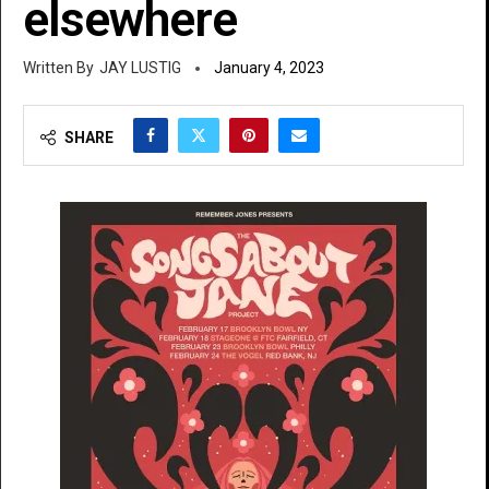
elsewhere
JAY LUSTIG
January 4, 2023
SHARE