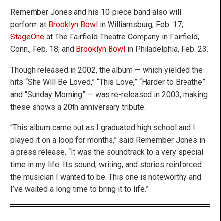
Remember Jones and his 10-piece band also will
perform at
Brooklyn Bowl
in Williamsburg, Feb. 17;
StageOne
at The Fairfield Theatre Company in Fairfield,
Conn., Feb. 18; and
Brooklyn Bowl
in Philadelphia, Feb. 23.
Though released in 2002, the album — which yielded the
hits “She Will Be Loved,” “This Love,” “Harder to Breathe”
and “Sunday Morning” — was re-released in 2003, making
these shows a 20th anniversary tribute.
“This album came out as I graduated high school and I
played it on a loop for months,” said Remember Jones in
a press release. “It was the soundtrack to a very special
time in my life. Its sound, writing, and stories reinforced
the musician I wanted to be. This one is noteworthy and
I’ve waited a long time to bring it to life.”