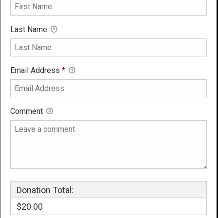
Last Name
Email Address
*
Comment
Donation Total:
$20.00