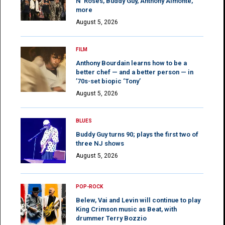
N’ Roses, Buddy Guy, Anthony Almonte,
more
August 5, 2026
FILM
Anthony Bourdain learns how to be a
better chef — and a better person — in
’70s-set biopic ‘Tony’
August 5, 2026
BLUES
Buddy Guy turns 90; plays the first two of
three NJ shows
August 5, 2026
POP-ROCK
Belew, Vai and Levin will continue to play
King Crimson music as Beat, with
drummer Terry Bozzio