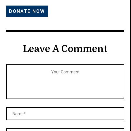
Leave A Comment