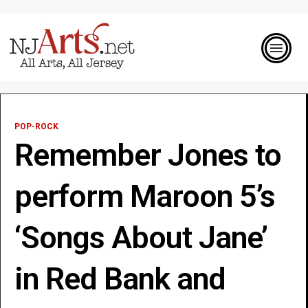
POP-ROCK
Remember Jones to
perform Maroon 5’s
‘Songs About Jane’
in Red Bank and