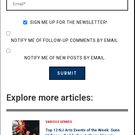
SIGN ME UP FOR THE NEWSLETTER!
NOTIFY ME OF FOLLOW-UP COMMENTS BY EMAIL.
NOTIFY ME OF NEW POSTS BY EMAIL.
Explore more articles:
VARIOUS GENRES
Top 12 NJ Arts Events of the Week: Guns