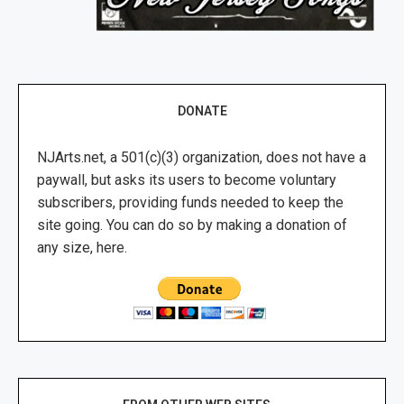
DONATE
NJArts.net, a 501(c)(3) organization, does not have a
paywall, but asks its users to become voluntary
subscribers, providing funds needed to keep the
site going. You can do so by making a donation of
any size, here.