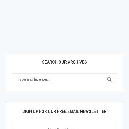
SEARCH OUR ARCHIVES
SIGN UP FOR OUR FREE EMAIL NEWSLETTER