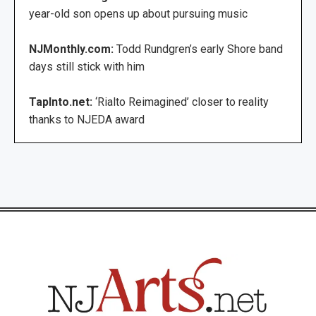
year-old son opens up about pursuing music
NJMonthly.com:
Todd Rundgren’s early Shore band
days still stick with him
TapInto.net:
‘Rialto Reimagined’ closer to reality
thanks to NJEDA award