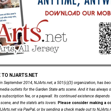
 TO NJARTS.NET
in September 2014, NJArts.net, a 501(c)(3) organization, has be
dia outlets for the Garden State arts scene. And it has always of
a subscription fee, or a paywall. Its continued existence depends
cene, and the state’s arts lovers.
Please consider making a co
NJArts.net via PayPal, or by sending a check made out to NJArts.