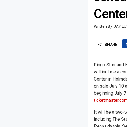
Cente
JAY LU
SHARE
Ringo Starr and H
will include a c
Center in Holmdel
on sale July 10 a
beginning July 7 
ticketmaster.co
It will be a two-
including The Sta
Pennsylvania, Se