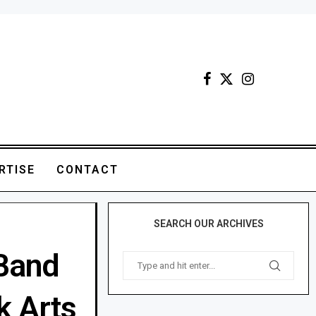
RTISE
CONTACT
SEARCH OUR ARCHIVES
 Band
k Arts