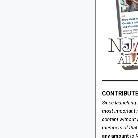
CONTRIBUTE
Since launching 
most important me
content without 
members of that s
any amount
to 