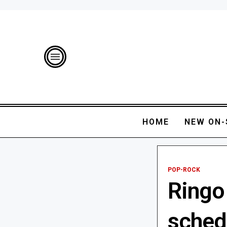
HOME
NEW ON-
POP-ROCK
Ringo 
sched