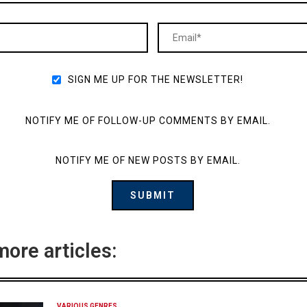
SIGN ME UP FOR THE NEWSLETTER!
NOTIFY ME OF FOLLOW-UP COMMENTS BY EMAIL.
NOTIFY ME OF NEW POSTS BY EMAIL.
more articles:
VARIOUS GENRES