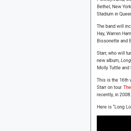
Bethel, New York,
Stadium in Queen
The band will inc
Hay, Warren Ham
Bissonette and 
Starr, who will t
new album,
Long
Molly Tuttle and 
This is the 16th 
Starr on tour.
They
recently, in 2008.
Here is “Long Lo