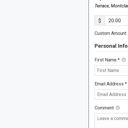
Terrace, Montcla
$
Custom Amount
Personal Info
First Name
*
Email Address
*
Comment