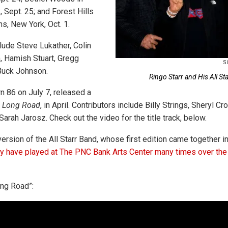
 Sept. 25; and Forest Hills
s, New York, Oct. 1.
lude Steve Lukather, Colin
, Hamish Stuart, Gregg
S
Buck Johnson.
Ringo Starr and His All St
urn 86 on July 7, released a
 Long Road
, in April. Contributors include Billy Strings, Sheryl Cro
Sarah Jarosz. Check out the video for the title track, below.
version of the All Starr Band, whose first edition came together 
 have played at The PNC Bank Arts Center many times over the
ng Road”: