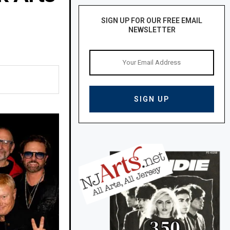
SIGN UP FOR OUR FREE EMAIL
NEWSLETTER