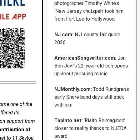
photographer Timothy White’s
‘New Jersey chutzpah’ took him
from Fort Lee to Hollywood
NJ.com:
N.J. county fair guide
2026
AmericanSongwriter.com:
Jon
Bon Jovi’s 22-year-old son opens
up about pursuing music
NJMonthly.com:
Todd Rundgren’s
early Shore band days still stick
come one of the
with him
fered its
TapInto.net:
‘Rialto Reimagined’
 on support from
closer to reality thanks to NJEDA
ntribution of
award
net to 11 Skytop