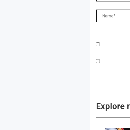
Explore 