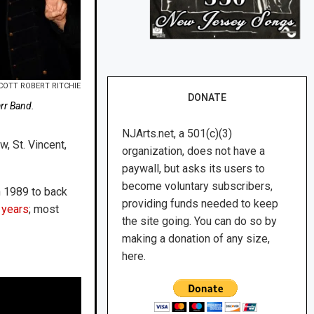
COTT ROBERT RITCHIE
DONATE
arr Band.
NJArts.net, a 501(c)(3)
w, St. Vincent,
organization, does not have a
paywall, but asks its users to
become voluntary subscribers,
in 1989 to back
providing funds needed to keep
 years
; most
the site going. You can do so by
making a donation of any size,
here.