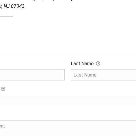
ir, NJ 07043.
Last Name