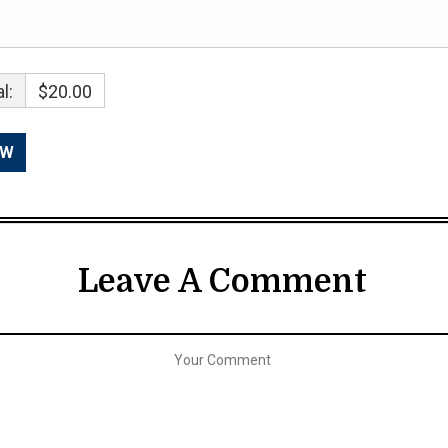
l:
$20.00
Leave A Comment