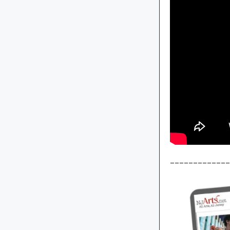
_____________