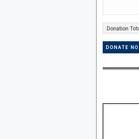
Donation Tota