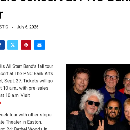
r
STIG
July 6, 2026
is All Starr Band’s fall tour
oncert at The PNC Bank Arts
, Sept. 27. Tickets will go
t 10 a.m., with pre-sales
at 10 a.m. Visit
m
.
week tour with other stops
te Theater in Easton,
pt. 24; Bethel Woods in