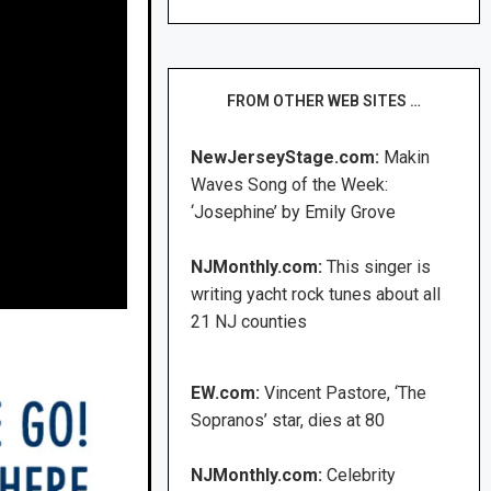
FROM OTHER WEB SITES …
NewJerseyStage.com:
Makin
Waves Song of the Week:
‘Josephine’ by Emily Grove
NJMonthly.com:
This singer is
writing yacht rock tunes about all
21 NJ counties
EW.com:
Vincent Pastore, ‘The
Sopranos’ star, dies at 80
NJMonthly.com:
Celebrity