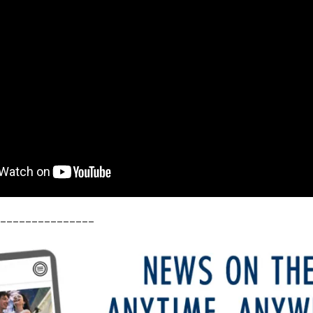
_______________