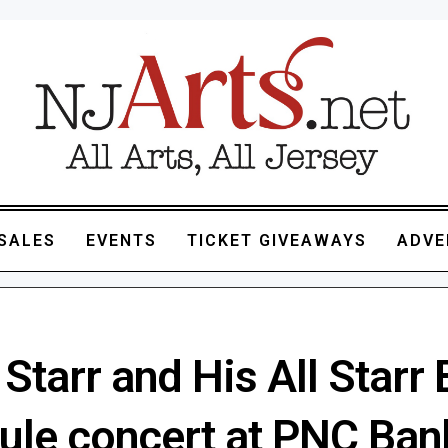
SALES
EVENTS
TICKET GIVEAWAYS
ADVE
Starr and His All Starr
ule concert at PNC Ban