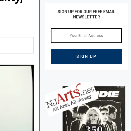
SIGN UP FOR OUR FREE EMAIL
NEWSLETTER