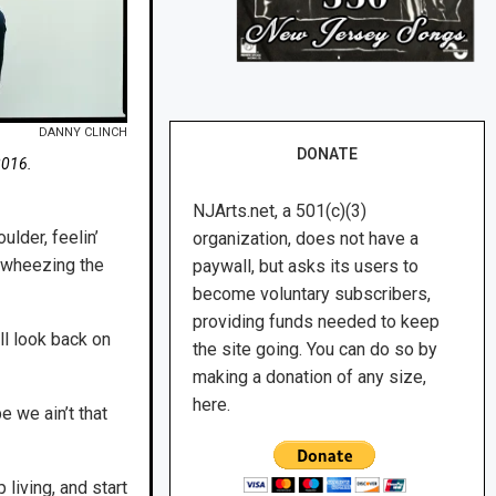
DANNY CLINCH
DONATE
2016.
NJArts.net, a 501(c)(3)
lder, feelin’
organization, does not have a
d wheezing the
paywall, but asks its users to
become voluntary subscribers,
providing funds needed to keep
l look back on
the site going. You can do so by
making a donation of any size,
here.
e we ain’t that
living, and start