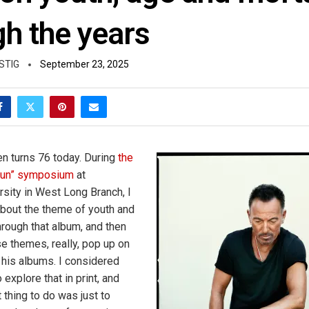
gh the years
STIG
September 23, 2025
n turns 76 today. During
the
 Run” symposium
at
ity in West Long Branch, I
 about the theme of youth and
hrough that album, and then
se themes, really, pop up on
f his albums. I considered
 explore that in print, and
 thing to do was just to