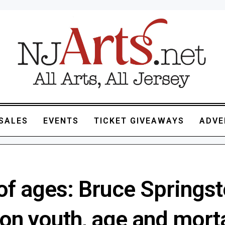
SALES
EVENTS
TICKET GIVEAWAYS
ADVE
of ages: Bruce Springst
 on youth, age and morta