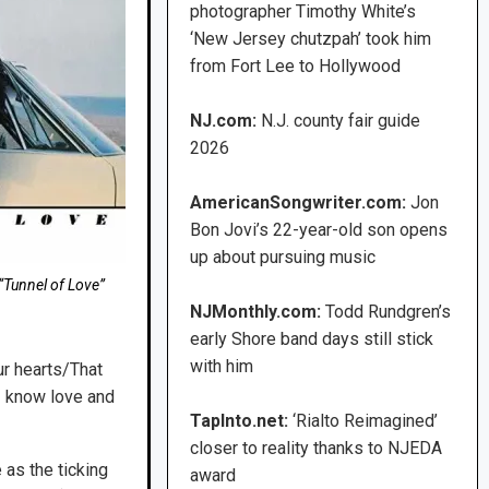
photographer Timothy White’s
‘New Jersey chutzpah’ took him
from Fort Lee to Hollywood
NJ.com:
N.J. county fair guide
2026
AmericanSongwriter.com:
Jon
Bon Jovi’s 22-year-old son opens
up about pursuing music
“Tunnel of Love”
NJMonthly.com:
Todd Rundgren’s
early Shore band days still stick
with him
ur hearts/That
I know love and
TapInto.net:
‘Rialto Reimagined’
closer to reality thanks to NJEDA
 as the ticking
award