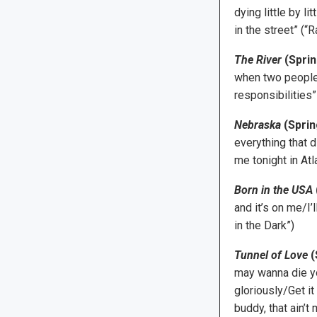
dying little by 
in the street” (“R
The River
(Sprin
when two people 
responsibilities”
Nebraska
(Sprin
everything that 
me tonight in Atla
Born in the USA
and it’s on me/I
in the Dark”)
Tunnel of Love
(
may wanna die y
gloriously/Get it
buddy, that ain’t