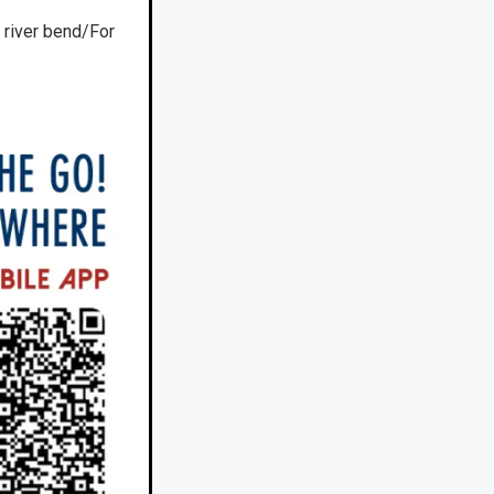
 river bend/For