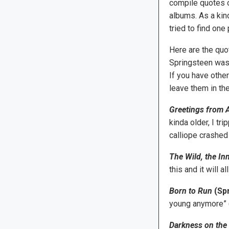
compile quotes o
albums. As a kind
tried to find one
Here are the quo
Springsteen was
If you have other
leave them in th
Greetings from A
kinda older, I t
calliope crashed 
The Wild, the In
this and it will 
Born to Run
(Spr
young anymore” 
Darkness on the