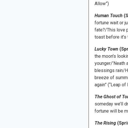
Allow”)
Human Touch
(S
fortune wait or j
fate?/This love p
toast before it’s 
Lucky Town
(Spr
the moon’s lookin
younger/’Neath a
blessings rain/Ho
breeze of summer
again” (“Leap of 
The Ghost of T
someday we’ll dr
fortune will be 
The Rising
(Spri