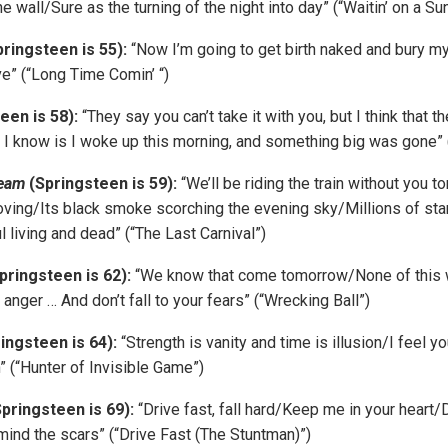
he wall/Sure as the turning of the night into day” (“Waitin’ on a S
pringsteen is 55):
“Now I’m going to get birth naked and bury m
ve” (“Long Time Comin’ “)
een is 58):
“They say you can’t take it with you, but I think that th
 I know is I woke up this morning, and something big was gone” (
ream
(Springsteen is 59):
“We’ll be riding the train without you to
ving/Its black smoke scorching the evening sky/Millions of sta
l living and dead” (“The Last Carnival”)
pringsteen is 62):
“We know that come tomorrow/None of this w
r anger … And don’t fall to your fears” (“Wrecking Ball”)
ingsteen is 64):
“Strength is vanity and time is illusion/I feel yo
” (“Hunter of Invisible Game”)
pringsteen is 69):
“Drive fast, fall hard/Keep me in your heart/
ind the scars” (“Drive Fast (The Stuntman)”)