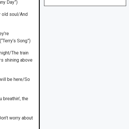
unny Day”)
y old soul/And
ey’re
“Terry’s Song”)
night/The train
rs shining above
ill be here/So
u breathin’, the
Don’t worry about