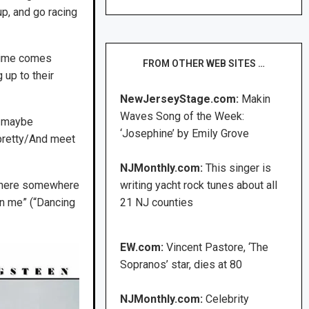
p, and go racing
 time comes
FROM OTHER WEB SITES …
up to their
NewJerseyStage.com:
Makin
Waves Song of the Week:
t maybe
‘Josephine’ by Emily Grove
pretty/And meet
NJMonthly.com:
This singer is
ke here somewhere
writing yacht rock tunes about all
on me” (“Dancing
21 NJ counties
EW.com:
Vincent Pastore, ‘The
Sopranos’ star, dies at 80
NJMonthly.com:
Celebrity