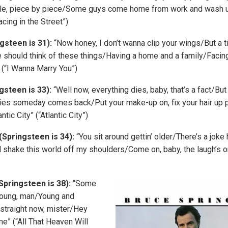
little, piece by piece/Some guys come home from work and wash u
acing in the Street”)
gsteen is 31):
“Now honey, I don’t wanna clip your wings/But a
should think of these things/Having a home and a family/Facing 
 (“I Wanna Marry You”)
gsteen is 33):
“Well now, everything dies, baby, that’s a fact/Bu
dies someday comes back/Put your make-up on, fix your hair up 
ntic City” (“Atlantic City”)
(Springsteen is 34):
“You sit around gettin’ older/There’s a jo
’ll shake this world off my shoulders/Come on, baby, the laugh’s 
Springsteen is 38):
“Some
oung, man/Young and
 straight now, mister/Hey
 me” (“All That Heaven Will