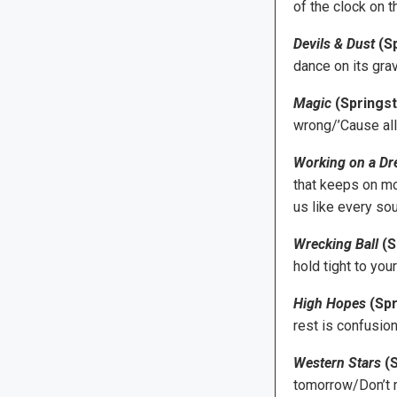
of the clock on t
Devils & Dust
(S
dance on its gra
Magic
(Springst
wrong/’Cause all
Working on a D
that keeps on mo
us like every sou
Wrecking Ball
(S
hold tight to you
High Hopes
(Spr
rest is confusion
Western Stars
(S
tomorrow/Don’t m