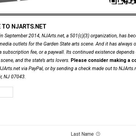
 TO NJARTS.NET
in September 2014, NJArts.net, a 501(c)(3) organization, has be
dia outlets for the Garden State arts scene. And it has always of
a subscription fee, or a paywall. Its continued existence depends
cene, and the state’s arts lovers.
Please consider making a co
NJArts.net via PayPal, or by sending a check made out to NJArts.
ir, NJ 07043.
Last Name