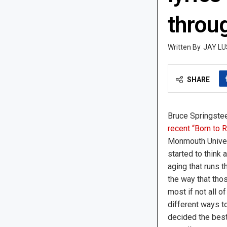
throu
JAY LU
SHARE
Bruce Springstee
recent “Born to
Monmouth Univers
started to think
aging that runs t
the way that tho
most if not all o
different ways to
decided the best