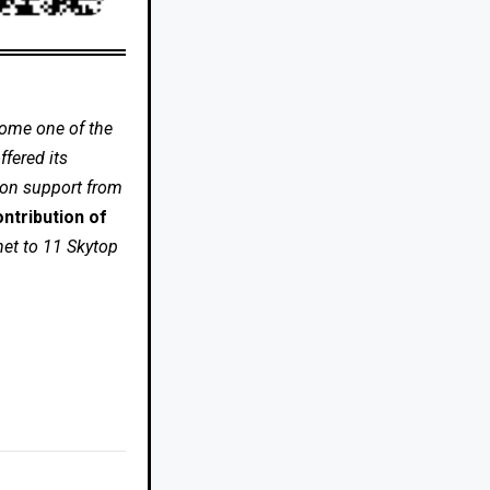
come one of the
fered its
 on support from
ntribution of
net to 11 Skytop