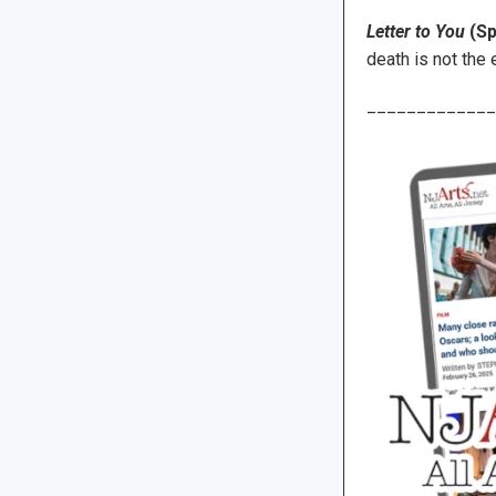
Letter to You
(Sp
death is not the 
_____________