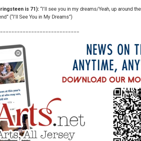
ringsteen is 71):
“I’ll see you in my dreams/Yeah, up around the
end” (“I’ll See You in My Dreams”)
____________________________