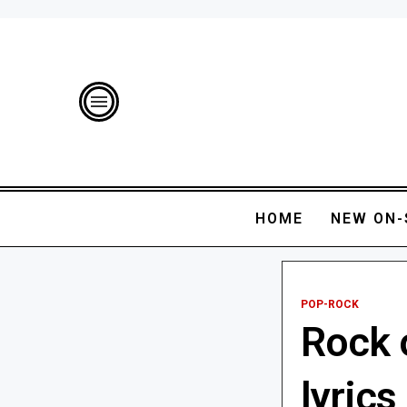
HOME
NEW ON-
POP-ROCK
Rock 
lyrics