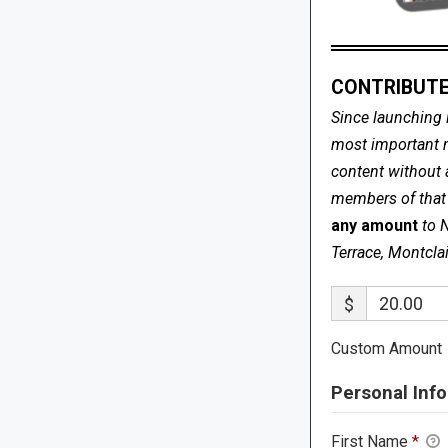
CONTRIBUTE
Since launching 
most important me
content without 
members of that s
any amount
to 
Terrace, Montcla
$
Custom Amount
Personal Info
First Name
*