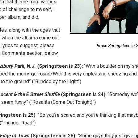
n that theme from various
 of challenge to myself, I
 per album, and did.
tes, along with the ages that
 when the albums came out.
 lyrics to suggest, please
Bruce Springsteen in 
e Comments section, below.
sbury Park, N.J.
(Springsteen is 23):
“With a boulder on my shou
ripped the merry-go-round/With this very unpleasing sneezing an
to the ground” (“Blinded by the Light”)
nocent & the E Street Shuffle
(Springsteen is 24):
“Someday we’l
all seem funny” (“Rosalita (Come Out Tonight)”)
ingsteen is 25):
“So you’re scared and you’re thinking that mayb
(“Thunder Road”)
 Edge of Town
(Springsteen is 28):
“Some guys they just give up 