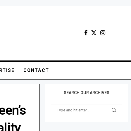
RTISE
CONTACT
SEARCH OUR ARCHIVES
een’s
lity,