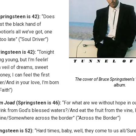
pringsteen is 42):
“Does
ust the black hand of
otion’s all we’ve got, one
too late” (“Soul Driver”)
ingsteen is 42):
“Tonight
g young, but I’m feelin’
 veil of dreams, sweet
ney, I can feel the first
The cover of Bruce Springsteen’s 
/And in your love, I’m born
album.
Faith”)
om Joad
(Springsteen is 46):
“For what are we without hope in o
ink from God’s blessed waters?/And eat the fruit from the vine, 
mine/Somewhere across the border” (“Across the Border”)
ngsteen is 52):
“Hard times, baby, well, they come to us all/Sure