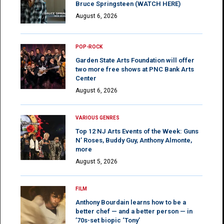
Bruce Springsteen (WATCH HERE)
August 6, 2026
POP-ROCK
Garden State Arts Foundation will offer
two more free shows at PNC Bank Arts
Center
August 6, 2026
VARIOUS GENRES
Top 12 NJ Arts Events of the Week: Guns
N’ Roses, Buddy Guy, Anthony Almonte,
more
August 5, 2026
FILM
Anthony Bourdain learns how to be a
better chef — and a better person — in
’70s-set biopic ‘Tony’