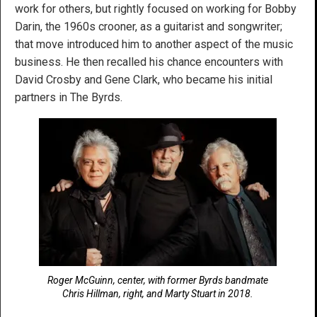
work for others, but rightly focused on working for Bobby
Darin, the 1960s crooner, as a guitarist and songwriter;
that move introduced him to another aspect of the music
business. He then recalled his chance encounters with
David Crosby and Gene Clark, who became his initial
partners in The Byrds.
Roger McGuinn, center, with former Byrds bandmate
Chris Hillman, right, and Marty Stuart in 2018.