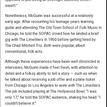
wasn’t.”
Nonetheless, McGuinn was successful at a relatively
early age. After recounting his teenage years learning
guitar and attending The Old Town School of Folk Music in
Chicago, he told the SOPAC crowd how he landed a brief
gig with The Limeliters in 1960 before getting hired by
The Chad Mitchell Trio. Both were popular, albeit
conventional, folk acts.
Although these experiences have been well chronicled in
interviews, McGuinn made it feel fresh, with attention to
detail and a folksy ability to tell a story — such as when
he talked about receiving a job offer and a plane ticket
from Chicago to Los Angeles to work with The Limeliters.
The job included playing at The Hollywood Bowl. “I was
only 17,” he told the SOPAC audience, shaking his head. “I
couldn’t believe it.”