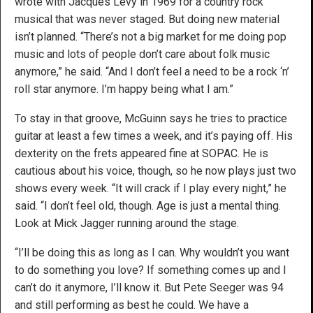
wrote with Jacques Levy in 1969 for a country rock
musical that was never staged. But doing new material
isn’t planned. “There’s not a big market for me doing pop
music and lots of people don’t care about folk music
anymore,” he said. “And I don’t feel a need to be a rock ‘n’
roll star anymore. I’m happy being what I am.”
To stay in that groove, McGuinn says he tries to practice
guitar at least a few times a week, and it’s paying off. His
dexterity on the frets appeared fine at SOPAC. He is
cautious about his voice, though, so he now plays just two
shows every week. “It will crack if I play every night,” he
said. “I don’t feel old, though. Age is just a mental thing.
Look at Mick Jagger running around the stage.
“I’ll be doing this as long as I can. Why wouldn’t you want
to do something you love? If something comes up and I
can’t do it anymore, I’ll know it. But Pete Seeger was 94
and still performing as best he could. We have a