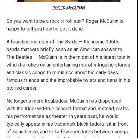
ROGER McGUINN
So you want to be a rock ‘n’ roll star? Roger McGuinn is
happy to tell you how he got it done.
A founding member of The Byrds — the iconic 1960s
bands that was briefly seen as an American answer to
The Beatles — McGuinn is in the midst of his latest tour in
which he relies on an entertaining mix of intriguing stories
and classic songs to reminisce about his early days,
famous friends and the improbable twists and turns in his
storied career.
No longer a mere troubadour, McGuinn has dispensed
with the tried-and-true concert format and, instead, crafts
his performances as theater. In years past, he would
typically appear in his trademark black fedora, sit in front
of an audience, and tell a few anecdotes between songs.