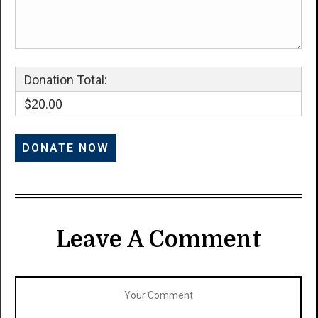
Donation Total:
$20.00
Leave A Comment