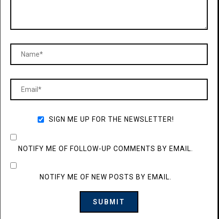
SIGN ME UP FOR THE NEWSLETTER!
NOTIFY ME OF FOLLOW-UP COMMENTS BY EMAIL.
NOTIFY ME OF NEW POSTS BY EMAIL.