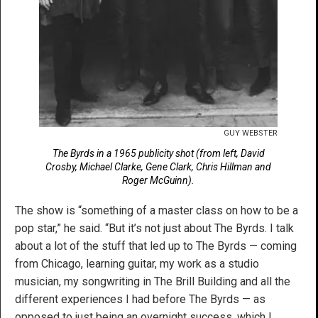
GUY WEBSTER
The Byrds in a 1965 publicity shot (from left, David
Crosby, Michael Clarke, Gene Clark, Chris Hillman and
Roger McGuinn).
The show is “something of a master class on how to be a
pop star,” he said. “But it’s not just about The Byrds. I talk
about a lot of the stuff that led up to The Byrds — coming
from Chicago, learning guitar, my work as a studio
musician, my songwriting in The Brill Building and all the
different experiences I had before The Byrds — as
opposed to just being an overnight success, which I