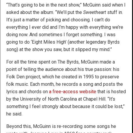
“That’s going to be in the next show,” McGuinn said when I
asked about the album. “We’ll put the
Sweetheart
stuff in.
It’s just a matter of picking and choosing. I can’t do
everything I ever did and I’m happy with everything we’re
doing now. And sometimes I forget something. I was
going to do ‘Eight Miles High’ (another legendary Byrds
song) at the show you saw, but it slipped my mind.”
For all the time spent on The Byrds, McGuinn made a
point of telling the audience about his true passion: his
Folk Den project, which he created in 1995 to preserve
folk music. Each month, he records a song and posts the
lyrics and chords on
a free-access website
that is hosted
by the University of North Carolina at Chapel Hill. “It’s
something I feel strongly about because it could be lost,”
he said.
Beyond this, McGuinn is re-recording some songs he