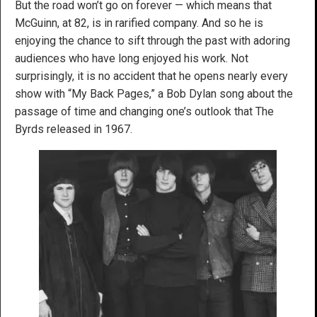
But the road won’t go on forever — which means that
McGuinn, at 82, is in rarified company. And so he is
enjoying the chance to sift through the past with adoring
audiences who have long enjoyed his work. Not
surprisingly, it is no accident that he opens nearly every
show with “My Back Pages,” a Bob Dylan song about the
passage of time and changing one’s outlook that The
Byrds released in 1967.