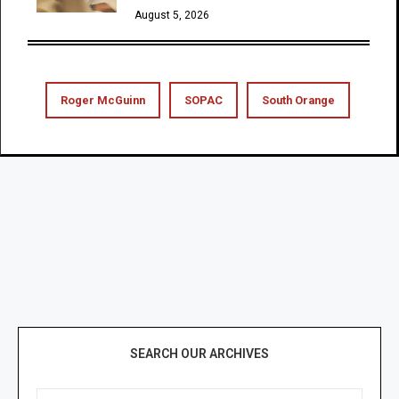
August 5, 2026
Roger McGuinn
SOPAC
South Orange
SEARCH OUR ARCHIVES