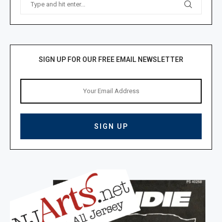
SIGN UP FOR OUR FREE EMAIL NEWSLETTER