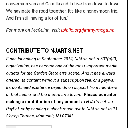
conversion van and Camilla and I drive from town to town.
We navigate the road together. It’s like a honeymoon trip.
And I’m still having a lot of fun.”
For more on McGuinn, visit
ibiblio.org/jimmy/mcguinn
.
CONTRIBUTE TO NJARTS.NET
Since launching in September 2014, NJArts.net, a 501(c)(3)
organization, has become one of the most important media
outlets for the Garden State arts scene. And it has always
offered its content without a subscription fee, or a paywall.
Its continued existence depends on support from members
of that scene, and the state’s arts lovers.
Please consider
making a contribution of any amount
to NJArts.net via
PayPal, or by sending a check made out to NJArts.net to 11
Skytop Terrace, Montclair, NJ 07043.