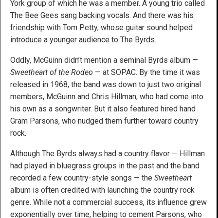
York group of which he was a member. A young trio called
The Bee Gees sang backing vocals. And there was his
friendship with Tom Petty, whose guitar sound helped
introduce a younger audience to The Byrds.
Oddly, McGuinn didn’t mention a seminal Byrds album —
Sweetheart of the Rodeo
— at SOPAC. By the time it was
released in 1968, the band was down to just two original
members, McGuinn and Chris Hillman, who had come into
his own as a songwriter. But it also featured hired hand
Gram Parsons, who nudged them further toward country
rock.
Although The Byrds always had a country flavor — Hillman
had played in bluegrass groups in the past and the band
recorded a few country-style songs — the
Sweetheart
album is often credited with launching the country rock
genre. While not a commercial success, its influence grew
exponentially over time, helping to cement Parsons, who