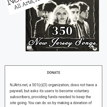
DONATE
NJArts.net, a 501(c)(3) organization, does not have a
paywall, but asks its users to become voluntary
subscribers, providing funds needed to keep the
site going. You can do so by making a donation of