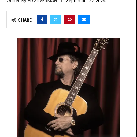
ED SILVERMAN
September 22, 2024
SHARE