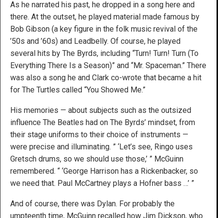
As he narrated his past, he dropped in a song here and
there. At the outset, he played material made famous by
Bob Gibson (a key figure in the folk music revival of the
’50s and ’60s) and Leadbelly. Of course, he played
several hits by The Byrds, including “Turn! Turn! Turn (To
Everything There Is a Season)” and “Mr. Spaceman.” There
was also a song he and Clark co-wrote that became a hit
for The Turtles called “You Showed Me.”
His memories — about subjects such as the outsized
influence The Beatles had on The Byrds’ mindset, from
their stage uniforms to their choice of instruments —
were precise and illuminating. ” ‘Let’s see, Ringo uses
Gretsch drums, so we should use those,’ ” McGuinn
remembered. “ ‘George Harrison has a Rickenbacker, so
we need that. Paul McCartney plays a Hofner bass …’ ”
And of course, there was Dylan. For probably the
umpteenth time, McGuinn recalled how Jim Dickson, who