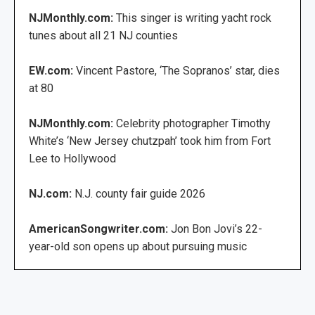
NJMonthly.com:
This singer is writing yacht rock
tunes about all 21 NJ counties
EW.com:
Vincent Pastore, ‘The Sopranos’ star, dies
at 80
NJMonthly.com:
Celebrity photographer Timothy
White’s ‘New Jersey chutzpah’ took him from Fort
Lee to Hollywood
NJ.com:
N.J. county fair guide 2026
AmericanSongwriter.com:
Jon Bon Jovi’s 22-
year-old son opens up about pursuing music