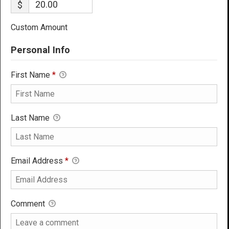
$
Custom Amount
Personal Info
First Name
*
Last Name
Email Address
*
Comment