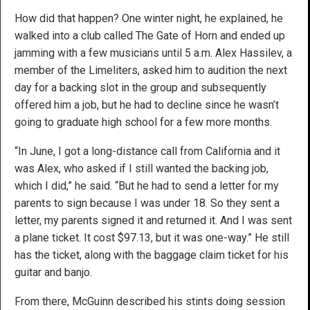
How did that happen? One winter night, he explained, he
walked into a club called The Gate of Horn and ended up
jamming with a few musicians until 5 a.m. Alex Hassilev, a
member of the Limeliters, asked him to audition the next
day for a backing slot in the group and subsequently
offered him a job, but he had to decline since he wasn’t
going to graduate high school for a few more months.
“In June, I got a long-distance call from California and it
was Alex, who asked if I still wanted the backing job,
which I did,” he said. “But he had to send a letter for my
parents to sign because I was under 18. So they sent a
letter, my parents signed it and returned it. And I was sent
a plane ticket. It cost $97.13, but it was one-way.” He still
has the ticket, along with the baggage claim ticket for his
guitar and banjo.
From there, McGuinn described his stints doing session