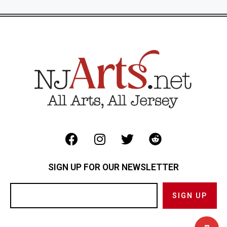
SIGN UP FOR OUR NEWSLETTER