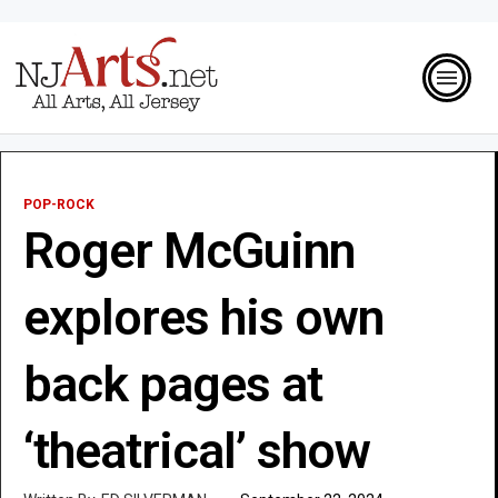
POP-ROCK
Roger McGuinn
explores his own
back pages at
‘theatrical’ show