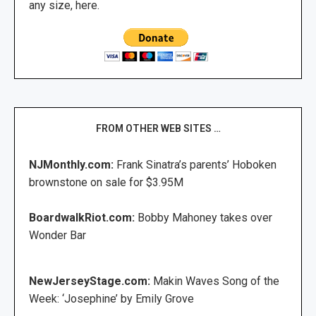
any size, here.
FROM OTHER WEB SITES …
NJMonthly.com:
Frank Sinatra’s parents’ Hoboken
brownstone on sale for $3.95M
BoardwalkRiot.com:
Bobby Mahoney takes over
Wonder Bar
NewJerseyStage.com:
Makin Waves Song of the
Week: ‘Josephine’ by Emily Grove