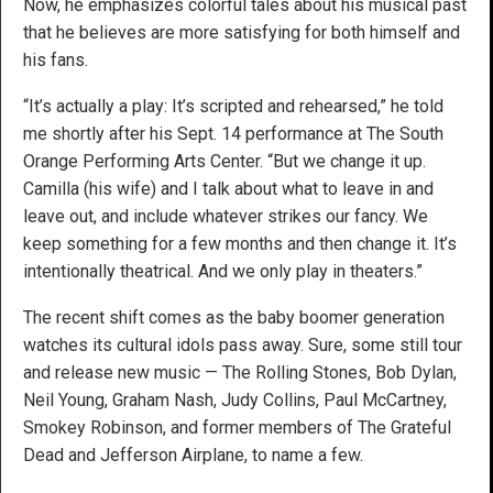
Now, he emphasizes colorful tales about his musical past
that he believes are more satisfying for both himself and
his fans.
“It’s actually a play: It’s scripted and rehearsed,” he told
me shortly after his Sept. 14 performance at The South
Orange Performing Arts Center. “But we change it up.
Camilla (his wife) and I talk about what to leave in and
leave out, and include whatever strikes our fancy. We
keep something for a few months and then change it. It’s
intentionally theatrical. And we only play in theaters.”
The recent shift comes as the baby boomer generation
watches its cultural idols pass away. Sure, some still tour
and release new music — The Rolling Stones, Bob Dylan,
Neil Young, Graham Nash, Judy Collins, Paul McCartney,
Smokey Robinson, and former members of The Grateful
Dead and Jefferson Airplane, to name a few.