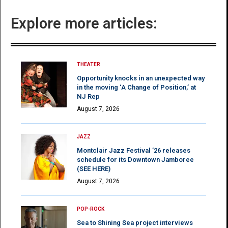
Explore more articles:
THEATER
Opportunity knocks in an unexpected way
in the moving ‘A Change of Position,’ at
NJ Rep
August 7, 2026
JAZZ
Montclair Jazz Festival ’26 releases
schedule for its Downtown Jamboree
(SEE HERE)
August 7, 2026
POP-ROCK
Sea to Shining Sea project interviews