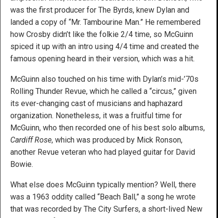
was the first producer for The Byrds, knew Dylan and
landed a copy of “Mr. Tambourine Man.” He remembered
how Crosby didn’t like the folkie 2/4 time, so McGuinn
spiced it up with an intro using 4/4 time and created the
famous opening heard in their version, which was a hit.
McGuinn also touched on his time with Dylan’s mid-’70s
Rolling Thunder Revue, which he called a “circus,” given
its ever-changing cast of musicians and haphazard
organization. Nonetheless, it was a fruitful time for
McGuinn, who then recorded one of his best solo albums,
Cardiff Rose
, which was produced by Mick Ronson,
another Revue veteran who had played guitar for David
Bowie.
What else does McGuinn typically mention? Well, there
was a 1963 oddity called “Beach Ball,” a song he wrote
that was recorded by The City Surfers, a short-lived New