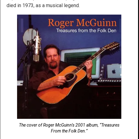
died in 1973, as a musical legend.
The cover of Roger McGuinn’s 2001 album, “Treasures
From the Folk Den.”