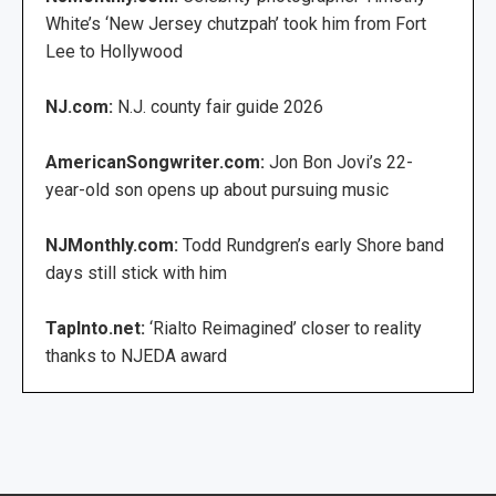
White’s ‘New Jersey chutzpah’ took him from Fort
Lee to Hollywood
NJ.com:
N.J. county fair guide 2026
AmericanSongwriter.com:
Jon Bon Jovi’s 22-
year-old son opens up about pursuing music
NJMonthly.com:
Todd Rundgren’s early Shore band
days still stick with him
TapInto.net:
‘Rialto Reimagined’ closer to reality
thanks to NJEDA award