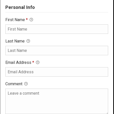
Personal Info
First Name
*
Last Name
Email Address
*
Comment