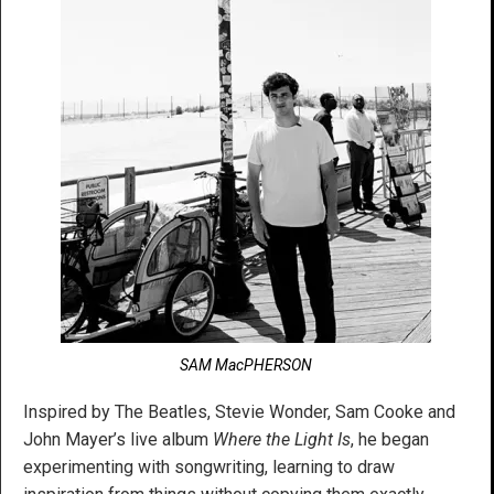
SAM MacPHERSON
Inspired by The Beatles, Stevie Wonder, Sam Cooke and
John Mayer’s live album
Where the Light Is
, he began
experimenting with songwriting, learning to draw