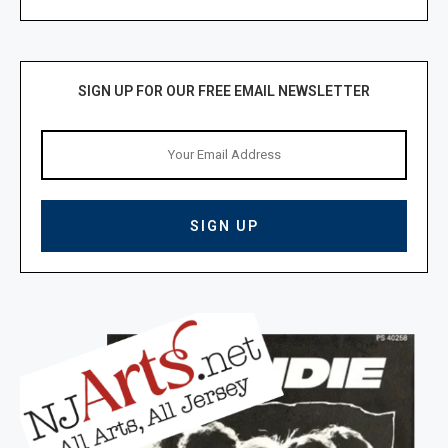
SIGN UP FOR OUR FREE EMAIL NEWSLETTER