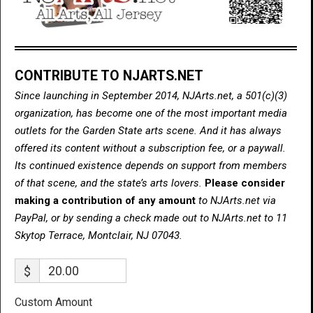
CONTRIBUTE TO NJARTS.NET
Since launching in September 2014, NJArts.net, a 501(c)(3)
organization, has become one of the most important media
outlets for the Garden State arts scene. And it has always
offered its content without a subscription fee, or a paywall.
Its continued existence depends on support from members
of that scene, and the state’s arts lovers.
Please consider
making a contribution of any amount
to NJArts.net via
PayPal, or by sending a check made out to NJArts.net to 11
Skytop Terrace, Montclair, NJ 07043.
$
Custom Amount