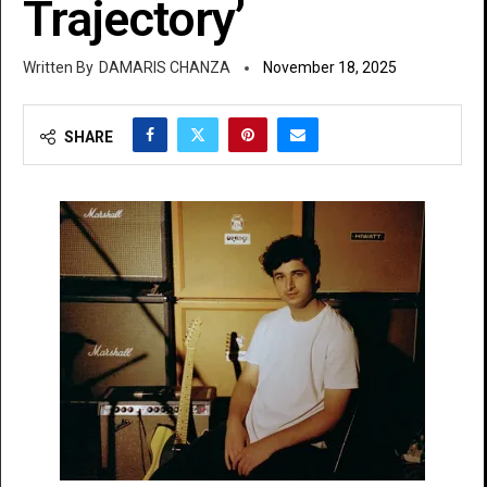
Trajectory’
DAMARIS CHANZA
November 18, 2025
SHARE