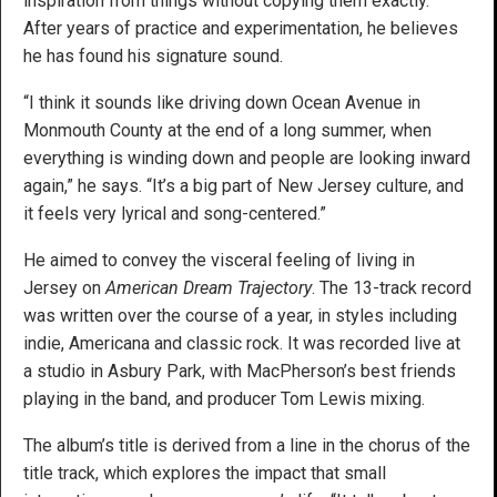
inspiration from things without copying them exactly.
After years of practice and experimentation, he believes
he has found his signature sound.
“I think it sounds like driving down Ocean Avenue in
Monmouth County at the end of a long summer, when
everything is winding down and people are looking inward
again,” he says. “It’s a big part of New Jersey culture, and
it feels very lyrical and song-centered.”
He aimed to convey the visceral feeling of living in
Jersey on
American Dream Trajectory
. The 13-track record
was written over the course of a year, in styles including
indie, Americana and classic rock. It was recorded live at
a studio in Asbury Park, with MacPherson’s best friends
playing in the band, and producer Tom Lewis mixing.
The album’s title is derived from a line in the chorus of the
title track, which explores the impact that small