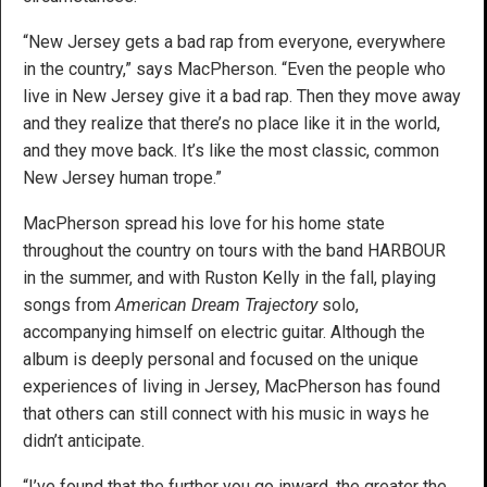
“New Jersey gets a bad rap from everyone, everywhere
in the country,” says MacPherson. “Even the people who
live in New Jersey give it a bad rap. Then they move away
and they realize that there’s no place like it in the world,
and they move back. It’s like the most classic, common
New Jersey human trope.”
MacPherson spread his love for his home state
throughout the country on tours with the band HARBOUR
in the summer, and with Ruston Kelly in the fall, playing
songs from
American Dream Trajectory
solo,
accompanying himself on electric guitar. Although the
album is deeply personal and focused on the unique
experiences of living in Jersey, MacPherson has found
that others can still connect with his music in ways he
didn’t anticipate.
“I’ve found that the further you go inward, the greater the