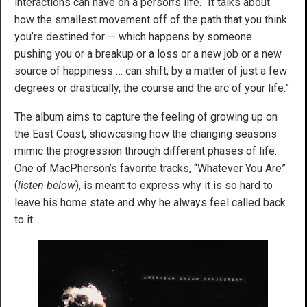
interactions can have on a person’s life. “It talks about
how the smallest movement off of the path that you think
you’re destined for — which happens by someone
pushing you or a breakup or a loss or a new job or a new
source of happiness … can shift, by a matter of just a few
degrees or drastically, the course and the arc of your life.”
The album aims to capture the feeling of growing up on
the East Coast, showcasing how the changing seasons
mimic the progression through different phases of life.
One of MacPherson’s favorite tracks, “Whatever You Are”
(
listen below
), is meant to express why it is so hard to
leave his home state and why he always feel called back
to it.