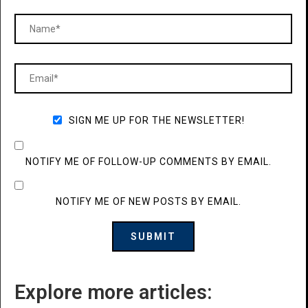
SIGN ME UP FOR THE NEWSLETTER!
NOTIFY ME OF FOLLOW-UP COMMENTS BY EMAIL.
NOTIFY ME OF NEW POSTS BY EMAIL.
Explore more articles: