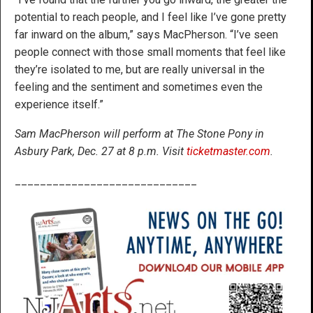
potential to reach people, and I feel like I’ve gone pretty
far inward on the album,” says MacPherson. “I’ve seen
people connect with those small moments that feel like
they’re isolated to me, but are really universal in the
feeling and the sentiment and sometimes even the
experience itself.”
Sam MacPherson will perform at The Stone Pony in
Asbury Park, Dec. 27 at 8 p.m. Visit
ticketmaster.com
.
_____________________________