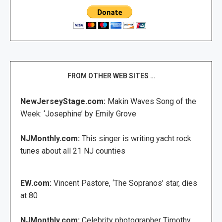
FROM OTHER WEB SITES …
NewJerseyStage.com:
Makin Waves Song of the
Week: ‘Josephine’ by Emily Grove
NJMonthly.com:
This singer is writing yacht rock
tunes about all 21 NJ counties
EW.com:
Vincent Pastore, ‘The Sopranos’ star, dies
at 80
NJMonthly.com:
Celebrity photographer Timothy