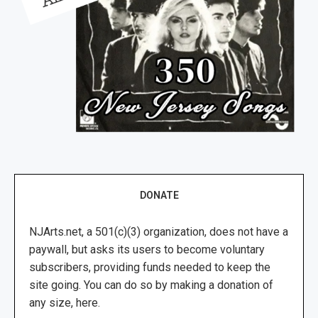
DONATE
NJArts.net, a 501(c)(3) organization, does not have a
paywall, but asks its users to become voluntary
subscribers, providing funds needed to keep the
site going. You can do so by making a donation of
any size, here.