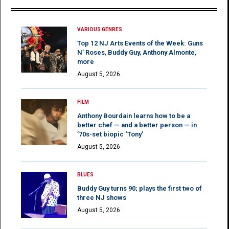
VARIOUS GENRES
Top 12 NJ Arts Events of the Week: Guns
N’ Roses, Buddy Guy, Anthony Almonte,
more
August 5, 2026
FILM
Anthony Bourdain learns how to be a
better chef — and a better person — in
’70s-set biopic ‘Tony’
August 5, 2026
BLUES
Buddy Guy turns 90; plays the first two of
three NJ shows
August 5, 2026