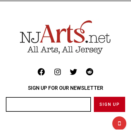
SIGN UP FOR OUR NEWSLETTER