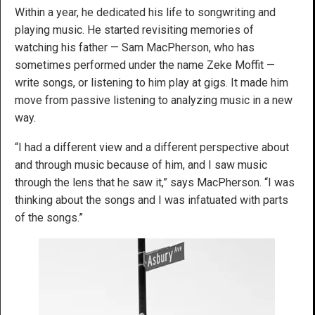
Within a year, he dedicated his life to songwriting and
playing music. He started revisiting memories of
watching his father — Sam MacPherson, who has
sometimes performed under the name Zeke Moffit —
write songs, or listening to him play at gigs. It made him
move from passive listening to analyzing music in a new
way.
“I had a different view and a different perspective about
and through music because of him, and I saw music
through the lens that he saw it,” says MacPherson. “I was
thinking about the songs and I was infatuated with parts
of the songs.”