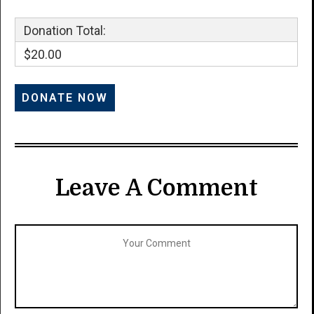
Donation Total:
$20.00
Leave A Comment