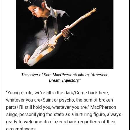
The cover of Sam MacPherson’s album, “American
Dream Trajectory.”
“Young or old, we’re all in the dark/Come back here,
whatever you are/Saint or psycho, the sum of broken
parts/I’ll still hold you, whatever you are,” MacPherson
sings, personifying the state as a nurturing figure, always
ready to welcome its citizens back regardless of their
circumstances.