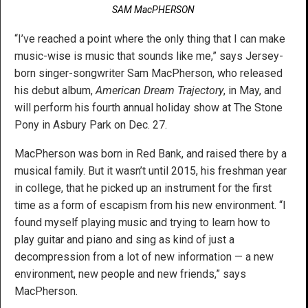
SAM MacPHERSON
“I’ve reached a point where the only thing that I can make
music-wise is music that sounds like me,” says Jersey-
born singer-songwriter Sam MacPherson, who released
his debut album,
American Dream Trajectory
, in May, and
will perform his fourth annual holiday show at The Stone
Pony in Asbury Park on Dec. 27.
MacPherson was born in Red Bank, and raised there by a
musical family. But it wasn’t until 2015, his freshman year
in college, that he picked up an instrument for the first
time as a form of escapism from his new environment. “I
found myself playing music and trying to learn how to
play guitar and piano and sing as kind of just a
decompression from a lot of new information — a new
environment, new people and new friends,” says
MacPherson.