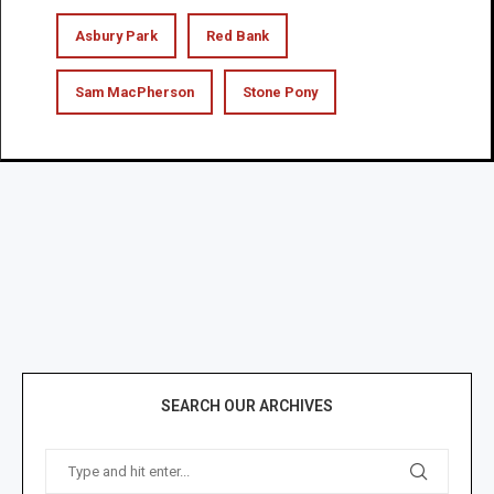
Asbury Park
Red Bank
Sam MacPherson
Stone Pony
SEARCH OUR ARCHIVES