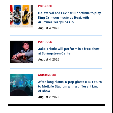
POP-ROCK
Belew, Vai and Levin will continue to play
King Crimson music as Beat, with
drummer Terry Bozzio
August 4, 2026
POP-ROCK
Jake Thistle will perform in a free show
at Springsteen Center
August 4, 2026
WORLD MUSIC
After long hiatus, K-pop giants BTS return
to MetLife Stadium with a different kind
of show
August 2, 2026