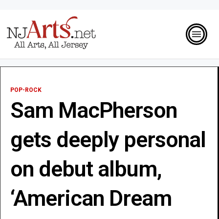
POP-ROCK
Sam MacPherson
gets deeply personal
on debut album,
‘American Dream