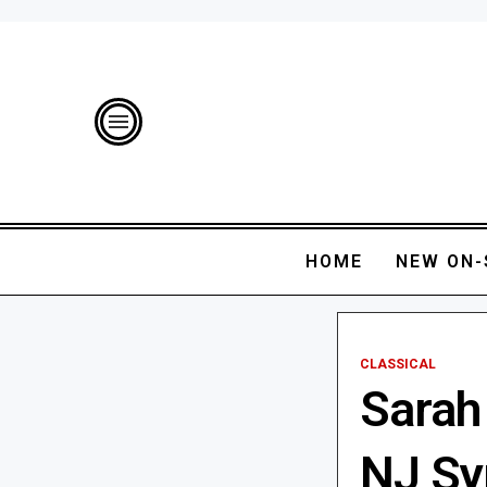
HOME
NEW ON-
CLASSICAL
Sarah
NJ S