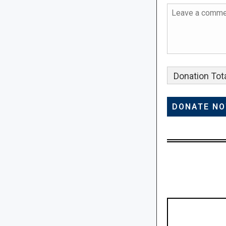
Donation Tota