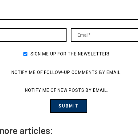
SIGN ME UP FOR THE NEWSLETTER!
NOTIFY ME OF FOLLOW-UP COMMENTS BY EMAIL.
NOTIFY ME OF NEW POSTS BY EMAIL.
more articles: