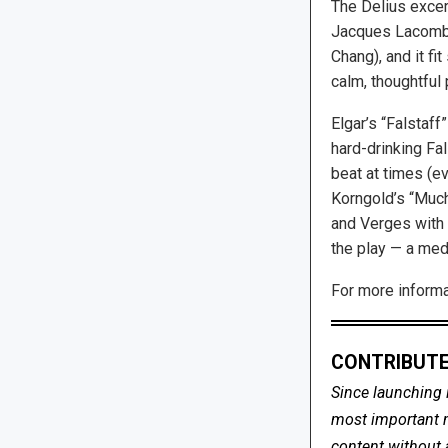
The Delius excerp
Jacques Lacombe,
Chang), and it fi
calm, thoughtful
Elgar’s “Falstaff
hard-drinking Fal
beat at times (ev
Korngold’s “Much
and Verges with s
the play — a med
For more informat
CONTRIBUTE
Since launching 
most important me
content without 