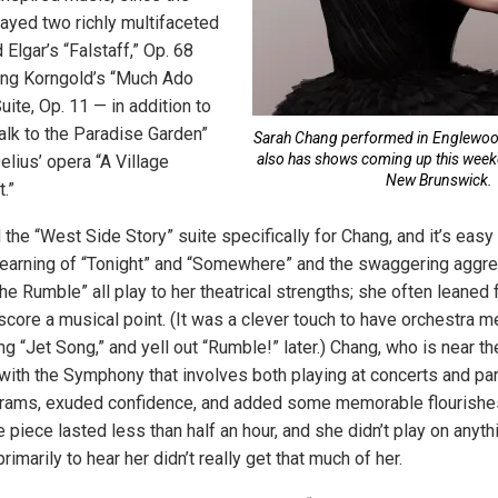
layed two richly multifaceted
Elgar’s “Falstaff,” Op. 68
ang Korngold’s “Much Ado
ite, Op. 11 — in addition to
alk to the Paradise Garden”
Sarah Chang performed in Englewoo
also has shows coming up this wee
lius’ opera “A Village
New Brunswick.
.”
he “West Side Story” suite specifically for Chang, and it’s easy
 yearning of “Tonight” and “Somewhere” and the swaggering aggre
e Rumble” all play to her theatrical strengths; she often leaned 
rscore a musical point. (It was a clever touch to have orchestra
ing “Jet Song,” and yell out “Rumble!” later.) Chang, who is near t
ith the Symphony that involves both playing at concerts and part
rams, exuded confidence, and added some memorable flourishes 
 piece lasted less than half an hour, and she didn’t play on anyth
rimarily to hear her didn’t really get that much of her.