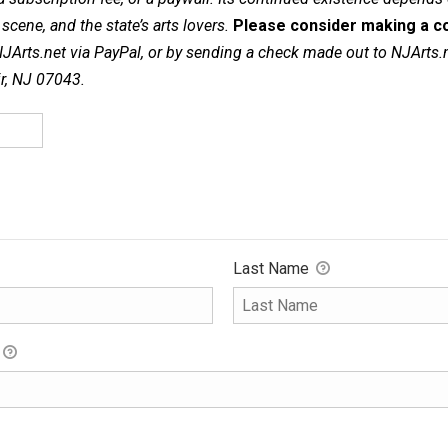
cene, and the state’s arts lovers.
Please consider making a co
NJArts.net via PayPal, or by sending a check made out to NJArts.
ir, NJ 07043.
Last Name