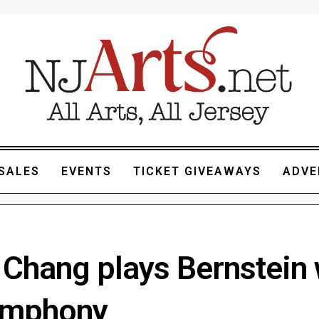
SALES
EVENTS
TICKET GIVEAWAYS
ADVE
 Chang plays Bernstein 
ymphony