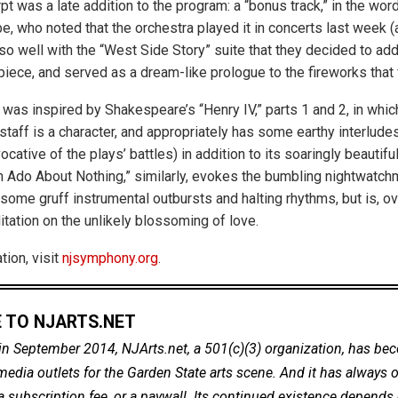
t was a late addition to the program: a “bonus track,” in the wor
 who noted that the orchestra played it in concerts last week (a
t so well with the “West Side Story” suite that they decided to add 
 piece, and served as a dream-like prologue to the fireworks that
” was inspired by Shakespeare’s “Henry IV,” parts 1 and 2, in which
staff is a character, and appropriately has some earthy interludes
ocative of the plays’ battles) in addition to its soaringly beautif
 Ado About Nothing,” similarly, evokes the bumbling nightwatc
ome gruff instrumental outbursts and halting rhythms, but is, ove
itation on the unlikely blossoming of love.
ion, visit
njsymphony.org
.
 TO NJARTS.NET
in September 2014, NJArts.net, a 501(c)(3) organization, has be
dia outlets for the Garden State arts scene. And it has always of
a subscription fee, or a paywall. Its continued existence depends