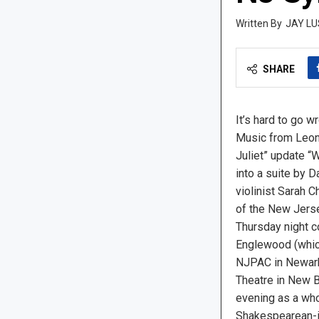
JAY LU
SHARE
It’s hard to go 
Music from Leon
Juliet” update “
into a suite by 
violinist Sarah C
of the New Jers
Thursday night c
Englewood (which
NJPAC in Newark,
Theatre in New B
evening as a who
Shakespearean-i