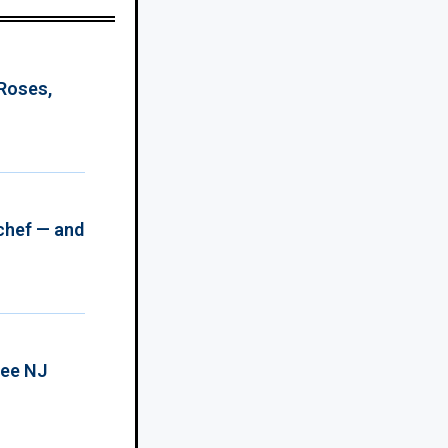
 Roses,
chef — and
ree NJ