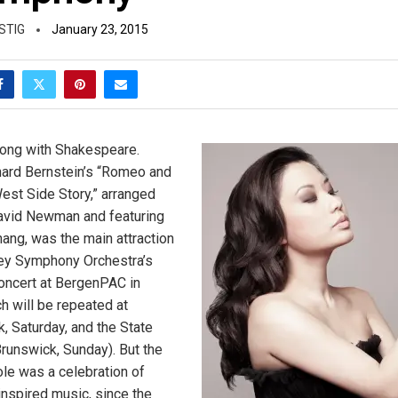
STIG
January 23, 2015
wrong with Shakespeare.
ard Bernstein’s “Romeo and
West Side Story,” arranged
David Newman and featuring
hang, was the main attraction
ey Symphony Orchestra’s
oncert at BergenPAC in
 will be repeated at
 Saturday, and the State
runswick, Sunday). But the
le was a celebration of
nspired music, since the