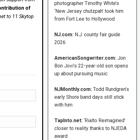
photographer Timothy White’s
ntribution of
‘New Jersey chutzpah’ took him
net to 11 Skytop
from Fort Lee to Hollywood
NJ.com:
N.J. county fair guide
2026
AmericanSongwriter.com:
Jon
Bon Jovi’s 22-year-old son opens
up about pursuing music
NJMonthly.com:
Todd Rundgren’s
early Shore band days still stick
with him
TapInto.net:
‘Rialto Reimagined’
closer to reality thanks to NJEDA
award