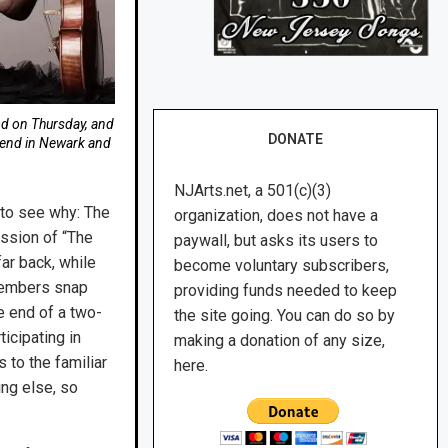
d on Thursday, and
DONATE
kend in Newark and
NJArts.net, a 501(c)(3)
 to see why: The
organization, does not have a
ssion of “The
paywall, but asks its users to
far back, while
become voluntary subscribers,
 members snap
providing funds needed to keep
he end of a two-
the site going. You can do so by
icipating in
making a donation of any size,
to the familiar
here.
ing else, so