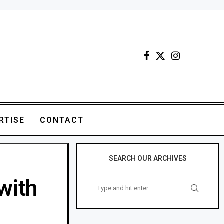
RTISE
CONTACT
SEARCH OUR ARCHIVES
with