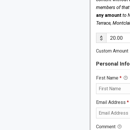
members of that s
any amount
to 
Terrace, Montcla
$
Custom Amount
Personal Info
First Name
*
Email Address
*
Comment