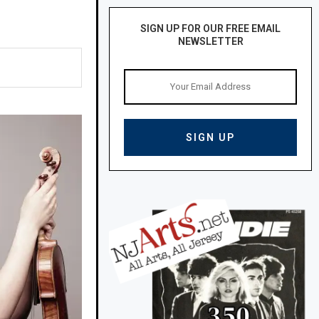
SIGN UP FOR OUR FREE EMAIL
NEWSLETTER