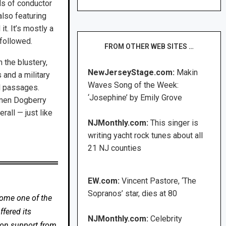
ds of conductor
lso featuring
it. It’s mostly a
 followed.
FROM OTHER WEB SITES …
 the blustery,
NewJerseyStage.com:
Makin
 and a military
Waves Song of the Week:
ul passages.
‘Josephine’ by Emily Grove
hmen Dogberry
rall — just like
NJMonthly.com:
This singer is
writing yacht rock tunes about all
21 NJ counties
EW.com:
Vincent Pastore, ‘The
Sopranos’ star, dies at 80
come one of the
fered its
NJMonthly.com:
Celebrity
 on support from