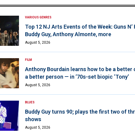
VARIOUS GENRES
Top 12 NJ Arts Events of the Week: Guns N’
Buddy Guy, Anthony Almonte, more
August 5, 2026
FILM
Anthony Bourdain learns how to be a better 
a better person — in ’70s-set biopic ‘Tony’
August 5, 2026
BLUES
Buddy Guy turns 90; plays the first two of th
shows
August 5, 2026