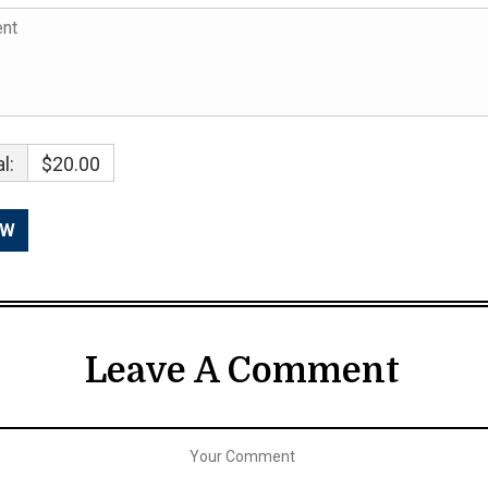
l:
$20.00
Leave A Comment