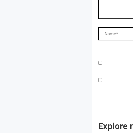
Explore 