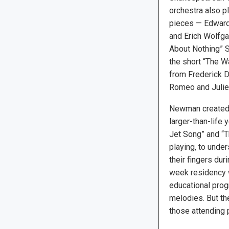
orchestra also p
pieces — Edward 
and Erich Wolfg
About Nothing” Su
the short “The W
from Frederick De
Romeo and Juliet
Newman created t
larger-than-life
Jet Song” and “Th
playing, to unde
their fingers dur
week residency w
educational prog
melodies. But the
those attending p