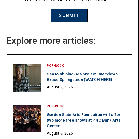
Explore more articles:
POP-ROCK
Sea to Shining Sea project interviews
Bruce Springsteen (WATCH HERE)
August 6, 2026
POP-ROCK
Garden State Arts Foundation will offer
two more free shows at PNC Bank Arts
Center
August 6, 2026