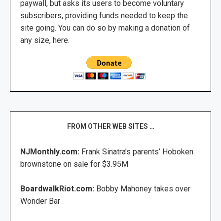
paywall, but asks its users to become voluntary
subscribers, providing funds needed to keep the
site going. You can do so by making a donation of
any size, here.
FROM OTHER WEB SITES …
NJMonthly.com:
Frank Sinatra’s parents’ Hoboken
brownstone on sale for $3.95M
BoardwalkRiot.com:
Bobby Mahoney takes over
Wonder Bar