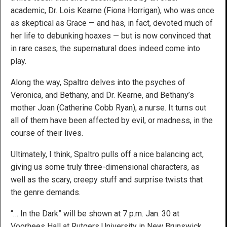
academic, Dr. Lois Kearne (Fiona Horrigan), who was once
as skeptical as Grace — and has, in fact, devoted much of
her life to debunking hoaxes — but is now convinced that
in rare cases, the supernatural does indeed come into
play.
Along the way, Spaltro delves into the psyches of
Veronica, and Bethany, and Dr. Kearne, and Bethany’s
mother Joan (Catherine Cobb Ryan), a nurse. It turns out
all of them have been affected by evil, or madness, in the
course of their lives.
Ultimately, I think, Spaltro pulls off a nice balancing act,
giving us some truly three-dimensional characters, as
well as the scary, creepy stuff and surprise twists that
the genre demands.
“… In the Dark” will be shown at 7 p.m. Jan. 30 at
Voorhees Hall at Rutgers University in New Brunswick,