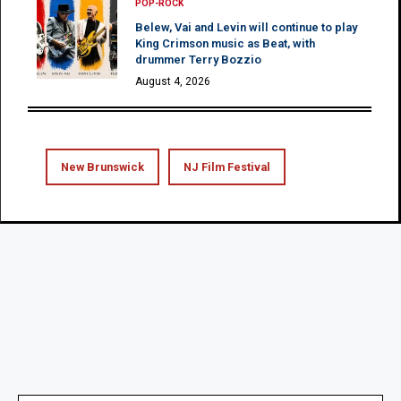
POP-ROCK
Belew, Vai and Levin will continue to play
King Crimson music as Beat, with
drummer Terry Bozzio
August 4, 2026
New Brunswick
NJ Film Festival