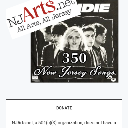
DONATE
NJArts.net, a 501(c)(3) organization, does not have a