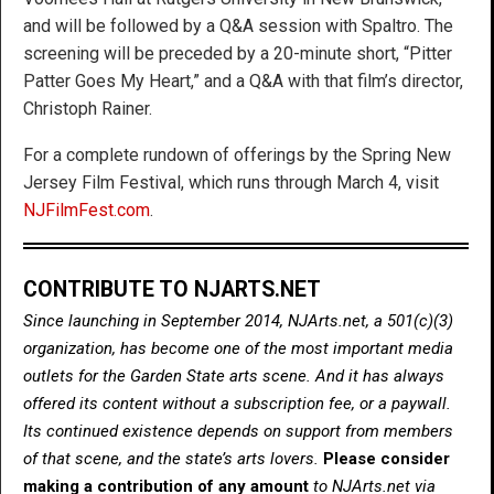
and will be followed by a Q&A session with Spaltro. The
screening will be preceded by a 20-minute short, “Pitter
Patter Goes My Heart,” and a Q&A with that film’s director,
Christoph Rainer.
For a complete rundown of offerings by the Spring New
Jersey Film Festival, which runs through March 4, visit
NJFilmFest.com
.
CONTRIBUTE TO NJARTS.NET
Since launching in September 2014, NJArts.net, a 501(c)(3)
organization, has become one of the most important media
outlets for the Garden State arts scene. And it has always
offered its content without a subscription fee, or a paywall.
Its continued existence depends on support from members
of that scene, and the state’s arts lovers.
Please consider
making a contribution of any amount
to NJArts.net via