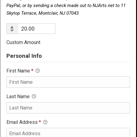
PayPal, or by sending a check made out to NJArts.net to 11
Skytop Terrace, Montclair, NJ 07043.
$
Custom Amount
Personal Info
First Name
*
Last Name
Email Address
*