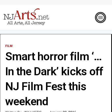
FILM
Smart horror film ‘…
In the Dark’ kicks off
NJ Film Fest this
weekend