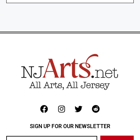
SIGN UP FOR OUR NEWSLETTER