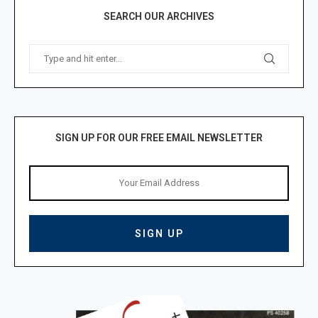
SEARCH OUR ARCHIVES
SIGN UP FOR OUR FREE EMAIL NEWSLETTER