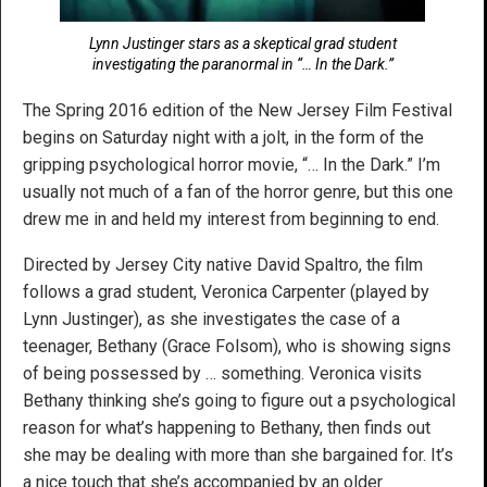
Lynn Justinger stars as a skeptical grad student
investigating the paranormal in “… In the Dark.”
The Spring 2016 edition of the New Jersey Film Festival
begins on Saturday night with a jolt, in the form of the
gripping psychological horror movie, “… In the Dark.” I’m
usually not much of a fan of the horror genre, but this one
drew me in and held my interest from beginning to end.
Directed by Jersey City native David Spaltro, the film
follows a grad student, Veronica Carpenter (played by
Lynn Justinger), as she investigates the case of a
teenager, Bethany (Grace Folsom), who is showing signs
of being possessed by … something. Veronica visits
Bethany thinking she’s going to figure out a psychological
reason for what’s happening to Bethany, then finds out
she may be dealing with more than she bargained for. It’s
a nice touch that she’s accompanied by an older