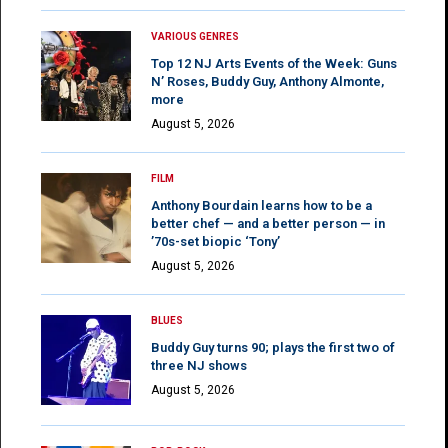
VARIOUS GENRES
Top 12 NJ Arts Events of the Week: Guns
N’ Roses, Buddy Guy, Anthony Almonte,
more
August 5, 2026
FILM
Anthony Bourdain learns how to be a
better chef — and a better person — in
’70s-set biopic ‘Tony’
August 5, 2026
BLUES
Buddy Guy turns 90; plays the first two of
three NJ shows
August 5, 2026