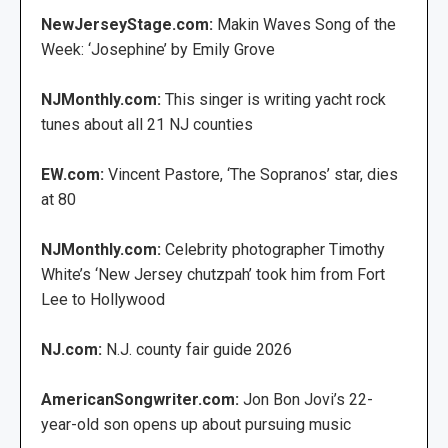
NewJerseyStage.com:
Makin Waves Song of the
Week: ‘Josephine’ by Emily Grove
NJMonthly.com:
This singer is writing yacht rock
tunes about all 21 NJ counties
EW.com:
Vincent Pastore, ‘The Sopranos’ star, dies
at 80
NJMonthly.com:
Celebrity photographer Timothy
White’s ‘New Jersey chutzpah’ took him from Fort
Lee to Hollywood
NJ.com:
N.J. county fair guide 2026
AmericanSongwriter.com:
Jon Bon Jovi’s 22-
year-old son opens up about pursuing music