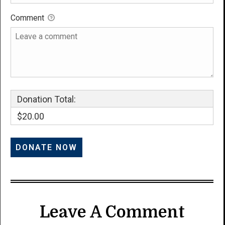
Comment
Donation Total:
$20.00
Leave A Comment