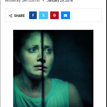
JAY LUSTIG
January 29, 2016
SHARE