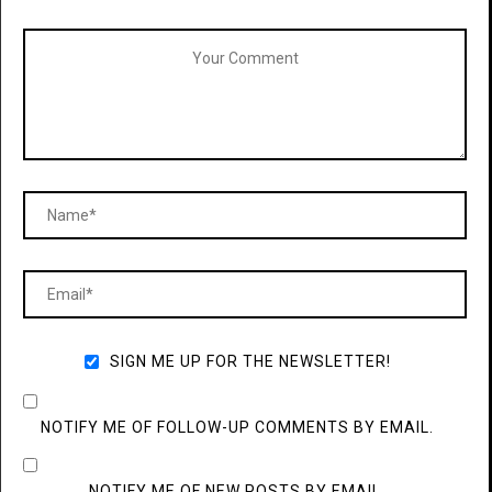
SIGN ME UP FOR THE NEWSLETTER!
NOTIFY ME OF FOLLOW-UP COMMENTS BY EMAIL.
NOTIFY ME OF NEW POSTS BY EMAIL.