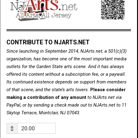
CONTRIBUTE TO NJARTS.NET
Since launching in September 2014, NJArts.net, a 501(c)(3)
organization, has become one of the most important media
outlets for the Garden State arts scene. And it has always
offered its content without a subscription fee, or a paywall.
Its continued existence depends on support from members
of that scene, and the state’s arts lovers.
Please consider
making a contribution of any amount
to NJArts.net via
PayPal, or by sending a check made out to NJArts.net to 11
Skytop Terrace, Montclair, NJ 07043.
$