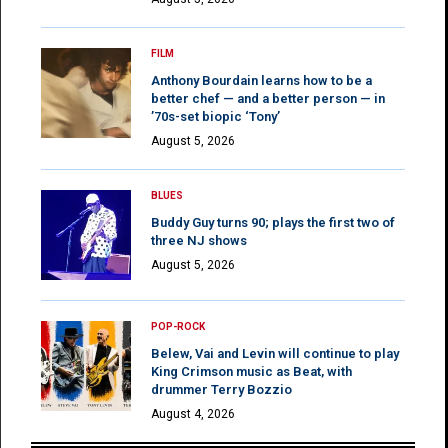
FILM
Anthony Bourdain learns how to be a
better chef — and a better person — in
’70s-set biopic ‘Tony’
August 5, 2026
BLUES
Buddy Guy turns 90; plays the first two of
three NJ shows
August 5, 2026
POP-ROCK
Belew, Vai and Levin will continue to play
King Crimson music as Beat, with
drummer Terry Bozzio
August 4, 2026