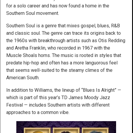
for a solo career and has now found a home in the
Southern Soul movement.
Southern Soul is a genre that mixes gospel, blues, R&B
and classic soul. The genre can trace its origins back to
the 1960s with breakthrough artists such as Otis Redding
and Aretha Franklin, who recorded in 1967 with the
Muscle Shoals horns. The music is rooted in styles that
predate hip-hop and often has a more languorous feel
that seems well-suited to the steamy climes of the
American South.
In addition to Williams, the lineup of “Blues Is Alright” —
which is part of this year’s TD James Moody Jazz
Festival — includes Southern artists with different
approaches to a common vibe.