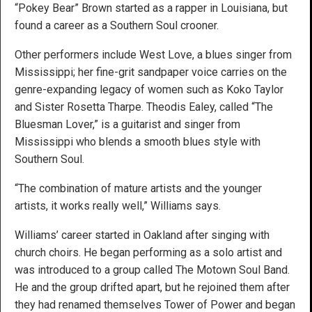
“Pokey Bear” Brown started as a rapper in Louisiana, but
found a career as a Southern Soul crooner.
Other performers include West Love, a blues singer from
Mississippi; her fine-grit sandpaper voice carries on the
genre-expanding legacy of women such as Koko Taylor
and Sister Rosetta Tharpe. Theodis Ealey, called “The
Bluesman Lover,” is a guitarist and singer from
Mississippi who blends a smooth blues style with
Southern Soul.
“The combination of mature artists and the younger
artists, it works really well,” Williams says.
Williams’ career started in Oakland after singing with
church choirs. He began performing as a solo artist and
was introduced to a group called The Motown Soul Band.
He and the group drifted apart, but he rejoined them after
they had renamed themselves Tower of Power and began