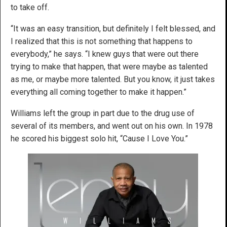
to take off.
“It was an easy transition, but definitely I felt blessed, and
I realized that this is not something that happens to
everybody,” he says. “I knew guys that were out there
trying to make that happen, that were maybe as talented
as me, or maybe more talented. But you know, it just takes
everything all coming together to make it happen.”
Williams left the group in part due to the drug use of
several of its members, and went out on his own. In 1978
he scored his biggest solo hit, “Cause I Love You.”