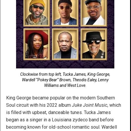
Clockwise from top left, Tucka James, King George,
Wardell “Pokey Bear” Brown, Theodis Ealey, Lenny
Williams and West Love.
King George became popular on the modern Southern
Soul circuit with his 2022 album
Juke Joint Music
, which
is filled with upbeat, danceable tunes. Tucka James
began as a singer in a Louisiana zydeco band before
becoming known for old-school romantic soul. Wardell