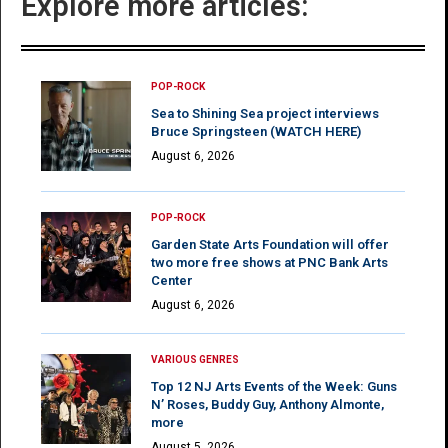
Explore more articles:
POP-ROCK
Sea to Shining Sea project interviews
Bruce Springsteen (WATCH HERE)
August 6, 2026
POP-ROCK
Garden State Arts Foundation will offer
two more free shows at PNC Bank Arts
Center
August 6, 2026
VARIOUS GENRES
Top 12 NJ Arts Events of the Week: Guns
N’ Roses, Buddy Guy, Anthony Almonte,
more
August 5, 2026