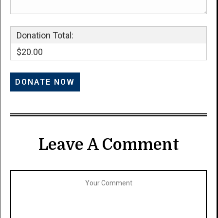
Donation Total:
$20.00
Leave A Comment