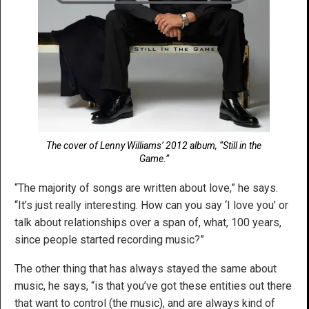
The cover of Lenny Williams’ 2012 album, “Still in the
Game.”
“The majority of songs are written about love,” he says.
“It’s just really interesting. How can you say ‘I love you’ or
talk about relationships over a span of, what, 100 years,
since people started recording music?”
The other thing that has always stayed the same about
music, he says, “is that you’ve got these entities out there
that want to control (the music), and are always kind of