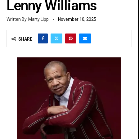
Lenny Williams
Marty Lipp
November 10, 2025
SHARE