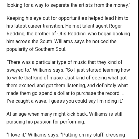
looking for a way to separate the artists from the money.”
Keeping his eye out for opportunities helped lead him to
his latest career transition. He met talent agent Roger
Redding, the brother of Otis Redding, who began booking
him across the South. Williams says he noticed the
popularity of Southern Soul.
“There was a particular type of music that they kind of
swayed to,” Williams says. “So I just started learning how
to write that kind of music. Just kind of seeing what got
them excited, and got them listening, and definitely what
made them go spend a dollar to purchase the record …
I’ve caught a wave. I guess you could say I’m riding it.”
At an age when many might kick back, Williams is still
pursuing his passion for performing.
“I love it,” Williams says. “Putting on my stuff, dressing