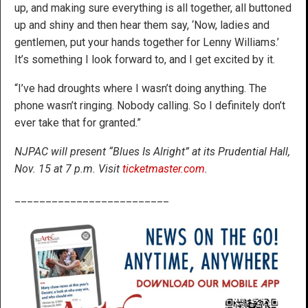
up, and making sure everything is all together, all buttoned
up and shiny and then hear them say, ‘Now, ladies and
gentlemen, put your hands together for Lenny Williams.’
It’s something I look forward to, and I get excited by it.
“I’ve had droughts where I wasn’t doing anything. The
phone wasn’t ringing. Nobody calling. So I definitely don’t
ever take that for granted.”
NJPAC will present “Blues Is Alright” at its Prudential Hall,
Nov. 15 at 7 p.m. Visit
ticketmaster.com
.
_________________________