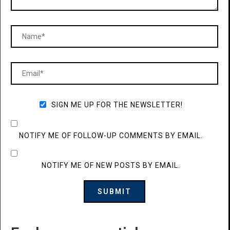
SIGN ME UP FOR THE NEWSLETTER!
NOTIFY ME OF FOLLOW-UP COMMENTS BY EMAIL.
NOTIFY ME OF NEW POSTS BY EMAIL.