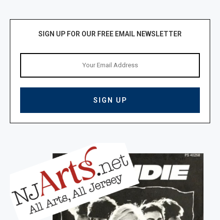
SIGN UP FOR OUR FREE EMAIL NEWSLETTER