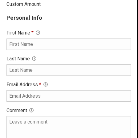
Custom Amount
Personal Info
First Name
*
Last Name
Email Address
*
Comment