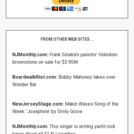
FROM OTHER WEB SITES …
NJMonthly.com:
Frank Sinatra’s parents’ Hoboken
brownstone on sale for $3.95M
BoardwalkRiot.com:
Bobby Mahoney takes over
Wonder Bar
NewJerseyStage.com:
Makin Waves Song of the
Week: ‘Josephine’ by Emily Grove
NJMonthly.com:
This singer is writing yacht rock
tunes about all 21 NJ counties