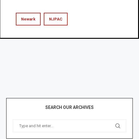
Newark
NJPAC
SEARCH OUR ARCHIVES