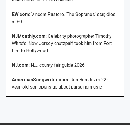
EW.com:
Vincent Pastore, ‘The Sopranos’ star, dies
at 80
NJMonthly.com:
Celebrity photographer Timothy
White’s ‘New Jersey chutzpah’ took him from Fort
Lee to Hollywood
NJ.com:
N.J. county fair guide 2026
AmericanSongwriter.com:
Jon Bon Jovi’s 22-
year-old son opens up about pursuing music