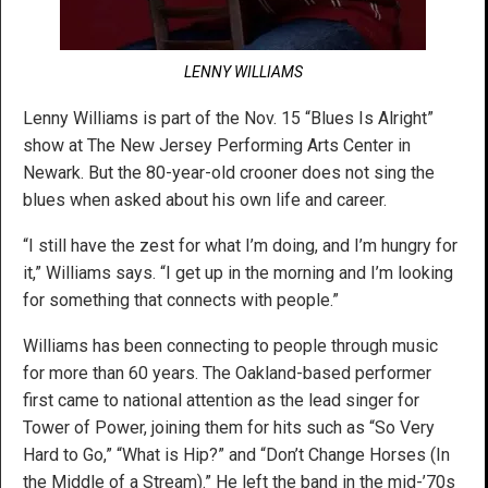
LENNY WILLIAMS
Lenny Williams is part of the Nov. 15 “Blues Is Alright”
show at The New Jersey Performing Arts Center in
Newark. But the 80-year-old crooner does not sing the
blues when asked about his own life and career.
“I still have the zest for what I’m doing, and I’m hungry for
it,” Williams says. “I get up in the morning and I’m looking
for something that connects with people.”
Williams has been connecting to people through music
for more than 60 years. The Oakland-based performer
first came to national attention as the lead singer for
Tower of Power, joining them for hits such as “So Very
Hard to Go,” “What is Hip?” and “Don’t Change Horses (In
the Middle of a Stream).” He left the band in the mid-’70s