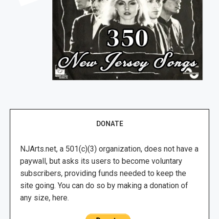
DONATE
NJArts.net, a 501(c)(3) organization, does not have a
paywall, but asks its users to become voluntary
subscribers, providing funds needed to keep the
site going. You can do so by making a donation of
any size, here.