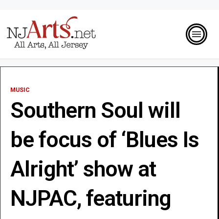
MUSIC
Southern Soul will
be focus of ‘Blues Is
Alright’ show at
NJPAC, featuring