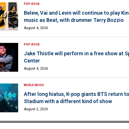
POP-ROCK
Belew, Vai and Levin will continue to play K
music as Beat, with drummer Terry Bozzio
August 4, 2026
POP-ROCK
Jake Thistle will perform in a free show at 
Center
August 4, 2026
WORLD MUSIC
After long hiatus, K-pop giants BTS return t
Stadium with a different kind of show
August 2, 2026