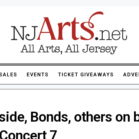
SALES
EVENTS
TICKET GIVEAWAYS
ADVE
ide, Bonds, others on bi
Concert 7