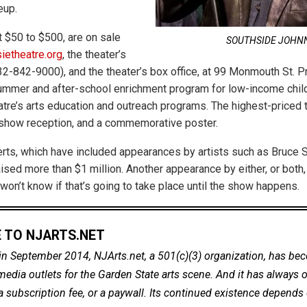
eup.
t $50 to $500, are on sale
SOUTHSIDE JOHN
ietheatre.org
, the theater’s
2-842-9000), and the theater’s box office, at 99 Monmouth St. P
ummer and after-school enrichment program for low-income child
tre’s arts education and outreach programs. The highest-priced t
-show reception, and a commemorative poster.
ts, which have included appearances by artists such as Bruce 
ised more than $1 million. Another appearance by either, or both,
won’t know if that’s going to take place until the show happens.
 TO NJARTS.NET
in September 2014, NJArts.net, a 501(c)(3) organization, has be
dia outlets for the Garden State arts scene. And it has always of
a subscription fee, or a paywall. Its continued existence depends