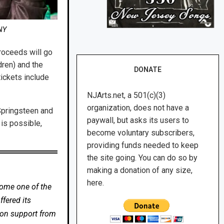
NY
roceeds will go
ren) and the
DONATE
ickets include
NJArts.net, a 501(c)(3)
organization, does not have a
Springsteen and
paywall, but asks its users to
 is possible,
become voluntary subscribers,
providing funds needed to keep
the site going. You can do so by
making a donation of any size,
here.
come one of the
fered its
 on support from