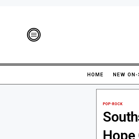
HOME
NEW ON-
POP-ROCK
Souths
Hope 