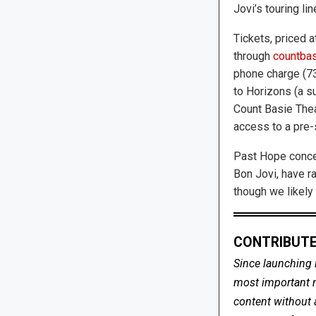
Jovi’s touring lin
Tickets, priced a
through
countbas
phone charge (73
to Horizons (a s
Count Basie Thea
access to a pre
Past Hope concer
Bon Jovi, have ra
though we likely 
CONTRIBUTE
Since launching 
most important me
content without 