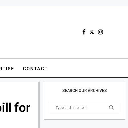
RTISE
CONTACT
SEARCH OUR ARCHIVES
ll for