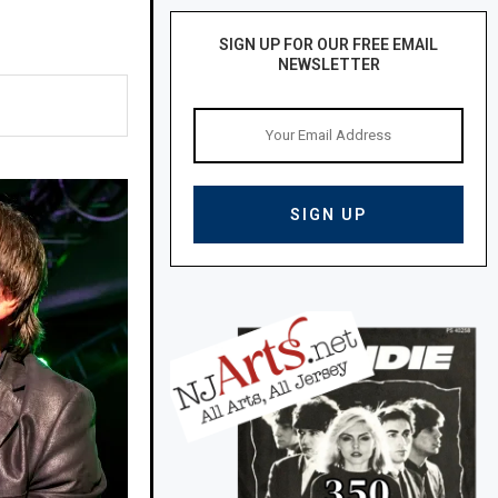
SIGN UP FOR OUR FREE EMAIL
NEWSLETTER