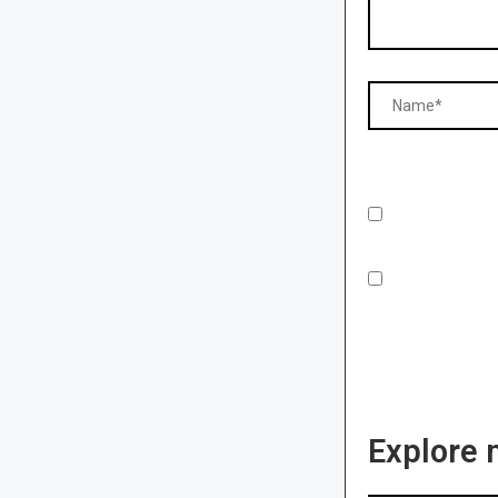
Explore 