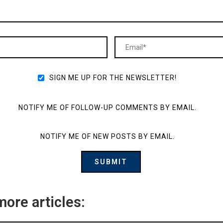
SIGN ME UP FOR THE NEWSLETTER!
NOTIFY ME OF FOLLOW-UP COMMENTS BY EMAIL.
NOTIFY ME OF NEW POSTS BY EMAIL.
more articles: