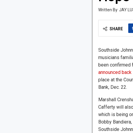
JAY LU
SHARE
Southside Johnny
musicians famili
been confirmed f
announced back 
place at the Cou
Bank, Dec. 22.
Marshall Crensha
Cafferty will als
which is being o
Bobby Bandiera,
Southside Johnn