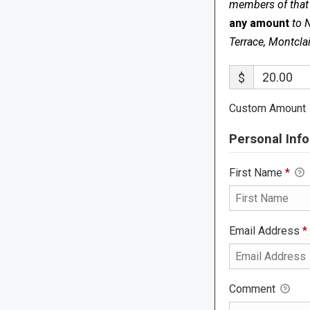
members of that s
any amount
to 
Terrace, Montcla
$
Custom Amount
Personal Info
First Name
*
Email Address
*
Comment