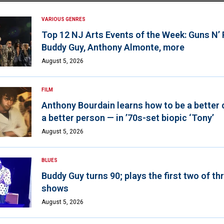
VARIOUS GENRES
Top 12 NJ Arts Events of the Week: Guns N’
Buddy Guy, Anthony Almonte, more
August 5, 2026
FILM
Anthony Bourdain learns how to be a better 
a better person — in ’70s-set biopic ‘Tony’
August 5, 2026
BLUES
Buddy Guy turns 90; plays the first two of th
shows
August 5, 2026