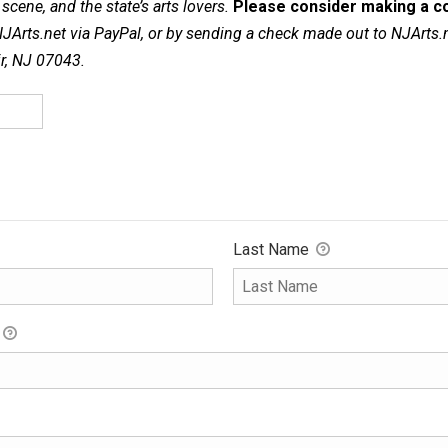
cene, and the state’s arts lovers.
Please consider making a co
NJArts.net via PayPal, or by sending a check made out to NJArts.
ir, NJ 07043.
Last Name