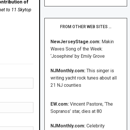
ntribution of
net to 11 Skytop
FROM OTHER WEB SITES …
NewJerseyStage.com:
Makin
Waves Song of the Week:
‘Josephine’ by Emily Grove
NJMonthly.com:
This singer is
writing yacht rock tunes about all
21 NJ counties
EW.com:
Vincent Pastore, ‘The
Sopranos’ star, dies at 80
NJMonthly.com:
Celebrity