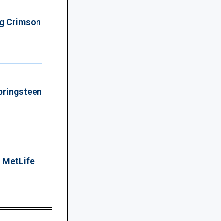
ing Crimson
Springsteen
o MetLife