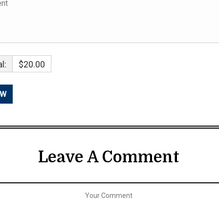
l:
$20.00
Leave A Comment