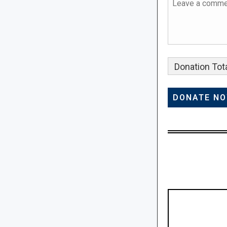
Donation Tota