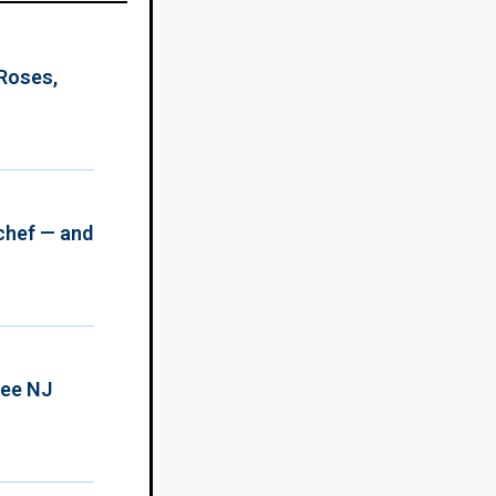
 Roses,
chef — and
ree NJ