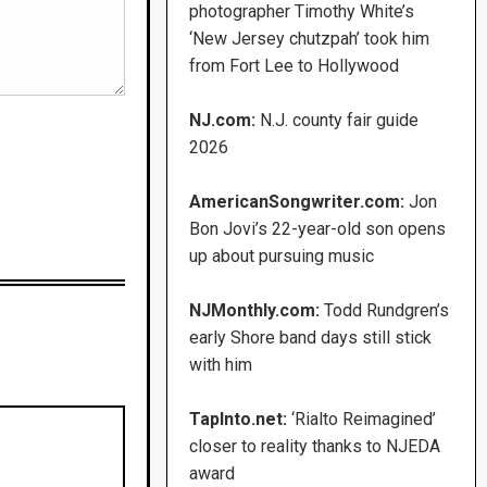
photographer Timothy White’s
‘New Jersey chutzpah’ took him
from Fort Lee to Hollywood
NJ.com:
N.J. county fair guide
2026
AmericanSongwriter.com:
Jon
Bon Jovi’s 22-year-old son opens
up about pursuing music
NJMonthly.com:
Todd Rundgren’s
early Shore band days still stick
with him
TapInto.net:
‘Rialto Reimagined’
closer to reality thanks to NJEDA
award