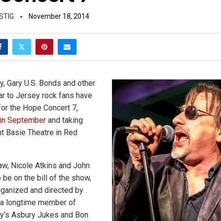
STIG
November 18, 2014
, Gary U.S. Bonds and other
ar to Jersey rock fans have
or the Hope Concert 7,
in September
and taking
nt Basie Theatre in Red
w, Nicole Atkins and John
o be on the bill of the show,
rganized and directed by
 a longtime member of
y’s Asbury Jukes and Bon