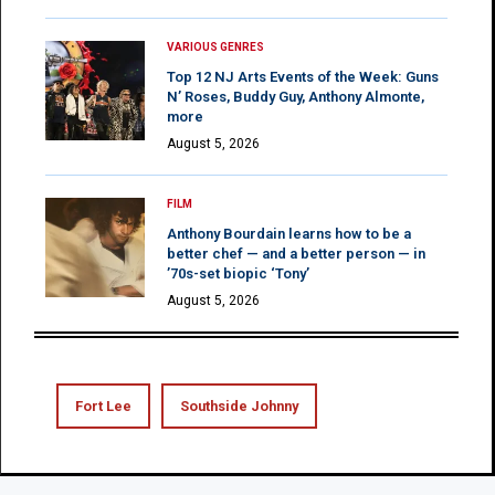
VARIOUS GENRES
Top 12 NJ Arts Events of the Week: Guns
N’ Roses, Buddy Guy, Anthony Almonte,
more
August 5, 2026
FILM
Anthony Bourdain learns how to be a
better chef — and a better person — in
’70s-set biopic ‘Tony’
August 5, 2026
Fort Lee
Southside Johnny