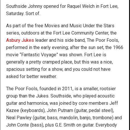
Southside Johnny opened for Raquel Welch in Fort Lee,
Saturday. Sort of.
As part of the free Movies and Music Under the Stars
series, outdoors at the Fort Lee Community Center, the
Asbury Jukes
leader and his side band, The Poor Fools,
performed in the early evening; after the sun set, the 1966
movie “Fantastic Voyage” was shown. Fort Lee is
generally a pretty cramped place, but this was a nice,
spacious setting for a show, and you could not have
asked for better weather.
The Poor Fools, founded in 2011, is a smaller, rootsier
group than the Jukes. Southside, who played acoustic
guitar and harmonica, was joined by core members Jeff
Kazee (keyboards), John Putnam (guitar, pedal steel),
Neal Pawley (guitar, bass, mandolin, banjo, trombone) and
John Conte (bass), plus G.E. Smith on guitar. Everybody