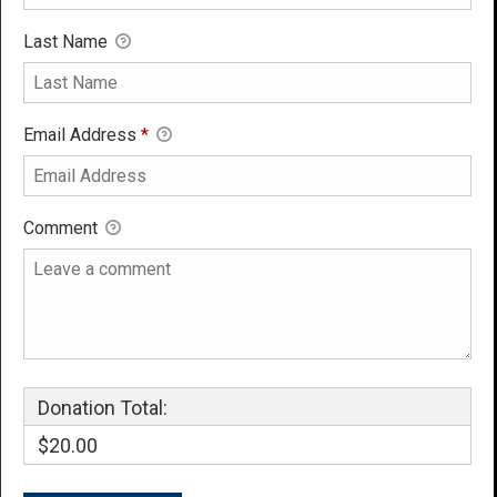
Last Name
Email Address
*
Comment
Donation Total:
$20.00