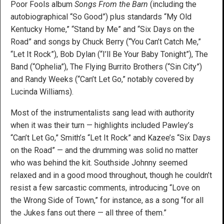
Poor Fools album
Songs From the Barn
(including the
autobiographical “So Good”) plus standards “My Old
Kentucky Home,” “Stand by Me” and “Six Days on the
Road” and songs by Chuck Berry (“You Can’t Catch Me,”
“Let It Rock”), Bob Dylan (“I’ll Be Your Baby Tonight”), The
Band (“Ophelia”), The Flying Burrito Brothers (“Sin City”)
and Randy Weeks (“Can’t Let Go,” notably covered by
Lucinda Williams).
Most of the instrumentalists sang lead with authority
when it was their turn — highlights included Pawley’s
“Can’t Let Go,” Smith’s “Let It Rock” and Kazee’s “Six Days
on the Road” — and the drumming was solid no matter
who was behind the kit. Southside Johnny seemed
relaxed and in a good mood throughout, though he couldn’t
resist a few sarcastic comments, introducing “Love on
the Wrong Side of Town,” for instance, as a song “for all
the Jukes fans out there — all three of them.”