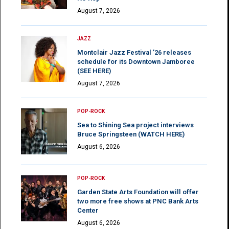
August 7, 2026
JAZZ
Montclair Jazz Festival ’26 releases
schedule for its Downtown Jamboree
(SEE HERE)
August 7, 2026
POP-ROCK
Sea to Shining Sea project interviews
Bruce Springsteen (WATCH HERE)
August 6, 2026
POP-ROCK
Garden State Arts Foundation will offer
two more free shows at PNC Bank Arts
Center
August 6, 2026