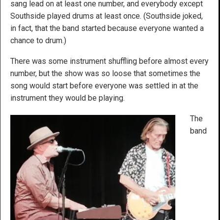
sang lead on at least one number, and everybody except
Southside played drums at least once. (Southside joked,
in fact, that the band started because everyone wanted a
chance to drum.)
There was some instrument shuffling before almost every
number, but the show was so loose that sometimes the
song would start before everyone was settled in at the
instrument they would be playing.
The
band