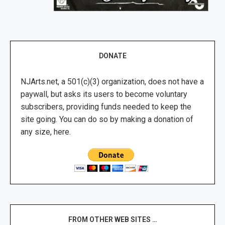
DONATE
NJArts.net, a 501(c)(3) organization, does not have a
paywall, but asks its users to become voluntary
subscribers, providing funds needed to keep the
site going. You can do so by making a donation of
any size, here.
FROM OTHER WEB SITES …