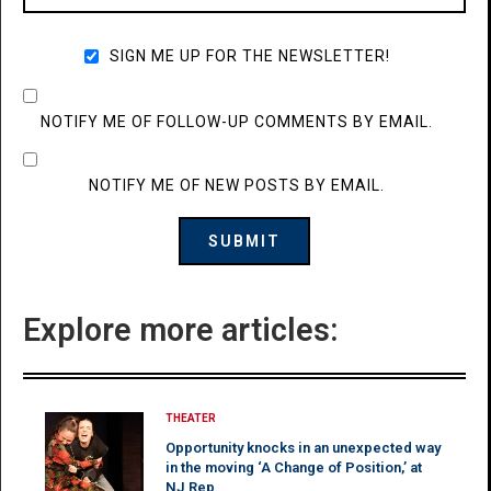
SIGN ME UP FOR THE NEWSLETTER!
NOTIFY ME OF FOLLOW-UP COMMENTS BY EMAIL.
NOTIFY ME OF NEW POSTS BY EMAIL.
Explore more articles:
THEATER
Opportunity knocks in an unexpected way
in the moving ‘A Change of Position,’ at
NJ Rep