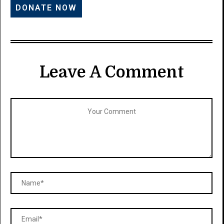
Leave A Comment