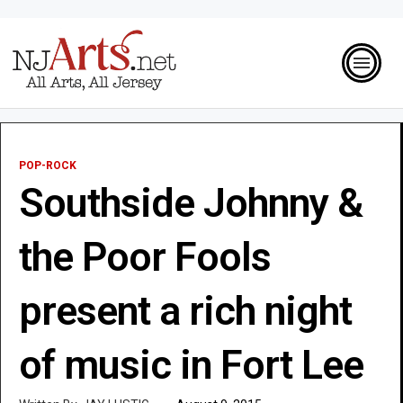
POP-ROCK
Southside Johnny &
the Poor Fools
present a rich night
of music in Fort Lee