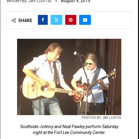
JAY LUSTIG
August 9, 2015
SHARE
PHOTOS BY JAY LUSTIG
Southside Johnny and Neal Pawley perform Saturday
night at the Fort Lee Community Center.