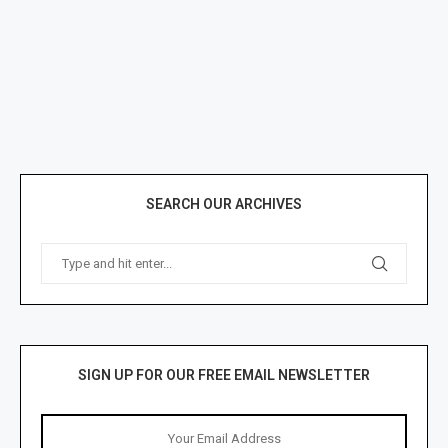
SEARCH OUR ARCHIVES
SIGN UP FOR OUR FREE EMAIL NEWSLETTER