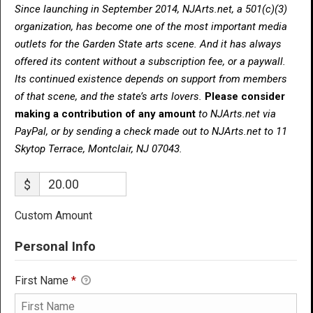
Since launching in September 2014, NJArts.net, a 501(c)(3)
organization, has become one of the most important media
outlets for the Garden State arts scene. And it has always
offered its content without a subscription fee, or a paywall.
Its continued existence depends on support from members
of that scene, and the state’s arts lovers.
Please consider
making a contribution of any amount
to NJArts.net via
PayPal, or by sending a check made out to NJArts.net to 11
Skytop Terrace, Montclair, NJ 07043.
$
Custom Amount
Personal Info
First Name
*