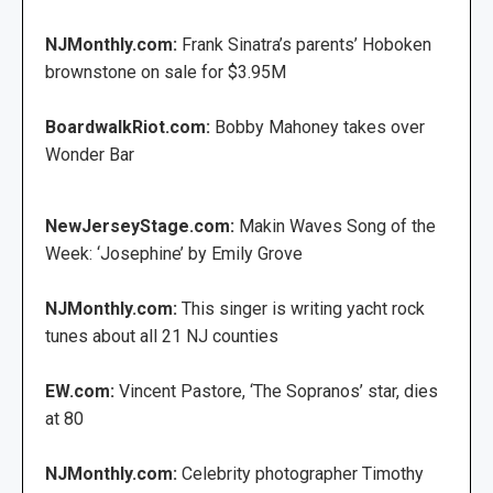
NJMonthly.com:
Frank Sinatra’s parents’ Hoboken
brownstone on sale for $3.95M
BoardwalkRiot.com:
Bobby Mahoney takes over
Wonder Bar
NewJerseyStage.com:
Makin Waves Song of the
Week: ‘Josephine’ by Emily Grove
NJMonthly.com:
This singer is writing yacht rock
tunes about all 21 NJ counties
EW.com:
Vincent Pastore, ‘The Sopranos’ star, dies
at 80
NJMonthly.com:
Celebrity photographer Timothy