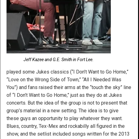
Jeff Kazee and G.E. Smith in Fort Lee.
played some Jukes classics (“I Don’t Want to Go Home,”
“Love on the Wrong Side of Town,” “All I Needed Was
You”) and fans raised their arms at the “touch the sky” line
of “I Don’t Want to Go Home,” just as they do at Jukes
concerts. But the idea of the group is not to present that
group’s material in a new setting. The idea is to give
these guys an opportunity to play whatever they want.
Blues, country, Tex-Mex and rockabilly all figured in the
show, and the setlist included songs written for the 2013