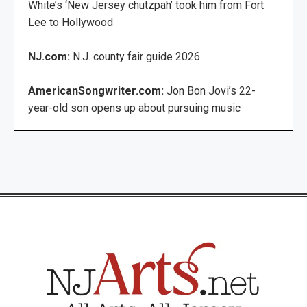
White’s ‘New Jersey chutzpah’ took him from Fort
Lee to Hollywood
NJ.com:
N.J. county fair guide 2026
AmericanSongwriter.com:
Jon Bon Jovi’s 22-
year-old son opens up about pursuing music