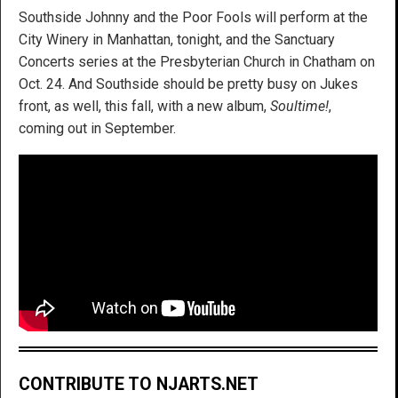
Southside Johnny and the Poor Fools will perform at the
City Winery in Manhattan, tonight, and the Sanctuary
Concerts series at the Presbyterian Church in Chatham on
Oct. 24. And Southside should be pretty busy on Jukes
front, as well, this fall, with a new album,
Soultime!
,
coming out in September.
CONTRIBUTE TO NJARTS.NET